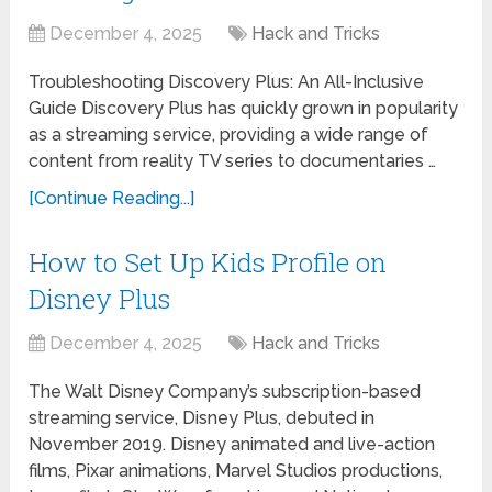
December 4, 2025
Hack and Tricks
Troubleshooting Discovery Plus: An All-Inclusive
Guide Discovery Plus has quickly grown in popularity
as a streaming service, providing a wide range of
content from reality TV series to documentaries …
[Continue Reading...]
How to Set Up Kids Profile on
Disney Plus
December 4, 2025
Hack and Tricks
The Walt Disney Company’s subscription-based
streaming service, Disney Plus, debuted in
November 2019. Disney animated and live-action
films, Pixar animations, Marvel Studios productions,