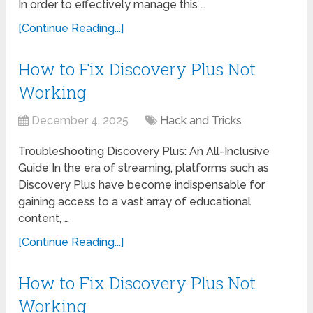
In order to effectively manage this …
[Continue Reading...]
How to Fix Discovery Plus Not
Working
December 4, 2025
Hack and Tricks
Troubleshooting Discovery Plus: An All-Inclusive
Guide In the era of streaming, platforms such as
Discovery Plus have become indispensable for
gaining access to a vast array of educational
content, …
[Continue Reading...]
How to Fix Discovery Plus Not
Working