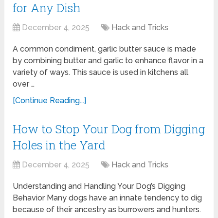
for Any Dish
December 4, 2025
Hack and Tricks
A common condiment, garlic butter sauce is made
by combining butter and garlic to enhance flavor in a
variety of ways. This sauce is used in kitchens all
over …
[Continue Reading...]
How to Stop Your Dog from Digging
Holes in the Yard
December 4, 2025
Hack and Tricks
Understanding and Handling Your Dog’s Digging
Behavior Many dogs have an innate tendency to dig
because of their ancestry as burrowers and hunters.