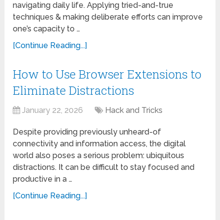
navigating daily life. Applying tried-and-true
techniques & making deliberate efforts can improve
one’s capacity to …
[Continue Reading...]
How to Use Browser Extensions to
Eliminate Distractions
January 22, 2026
Hack and Tricks
Despite providing previously unheard-of
connectivity and information access, the digital
world also poses a serious problem: ubiquitous
distractions. It can be difficult to stay focused and
productive in a …
[Continue Reading...]