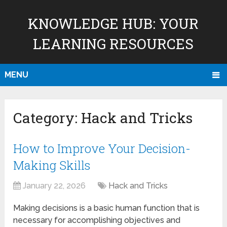
KNOWLEDGE HUB: YOUR
LEARNING RESOURCES
MENU
Category:
Hack and Tricks
How to Improve Your Decision-
Making Skills
January 22, 2026
Hack and Tricks
Making decisions is a basic human function that is
necessary for accomplishing objectives and