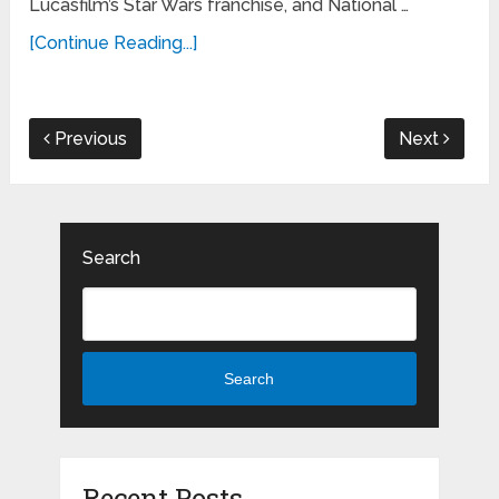
Lucasfilm’s Star Wars franchise, and National …
[Continue Reading...]
Previous
Next
Search
Search
Recent Posts