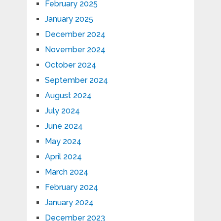
February 2025
January 2025
December 2024
November 2024
October 2024
September 2024
August 2024
July 2024
June 2024
May 2024
April 2024
March 2024
February 2024
January 2024
December 2023