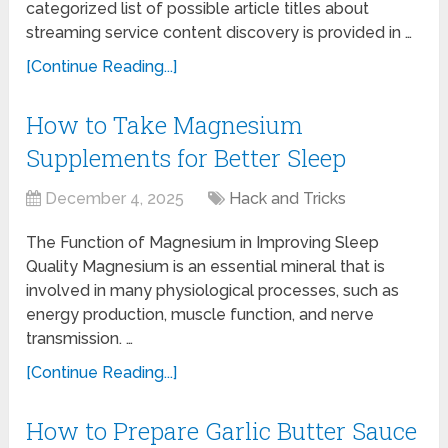
categorized list of possible article titles about
streaming service content discovery is provided in …
[Continue Reading...]
How to Take Magnesium
Supplements for Better Sleep
December 4, 2025
Hack and Tricks
The Function of Magnesium in Improving Sleep
Quality Magnesium is an essential mineral that is
involved in many physiological processes, such as
energy production, muscle function, and nerve
transmission. …
[Continue Reading...]
How to Prepare Garlic Butter Sauce