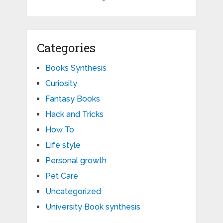
Categories
Books Synthesis
Curiosity
Fantasy Books
Hack and Tricks
How To
Life style
Personal growth
Pet Care
Uncategorized
University Book synthesis