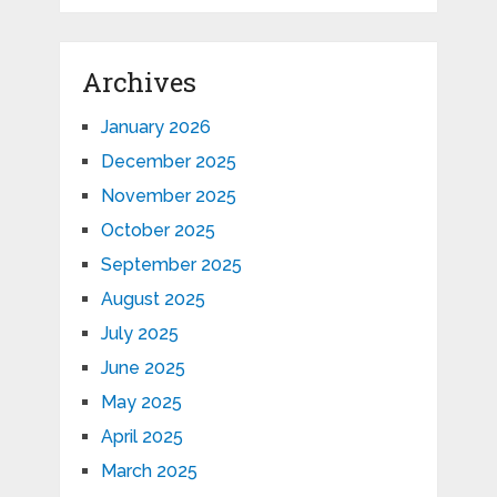
Archives
January 2026
December 2025
November 2025
October 2025
September 2025
August 2025
July 2025
June 2025
May 2025
April 2025
March 2025