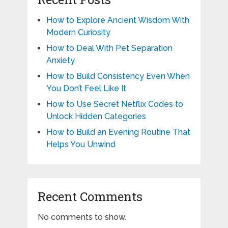
How to Explore Ancient Wisdom With
Modern Curiosity
How to Deal With Pet Separation
Anxiety
How to Build Consistency Even When
You Don’t Feel Like It
How to Use Secret Netflix Codes to
Unlock Hidden Categories
How to Build an Evening Routine That
Helps You Unwind
Recent Comments
No comments to show.