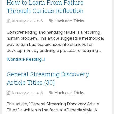
How to Learn From Failure
Through Curious Reflection
January 22, 2026
Hack and Tricks
Comprehending and handling failure is a recurring
human problem. This article suggests a methodical
way to turn bad experiences into chances for
development by outlining a process for learning …
[Continue Reading...]
General Streaming Discovery
Article Titles (30)
January 22, 2026
Hack and Tricks
This article, “General Streaming Discovery Article
Titles,” is written in the factual Wikipedia style. A