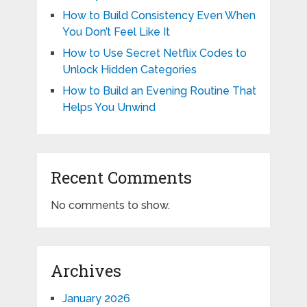
How to Build Consistency Even When
You Don’t Feel Like It
How to Use Secret Netflix Codes to
Unlock Hidden Categories
How to Build an Evening Routine That
Helps You Unwind
Recent Comments
No comments to show.
Archives
January 2026