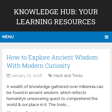
KNOWLEDGE HUB: YOUR
LEARNING RESOURCES
MENU
How to Explore Ancient Wisdom
With Modern Curiosity
January 22, 2026
Hack and Tricks
A wealth of knowledge gathered over millennia can
be found in ancient wisdom, which reflects
humanity’s unwavering quest to comprehend the
world & our place in it. The tools …