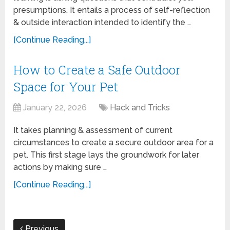
presumptions. It entails a process of self-reflection
& outside interaction intended to identify the …
[Continue Reading...]
How to Create a Safe Outdoor
Space for Your Pet
January 22, 2026
Hack and Tricks
It takes planning & assessment of current
circumstances to create a secure outdoor area for a
pet. This first stage lays the groundwork for later
actions by making sure …
[Continue Reading...]
Previous