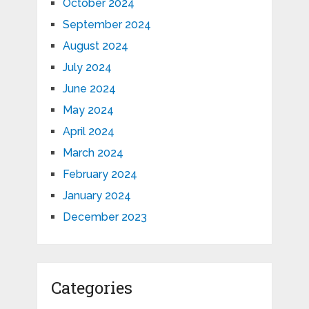
October 2024
September 2024
August 2024
July 2024
June 2024
May 2024
April 2024
March 2024
February 2024
January 2024
December 2023
Categories