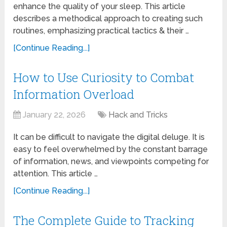
enhance the quality of your sleep. This article
describes a methodical approach to creating such
routines, emphasizing practical tactics & their …
[Continue Reading...]
How to Use Curiosity to Combat
Information Overload
January 22, 2026
Hack and Tricks
It can be difficult to navigate the digital deluge. It is
easy to feel overwhelmed by the constant barrage
of information, news, and viewpoints competing for
attention. This article …
[Continue Reading...]
The Complete Guide to Tracking