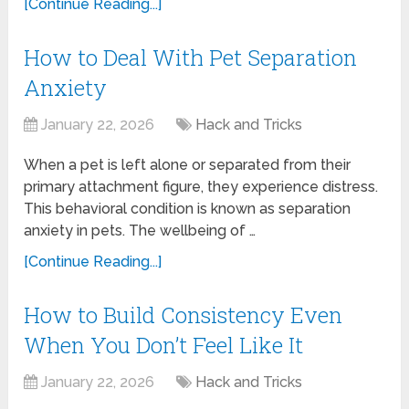
[Continue Reading...]
How to Deal With Pet Separation
Anxiety
January 22, 2026
Hack and Tricks
When a pet is left alone or separated from their
primary attachment figure, they experience distress.
This behavioral condition is known as separation
anxiety in pets. The wellbeing of …
[Continue Reading...]
How to Build Consistency Even
When You Don’t Feel Like It
January 22, 2026
Hack and Tricks