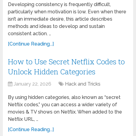
Developing consistency is frequently difficult,
particularly when motivation is low. Even when there
isn’t an immediate desire, this article describes
methods and ideas to develop and sustain
consistent action. …
[Continue Reading...]
How to Use Secret Netflix Codes to
Unlock Hidden Categories
January 22, 2026
Hack and Tricks
By using hidden categories, also known as “secret
Netflix codes,” you can access a wider variety of
movies & TV shows on Netflix. When added to the
Netflix URL, …
[Continue Reading...]