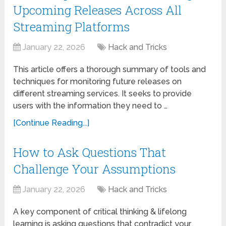
Upcoming Releases Across All
Streaming Platforms
January 22, 2026
Hack and Tricks
This article offers a thorough summary of tools and
techniques for monitoring future releases on
different streaming services. It seeks to provide
users with the information they need to …
[Continue Reading...]
How to Ask Questions That
Challenge Your Assumptions
January 22, 2026
Hack and Tricks
A key component of critical thinking & lifelong
learning is asking questions that contradict your