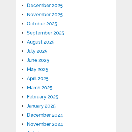
December 2025
November 2025
October 2025
September 2025
August 2025
July 2025
June 2025
May 2025
April 2025
March 2025
February 2025
January 2025
December 2024
November 2024