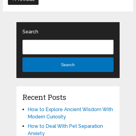
Search
Search
Recent Posts
How to Explore Ancient Wisdom With
Modern Curiosity
How to Deal With Pet Separation
Anxiety