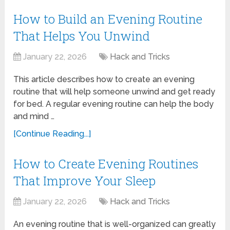
How to Build an Evening Routine
That Helps You Unwind
January 22, 2026
Hack and Tricks
This article describes how to create an evening
routine that will help someone unwind and get ready
for bed. A regular evening routine can help the body
and mind …
[Continue Reading...]
How to Create Evening Routines
That Improve Your Sleep
January 22, 2026
Hack and Tricks
An evening routine that is well-organized can greatly