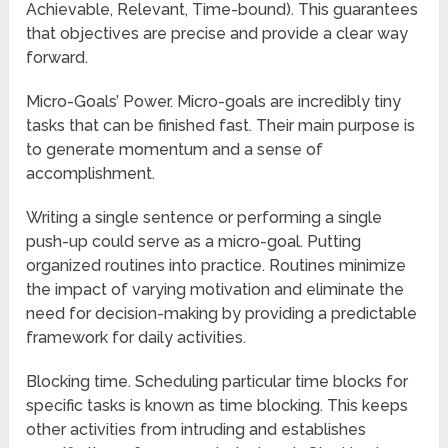
Achievable, Relevant, Time-bound). This guarantees
that objectives are precise and provide a clear way
forward.
Micro-Goals’ Power. Micro-goals are incredibly tiny
tasks that can be finished fast. Their main purpose is
to generate momentum and a sense of
accomplishment.
Writing a single sentence or performing a single
push-up could serve as a micro-goal. Putting
organized routines into practice. Routines minimize
the impact of varying motivation and eliminate the
need for decision-making by providing a predictable
framework for daily activities.
Blocking time. Scheduling particular time blocks for
specific tasks is known as time blocking. This keeps
other activities from intruding and establishes