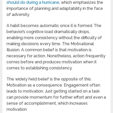
should do during a hurricane
, which emphasizes the
importance of planning and adaptability in the face
of adversity.
A habit becomes automatic once it is formed. The
behavior’s cognitive load dramatically drops,
enabling more consistency without the difficulty of
making decisions every time. The Motivational
Illusion. A common belief is that motivation is
necessary for action. Nonetheless, action frequently
comes before and produces motivation when it
comes to establishing consistency.
The widely held belief is the opposite of this.
Motivation as a consequence. Engagement often
leads to motivation. Just getting started on a task
can provide momentum for further effort and even a
sense of accomplishment, which increases
motivation.