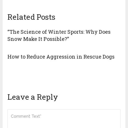
Related Posts
“The Science of Winter Sports: Why Does
Snow Make It Possible?”
How to Reduce Aggression in Rescue Dogs
Leave a Reply