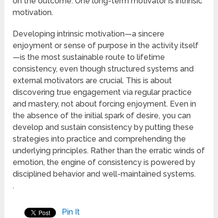
on the outcome. One long-term motivator is intrinsic
motivation.
Developing intrinsic motivation—a sincere
enjoyment or sense of purpose in the activity itself
—is the most sustainable route to lifetime
consistency, even though structured systems and
external motivators are crucial. This is about
discovering true engagement via regular practice
and mastery, not about forcing enjoyment. Even in
the absence of the initial spark of desire, you can
develop and sustain consistency by putting these
strategies into practice and comprehending the
underlying principles. Rather than the erratic winds of
emotion, the engine of consistency is powered by
disciplined behavior and well-maintained systems.
.
Pin It