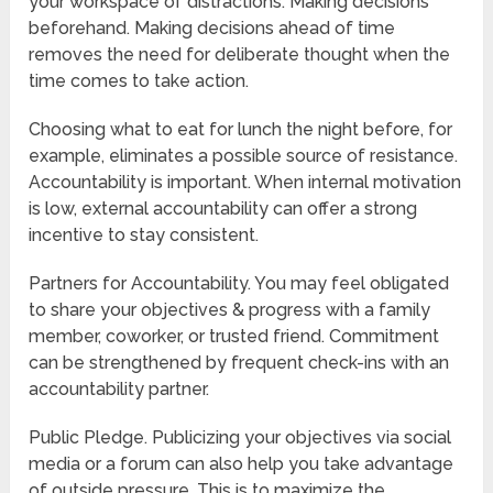
your workspace of distractions. Making decisions
beforehand. Making decisions ahead of time
removes the need for deliberate thought when the
time comes to take action.
Choosing what to eat for lunch the night before, for
example, eliminates a possible source of resistance.
Accountability is important. When internal motivation
is low, external accountability can offer a strong
incentive to stay consistent.
Partners for Accountability. You may feel obligated
to share your objectives & progress with a family
member, coworker, or trusted friend. Commitment
can be strengthened by frequent check-ins with an
accountability partner.
Public Pledge. Publicizing your objectives via social
media or a forum can also help you take advantage
of outside pressure. This is to maximize the