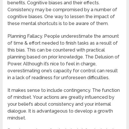
benefits. Cognitive biases and their effects.
Consistency may be compromised by a number of
cognitive biases. One way to lessen the impact of
these mental shortcuts is to be aware of them.
Planning Fallacy. People underestimate the amount
of time & effort needed to finish tasks as a result of
this bias. This can be countered with practical
planning based on prior knowledge. The Delusion of
Power. Although it’s nice to feel in charge,
overestimating one’s capacity for control can result
in a lack of readiness for unforeseen difficulties.
It makes sense to include contingency. The function
of mindset. Your actions are greatly influenced by
your beliefs about consistency and your internal
dialogue. It is advantageous to develop a growth
mindset.