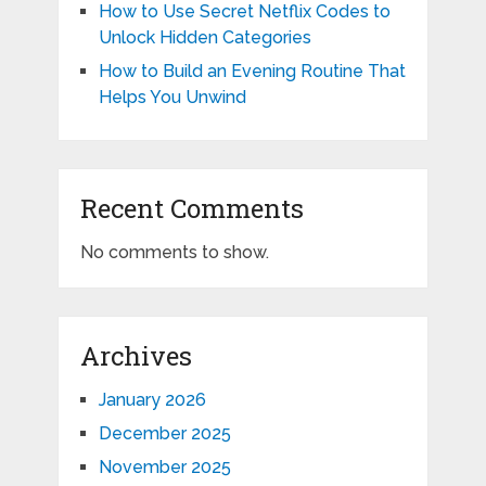
How to Use Secret Netflix Codes to
Unlock Hidden Categories
How to Build an Evening Routine That
Helps You Unwind
Recent Comments
No comments to show.
Archives
January 2026
December 2025
November 2025