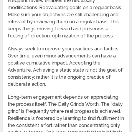
Frequent review enables the necessary
modifications. Reevaluating goals on a regular basis.
Make sure your objectives are still challenging and
relevant by reviewing them on a regular basis. This
keeps things moving forward and preserves a
feeling of direction. optimization of the process.
Always seek to improve your practices and tactics.
Over time, even minor advancements can have a
positive cumulative impact. Accepting the
Adventure. Achieving a static state is not the goal of
consistency; rather, it is the ongoing practice of
deliberate action.
Long-term engagement depends on appreciating
the process itself. The Daily Grind’s Worth. The “daily
grind” is frequently where real progress is achieved.
Resilience is fostered by learning to find fulfillment in
the consistent effort rather than concentrating only