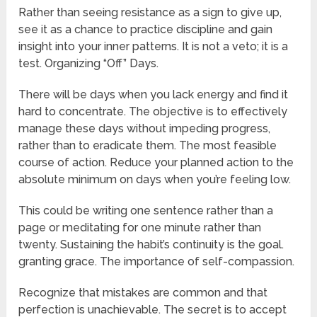
Rather than seeing resistance as a sign to give up,
see it as a chance to practice discipline and gain
insight into your inner patterns. It is not a veto; it is a
test. Organizing “Off” Days.
There will be days when you lack energy and find it
hard to concentrate. The objective is to effectively
manage these days without impeding progress,
rather than to eradicate them. The most feasible
course of action. Reduce your planned action to the
absolute minimum on days when you’re feeling low.
This could be writing one sentence rather than a
page or meditating for one minute rather than
twenty. Sustaining the habit’s continuity is the goal.
granting grace. The importance of self-compassion.
Recognize that mistakes are common and that
perfection is unachievable. The secret is to accept