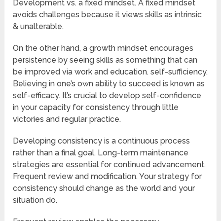
Development vs. a fixed mindset. A fixed mindset
avoids challenges because it views skills as intrinsic
& unalterable.
On the other hand, a growth mindset encourages
persistence by seeing skills as something that can
be improved via work and education. self-sufficiency.
Believing in one’s own ability to succeed is known as
self-efficacy. It’s crucial to develop self-confidence
in your capacity for consistency through little
victories and regular practice.
Developing consistency is a continuous process
rather than a final goal. Long-term maintenance
strategies are essential for continued advancement.
Frequent review and modification. Your strategy for
consistency should change as the world and your
situation do.