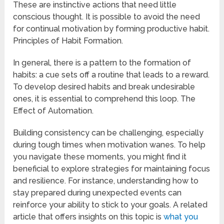
These are instinctive actions that need little
conscious thought. It is possible to avoid the need
for continual motivation by forming productive habit.
Principles of Habit Formation.
In general, there is a pattern to the formation of
habits: a cue sets off a routine that leads to a reward.
To develop desired habits and break undesirable
ones, it is essential to comprehend this loop. The
Effect of Automation.
Building consistency can be challenging, especially
during tough times when motivation wanes. To help
you navigate these moments, you might find it
beneficial to explore strategies for maintaining focus
and resilience. For instance, understanding how to
stay prepared during unexpected events can
reinforce your ability to stick to your goals. A related
article that offers insights on this topic is
what you