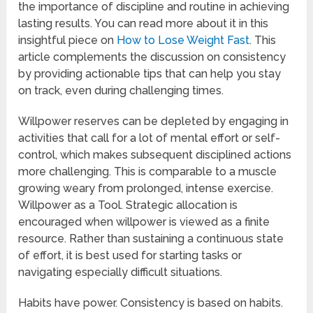
the importance of discipline and routine in achieving
lasting results. You can read more about it in this
insightful piece on
How to Lose Weight Fast
. This
article complements the discussion on consistency
by providing actionable tips that can help you stay
on track, even during challenging times.
Willpower reserves can be depleted by engaging in
activities that call for a lot of mental effort or self-
control, which makes subsequent disciplined actions
more challenging. This is comparable to a muscle
growing weary from prolonged, intense exercise.
Willpower as a Tool. Strategic allocation is
encouraged when willpower is viewed as a finite
resource. Rather than sustaining a continuous state
of effort, it is best used for starting tasks or
navigating especially difficult situations.
Habits have power. Consistency is based on habits.