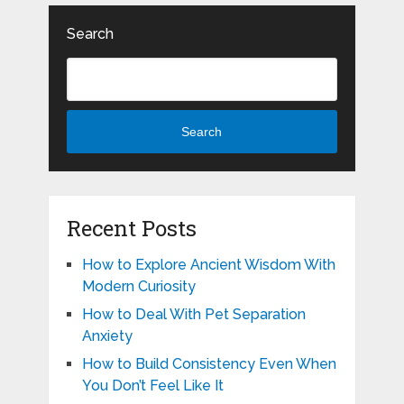
Search
Search
Recent Posts
How to Explore Ancient Wisdom With
Modern Curiosity
How to Deal With Pet Separation
Anxiety
How to Build Consistency Even When
You Don’t Feel Like It