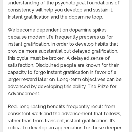
understanding of the psychological foundations of
consistency will help you develop and sustain it.
Instant gratification and the dopamine loop.
We become dependent on dopamine spikes
because modern life frequently prepares us for
instant gratification. In order to develop habits that
provide more substantial but delayed gratification,
this cycle must be broken. A delayed sense of
satisfaction. Disciplined people are known for their
capacity to forgo instant gratification in favor of a
larger reward later on. Long-term objectives can be
advanced by developing this ability. The Prize for
Advancement.
Real, long-lasting benefits frequently result from
consistent work and the advancement that follows,
rather than from transient, instant gratification. It’s
critical to develop an appreciation for these deeper