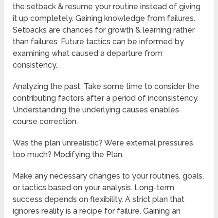
the setback & resume your routine instead of giving
it up completely. Gaining knowledge from failures.
Setbacks are chances for growth & learning rather
than failures. Future tactics can be informed by
examining what caused a departure from
consistency.
Analyzing the past. Take some time to consider the
contributing factors after a period of inconsistency.
Understanding the underlying causes enables
course correction.
Was the plan unrealistic? Were external pressures
too much? Modifying the Plan.
Make any necessary changes to your routines, goals,
or tactics based on your analysis. Long-term
success depends on flexibility. A strict plan that
ignores reality is a recipe for failure. Gaining an