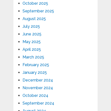
October 2025
September 2025
August 2025
July 2025
June 2025
May 2025
April 2025
March 2025
February 2025
January 2025
December 2024
November 2024
October 2024
September 2024
August 2024