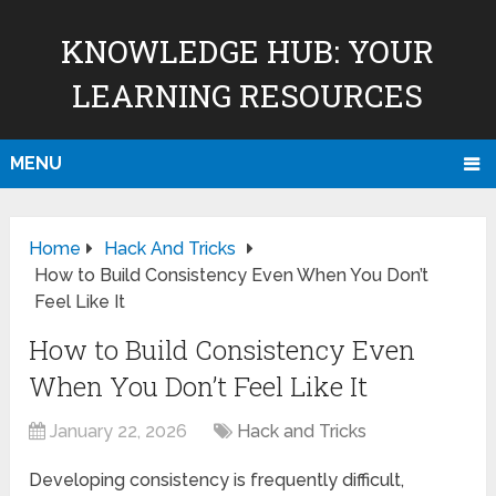
KNOWLEDGE HUB: YOUR
LEARNING RESOURCES
MENU
Home
Hack And Tricks
How to Build Consistency Even When You Don’t
Feel Like It
How to Build Consistency Even
When You Don’t Feel Like It
January 22, 2026
Hack and Tricks
Developing consistency is frequently difficult,