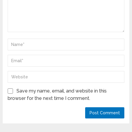
Save my name, email, and website in this
browser for the next time I comment.