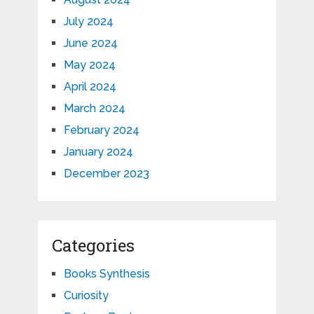
July 2024
June 2024
May 2024
April 2024
March 2024
February 2024
January 2024
December 2023
Categories
Books Synthesis
Curiosity