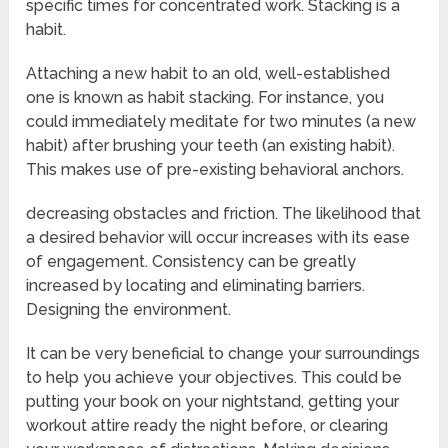
specific times for concentrated work. Stacking is a
habit.
Attaching a new habit to an old, well-established
one is known as habit stacking. For instance, you
could immediately meditate for two minutes (a new
habit) after brushing your teeth (an existing habit).
This makes use of pre-existing behavioral anchors.
decreasing obstacles and friction. The likelihood that
a desired behavior will occur increases with its ease
of engagement. Consistency can be greatly
increased by locating and eliminating barriers.
Designing the environment.
It can be very beneficial to change your surroundings
to help you achieve your objectives. This could be
putting your book on your nightstand, getting your
workout attire ready the night before, or clearing