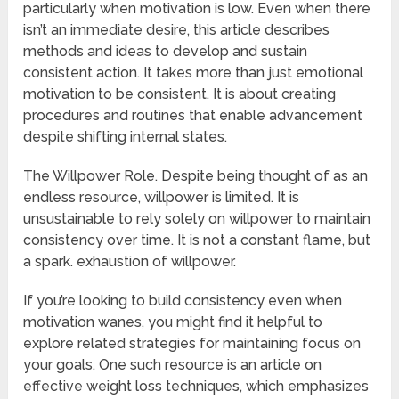
particularly when motivation is low. Even when there
isn’t an immediate desire, this article describes
methods and ideas to develop and sustain
consistent action. It takes more than just emotional
motivation to be consistent. It is about creating
procedures and routines that enable advancement
despite shifting internal states.
The Willpower Role. Despite being thought of as an
endless resource, willpower is limited. It is
unsustainable to rely solely on willpower to maintain
consistency over time. It is not a constant flame, but
a spark. exhaustion of willpower.
If you’re looking to build consistency even when
motivation wanes, you might find it helpful to
explore related strategies for maintaining focus on
your goals. One such resource is an article on
effective weight loss techniques, which emphasizes