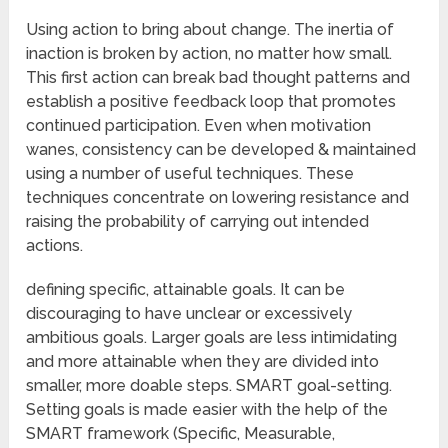
Using action to bring about change. The inertia of
inaction is broken by action, no matter how small.
This first action can break bad thought patterns and
establish a positive feedback loop that promotes
continued participation. Even when motivation
wanes, consistency can be developed & maintained
using a number of useful techniques. These
techniques concentrate on lowering resistance and
raising the probability of carrying out intended
actions.
defining specific, attainable goals. It can be
discouraging to have unclear or excessively
ambitious goals. Larger goals are less intimidating
and more attainable when they are divided into
smaller, more doable steps. SMART goal-setting.
Setting goals is made easier with the help of the
SMART framework (Specific, Measurable,