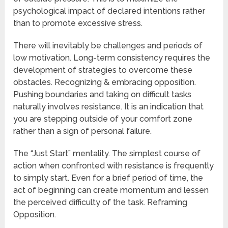
psychological impact of declared intentions rather
than to promote excessive stress.
There will inevitably be challenges and periods of
low motivation. Long-term consistency requires the
development of strategies to overcome these
obstacles. Recognizing & embracing opposition.
Pushing boundaries and taking on difficult tasks
naturally involves resistance. It is an indication that
you are stepping outside of your comfort zone
rather than a sign of personal failure.
The “Just Start” mentality. The simplest course of
action when confronted with resistance is frequently
to simply start. Even for a brief period of time, the
act of beginning can create momentum and lessen
the perceived difficulty of the task. Reframing
Opposition.