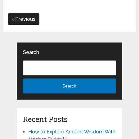
Previous
Search
Search
Recent Posts
How to Explore Ancient Wisdom With