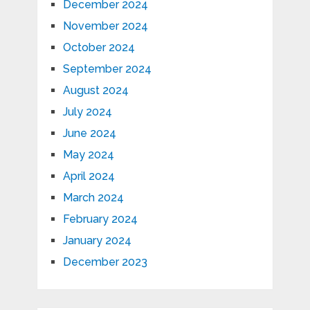
December 2024
November 2024
October 2024
September 2024
August 2024
July 2024
June 2024
May 2024
April 2024
March 2024
February 2024
January 2024
December 2023