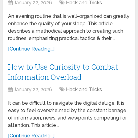
January 22, 2026
Hack and Tricks
An evening routine that is well-organized can greatly
enhance the quality of your sleep. This article
describes a methodical approach to creating such
routines, emphasizing practical tactics & their …
[Continue Reading...]
How to Use Curiosity to Combat
Information Overload
January 22, 2026
Hack and Tricks
It can be difficult to navigate the digital deluge. It is
easy to feel overwhelmed by the constant barrage
of information, news, and viewpoints competing for
attention. This article …
[Continue Reading...]