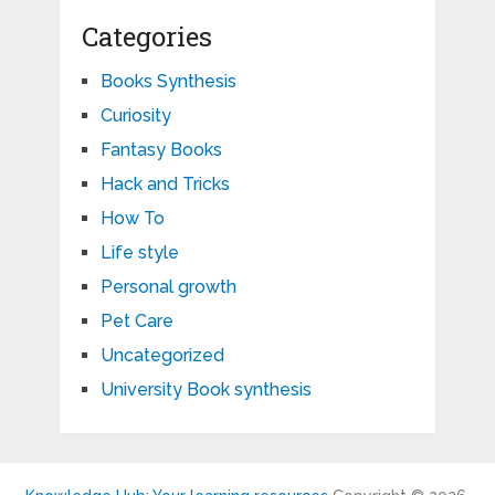
Categories
Books Synthesis
Curiosity
Fantasy Books
Hack and Tricks
How To
Life style
Personal growth
Pet Care
Uncategorized
University Book synthesis