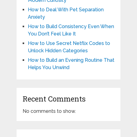
Modern Curiosity
How to Deal With Pet Separation
Anxiety
How to Build Consistency Even When
You Don’t Feel Like It
How to Use Secret Netflix Codes to
Unlock Hidden Categories
How to Build an Evening Routine That
Helps You Unwind
Recent Comments
No comments to show.