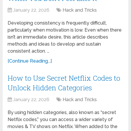
January 22, 2026
Hack and Tricks
Developing consistency is frequently difficult,
particularly when motivation is low. Even when there
isn’t an immediate desire, this article describes
methods and ideas to develop and sustain
consistent action. …
[Continue Reading...]
How to Use Secret Netflix Codes to
Unlock Hidden Categories
January 22, 2026
Hack and Tricks
By using hidden categories, also known as “secret
Netflix codes,” you can access a wider variety of
movies & TV shows on Netflix. When added to the