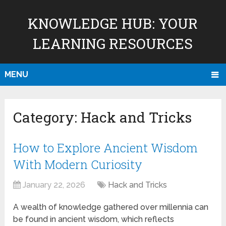
KNOWLEDGE HUB: YOUR
LEARNING RESOURCES
MENU
Category:
Hack and Tricks
How to Explore Ancient Wisdom
With Modern Curiosity
January 22, 2026
Hack and Tricks
A wealth of knowledge gathered over millennia can
be found in ancient wisdom, which reflects