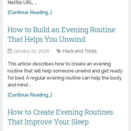
Netflix URL, …
[Continue Reading...]
How to Build an Evening Routine
That Helps You Unwind
January 22, 2026
Hack and Tricks
This article describes how to create an evening
routine that will help someone unwind and get ready
for bed. A regular evening routine can help the body
and mind …
[Continue Reading...]
How to Create Evening Routines
That Improve Your Sleep