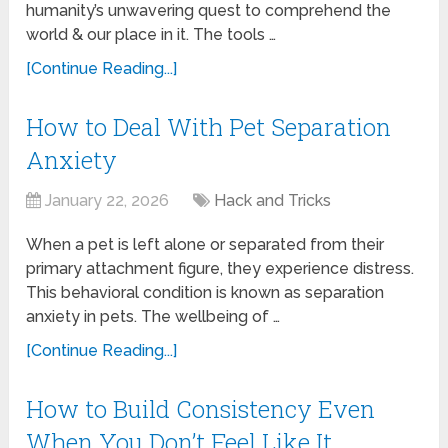
humanity’s unwavering quest to comprehend the
world & our place in it. The tools …
[Continue Reading...]
How to Deal With Pet Separation
Anxiety
January 22, 2026
Hack and Tricks
When a pet is left alone or separated from their
primary attachment figure, they experience distress.
This behavioral condition is known as separation
anxiety in pets. The wellbeing of …
[Continue Reading...]
How to Build Consistency Even
When You Don’t Feel Like It