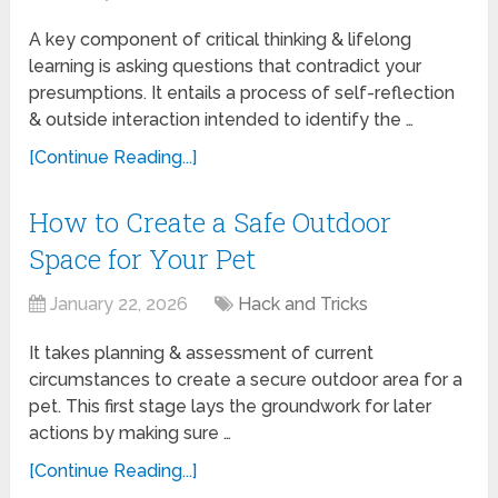
A key component of critical thinking & lifelong
learning is asking questions that contradict your
presumptions. It entails a process of self-reflection
& outside interaction intended to identify the …
[Continue Reading...]
How to Create a Safe Outdoor
Space for Your Pet
January 22, 2026
Hack and Tricks
It takes planning & assessment of current
circumstances to create a secure outdoor area for a
pet. This first stage lays the groundwork for later
actions by making sure …
[Continue Reading...]