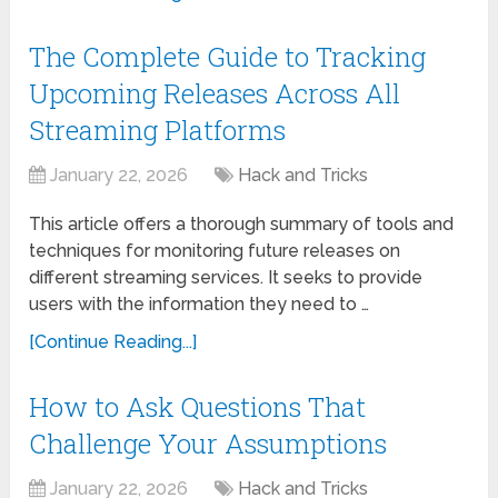
The Complete Guide to Tracking
Upcoming Releases Across All
Streaming Platforms
January 22, 2026
Hack and Tricks
This article offers a thorough summary of tools and
techniques for monitoring future releases on
different streaming services. It seeks to provide
users with the information they need to …
[Continue Reading...]
How to Ask Questions That
Challenge Your Assumptions
January 22, 2026
Hack and Tricks