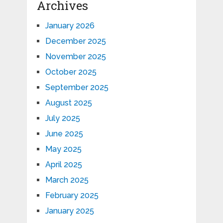
Archives
January 2026
December 2025
November 2025
October 2025
September 2025
August 2025
July 2025
June 2025
May 2025
April 2025
March 2025
February 2025
January 2025