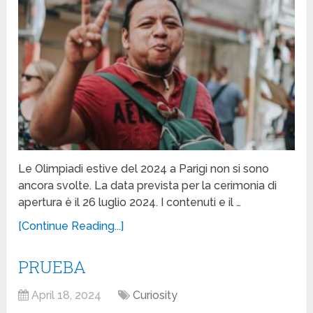
Le Olimpiadi estive del 2024 a Parigi non si sono
ancora svolte. La data prevista per la cerimonia di
apertura è il 26 luglio 2024. I contenuti e il …
[Continue Reading...]
PRUEBA
April 18, 2024
Curiosity