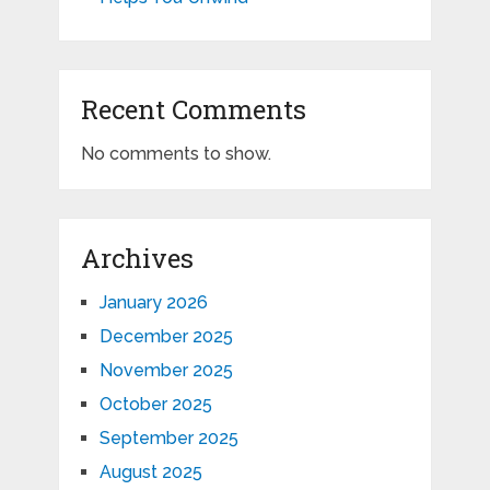
Recent Comments
No comments to show.
Archives
January 2026
December 2025
November 2025
October 2025
September 2025
August 2025