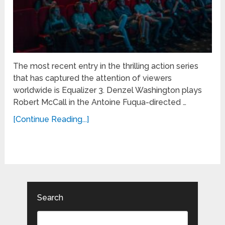
The most recent entry in the thrilling action series
that has captured the attention of viewers
worldwide is Equalizer 3. Denzel Washington plays
Robert McCall in the Antoine Fuqua-directed …
[Continue Reading...]
Search