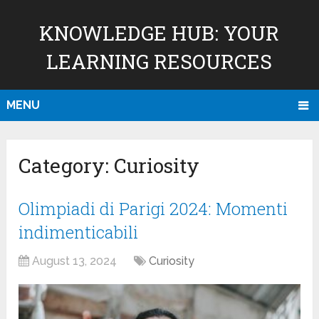
KNOWLEDGE HUB: YOUR
LEARNING RESOURCES
MENU
Category:
Curiosity
Olimpiadi di Parigi 2024: Momenti
indimenticabili
August 13, 2024
Curiosity