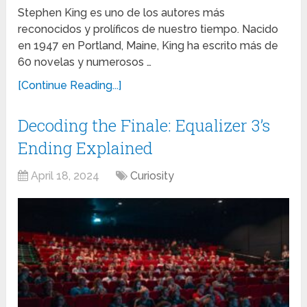
Stephen King es uno de los autores más
reconocidos y prolíficos de nuestro tiempo. Nacido
en 1947 en Portland, Maine, King ha escrito más de
60 novelas y numerosos …
[Continue Reading...]
Decoding the Finale: Equalizer 3’s
Ending Explained
April 18, 2024
Curiosity