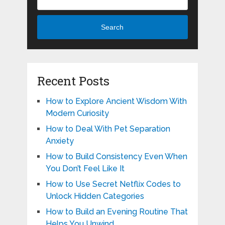
Search
Recent Posts
How to Explore Ancient Wisdom With
Modern Curiosity
How to Deal With Pet Separation
Anxiety
How to Build Consistency Even When
You Don’t Feel Like It
How to Use Secret Netflix Codes to
Unlock Hidden Categories
How to Build an Evening Routine That
Helps You Unwind