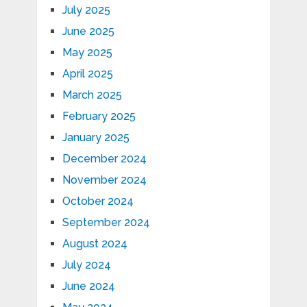
July 2025
June 2025
May 2025
April 2025
March 2025
February 2025
January 2025
December 2024
November 2024
October 2024
September 2024
August 2024
July 2024
June 2024