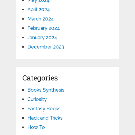
May 2024
April 2024
March 2024
February 2024
January 2024
December 2023
Categories
Books Synthesis
Curiosity
Fantasy Books
Hack and Tricks
How To