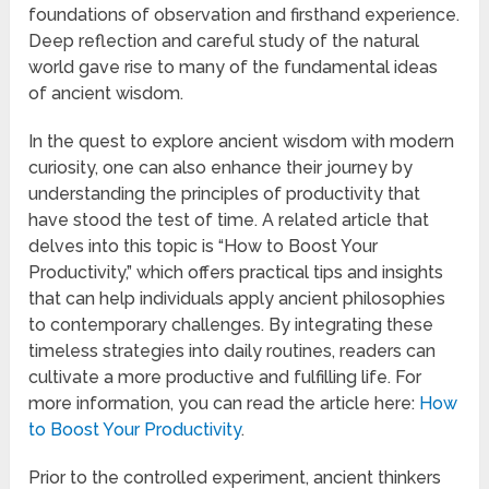
foundations of observation and firsthand experience.
Deep reflection and careful study of the natural
world gave rise to many of the fundamental ideas
of ancient wisdom.
In the quest to explore ancient wisdom with modern
curiosity, one can also enhance their journey by
understanding the principles of productivity that
have stood the test of time. A related article that
delves into this topic is “How to Boost Your
Productivity,” which offers practical tips and insights
that can help individuals apply ancient philosophies
to contemporary challenges. By integrating these
timeless strategies into daily routines, readers can
cultivate a more productive and fulfilling life. For
more information, you can read the article here:
How
to Boost Your Productivity
.
Prior to the controlled experiment, ancient thinkers