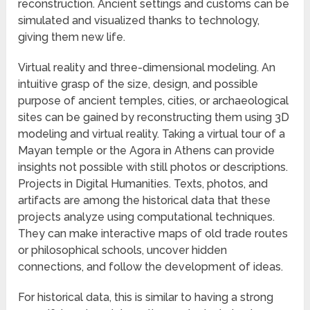
reconstruction. Ancient settings and customs can be
simulated and visualized thanks to technology,
giving them new life.
Virtual reality and three-dimensional modeling. An
intuitive grasp of the size, design, and possible
purpose of ancient temples, cities, or archaeological
sites can be gained by reconstructing them using 3D
modeling and virtual reality. Taking a virtual tour of a
Mayan temple or the Agora in Athens can provide
insights not possible with still photos or descriptions.
Projects in Digital Humanities. Texts, photos, and
artifacts are among the historical data that these
projects analyze using computational techniques.
They can make interactive maps of old trade routes
or philosophical schools, uncover hidden
connections, and follow the development of ideas.
For historical data, this is similar to having a strong