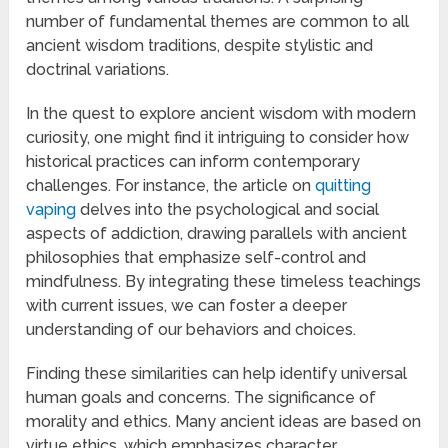
number of fundamental themes are common to all
ancient wisdom traditions, despite stylistic and
doctrinal variations.
In the quest to explore ancient wisdom with modern
curiosity, one might find it intriguing to consider how
historical practices can inform contemporary
challenges. For instance, the article on
quitting
vaping
delves into the psychological and social
aspects of addiction, drawing parallels with ancient
philosophies that emphasize self-control and
mindfulness. By integrating these timeless teachings
with current issues, we can foster a deeper
understanding of our behaviors and choices.
Finding these similarities can help identify universal
human goals and concerns. The significance of
morality and ethics. Many ancient ideas are based on
virtue ethics, which emphasizes character