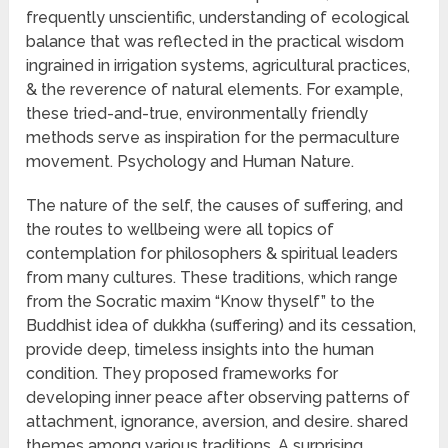
frequently unscientific, understanding of ecological
balance that was reflected in the practical wisdom
ingrained in irrigation systems, agricultural practices,
& the reverence of natural elements. For example,
these tried-and-true, environmentally friendly
methods serve as inspiration for the permaculture
movement. Psychology and Human Nature.
The nature of the self, the causes of suffering, and
the routes to wellbeing were all topics of
contemplation for philosophers & spiritual leaders
from many cultures. These traditions, which range
from the Socratic maxim “Know thyself” to the
Buddhist idea of dukkha (suffering) and its cessation,
provide deep, timeless insights into the human
condition. They proposed frameworks for
developing inner peace after observing patterns of
attachment, ignorance, aversion, and desire. shared
themes among various traditions. A surprising