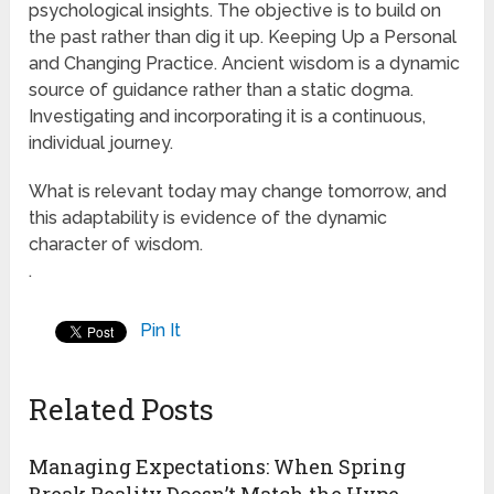
psychological insights. The objective is to build on
the past rather than dig it up. Keeping Up a Personal
and Changing Practice. Ancient wisdom is a dynamic
source of guidance rather than a static dogma.
Investigating and incorporating it is a continuous,
individual journey.
What is relevant today may change tomorrow, and
this adaptability is evidence of the dynamic
character of wisdom.
.
Pin It
Related Posts
Managing Expectations: When Spring