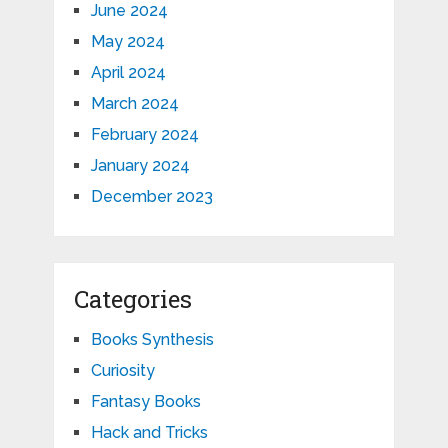
June 2024
May 2024
April 2024
March 2024
February 2024
January 2024
December 2023
Categories
Books Synthesis
Curiosity
Fantasy Books
Hack and Tricks