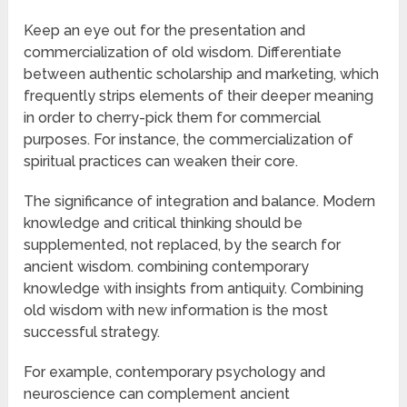
Keep an eye out for the presentation and
commercialization of old wisdom. Differentiate
between authentic scholarship and marketing, which
frequently strips elements of their deeper meaning
in order to cherry-pick them for commercial
purposes. For instance, the commercialization of
spiritual practices can weaken their core.
The significance of integration and balance. Modern
knowledge and critical thinking should be
supplemented, not replaced, by the search for
ancient wisdom. combining contemporary
knowledge with insights from antiquity. Combining
old wisdom with new information is the most
successful strategy.
For example, contemporary psychology and
neuroscience can complement ancient