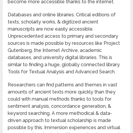
become more accessible thanks to the internet.
Databases and online libraries. Critical editions of
texts, scholarly works, & digitized ancient
manuscripts are now easily accessible.
Unprecedented access to primary and secondary
sources is made possible by resources like Project
Gutenberg, the Internet Archive, academic
databases, and university digital libraries. This is
similar to finding a huge, globally connected library.
Tools for Textual Analysis and Advanced Search.
Researchers can find patterns and themes in vast
amounts of ancient texts more quickly than they
could with manual methods thanks to tools for
sentiment analysis, concordance generation, &
keyword searching. A more methodical & data-
driven approach to textual scholarship is made
possible by this. Immersion experiences and virtual