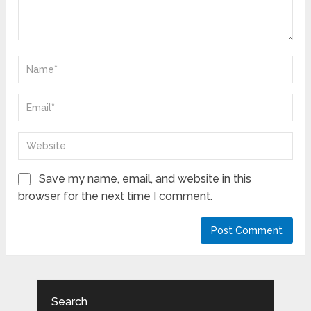
Save my name, email, and website in this
browser for the next time I comment.
Search