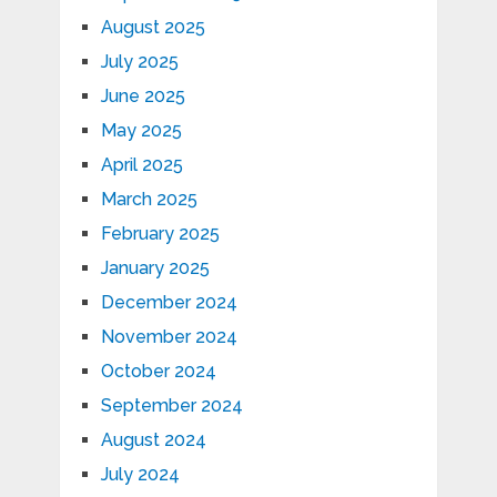
August 2025
July 2025
June 2025
May 2025
April 2025
March 2025
February 2025
January 2025
December 2024
November 2024
October 2024
September 2024
August 2024
July 2024