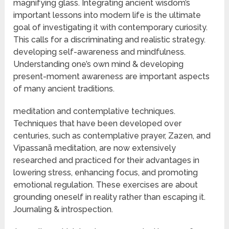
magnifying glass. Integrating ancient wisdom’s
important lessons into modern life is the ultimate
goal of investigating it with contemporary curiosity.
This calls for a discriminating and realistic strategy.
developing self-awareness and mindfulness.
Understanding one’s own mind & developing
present-moment awareness are important aspects
of many ancient traditions.
meditation and contemplative techniques.
Techniques that have been developed over
centuries, such as contemplative prayer, Zazen, and
Vipassanā meditation, are now extensively
researched and practiced for their advantages in
lowering stress, enhancing focus, and promoting
emotional regulation. These exercises are about
grounding oneself in reality rather than escaping it.
Journaling & introspection.