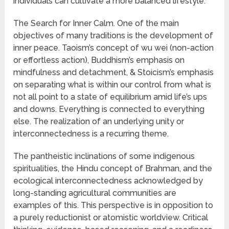
individuals can cultivate a more balanced lifestyle.
The Search for Inner Calm. One of the main
objectives of many traditions is the development of
inner peace. Taoism’s concept of wu wei (non-action
or effortless action), Buddhism’s emphasis on
mindfulness and detachment, & Stoicism’s emphasis
on separating what is within our control from what is
not all point to a state of equilibrium amid life’s ups
and downs. Everything is connected to everything
else. The realization of an underlying unity or
interconnectedness is a recurring theme.
The pantheistic inclinations of some indigenous
spiritualities, the Hindu concept of Brahman, and the
ecological interconnectedness acknowledged by
long-standing agricultural communities are
examples of this. This perspective is in opposition to
a purely reductionist or atomistic worldview. Critical