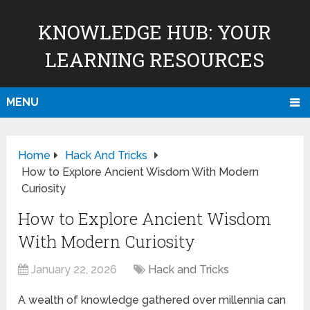
KNOWLEDGE HUB: YOUR
LEARNING RESOURCES
MENU
Home
Hack And Tricks
How to Explore Ancient Wisdom With Modern
Curiosity
How to Explore Ancient Wisdom
With Modern Curiosity
January 22, 2026
Hack and Tricks
A wealth of knowledge gathered over millennia can