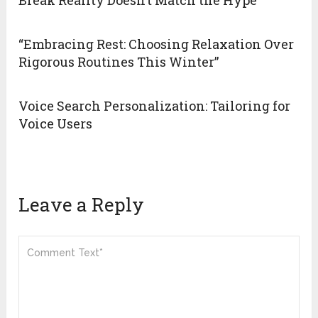
Break Reality Doesn’t Match the Hype
“Embracing Rest: Choosing Relaxation Over
Rigorous Routines This Winter”
Voice Search Personalization: Tailoring for
Voice Users
Leave a Reply