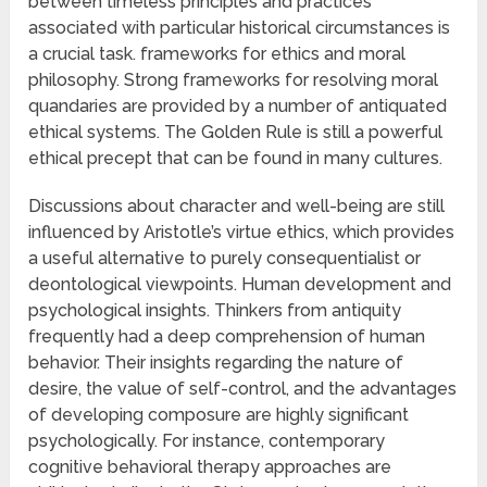
between timeless principles and practices
associated with particular historical circumstances is
a crucial task. frameworks for ethics and moral
philosophy. Strong frameworks for resolving moral
quandaries are provided by a number of antiquated
ethical systems. The Golden Rule is still a powerful
ethical precept that can be found in many cultures.
Discussions about character and well-being are still
influenced by Aristotle’s virtue ethics, which provides
a useful alternative to purely consequentialist or
deontological viewpoints. Human development and
psychological insights. Thinkers from antiquity
frequently had a deep comprehension of human
behavior. Their insights regarding the nature of
desire, the value of self-control, and the advantages
of developing composure are highly significant
psychologically. For instance, contemporary
cognitive behavioral therapy approaches are