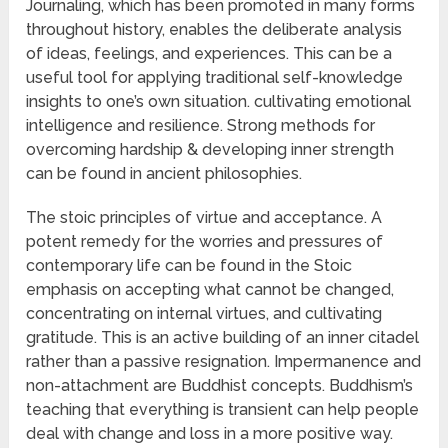
Journaling, which has been promoted in many forms
throughout history, enables the deliberate analysis
of ideas, feelings, and experiences. This can be a
useful tool for applying traditional self-knowledge
insights to one’s own situation. cultivating emotional
intelligence and resilience. Strong methods for
overcoming hardship & developing inner strength
can be found in ancient philosophies.
The stoic principles of virtue and acceptance. A
potent remedy for the worries and pressures of
contemporary life can be found in the Stoic
emphasis on accepting what cannot be changed,
concentrating on internal virtues, and cultivating
gratitude. This is an active building of an inner citadel
rather than a passive resignation. Impermanence and
non-attachment are Buddhist concepts. Buddhism’s
teaching that everything is transient can help people
deal with change and loss in a more positive way.