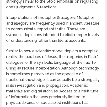
strikingly similar to the Stoic emphasis on regulating
one’s judgments & reactions.
Interpretations of metaphor & allegory. Metaphor
and allegory are frequently used in ancient literature
to communicate important truths. These are
symbolic depictions intended to elicit deeper levels
of understanding rather than literal accounts.
Similar to how a scientific model depicts a complex
reality, the parables of Jesus, the allegories in Plato’s
dialogues, or the symbolic language of the Tao Te
Ching all require interpretation. Although technology
is sometimes perceived as the opposite of
traditional knowledge, it can actually be a strong ally
in its investigation and propagation. Academic
materials and digital archives. Access to a multitude
of information that was previously limited to
physical libraries or specialized institutions has