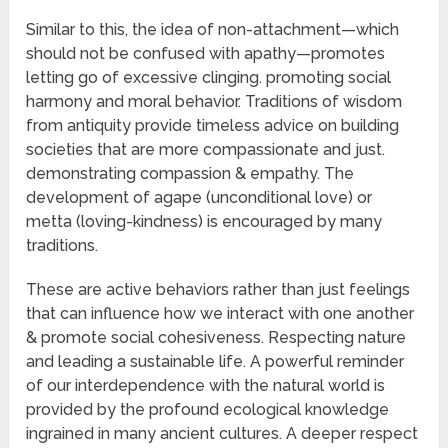
Similar to this, the idea of non-attachment—which
should not be confused with apathy—promotes
letting go of excessive clinging. promoting social
harmony and moral behavior. Traditions of wisdom
from antiquity provide timeless advice on building
societies that are more compassionate and just.
demonstrating compassion & empathy. The
development of agape (unconditional love) or
metta (loving-kindness) is encouraged by many
traditions.
These are active behaviors rather than just feelings
that can influence how we interact with one another
& promote social cohesiveness. Respecting nature
and leading a sustainable life. A powerful reminder
of our interdependence with the natural world is
provided by the profound ecological knowledge
ingrained in many ancient cultures. A deeper respect