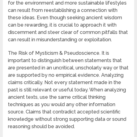
for the environment and more sustainable lifestyles
can result from reestablishing a connection with
these ideas. Even though seeking ancient wisdom
can be rewarding, it is crucial to approach it with
discernment and steer clear of common pitfalls that
can result in misunderstanding or exploitation.
The Risk of Mysticism & Pseudoscience. It is
important to distinguish between statements that
are presented in an uncritical, unscholarly way or that
are supported by no empirical evidence. Analyzing
claims critically. Not every statement made in the
past is still relevant or useful today. When analyzing
ancient texts, use the same critical thinking
techniques as you would any other information
source. Claims that contradict accepted scientific
knowledge without strong supporting data or sound
reasoning should be avoided.