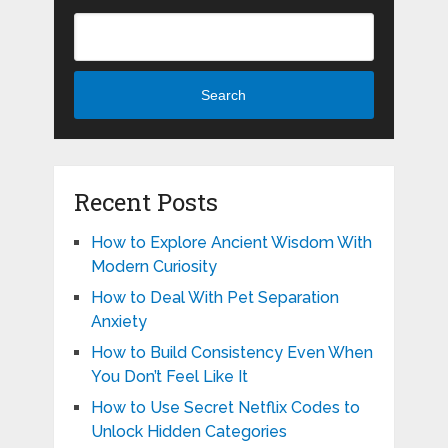
Search
Recent Posts
How to Explore Ancient Wisdom With
Modern Curiosity
How to Deal With Pet Separation
Anxiety
How to Build Consistency Even When
You Don’t Feel Like It
How to Use Secret Netflix Codes to
Unlock Hidden Categories