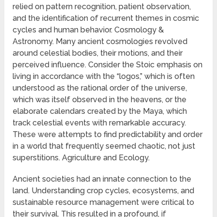
relied on pattern recognition, patient observation,
and the identification of recurrent themes in cosmic
cycles and human behavior. Cosmology &
Astronomy. Many ancient cosmologies revolved
around celestial bodies, their motions, and their
perceived influence. Consider the Stoic emphasis on
living in accordance with the “logos,” which is often
understood as the rational order of the universe,
which was itself observed in the heavens, or the
elaborate calendars created by the Maya, which
track celestial events with remarkable accuracy.
These were attempts to find predictability and order
in a world that frequently seemed chaotic, not just
superstitions. Agriculture and Ecology.
Ancient societies had an innate connection to the
land. Understanding crop cycles, ecosystems, and
sustainable resource management were critical to
their survival. This resulted in a profound, if