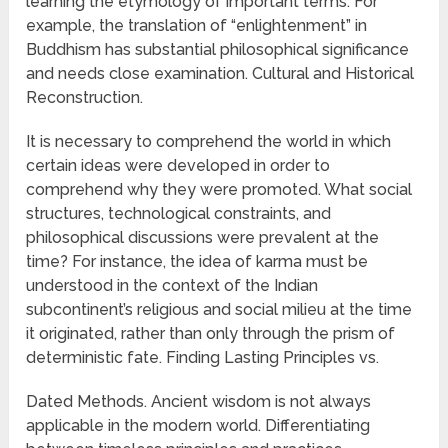
learning the etymology of important terms. For
example, the translation of “enlightenment” in
Buddhism has substantial philosophical significance
and needs close examination. Cultural and Historical
Reconstruction.
It is necessary to comprehend the world in which
certain ideas were developed in order to
comprehend why they were promoted. What social
structures, technological constraints, and
philosophical discussions were prevalent at the
time? For instance, the idea of karma must be
understood in the context of the Indian
subcontinent’s religious and social milieu at the time
it originated, rather than only through the prism of
deterministic fate. Finding Lasting Principles vs.
Dated Methods. Ancient wisdom is not always
applicable in the modern world. Differentiating