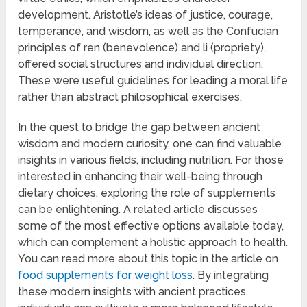
development. Aristotle’s ideas of justice, courage,
temperance, and wisdom, as well as the Confucian
principles of ren (benevolence) and li (propriety),
offered social structures and individual direction.
These were useful guidelines for leading a moral life
rather than abstract philosophical exercises.
In the quest to bridge the gap between ancient
wisdom and modern curiosity, one can find valuable
insights in various fields, including nutrition. For those
interested in enhancing their well-being through
dietary choices, exploring the role of supplements
can be enlightening. A related article discusses
some of the most effective options available today,
which can complement a holistic approach to health.
You can read more about this topic in the article on
food supplements for weight loss
. By integrating
these modern insights with ancient practices,