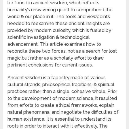
be found in ancient wisdom, which reflects
humanity’s unwavering quest to comprehend the
world & our place in it. The tools and viewpoints
needed to reexamine these ancient insights are
provided by modern curiosity, which is fueled by
scientific investigation & technological
advancement. This article examines how to
reconcile these two forces, not as a search for lost
magic but rather as a scholarly effort to draw
pertinent conclusions for current issues.
Ancient wisdom is a tapestry made of various
cultural strands, philosophical traditions, & spiritual
practices rather than a single, cohesive whole. Prior
to the development of modern science, it resulted
from efforts to create ethical frameworks, explain
natural phenomena, and negotiate the difficulties of
human existence. It is essential to understand its
roots in order to interact with it effectively. The