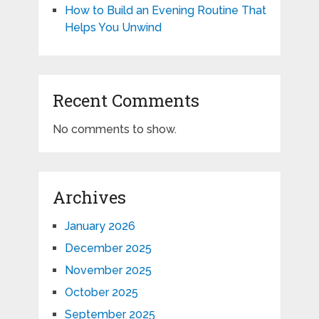
How to Build an Evening Routine That
Helps You Unwind
Recent Comments
No comments to show.
Archives
January 2026
December 2025
November 2025
October 2025
September 2025