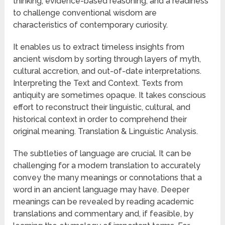
thinking, evidence-based reasoning, and a readiness
to challenge conventional wisdom are
characteristics of contemporary curiosity.
It enables us to extract timeless insights from
ancient wisdom by sorting through layers of myth,
cultural accretion, and out-of-date interpretations.
Interpreting the Text and Context. Texts from
antiquity are sometimes opaque. It takes conscious
effort to reconstruct their linguistic, cultural, and
historical context in order to comprehend their
original meaning. Translation & Linguistic Analysis.
The subtleties of language are crucial. It can be
challenging for a modern translation to accurately
convey the many meanings or connotations that a
word in an ancient language may have. Deeper
meanings can be revealed by reading academic
translations and commentary and, if feasible, by