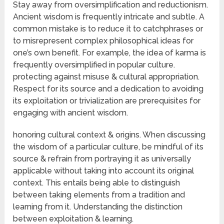
Stay away from oversimplification and reductionism.
Ancient wisdom is frequently intricate and subtle. A
common mistake is to reduce it to catchphrases or
to misrepresent complex philosophical ideas for
one’s own benefit. For example, the idea of karma is
frequently oversimplified in popular culture.
protecting against misuse & cultural appropriation.
Respect for its source and a dedication to avoiding
its exploitation or trivialization are prerequisites for
engaging with ancient wisdom.
honoring cultural context & origins. When discussing
the wisdom of a particular culture, be mindful of its
source & refrain from portraying it as universally
applicable without taking into account its original
context. This entails being able to distinguish
between taking elements from a tradition and
learning from it. Understanding the distinction
between exploitation & learning.