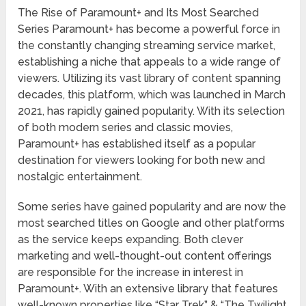
The Rise of Paramount+ and Its Most Searched
Series Paramount+ has become a powerful force in
the constantly changing streaming service market,
establishing a niche that appeals to a wide range of
viewers. Utilizing its vast library of content spanning
decades, this platform, which was launched in March
2021, has rapidly gained popularity. With its selection
of both modern series and classic movies,
Paramount+ has established itself as a popular
destination for viewers looking for both new and
nostalgic entertainment.
Some series have gained popularity and are now the
most searched titles on Google and other platforms
as the service keeps expanding. Both clever
marketing and well-thought-out content offerings
are responsible for the increase in interest in
Paramount+. With an extensive library that features
well-known properties like “Star Trek” & “The Twilight