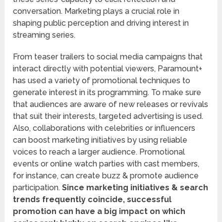
conversation. Marketing plays a crucial role in
shaping public perception and driving interest in
streaming series.
From teaser trailers to social media campaigns that
interact directly with potential viewers, Paramount+
has used a variety of promotional techniques to
generate interest in its programming. To make sure
that audiences are aware of new releases or revivals
that suit their interests, targeted advertising is used.
Also, collaborations with celebrities or influencers
can boost marketing initiatives by using reliable
voices to reach a larger audience. Promotional
events or online watch parties with cast members,
for instance, can create buzz & promote audience
participation.
Since marketing initiatives & search
trends frequently coincide, successful
promotion can have a big impact on which