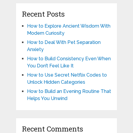
Recent Posts
How to Explore Ancient Wisdom With
Modern Curiosity
How to Deal With Pet Separation
Anxiety
How to Build Consistency Even When
You Don’t Feel Like It
How to Use Secret Netflix Codes to
Unlock Hidden Categories
How to Build an Evening Routine That
Helps You Unwind
Recent Comments