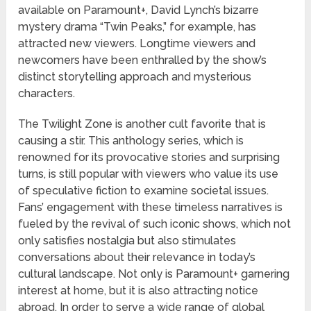
available on Paramount+, David Lynch’s bizarre
mystery drama “Twin Peaks,” for example, has
attracted new viewers. Longtime viewers and
newcomers have been enthralled by the show’s
distinct storytelling approach and mysterious
characters.
The Twilight Zone is another cult favorite that is
causing a stir. This anthology series, which is
renowned for its provocative stories and surprising
turns, is still popular with viewers who value its use
of speculative fiction to examine societal issues.
Fans’ engagement with these timeless narratives is
fueled by the revival of such iconic shows, which not
only satisfies nostalgia but also stimulates
conversations about their relevance in today’s
cultural landscape. Not only is Paramount+ garnering
interest at home, but it is also attracting notice
abroad. In order to serve a wide range of global