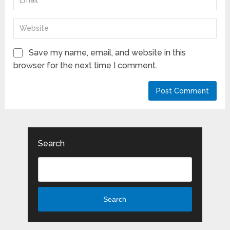
Save my name, email, and website in this
browser for the next time I comment.
Search
Search