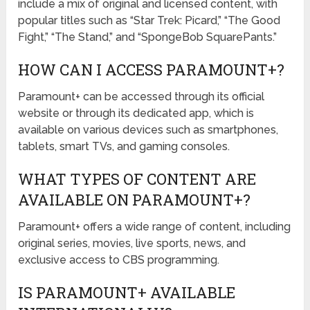
include a mix of original and licensed content, with
popular titles such as “Star Trek: Picard,” “The Good
Fight,” “The Stand,” and “SpongeBob SquarePants.”
HOW CAN I ACCESS PARAMOUNT+?
Paramount+ can be accessed through its official
website or through its dedicated app, which is
available on various devices such as smartphones,
tablets, smart TVs, and gaming consoles.
WHAT TYPES OF CONTENT ARE
AVAILABLE ON PARAMOUNT+?
Paramount+ offers a wide range of content, including
original series, movies, live sports, news, and
exclusive access to CBS programming.
IS PARAMOUNT+ AVAILABLE