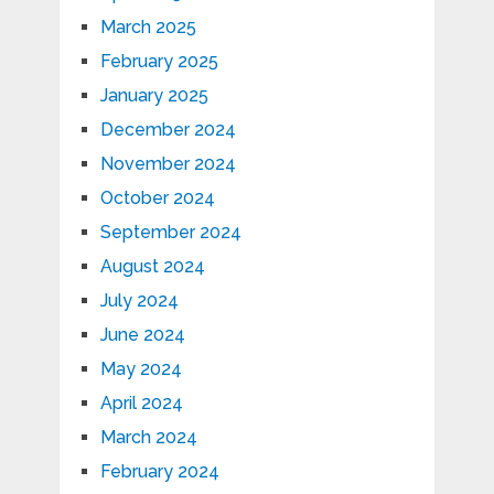
March 2025
February 2025
January 2025
December 2024
November 2024
October 2024
September 2024
August 2024
July 2024
June 2024
May 2024
April 2024
March 2024
February 2024