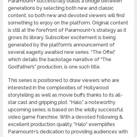
Paramount+ successfully builds a bridge between
generations by selecting both new and classic
content, so both new and devoted viewers will find
something to enjoy on the platform. Original content
is still at the forefront of Paramount+’s strategy as it
grows its library. Subscriber excitement is being
generated by the platform’s announcement of
several eagerly awaited new series. “The Offer,”
which details the backstage narrative of “The
Godfather’s” production, is one such title.
This series is positioned to draw viewers who are
interested in the complexities of Hollywood
storytelling as well as movie buffs thanks to its all-
star cast and gripping plot. “Halo,” a noteworthy
upcoming series, is based on the wildly successful
video game franchise. With a devoted following &
excellent production quality, “Halo” exemplifies
Paramount+’s dedication to providing audiences with