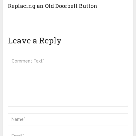
Replacing an Old Doorbell Button
Leave a Reply