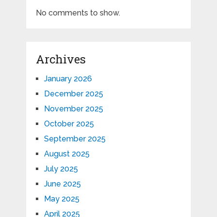
No comments to show.
Archives
January 2026
December 2025
November 2025
October 2025
September 2025
August 2025
July 2025
June 2025
May 2025
April 2025