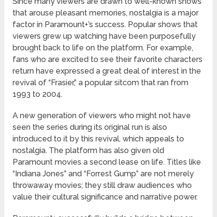
Since many viewers are drawn to well-known shows
that arouse pleasant memories, nostalgia is a major
factor in Paramount+’s success. Popular shows that
viewers grew up watching have been purposefully
brought back to life on the platform. For example,
fans who are excited to see their favorite characters
return have expressed a great deal of interest in the
revival of “Frasier,” a popular sitcom that ran from
1993 to 2004.
A new generation of viewers who might not have
seen the series during its original run is also
introduced to it by this revival, which appeals to
nostalgia. The platform has also given old
Paramount movies a second lease on life. Titles like
“Indiana Jones” and “Forrest Gump” are not merely
throwaway movies; they still draw audiences who
value their cultural significance and narrative power.