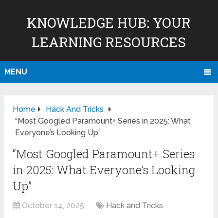
KNOWLEDGE HUB: YOUR
LEARNING RESOURCES
MENU
Home
Hack And Tricks
“Most Googled Paramount+ Series in 2025: What
Everyone’s Looking Up”
“Most Googled Paramount+ Series
in 2025: What Everyone’s Looking
Up”
October 14, 2025
Hack and Tricks