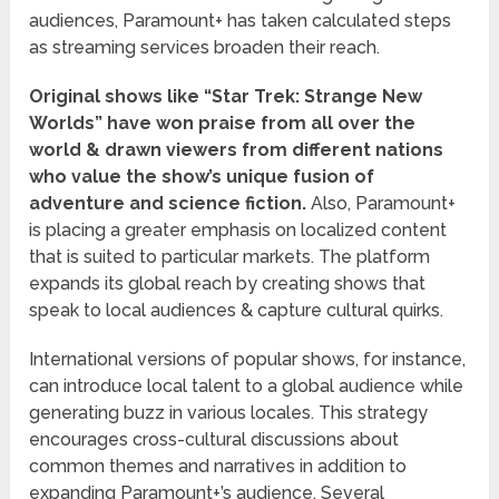
audiences, Paramount+ has taken calculated steps
as streaming services broaden their reach.
Original shows like “Star Trek: Strange New
Worlds” have won praise from all over the
world & drawn viewers from different nations
who value the show’s unique fusion of
adventure and science fiction.
Also, Paramount+
is placing a greater emphasis on localized content
that is suited to particular markets. The platform
expands its global reach by creating shows that
speak to local audiences & capture cultural quirks.
International versions of popular shows, for instance,
can introduce local talent to a global audience while
generating buzz in various locales. This strategy
encourages cross-cultural discussions about
common themes and narratives in addition to
expanding Paramount+’s audience. Several