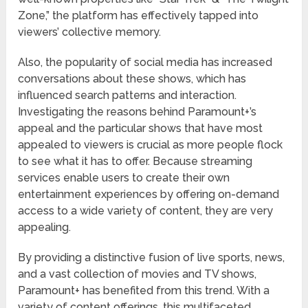
Zone,” the platform has effectively tapped into
viewers’ collective memory.
Also, the popularity of social media has increased
conversations about these shows, which has
influenced search patterns and interaction.
Investigating the reasons behind Paramount+’s
appeal and the particular shows that have most
appealed to viewers is crucial as more people flock
to see what it has to offer. Because streaming
services enable users to create their own
entertainment experiences by offering on-demand
access to a wide variety of content, they are very
appealing.
By providing a distinctive fusion of live sports, news,
and a vast collection of movies and TV shows,
Paramount+ has benefited from this trend. With a
variety of content offerings, this multifaceted