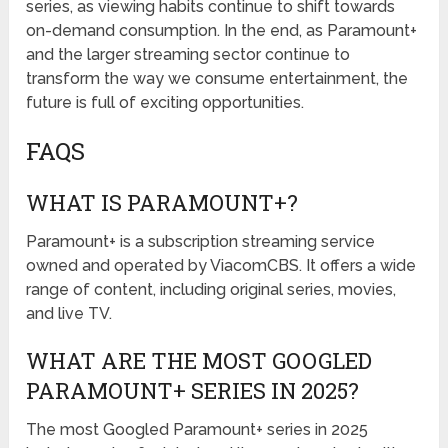
series, as viewing habits continue to shift towards
on-demand consumption. In the end, as Paramount+
and the larger streaming sector continue to
transform the way we consume entertainment, the
future is full of exciting opportunities.
FAQS
WHAT IS PARAMOUNT+?
Paramount+ is a subscription streaming service
owned and operated by ViacomCBS. It offers a wide
range of content, including original series, movies,
and live TV.
WHAT ARE THE MOST GOOGLED
PARAMOUNT+ SERIES IN 2025?
The most Googled Paramount+ series in 2025