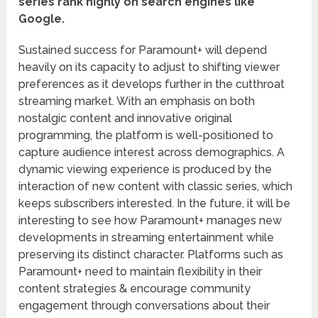
series rank highly on search engines like
Google.
Sustained success for Paramount+ will depend
heavily on its capacity to adjust to shifting viewer
preferences as it develops further in the cutthroat
streaming market. With an emphasis on both
nostalgic content and innovative original
programming, the platform is well-positioned to
capture audience interest across demographics. A
dynamic viewing experience is produced by the
interaction of new content with classic series, which
keeps subscribers interested. In the future, it will be
interesting to see how Paramount+ manages new
developments in streaming entertainment while
preserving its distinct character. Platforms such as
Paramount+ need to maintain flexibility in their
content strategies & encourage community
engagement through conversations about their