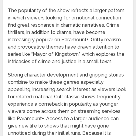
The popularity of the show reflects a larger pattern
in which viewers looking for emotional connection
find great resonance in dramatic narratives. Crime
thrillers, in addition to drama, have become
increasingly popular on Paramount+. Gritty realism
and provocative themes have drawn attention to
series like “Mayor of Kingstown,” which explores the
intricacies of crime and justice in a small town.
Strong character development and gripping stories
combine to make these genres especially
appealing, increasing search interest as viewers look
for related material. Cult classic shows frequently
experience a comeback in popularity as younger
viewers come across them on streaming services
like Paramount+. Access to a larger audience can
give new life to shows that might have gone
unnoticed during their initial runs. Because it is