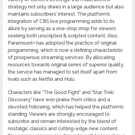
strategy not only draws in a large audience but also
maintains subscribers’ interest. The platform’s
integration of CBS live programming adds to its
allure by serving as a one-stop shop for viewers
seeking both unscripted & scripted content. Also,
Paramount+ has adopted the practice of original
programming, which is now a defining characteristic
of prosperous streaming services. By allocating
resources towards original series of superior quality,
the service has managed to set itself apart from
rivals such as Netflix and Hulu.
Characters like “The Good Fight” and “Star Trek:
Discovery” have won praise from critics and a
devoted following, which has helped the platform’s
standing. Viewers are strongly encouraged to
subscribe and remain interested by the blend of
nostalgic classics and cutting-edge new content.