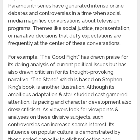
Paramount+ series have generated intense online
debates and controversies in a time when social
media magnifies conversations about television
programs. Themes like social justice, representation,
or narrative decisions that defy expectations are
frequently at the center of these conversations.
For example, “The Good Fight” has drawn praise for
its daring analysis of current political issues but has
also drawn criticism for its thought-provoking
narrative. “The Stand,” which is based on Stephen
King’s book, is another illustration. Although its
ambitious adaptation & star-studded cast garnered
attention, its pacing and character development also
drew criticism. As viewers look for viewpoints &
analyses on these divisive subjects, such
controversies can increase search interest. Its
influence on popular culture is demonstrated by
these series’ capacity to elicit reflection and