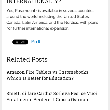
INTERNATIONALLY?
Yes, Paramount+ is available in several countries
around the world, including the United States,
Canada, Latin America, and the Nordics, with plans
for further international expansion.
Pin It
Related Posts
Amazon Fire Tablets vs Chromebooks:
Which Is Better for Education?
Smetti di fare Cardio! Solleva Pesi se Vuoi
Finalmente Perdere il Grasso Ostinato