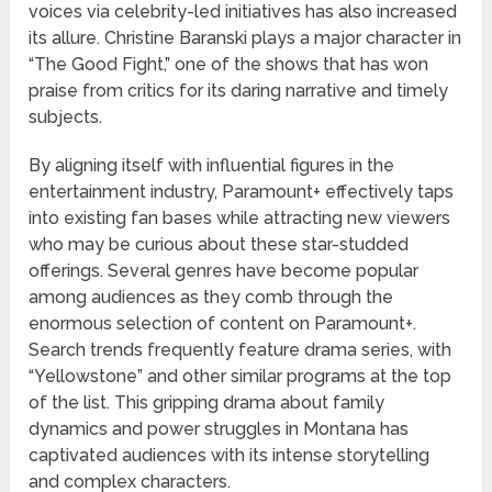
voices via celebrity-led initiatives has also increased
its allure. Christine Baranski plays a major character in
“The Good Fight,” one of the shows that has won
praise from critics for its daring narrative and timely
subjects.
By aligning itself with influential figures in the
entertainment industry, Paramount+ effectively taps
into existing fan bases while attracting new viewers
who may be curious about these star-studded
offerings. Several genres have become popular
among audiences as they comb through the
enormous selection of content on Paramount+.
Search trends frequently feature drama series, with
“Yellowstone” and other similar programs at the top
of the list. This gripping drama about family
dynamics and power struggles in Montana has
captivated audiences with its intense storytelling
and complex characters.