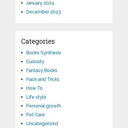
January 2024
December 2023
Categories
Books Synthesis
Curiosity
Fantasy Books
Hack and Tricks
How To
Life style
Personal growth
Pet Care
Uncategorized