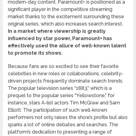
modern-day content. Paramount+ is positioned as a
significant player in the competitive streaming
market thanks to the excitement surrounding these
original series, which also increases search interest.
In a market where viewership is greatly
influenced by star power, Paramount+ has
effectively used the allure of well-known talent
to promote its shows.
Because fans are so excited to see their favorite
celebrities in new roles or collaborations, celebrity-
driven projects frequently dominate search trends.
The popular television series “1883,” which is a
prequel to the popular series “Yellowstone,” for
instance, stars A-list actors Tim McGraw and Sam
Elliott. The participation of such well-known
performers not only raises the show’s profile but also
sparks a lot of online debates and searches. The
platform’s dedication to presenting a range of