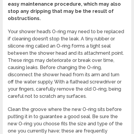
easy maintenance procedure, which may also
stop any dripping that may be the result of
obstructions.
Your shower head’s O-ring may need to be replaced
if cleaning doesn’t stop the leak. A tiny rubber or
silicone ring called an O-ring forms a tight seal
between the shower head and its attachment point.
These rings may deteriorate or break over time,
causing leaks. Before changing the O-ring,
disconnect the shower head from its arm and turn
off the water supply. With a flathead screwdriver or
your fingers, carefully remove the old O-ring, being
careful not to scratch any surfaces.
Clean the groove where the new O-ring sits before
putting it in to guarantee a good seal. Be sure the
new O-ring you choose fits the size and type of the
one you currently have; these are frequently