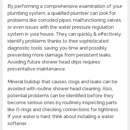
By performing a comprehensive examination of your
plumbing system, a qualified plumber can look for
problems like corroded pipes, malfunctioning valves,
or even issues with the water pressure regulation
system in your house. They can quickly & effectively
identify problems thanks to their sophisticated
diagnostic tools, saving you time and possibly
preventing more damage from persistent leaks.
Avoiding future shower head drips requires
preventative maintenance.
Mineral buildup that causes clogs and leaks can be
avoided with routine shower head cleaning. Also,
potential problems can be identified before they
become serious ones by routinely inspecting parts
like O-rings and checking connections for tightness.
If your water is hard, think about installing a water
softener.