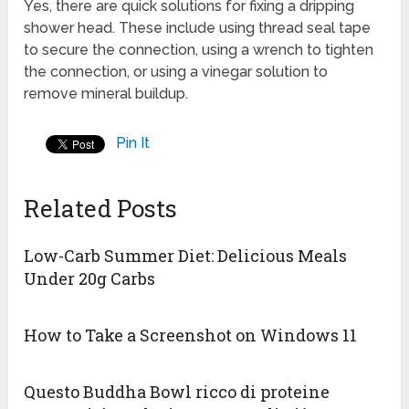
Yes, there are quick solutions for fixing a dripping
shower head. These include using thread seal tape
to secure the connection, using a wrench to tighten
the connection, or using a vinegar solution to
remove mineral buildup.
Pin It
Related Posts
Low-Carb Summer Diet: Delicious Meals
Under 20g Carbs
How to Take a Screenshot on Windows 11
Questo Buddha Bowl ricco di proteine