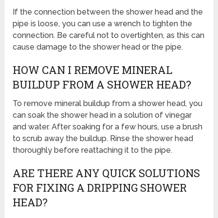
If the connection between the shower head and the
pipe is loose, you can use a wrench to tighten the
connection. Be careful not to overtighten, as this can
cause damage to the shower head or the pipe.
HOW CAN I REMOVE MINERAL
BUILDUP FROM A SHOWER HEAD?
To remove mineral buildup from a shower head, you
can soak the shower head in a solution of vinegar
and water. After soaking for a few hours, use a brush
to scrub away the buildup. Rinse the shower head
thoroughly before reattaching it to the pipe.
ARE THERE ANY QUICK SOLUTIONS
FOR FIXING A DRIPPING SHOWER
HEAD?