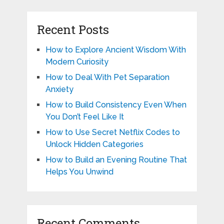
Recent Posts
How to Explore Ancient Wisdom With
Modern Curiosity
How to Deal With Pet Separation
Anxiety
How to Build Consistency Even When
You Don’t Feel Like It
How to Use Secret Netflix Codes to
Unlock Hidden Categories
How to Build an Evening Routine That
Helps You Unwind
Recent Comments