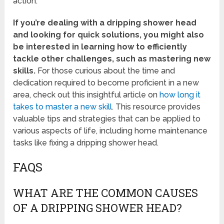
action.
If you’re dealing with a dripping shower head
and looking for quick solutions, you might also
be interested in learning how to efficiently
tackle other challenges, such as mastering new
skills.
For those curious about the time and
dedication required to become proficient in a new
area, check out this insightful article on
how long it
takes to master a new skill
. This resource provides
valuable tips and strategies that can be applied to
various aspects of life, including home maintenance
tasks like fixing a dripping shower head.
FAQS
WHAT ARE THE COMMON CAUSES
OF A DRIPPING SHOWER HEAD?