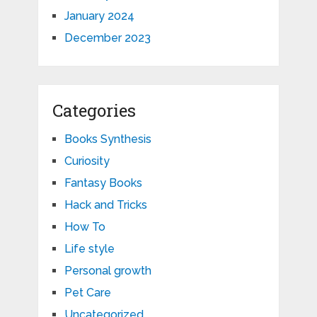
January 2024
December 2023
Categories
Books Synthesis
Curiosity
Fantasy Books
Hack and Tricks
How To
Life style
Personal growth
Pet Care
Uncategorized