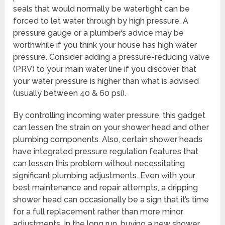
seals that would normally be watertight can be
forced to let water through by high pressure. A
pressure gauge or a plumber’s advice may be
worthwhile if you think your house has high water
pressure. Consider adding a pressure-reducing valve
(PRV) to your main water line if you discover that
your water pressure is higher than what is advised
(usually between 40 & 60 psi).
By controlling incoming water pressure, this gadget
can lessen the strain on your shower head and other
plumbing components. Also, certain shower heads
have integrated pressure regulation features that
can lessen this problem without necessitating
significant plumbing adjustments. Even with your
best maintenance and repair attempts, a dripping
shower head can occasionally be a sign that it’s time
for a full replacement rather than more minor
adjustments. In the long run, buying a new shower