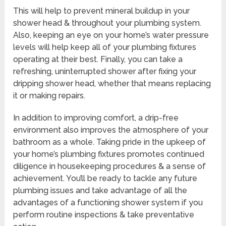
This will help to prevent mineral buildup in your
shower head & throughout your plumbing system.
Also, keeping an eye on your home’s water pressure
levels will help keep all of your plumbing fixtures
operating at their best. Finally, you can take a
refreshing, uninterrupted shower after fixing your
dripping shower head, whether that means replacing
it or making repairs.
In addition to improving comfort, a drip-free
environment also improves the atmosphere of your
bathroom as a whole. Taking pride in the upkeep of
your home’s plumbing fixtures promotes continued
diligence in housekeeping procedures & a sense of
achievement. You’ll be ready to tackle any future
plumbing issues and take advantage of all the
advantages of a functioning shower system if you
perform routine inspections & take preventative