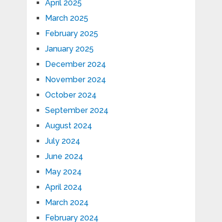
April 2025
March 2025
February 2025
January 2025
December 2024
November 2024
October 2024
September 2024
August 2024
July 2024
June 2024
May 2024
April 2024
March 2024
February 2024