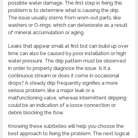
possible water damage. The first step in fixing this
problem is to determine what is causing the drip.
The issue usually stems from worn-out parts, like
washers or O-rings, which can deteriorate as a result
of mineral accumulation or aging.
Leaks that appear small at first but can build up over
time can also be caused by poor installation or high
water pressure. The drip pattern must be observed
in order to properly diagnose the issue. Is it a
continuous stream or does it come in occasional
drops? A steady drip frequently signifies a more
serious problem, like a major leak or a
malfunctioning valve, whereas intermittent dripping
could be an indication of a loose connection or
debris blocking the flow.
Knowing these subtleties will help you choose the
best approach to fixing the problem. The next logical