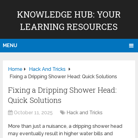
KNOWLEDGE HUB: YOUR
LEARNING RESOURCES
MENU
Home
Hack And Tricks
Fixing a Dripping Shower Head: Quick Solutions
Fixing a Dripping Shower Head:
Quick Solutions
October 11, 2025
Hack and Tricks
More than just a nuisance, a dripping shower head
may eventually result in higher water bills and