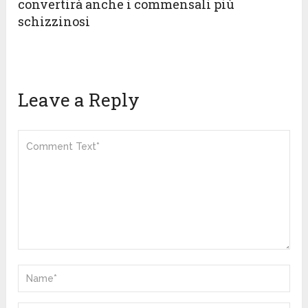
convertirà anche i commensali più
schizzinosi
Leave a Reply