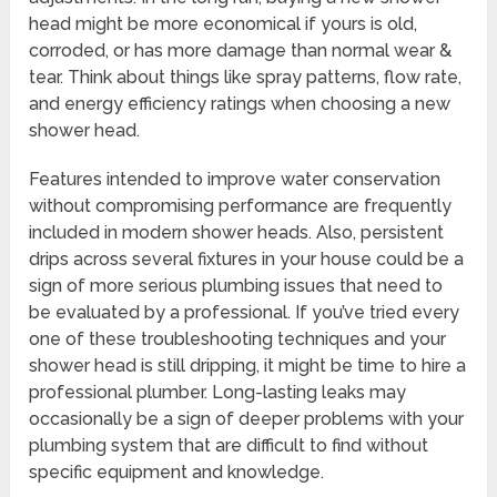
head might be more economical if yours is old,
corroded, or has more damage than normal wear &
tear. Think about things like spray patterns, flow rate,
and energy efficiency ratings when choosing a new
shower head.
Features intended to improve water conservation
without compromising performance are frequently
included in modern shower heads. Also, persistent
drips across several fixtures in your house could be a
sign of more serious plumbing issues that need to
be evaluated by a professional. If you’ve tried every
one of these troubleshooting techniques and your
shower head is still dripping, it might be time to hire a
professional plumber. Long-lasting leaks may
occasionally be a sign of deeper problems with your
plumbing system that are difficult to find without
specific equipment and knowledge.