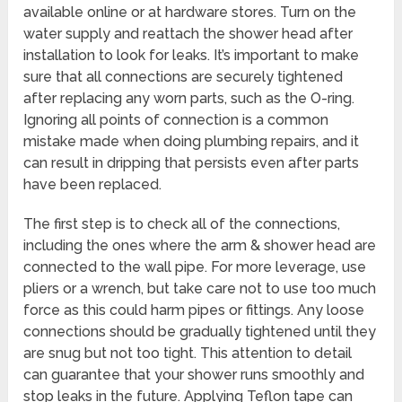
available online or at hardware stores. Turn on the
water supply and reattach the shower head after
installation to look for leaks. It’s important to make
sure that all connections are securely tightened
after replacing any worn parts, such as the O-ring.
Ignoring all points of connection is a common
mistake made when doing plumbing repairs, and it
can result in dripping that persists even after parts
have been replaced.
The first step is to check all of the connections,
including the ones where the arm & shower head are
connected to the wall pipe. For more leverage, use
pliers or a wrench, but take care not to use too much
force as this could harm pipes or fittings. Any loose
connections should be gradually tightened until they
are snug but not too tight. This attention to detail
can guarantee that your shower runs smoothly and
stop leaks in the future. Applying Teflon tape can