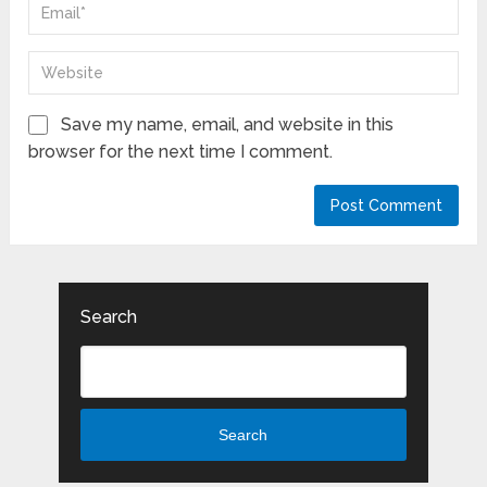
Save my name, email, and website in this
browser for the next time I comment.
Search
Search