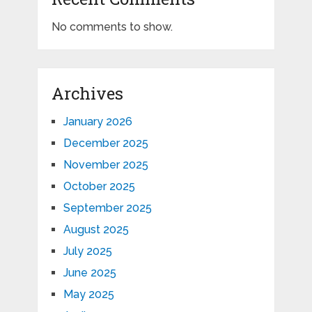
No comments to show.
Archives
January 2026
December 2025
November 2025
October 2025
September 2025
August 2025
July 2025
June 2025
May 2025