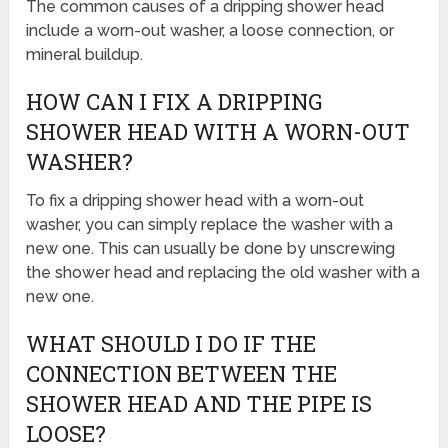
The common causes of a dripping shower head
include a worn-out washer, a loose connection, or
mineral buildup.
HOW CAN I FIX A DRIPPING
SHOWER HEAD WITH A WORN-OUT
WASHER?
To fix a dripping shower head with a worn-out
washer, you can simply replace the washer with a
new one. This can usually be done by unscrewing
the shower head and replacing the old washer with a
new one.
WHAT SHOULD I DO IF THE
CONNECTION BETWEEN THE
SHOWER HEAD AND THE PIPE IS
LOOSE?