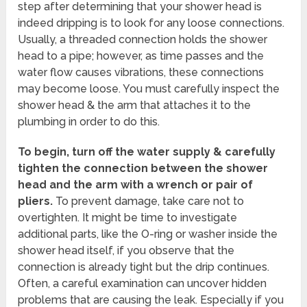
step after determining that your shower head is
indeed dripping is to look for any loose connections.
Usually, a threaded connection holds the shower
head to a pipe; however, as time passes and the
water flow causes vibrations, these connections
may become loose. You must carefully inspect the
shower head & the arm that attaches it to the
plumbing in order to do this.
To begin, turn off the water supply & carefully
tighten the connection between the shower
head and the arm with a wrench or pair of
pliers.
To prevent damage, take care not to
overtighten. It might be time to investigate
additional parts, like the O-ring or washer inside the
shower head itself, if you observe that the
connection is already tight but the drip continues.
Often, a careful examination can uncover hidden
problems that are causing the leak. Especially if you