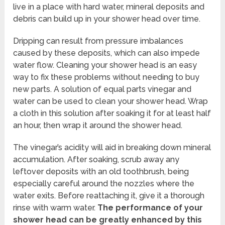
live in a place with hard water, mineral deposits and
debris can build up in your shower head over time.
Dripping can result from pressure imbalances
caused by these deposits, which can also impede
water flow. Cleaning your shower head is an easy
way to fix these problems without needing to buy
new parts. A solution of equal parts vinegar and
water can be used to clean your shower head. Wrap
a cloth in this solution after soaking it for at least half
an hour, then wrap it around the shower head.
The vinegar’s acidity will aid in breaking down mineral
accumulation. After soaking, scrub away any
leftover deposits with an old toothbrush, being
especially careful around the nozzles where the
water exits. Before reattaching it, give it a thorough
rinse with warm water.
The performance of your
shower head can be greatly enhanced by this