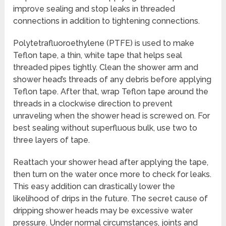
improve sealing and stop leaks in threaded
connections in addition to tightening connections.
Polytetrafluoroethylene (PTFE) is used to make
Teflon tape, a thin, white tape that helps seal
threaded pipes tightly. Clean the shower arm and
shower head’s threads of any debris before applying
Teflon tape. After that, wrap Teflon tape around the
threads in a clockwise direction to prevent
unraveling when the shower head is screwed on. For
best sealing without superfluous bulk, use two to
three layers of tape.
Reattach your shower head after applying the tape,
then turn on the water once more to check for leaks.
This easy addition can drastically lower the
likelihood of drips in the future. The secret cause of
dripping shower heads may be excessive water
pressure. Under normal circumstances, joints and