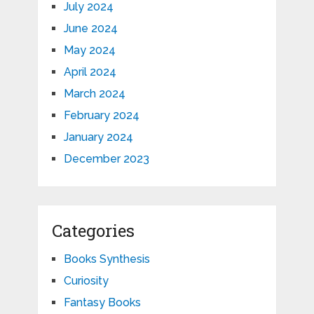
July 2024
June 2024
May 2024
April 2024
March 2024
February 2024
January 2024
December 2023
Categories
Books Synthesis
Curiosity
Fantasy Books