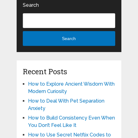
Search
Search
Recent Posts
How to Explore Ancient Wisdom With
Modern Curiosity
How to Deal With Pet Separation
Anxiety
How to Build Consistency Even When
You Don’t Feel Like It
How to Use Secret Netflix Codes to