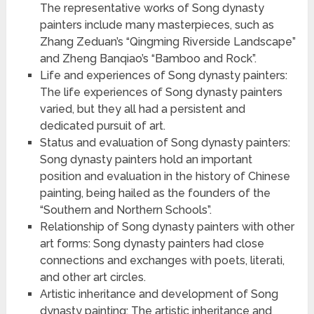
The representative works of Song dynasty
painters include many masterpieces, such as
Zhang Zeduan’s “Qingming Riverside Landscape”
and Zheng Banqiao’s “Bamboo and Rock”.
Life and experiences of Song dynasty painters:
The life experiences of Song dynasty painters
varied, but they all had a persistent and
dedicated pursuit of art.
Status and evaluation of Song dynasty painters:
Song dynasty painters hold an important
position and evaluation in the history of Chinese
painting, being hailed as the founders of the
“Southern and Northern Schools”.
Relationship of Song dynasty painters with other
art forms: Song dynasty painters had close
connections and exchanges with poets, literati,
and other art circles.
Artistic inheritance and development of Song
dynasty painting: The artistic inheritance and