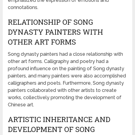
emphasized the expression of emotions and
connotations.
RELATIONSHIP OF SONG
DYNASTY PAINTERS WITH
OTHER ART FORMS
Song dynasty painters had a close relationship with
other art forms. Calligraphy and poetry had a
profound influence on the painting of Song dynasty
painters, and many painters were also accomplished
calligraphers and poets. Furthermore, Song dynasty
painters collaborated with other artists to create
works, collectively promoting the development of
Chinese art.
ARTISTIC INHERITANCE AND
DEVELOPMENT OF SONG