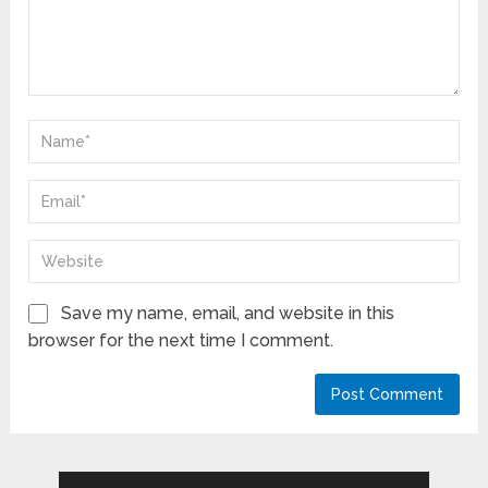
Save my name, email, and website in this
browser for the next time I comment.