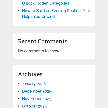
Unlock Hidden Categories
How to Build an Evening Routine That
Helps You Unwind
Recent Comments
No comments to show.
Archives
January 2026
December 2025
November 2025
October 2025