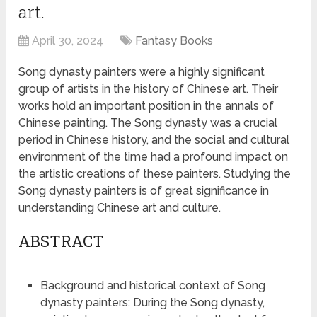
art.
April 30, 2024
Fantasy Books
Song dynasty painters were a highly significant
group of artists in the history of Chinese art. Their
works hold an important position in the annals of
Chinese painting. The Song dynasty was a crucial
period in Chinese history, and the social and cultural
environment of the time had a profound impact on
the artistic creations of these painters. Studying the
Song dynasty painters is of great significance in
understanding Chinese art and culture.
ABSTRACT
Background and historical context of Song
dynasty painters: During the Song dynasty,