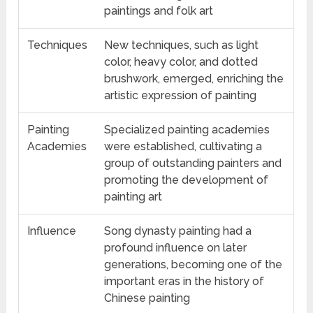
paintings and folk art
Techniques
New techniques, such as light
color, heavy color, and dotted
brushwork, emerged, enriching the
artistic expression of painting
Painting
Specialized painting academies
Academies
were established, cultivating a
group of outstanding painters and
promoting the development of
painting art
Influence
Song dynasty painting had a
profound influence on later
generations, becoming one of the
important eras in the history of
Chinese painting