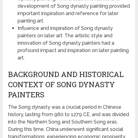
development of Song dynasty painting provided
important inspiration and reference for later
painting art.
Influence and inspiration of Song dynasty
painters on later art: The artistic style and
innovation of Song dynasty painters had a
profound impact and inspiration on later painting
art.
BACKGROUND AND HISTORICAL
CONTEXT OF SONG DYNASTY
PAINTERS
The Song dynasty was a crucial period in Chinese
history, lasting from 960 to 1279 CE, and was divided
into the Northern Song and Southern Song eras.
During this time, China underwent significant social
transformations, experiencing economic prosperity,