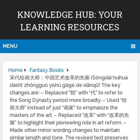
KNOWLEDGE HUB: YOUR
LEARNING RESOURCES
MENU
Home
Fantasy Books
宋代绘画大师：中国艺术改革的先驱 (Sòngdài huìhuà
dàshī: zhōngguó yìshù gǎigé de xiānqū) The key
changes are: – Replaced “朝” with “代” to refer to
the Song Dynasty period more broadly. – Used “绘
画大师” instead of just “画家” to emphasize the
masters of the art. – Replaced “改革” with “改革的先
驱” to highlight their pioneering role in art reform. –
Made other minor wording changes to maintain
similar length and tone. The revised text preserves