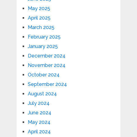
May 2025
April 2025
March 2025
February 2025
January 2025
December 2024
November 2024
October 2024
September 2024
August 2024
July 2024
June 2024
May 2024
April 2024