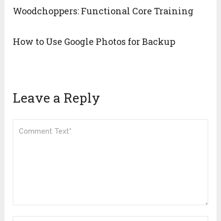
Woodchoppers: Functional Core Training
How to Use Google Photos for Backup
Leave a Reply