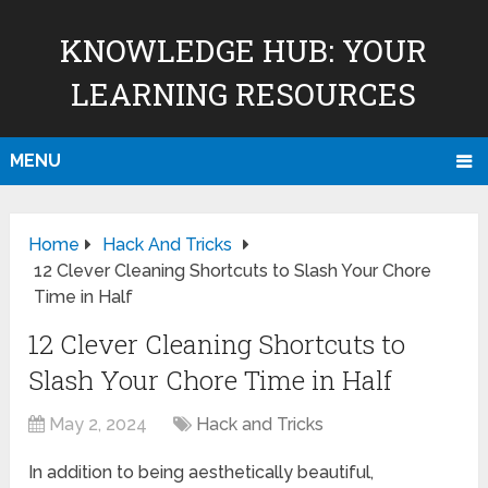
KNOWLEDGE HUB: YOUR
LEARNING RESOURCES
MENU
Home
Hack And Tricks
12 Clever Cleaning Shortcuts to Slash Your Chore
Time in Half
12 Clever Cleaning Shortcuts to
Slash Your Chore Time in Half
May 2, 2024
Hack and Tricks
In addition to being aesthetically beautiful,