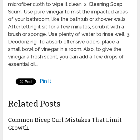
microfiber cloth to wipe it clean. 2. Cleaning Soap
Scum: Use pure vinegar to mist the impacted areas
of your bathroom, like the bathtub or shower walls.
After letting it sit for a few minutes, scrub it with a
brush or sponge. Use plenty of water to rinse well. 3.
Deodorizing: To absorb offensive odors, place a
small bowl of vinegar in a room. Also, to give the
vinegar a fresh scent, you can add a few drops of
essential oil…
Pin It
Related Posts
Common Bicep Curl Mistakes That Limit
Growth