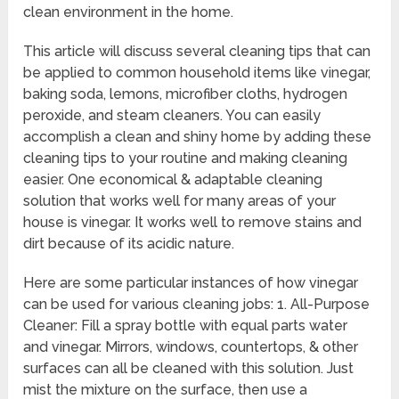
clean environment in the home.
This article will discuss several cleaning tips that can
be applied to common household items like vinegar,
baking soda, lemons, microfiber cloths, hydrogen
peroxide, and steam cleaners. You can easily
accomplish a clean and shiny home by adding these
cleaning tips to your routine and making cleaning
easier. One economical & adaptable cleaning
solution that works well for many areas of your
house is vinegar. It works well to remove stains and
dirt because of its acidic nature.
Here are some particular instances of how vinegar
can be used for various cleaning jobs: 1. All-Purpose
Cleaner: Fill a spray bottle with equal parts water
and vinegar. Mirrors, windows, countertops, & other
surfaces can all be cleaned with this solution. Just
mist the mixture on the surface, then use a