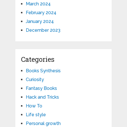
March 2024
February 2024
January 2024
December 2023
Categories
Books Synthesis
Curiosity
Fantasy Books
Hack and Tricks
How To
Life style
Personal growth