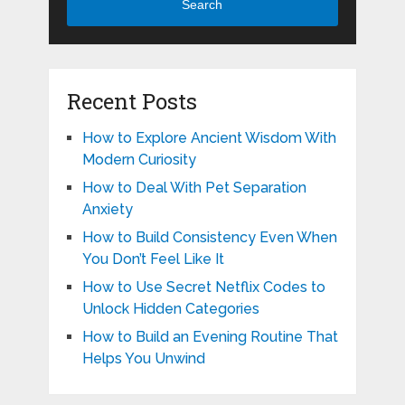
Search
Recent Posts
How to Explore Ancient Wisdom With
Modern Curiosity
How to Deal With Pet Separation
Anxiety
How to Build Consistency Even When
You Don’t Feel Like It
How to Use Secret Netflix Codes to
Unlock Hidden Categories
How to Build an Evening Routine That
Helps You Unwind