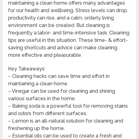
maintaining a clean home offers many advantages
for our health and wellbeing. Stress levels can drop,
productivity can rise, and a calm, orderly living
environment can be created. But cleaning is
frequently a labor- and time-intensive task. Cleaning
tips are useful in this situation. These time- & effort-
saving shortcuts and advice can make cleaning
more effective and pleasurable.
Key Takeaways:
– Cleaning hacks can save time and effort in
maintaining a clean home.
– Vinegar can be used for cleaning and shining
various surfaces in the home.
– Baking soda is a powerful tool for removing stains
and odors from different surfaces.
– Lemon is an all-natural solution for cleaning and
freshening up the home.
– Essential oils can be used to create a fresh and