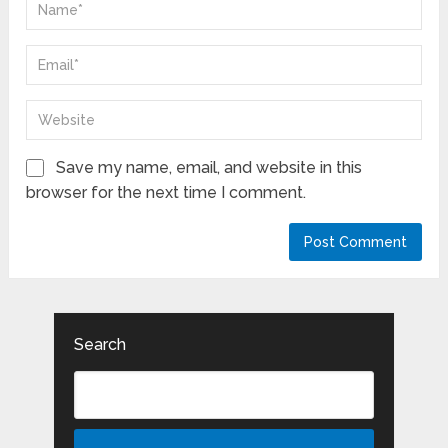
Save my name, email, and website in this
browser for the next time I comment.
Search