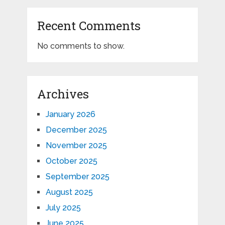
Recent Comments
No comments to show.
Archives
January 2026
December 2025
November 2025
October 2025
September 2025
August 2025
July 2025
June 2025