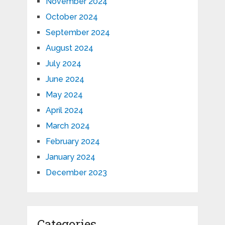
November 2024
October 2024
September 2024
August 2024
July 2024
June 2024
May 2024
April 2024
March 2024
February 2024
January 2024
December 2023
Categories