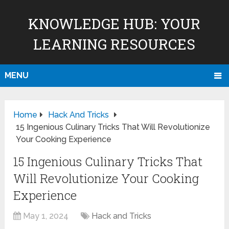
KNOWLEDGE HUB: YOUR
LEARNING RESOURCES
MENU
Home
Hack And Tricks
15 Ingenious Culinary Tricks That Will Revolutionize
Your Cooking Experience
15 Ingenious Culinary Tricks That
Will Revolutionize Your Cooking
Experience
May 1, 2024
Hack and Tricks