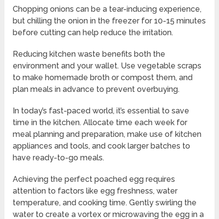
Chopping onions can be a tear-inducing experience,
but chilling the onion in the freezer for 10-15 minutes
before cutting can help reduce the irritation.
Reducing kitchen waste benefits both the
environment and your wallet. Use vegetable scraps
to make homemade broth or compost them, and
plan meals in advance to prevent overbuying.
In today’s fast-paced world, it’s essential to save
time in the kitchen. Allocate time each week for
meal planning and preparation, make use of kitchen
appliances and tools, and cook larger batches to
have ready-to-go meals.
Achieving the perfect poached egg requires
attention to factors like egg freshness, water
temperature, and cooking time. Gently swirling the
water to create a vortex or microwaving the egg in a