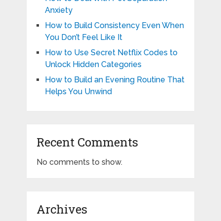
Anxiety
How to Build Consistency Even When
You Don’t Feel Like It
How to Use Secret Netflix Codes to
Unlock Hidden Categories
How to Build an Evening Routine That
Helps You Unwind
Recent Comments
No comments to show.
Archives