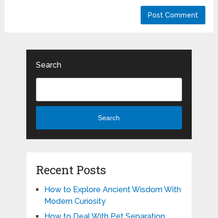
Search
Search
Recent Posts
How to Explore Ancient Wisdom With
Modern Curiosity
How to Deal With Pet Separation