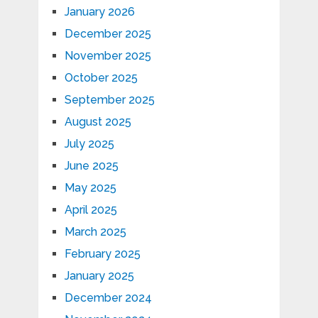
January 2026
December 2025
November 2025
October 2025
September 2025
August 2025
July 2025
June 2025
May 2025
April 2025
March 2025
February 2025
January 2025
December 2024