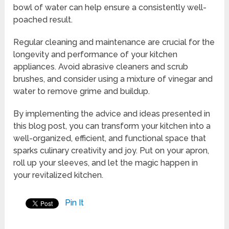
bowl of water can help ensure a consistently well-
poached result.
Regular cleaning and maintenance are crucial for the
longevity and performance of your kitchen
appliances. Avoid abrasive cleaners and scrub
brushes, and consider using a mixture of vinegar and
water to remove grime and buildup.
By implementing the advice and ideas presented in
this blog post, you can transform your kitchen into a
well-organized, efficient, and functional space that
sparks culinary creativity and joy. Put on your apron,
roll up your sleeves, and let the magic happen in
your revitalized kitchen.
Pin It