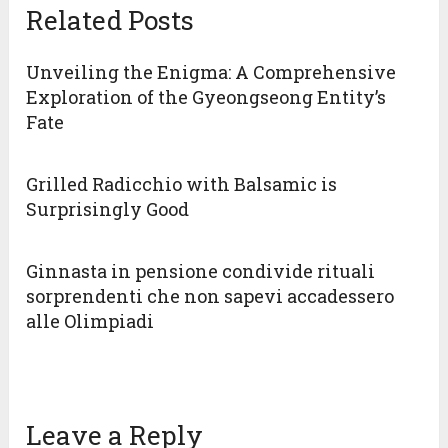
Related Posts
Unveiling the Enigma: A Comprehensive
Exploration of the Gyeongseong Entity’s
Fate
Grilled Radicchio with Balsamic is
Surprisingly Good
Ginnasta in pensione condivide rituali
sorprendenti che non sapevi accadessero
alle Olimpiadi
Leave a Reply