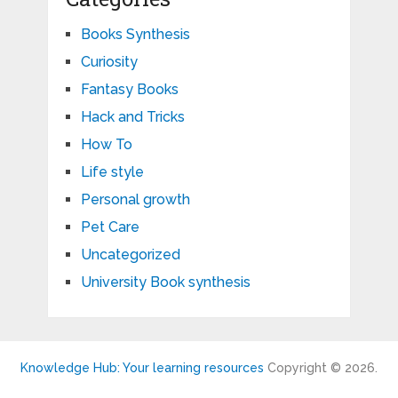
Books Synthesis
Curiosity
Fantasy Books
Hack and Tricks
How To
Life style
Personal growth
Pet Care
Uncategorized
University Book synthesis
Knowledge Hub: Your learning resources
Copyright © 2026.