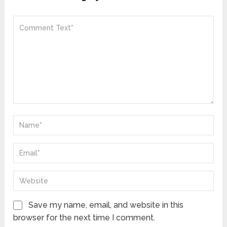
Save my name, email, and website in this
browser for the next time I comment.