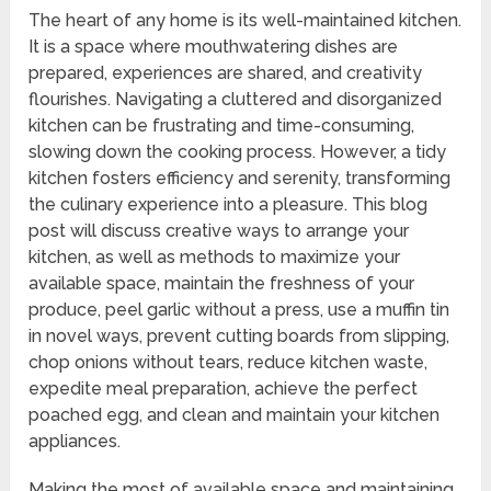
The heart of any home is its well-maintained kitchen.
It is a space where mouthwatering dishes are
prepared, experiences are shared, and creativity
flourishes. Navigating a cluttered and disorganized
kitchen can be frustrating and time-consuming,
slowing down the cooking process. However, a tidy
kitchen fosters efficiency and serenity, transforming
the culinary experience into a pleasure. This blog
post will discuss creative ways to arrange your
kitchen, as well as methods to maximize your
available space, maintain the freshness of your
produce, peel garlic without a press, use a muffin tin
in novel ways, prevent cutting boards from slipping,
chop onions without tears, reduce kitchen waste,
expedite meal preparation, achieve the perfect
poached egg, and clean and maintain your kitchen
appliances.
Making the most of available space and maintaining