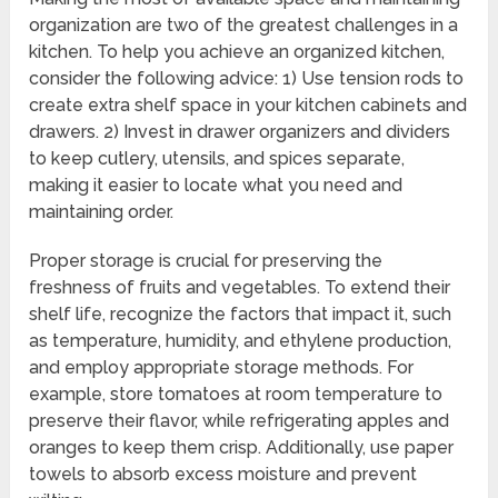
organization are two of the greatest challenges in a
kitchen. To help you achieve an organized kitchen,
consider the following advice: 1) Use tension rods to
create extra shelf space in your kitchen cabinets and
drawers. 2) Invest in drawer organizers and dividers
to keep cutlery, utensils, and spices separate,
making it easier to locate what you need and
maintaining order.
Proper storage is crucial for preserving the
freshness of fruits and vegetables. To extend their
shelf life, recognize the factors that impact it, such
as temperature, humidity, and ethylene production,
and employ appropriate storage methods. For
example, store tomatoes at room temperature to
preserve their flavor, while refrigerating apples and
oranges to keep them crisp. Additionally, use paper
towels to absorb excess moisture and prevent