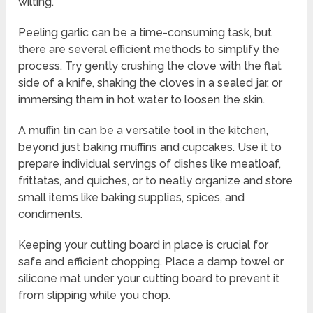
wilting.
Peeling garlic can be a time-consuming task, but
there are several efficient methods to simplify the
process. Try gently crushing the clove with the flat
side of a knife, shaking the cloves in a sealed jar, or
immersing them in hot water to loosen the skin.
A muffin tin can be a versatile tool in the kitchen,
beyond just baking muffins and cupcakes. Use it to
prepare individual servings of dishes like meatloaf,
frittatas, and quiches, or to neatly organize and store
small items like baking supplies, spices, and
condiments.
Keeping your cutting board in place is crucial for
safe and efficient chopping. Place a damp towel or
silicone mat under your cutting board to prevent it
from slipping while you chop.