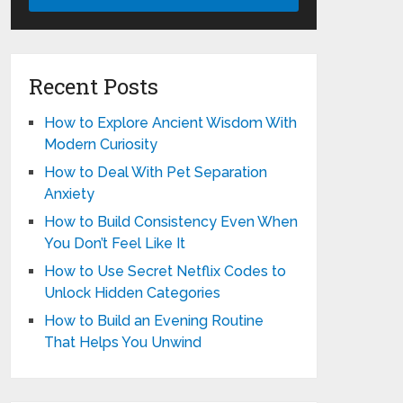
Recent Posts
How to Explore Ancient Wisdom With
Modern Curiosity
How to Deal With Pet Separation
Anxiety
How to Build Consistency Even When
You Don’t Feel Like It
How to Use Secret Netflix Codes to
Unlock Hidden Categories
How to Build an Evening Routine
That Helps You Unwind