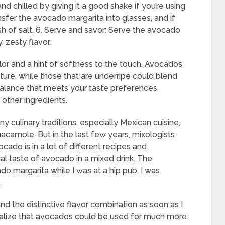
d chilled by giving it a good shake if you’re using
ansfer the avocado margarita into glasses, and if
sh of salt. 6. Serve and savor: Serve the avocado
 zesty flavor.
or and a hint of softness to the touch. Avocados
ture, while those that are underripe could blend
l balance that meets your taste preferences,
other ingredients.
 culinary traditions, especially Mexican cuisine,
camole. But in the last few years, mixologists
ado is in a lot of different recipes and
itial taste of avocado in a mixed drink. The
 margarita while I was at a hip pub. I was
.
d the distinctive flavor combination as soon as I
 realize that avocados could be used for much more