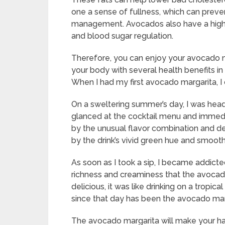
one a sense of fullness, which can prev
management. Avocados also have a high 
and blood sugar regulation.
Therefore, you can enjoy your avocado m
your body with several health benefits in 
When I had my first avocado margarita, I can
On a sweltering summer’s day, I was headin
glanced at the cocktail menu and immedi
by the unusual flavor combination and deci
by the drink’s vivid green hue and smooth
As soon as I took a sip, I became addicte
richness and creaminess that the avocad
delicious, it was like drinking on a tropi
since that day has been the avocado mar
The avocado margarita will make your ha