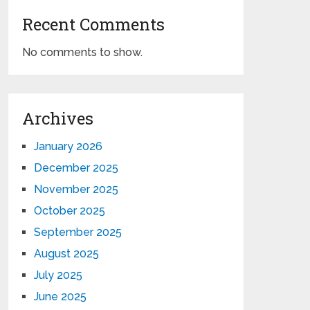
Recent Comments
No comments to show.
Archives
January 2026
December 2025
November 2025
October 2025
September 2025
August 2025
July 2025
June 2025