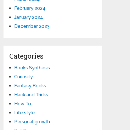
February 2024
January 2024
December 2023
Categories
Books Synthesis
Curiosity
Fantasy Books
Hack and Tricks
How To
Life style
Personal growth