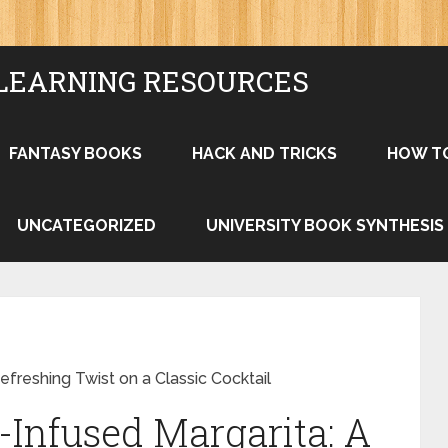
LEARNING RESOURCES
FANTASY BOOKS
HACK AND TRICKS
HOW T
UNCATEGORIZED
UNIVERSITY BOOK SYNTHESIS
freshing Twist on a Classic Cocktail
Infused Margarita: A