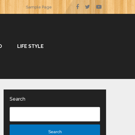
Sample Page
O
LIFE STYLE
Search
Search