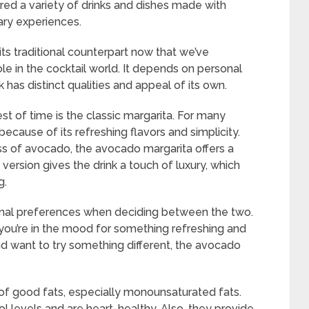
vered a variety of drinks and dishes made with
ry experiences.
ts traditional counterpart now that we’ve
ole in the cocktail world. It depends on personal
has distinct qualities and appeal of its own.
st of time is the classic margarita. For many
 because of its refreshing flavors and simplicity.
 of avocado, the avocado margarita offers a
s version gives the drink a touch of luxury, which
g.
onal preferences when deciding between the two.
f you’re in the mood for something refreshing and
and want to try something different, the avocado
of good fats, especially monounsaturated fats.
l levels and are heart-healthy. Also, they provide