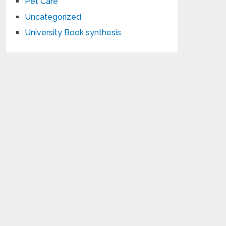
Pet Care
Uncategorized
University Book synthesis