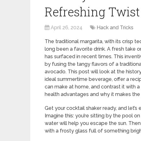
Refreshing Twist 
April 26, 2024
Hack and Tricks
The traditional margarita, with its crisp te
long been a favorite drink. A fresh take o
has surfaced in recent times. This invent
by fusing the tangy flavors of a traditio
avocado. This post will look at the histor
ideal summertime beverage, offer a reci
can make at home, and contrast it with a t
health advantages and why it makes the 
Get your cocktail shaker ready, and let’s
Imagine this: you’re sitting by the pool 
water will help you escape the sun. Then a
with a frosty glass full of something brig