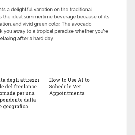
 a delightful variation on the traditional
 It’s the ideal summertime beverage because of its
ation, and vivid green color. The avocado
sk you away to a tropical paradise whether you’re
 relaxing after a hard day.
ta degli attrezzi
How to Use AI to
le del freelance
Schedule Vet
nomade per una
Appointments
ipendente dalla
e geografica