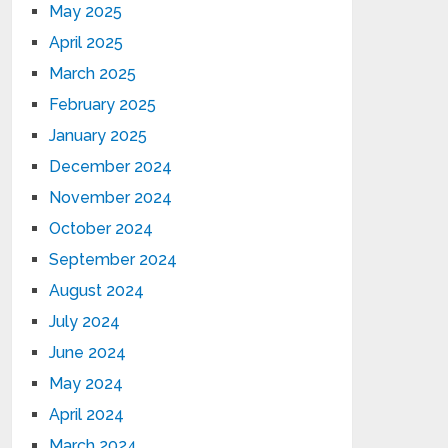
May 2025
April 2025
March 2025
February 2025
January 2025
December 2024
November 2024
October 2024
September 2024
August 2024
July 2024
June 2024
May 2024
April 2024
March 2024