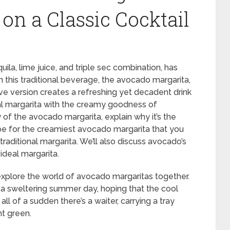
on a Classic Cocktail
quila, lime juice, and triple sec combination, has
n this traditional beverage, the avocado margarita,
ive version creates a refreshing yet decadent drink
nal margarita with the creamy goodness of
y of the avocado margarita, explain why it’s the
pe for the creamiest avocado margarita that you
raditional margarita. We’ll also discuss avocado’s
ideal margarita.
 explore the world of avocado margaritas together.
on a sweltering summer day, hoping that the cool
ll of a sudden there’s a waiter, carrying a tray
ht green.