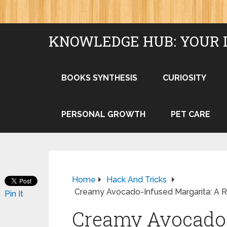
KNOWLEDGE HUB: YOUR 
BOOKS SYNTHESIS
CURIOSITY
PERSONAL GROWTH
PET CARE
Home
Hack And Tricks
Creamy Avocado-Infused Margarita: A Re
Pin It
Creamy Avocado-