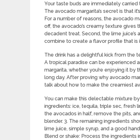
Your taste buds are immediately carried t
The avocado margarita’s secret is that it
For a number of reasons, the avocado ma
off, the avocado’s creamy texture gives 
decadent treat. Second, the lime juice’s
combine to create a flavor profile that i
The drink has a delightful kick from the 
A tropical paradise can be experienced 
margarita, whether you’re enjoying it by t
long day. After proving why avocado mar
talk about how to make the creamiest a
You can make this delectable mixture by 
ingredients: ice, tequila, triple sec, fres
the avocados in half, remove the pits, and
blender. 3. The remaining ingredients shou
lime juice, simple syrup, and a good handf
Blend or shake: Process the ingredients 