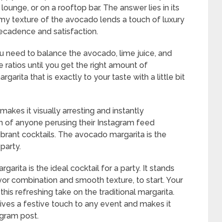
lounge, or on a rooftop bar. The answer lies in its
my texture of the avocado lends a touch of luxury
decadence and satisfaction.
u need to balance the avocado, lime juice, and
he ratios until you get the right amount of
arita that is exactly to your taste with a little bit
akes it visually arresting and instantly
tion of anyone perusing their Instagram feed
ibrant cocktails. The avocado margarita is the
party.
rita is the ideal cocktail for a party. It stands
avor combination and smooth texture, to start. Your
this refreshing take on the traditional margarita.
gives a festive touch to any event and makes it
agram post.