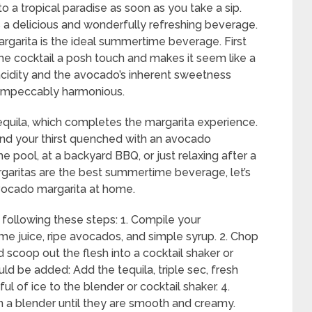
o a tropical paradise as soon as you take a sip.
’s a delicious and wonderfully refreshing beverage.
rgarita is the ideal summertime beverage. First
the cocktail a posh touch and makes it seem like a
 acidity and the avocado’s inherent sweetness
s impeccably harmonious.
tequila, which completes the margarita experience.
and your thirst quenched with an avocado
he pool, at a backyard BBQ, or just relaxing after a
garitas are the best summertime beverage, let’s
vocado margarita at home.
following these steps: 1. Compile your
h lime juice, ripe avocados, and simple syrup. 2. Chop
 scoop out the flesh into a cocktail shaker or
ld be added: Add the tequila, triple sec, fresh
ul of ice to the blender or cocktail shaker. 4.
in a blender until they are smooth and creamy.