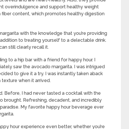
ent overindulgence and support healthy weight
fiber content, which promotes healthy digestion
argarita with the knowledge that you’re providing
addition to treating yourself to a delectable drink.
 still clearly recall it.
g to a hip bar with a friend for happy hour. I
ately saw the avocado margarita. I was intrigued
ded to give it a try. I was instantly taken aback
 texture when it arrived.
d. Before, I had never tasted a cocktail with the
o brought. Refreshing, decadent, and incredibly
cal paradise. My favorite happy hour beverage ever
garita.
ppy hour experience even better, whether you’re