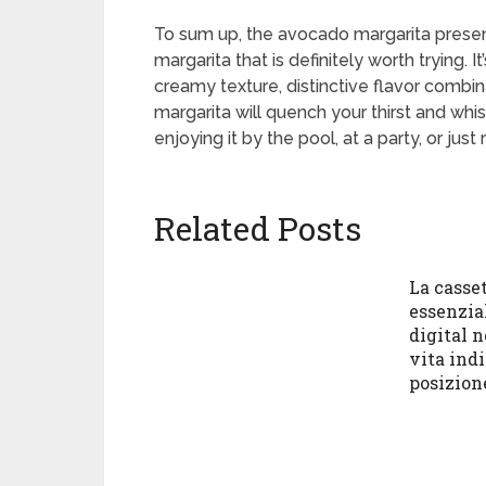
To sum up, the avocado margarita presents
margarita that is definitely worth trying.
creamy texture, distinctive flavor combin
margarita will quench your thirst and whi
enjoying it by the pool, at a party, or just
Related Posts
La casset
essenzia
digital 
vita ind
posizion