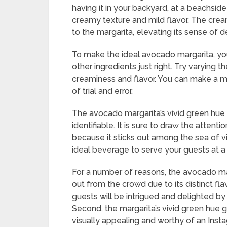
having it in your backyard, at a beachside 
creamy texture and mild flavor. The crea
to the margarita, elevating its sense of 
To make the ideal avocado margarita, yo
other ingredients just right. Try varying t
creaminess and flavor. You can make a marg
of trial and error.
The avocado margarita’s vivid green hue m
identifiable. It is sure to draw the atten
because it sticks out among the sea of v
ideal beverage to serve your guests at a 
For a number of reasons, the avocado marga
out from the crowd due to its distinct fl
guests will be intrigued and delighted by 
Second, the margarita’s vivid green hue 
visually appealing and worthy of an Inst