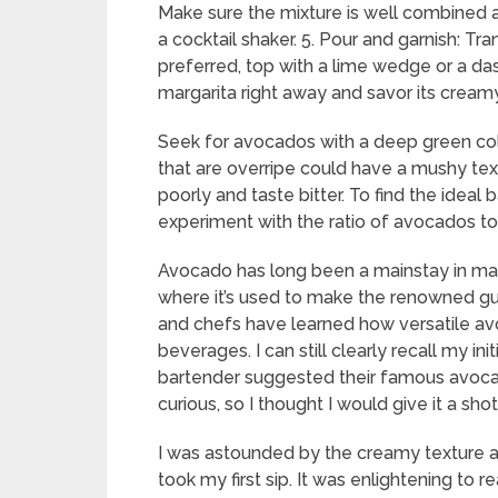
Make sure the mixture is well combined an
a cocktail shaker. 5. Pour and garnish: Tr
preferred, top with a lime wedge or a da
margarita right away and savor its creamy,
Seek for avocados with a deep green col
that are overripe could have a mushy tex
poorly and taste bitter. To find the idea
experiment with the ratio of avocados to 
Avocado has long been a mainstay in many
where it’s used to make the renowned gua
and chefs have learned how versatile avoc
beverages. I can still clearly recall my in
bartender suggested their famous avocado
curious, so I thought I would give it a shot
I was astounded by the creamy texture an
took my first sip. It was enlightening to