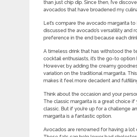
than just chip dip. Since then, I’ve disco
avocados that have broadened my culina
Let’s compare the avocado margarita to i
discussed the avocado’s versatility and r
preference in the end because each drink 
A timeless drink that has withstood the te
cocktail enthusiasts, it’s the go-to option
However, by adding the creamy goodness
variation on the traditional margarita. Thi
makes it feel more decadent and fulfillin
Think about the occasion and your pers
The classic margarita is a great choice i
classic. But if you’re up for a challenge 
margarita is a fantastic option.
Avocados are renowned for having a lot 
These fats can help lower bad cholestero