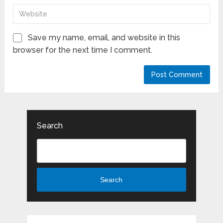
Save my name, email, and website in this
browser for the next time I comment.
Search
Search