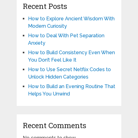
Recent Posts
How to Explore Ancient Wisdom With
Modern Curiosity
How to Deal With Pet Separation
Anxiety
How to Build Consistency Even When
You Don’t Feel Like It
How to Use Secret Netflix Codes to
Unlock Hidden Categories
How to Build an Evening Routine That
Helps You Unwind
Recent Comments
No comments to show.