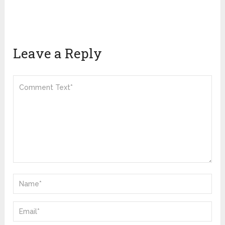
Leave a Reply