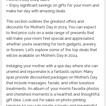
– Enjoy significant savings on gifts for your mom and
make her day with amazing deals.
This section outlines the greatest offers and
discounts for Mother’s Day in 2024. You can expect
to find price cuts on a wide range of presents that
will make your mom feel special and appreciated,
whether you’re searching for tech gadgets, jewelry,
or flowers. Let’s explore some of the top deals that
will be available on Mother’s Day in 2024.
Indulging your mother with a spa day where she can
unwind and rejuvenate is a fantastic option. Many
spas provide discounted packages on Mother’s Day
that include massages, facials, and other luxurious
treatments. An album of your mom’s favorite photos
and cherished moments is a heartfelt and thoughtful
gift idea. Look out for sales on photo printing
services so you can create a lovely and meaningful