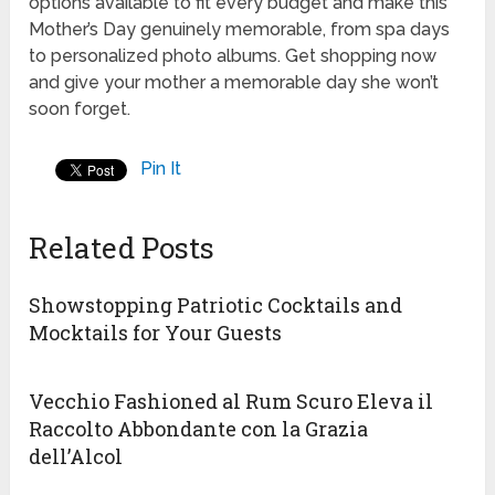
options available to fit every budget and make this
Mother’s Day genuinely memorable, from spa days
to personalized photo albums. Get shopping now
and give your mother a memorable day she won’t
soon forget.
Pin It
Related Posts
Showstopping Patriotic Cocktails and
Mocktails for Your Guests
Vecchio Fashioned al Rum Scuro Eleva il
Raccolto Abbondante con la Grazia
dell’Alcol