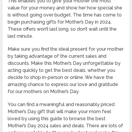
This enables you to give your mother the most
value for your money and show her how special she
is without going over budget. The time has come to
begin purchasing gifts for Mother’s Day in 2024.
These offers won’t last long, so don’t wait until the
last minute.
Make sure you find the ideal present for your mother
by taking advantage of the current sales and
discounts. Make this Mother’s Day unforgettable by
acting quickly to get the best deals, whether you
decide to shop in-person or online. We have the
amazing chance to express our love and gratitude
for our mothers on Mother’s Day.
You can find a meaningful and reasonably priced
Mother’s Day gift that will make your mom feel
loved by using this guide to browse the best
Mother’s Day 2024 sales and deals. There are lots of