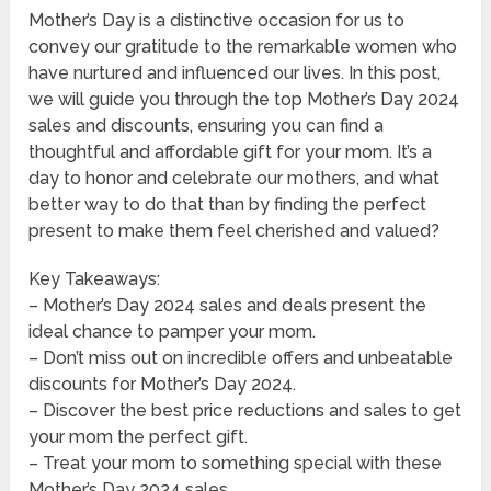
Mother’s Day is a distinctive occasion for us to
convey our gratitude to the remarkable women who
have nurtured and influenced our lives. In this post,
we will guide you through the top Mother’s Day 2024
sales and discounts, ensuring you can find a
thoughtful and affordable gift for your mom. It’s a
day to honor and celebrate our mothers, and what
better way to do that than by finding the perfect
present to make them feel cherished and valued?
Key Takeaways:
– Mother’s Day 2024 sales and deals present the
ideal chance to pamper your mom.
– Don’t miss out on incredible offers and unbeatable
discounts for Mother’s Day 2024.
– Discover the best price reductions and sales to get
your mom the perfect gift.
– Treat your mom to something special with these
Mother’s Day 2024 sales.