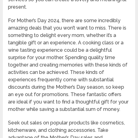
present.
For Mother’s Day 2024, there are some incredibly
amazing deals that you won’t want to miss. There is
something to delight every mom, whether it’s a
tangible gift or an experience. A cooking class or a
wine tasting experience could be a delightful
surprise for your mother. Spending quality time
together and creating memories with these kinds of
activities can be achieved. These kinds of
experiences frequently come with substantial
discounts during the Mother’s Day season, so keep
an eye out for promotions. These fantastic offers
are ideal if you want to find a thoughtful gift for your
mother while saving a substantial sum of money.
Seek out sales on popular products like cosmetics,
kitchenware, and clothing accessories. Take
advantage of the Mother’s Day sales and