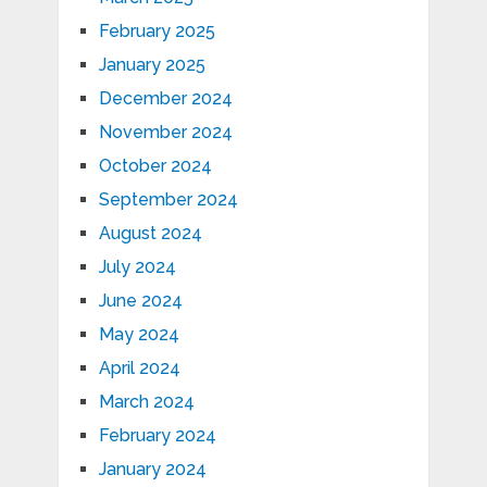
February 2025
January 2025
December 2024
November 2024
October 2024
September 2024
August 2024
July 2024
June 2024
May 2024
April 2024
March 2024
February 2024
January 2024