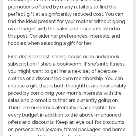
promotions offered by many retailers to find the
perfect gift at a significantly reduced cost. You can
find the ideal present for your mother without going
over budget with the sales and discounts listed in
this post. Consider her preferences, interests, and
hobbies when selecting a gift for her.
Find deals on best-selling books or an audiobook
subscription if she’s a bookworm. If she’s into fitness,
you might want to get her a new set of exercise
clothes or a discounted gym membership. You can
choose a gift that is both thoughtful and reasonably
priced by combining your mom’s interests with the
sales and promotions that are currently going on.
There are numerous alternatives accessible for
every budget in addition to the above-mentioned
offers and discounts. Keep an eye out for discounts
on personalized jewelry, travel packages, and home