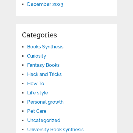
December 2023
Categories
Books Synthesis
Curiosity
Fantasy Books
Hack and Tricks
How To
Life style
Personal growth
Pet Care
Uncategorized
University Book synthesis