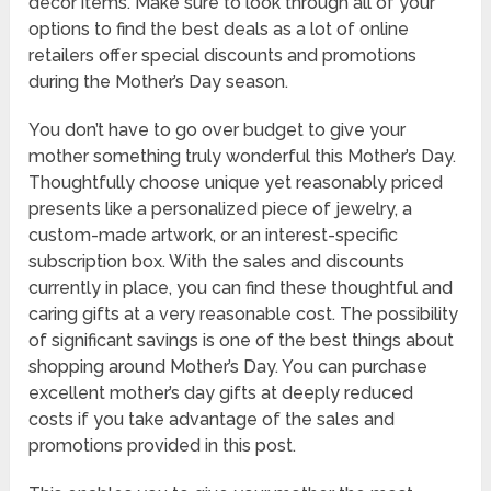
decor items. Make sure to look through all of your
options to find the best deals as a lot of online
retailers offer special discounts and promotions
during the Mother’s Day season.
You don’t have to go over budget to give your
mother something truly wonderful this Mother’s Day.
Thoughtfully choose unique yet reasonably priced
presents like a personalized piece of jewelry, a
custom-made artwork, or an interest-specific
subscription box. With the sales and discounts
currently in place, you can find these thoughtful and
caring gifts at a very reasonable cost. The possibility
of significant savings is one of the best things about
shopping around Mother’s Day. You can purchase
excellent mother’s day gifts at deeply reduced
costs if you take advantage of the sales and
promotions provided in this post.