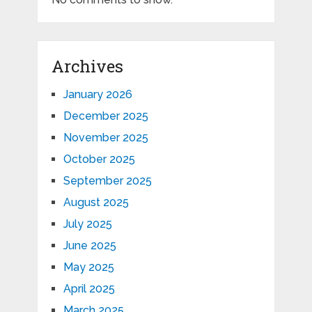
Archives
January 2026
December 2025
November 2025
October 2025
September 2025
August 2025
July 2025
June 2025
May 2025
April 2025
March 2025