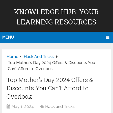
KNOWLEDGE HUB: YOUR
LEARNING RESOURCES
MENU
Home
Hack And Tricks
Top Mother’s Day 2024 Offers & Discounts You
Can’t Afford to Overlook
Top Mother’s Day 2024 Offers &
Discounts You Can’t Afford to
Overlook
May 1, 2024
Hack and Tricks