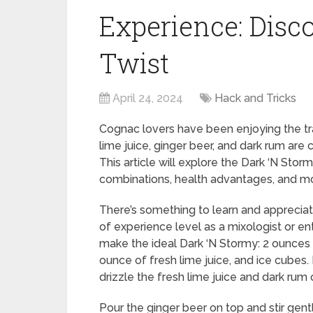
Experience: Disco
Twist
April 24, 2024
Hack and Tricks
Cognac lovers have been enjoying the trad
lime juice, ginger beer, and dark rum are 
This article will explore the Dark ‘N Storm
combinations, health advantages, and m
There’s something to learn and appreciate
of experience level as a mixologist or en
make the ideal Dark ‘N Stormy: 2 ounces 
ounce of fresh lime juice, and ice cubes. 
drizzle the fresh lime juice and dark rum 
Pour the ginger beer on top and stir gen