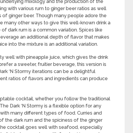
underlying mixology and the production of the
ing with various rum to ginger beer ratios as well
ies of ginger beer. Though many people adore the
are many other ways to give this well-known drink a
e of dark rum is a common variation. Spices like
everage an additional depth of flavor that makes
uice into the mixture is an additional variation.
ly well with pineapple juice, which gives the drink
prefer a sweeter, fruitier beverage, this version is
Dark ‘N Stormy iterations can be a delightful
rent ratios of flavors and ingredients can produce
table cocktail, whether you follow the traditional
 The Dark ‘N Stormy is a flexible option for any
with many different types of food. Curries and
of the dark rum and the spiciness of the ginger
 the cocktail goes well with seafood, especially