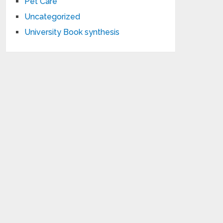
Pet Care
Uncategorized
University Book synthesis