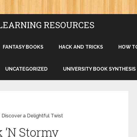
LEARNING RESOURCES
FANTASY BOOKS
HACK AND TRICKS
HOW T
UNCATEGORIZED
UNIVERSITY BOOK SYNTHESIS
 Discover a Delightful Twist
k ‘N Stormy