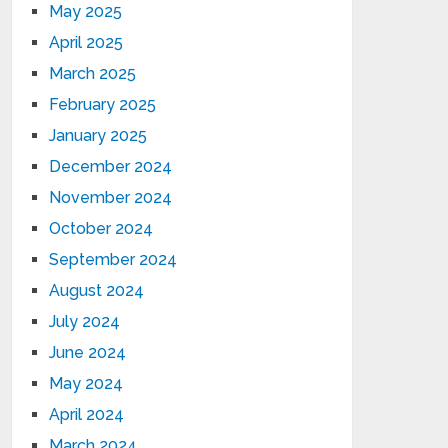
May 2025
April 2025
March 2025
February 2025
January 2025
December 2024
November 2024
October 2024
September 2024
August 2024
July 2024
June 2024
May 2024
April 2024
March 2024