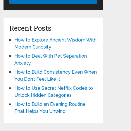
Recent Posts
How to Explore Ancient Wisdom With
Modern Curiosity
How to Deal With Pet Separation
Anxiety
How to Build Consistency Even When
You Don’t Feel Like It
How to Use Secret Netflix Codes to
Unlock Hidden Categories
How to Build an Evening Routine
That Helps You Unwind