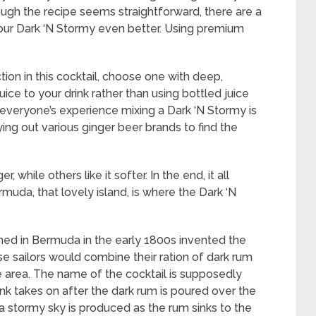
ough the recipe seems straightforward, there are a
your Dark ‘N Stormy even better. Using premium
tion in this cocktail, choose one with deep,
uice to your drink rather than using bottled juice
ugh everyone’s experience mixing a Dark ‘N Stormy is
ying out various ginger beer brands to find the
 while others like it softer. In the end, it all
da, that lovely island, is where the Dark ‘N
ioned in Bermuda in the early 1800s invented the
se sailors would combine their ration of dark rum
 area. The name of the cocktail is supposedly
nk takes on after the dark rum is poured over the
a stormy sky is produced as the rum sinks to the