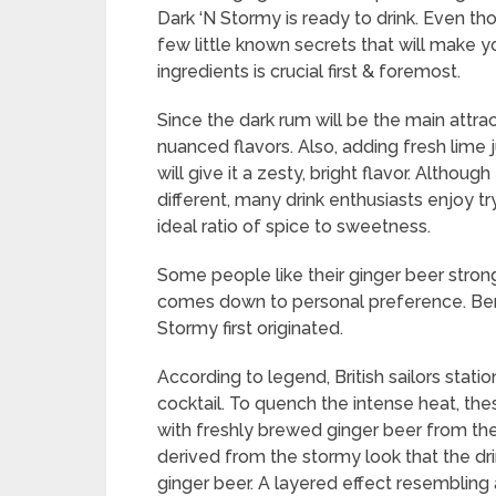
Dark ‘N Stormy is ready to drink. Even th
few little known secrets that will make 
ingredients is crucial first & foremost.
Since the dark rum will be the main attrac
nuanced flavors. Also, adding fresh lime j
will give it a zesty, bright flavor. Altho
different, many drink enthusiasts enjoy tr
ideal ratio of spice to sweetness.
Some people like their ginger beer stronger,
comes down to personal preference. Bermu
Stormy first originated.
According to legend, British sailors stat
cocktail. To quench the intense heat, the
with freshly brewed ginger beer from the
derived from the stormy look that the dri
ginger beer. A layered effect resembling 