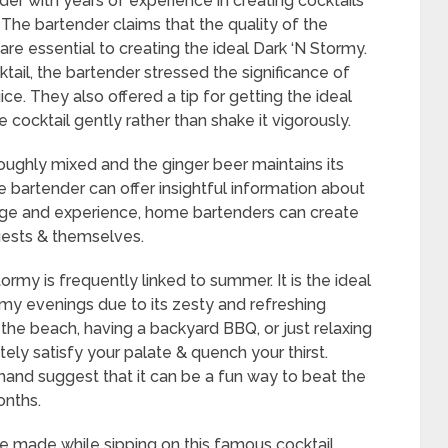
er with years of experience in creating cocktails
The bartender claims that the quality of the
re essential to creating the ideal Dark ‘N Stormy.
ktail, the bartender stressed the significance of
ce. They also offered a tip for getting the ideal
e cocktail gently rather than shake it vigorously.
oroughly mixed and the ginger beer maintains its
 bartender can offer insightful information about
edge and experience, home bartenders can create
uests & themselves.
rmy is frequently linked to summer. It is the ideal
y evenings due to its zesty and refreshing
t the beach, having a backyard BBQ, or just relaxing
itely satisfy your palate & quench your thirst.
thand suggest that it can be a fun way to beat the
nths.
 made while sipping on this famous cocktail