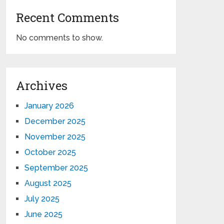
Recent Comments
No comments to show.
Archives
January 2026
December 2025
November 2025
October 2025
September 2025
August 2025
July 2025
June 2025