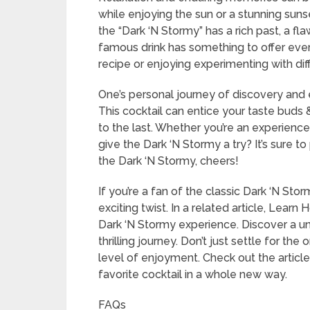
while enjoying the sun or a stunning suns
the “Dark ‘N Stormy” has a rich past, a fla
famous drink has something to offer ever
recipe or enjoying experimenting with dif
One’s personal journey of discovery and
This cocktail can entice your taste buds &
to the last. Whether you’re an experience
give the Dark ‘N Stormy a try? It’s sure t
the Dark ‘N Stormy, cheers!
If you’re a fan of the classic Dark ‘N Sto
exciting twist. In a related article, Lear
Dark ‘N Stormy experience. Discover a uni
thrilling journey. Don’t just settle for the
level of enjoyment. Check out the articl
favorite cocktail in a whole new way.
FAQs