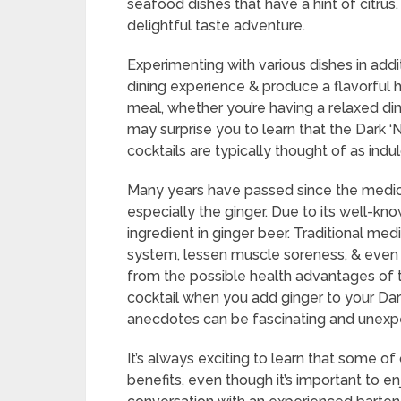
seafood dishes that have a hint of citrus
delightful taste adventure.
Experimenting with various dishes in addi
dining experience & produce a flavorful
meal, whether you’re having a relaxed din
may surprise you to learn that the Dark 
cocktails are typically thought of as ind
Many years have passed since the medicina
especially the ginger. Due to its well-kno
ingredient in ginger beer. Traditional me
system, lessen muscle soreness, & even
from the possible health advantages of thi
cocktail when you add ginger to your Dar
anecdotes can be fascinating and unexp
It’s always exciting to learn that some o
benefits, even though it’s important to e