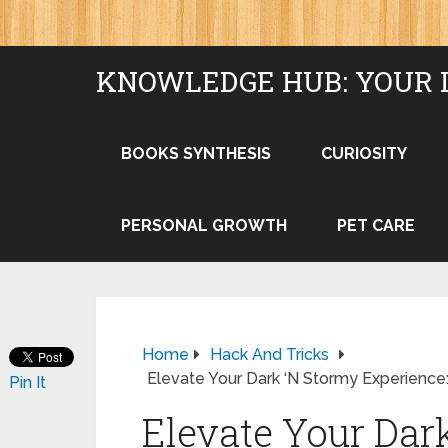
KNOWLEDGE HUB: YOUR 
BOOKS SYNTHESIS
CURIOSITY
PERSONAL GROWTH
PET CARE
Home
Hack And Tricks
Elevate Your Dark ‘N Stormy Experience:
Pin It
Elevate Your Dar