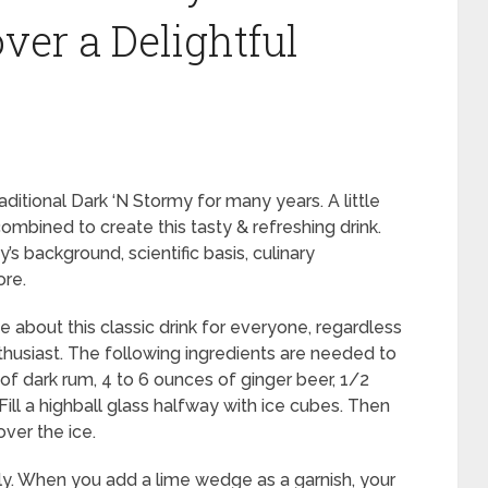
ver a Delightful
itional Dark ‘N Stormy for many years. A little
combined to create this tasty & refreshing drink.
y’s background, scientific basis, culinary
ore.
 about this classic drink for everyone, regardless
thusiast. The following ingredients are needed to
of dark rum, 4 to 6 ounces of ginger beer, 1/2
Fill a highball glass halfway with ice cubes. Then
over the ice.
tly. When you add a lime wedge as a garnish, your