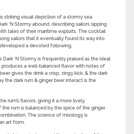
striking visual depiction of a stormy sea.
rk ‘N Stormy abound, describing sailors sipping
h tales of their maritime exploits. The cocktail
g sailors that it eventually found its way into
t developed a devoted following.
e Dark ‘N Stormy is frequently praised as the ideal
m produces a well-balanced flavor with notes of
er gives the drink a crisp, zingy kick, & the dark
y the dark rum & ginger beer interact is the
 rum’s flavors, giving it a more lively,
f the rum is balanced by the spice of the ginger
ng combination. The science of mixology is
an art form.