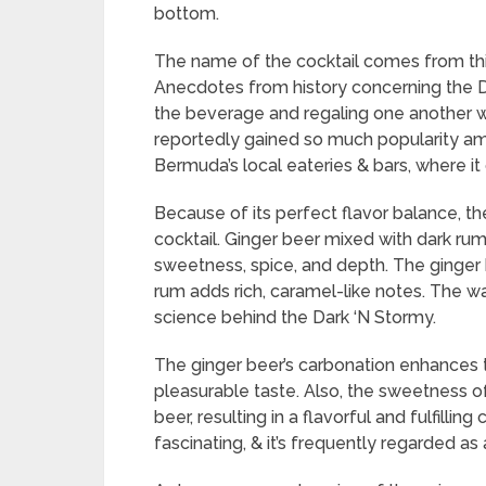
bottom.
The name of the cocktail comes from this 
Anecdotes from history concerning the Da
the beverage and regaling one another wit
reportedly gained so much popularity amon
Bermuda’s local eateries & bars, where i
Because of its perfect flavor balance, th
cocktail. Ginger beer mixed with dark ru
sweetness, spice, and depth. The ginger be
rum adds rich, caramel-like notes. The wa
science behind the Dark ‘N Stormy.
The ginger beer’s carbonation enhances the
pleasurable taste. Also, the sweetness o
beer, resulting in a flavorful and fulfilli
fascinating, & it’s frequently regarded as 