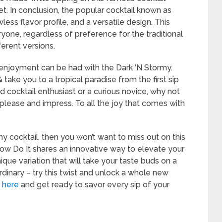
et. In conclusion, the popular cocktail known as
wless flavor profile, and a versatile design. This
yone, regardless of preference for the traditional
ferent versions.
 enjoyment can be had with the Dark ‘N Stormy.
 take you to a tropical paradise from the first sip
d cocktail enthusiast or a curious novice, why not
o please and impress. To all the joy that comes with
rmy cocktail, then you won’t want to miss out on this
n How Do It shares an innovative way to elevate your
que variation that will take your taste buds on a
 ordinary – try this twist and unlock a whole new
e
here
and get ready to savor every sip of your