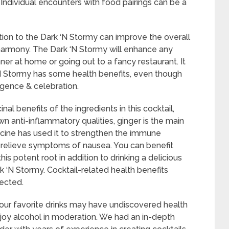
. Individual encounters with food pairings can be a
tion to the Dark ‘N Stormy can improve the overall
 harmony. The Dark ‘N Stormy will enhance any
ner at home or going out to a fancy restaurant. It
‘N Stormy has some health benefits, even though
ulgence & celebration.
l benefits of the ingredients in this cocktail,
wn anti-inflammatory qualities, ginger is the main
dicine has used it to strengthen the immune
 relieve symptoms of nausea. You can benefit
s potent root in addition to drinking a delicious
k ‘N Stormy. Cocktail-related health benefits
ected.
f our favorite drinks may have undiscovered health
njoy alcohol in moderation. We had an in-depth