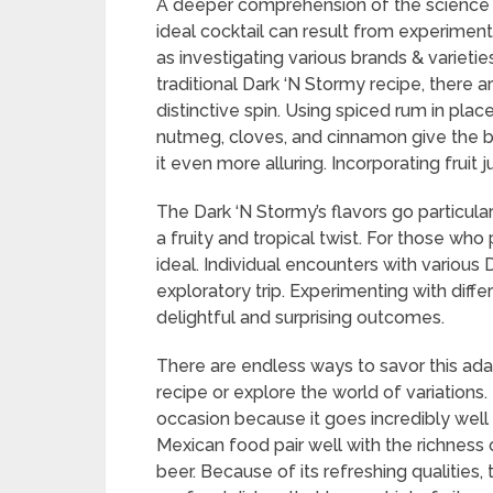
A deeper comprehension of the science 
ideal cocktail can result from experiment
as investigating various brands & variet
traditional Dark ‘N Stormy recipe, there 
distinctive spin. Using spiced rum in plac
nutmeg, cloves, and cinnamon give the b
it even more alluring. Incorporating fruit j
The Dark ‘N Stormy’s flavors go particular
a fruity and tropical twist. For those who 
ideal. Individual encounters with various 
exploratory trip. Experimenting with diffe
delightful and surprising outcomes.
There are endless ways to savor this adap
recipe or explore the world of variations.
occasion because it goes incredibly well 
Mexican food pair well with the richness 
beer. Because of its refreshing qualities,