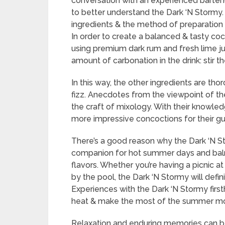
conversation with an experienced bartend
to better understand the Dark ‘N Stormy. 
ingredients & the method of preparation a
In order to create a balanced & tasty coc
using premium dark rum and fresh lime jui
amount of carbonation in the drink: stir th
In this way, the other ingredients are th
fizz. Anecdotes from the viewpoint of the
the craft of mixology. With their knowl
more impressive concoctions for their g
There’s a good reason why the Dark ‘N Sto
companion for hot summer days and balm
flavors. Whether you’re having a picnic a
by the pool, the Dark ‘N Stormy will defin
Experiences with the Dark ‘N Stormy firs
heat & make the most of the summer mo
Relaxation and enduring memories can be