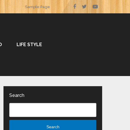
Sample Page
O
LIFE STYLE
Search
Search