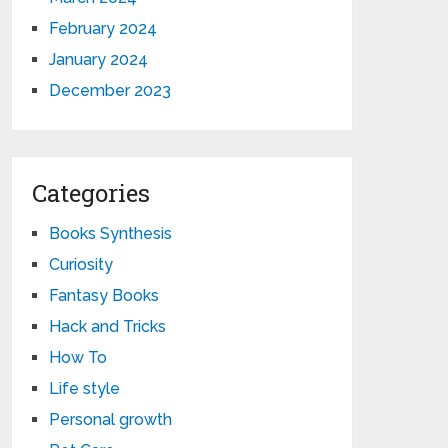
February 2024
January 2024
December 2023
Categories
Books Synthesis
Curiosity
Fantasy Books
Hack and Tricks
How To
Life style
Personal growth