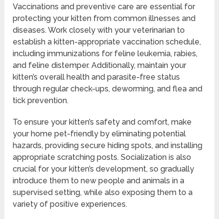
Vaccinations and preventive care are essential for
protecting your kitten from common illnesses and
diseases. Work closely with your veterinarian to
establish a kitten-appropriate vaccination schedule,
including immunizations for feline leukemia, rabies,
and feline distemper. Additionally, maintain your
kitten’s overall health and parasite-free status
through regular check-ups, deworming, and flea and
tick prevention.
To ensure your kitten’s safety and comfort, make
your home pet-friendly by eliminating potential
hazards, providing secure hiding spots, and installing
appropriate scratching posts. Socialization is also
crucial for your kitten’s development, so gradually
introduce them to new people and animals in a
supervised setting, while also exposing them to a
variety of positive experiences.