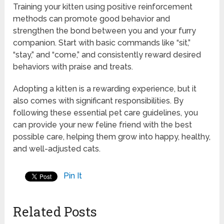
Training your kitten using positive reinforcement
methods can promote good behavior and
strengthen the bond between you and your furry
companion. Start with basic commands like “sit,”
“stay,” and “come,” and consistently reward desired
behaviors with praise and treats.
Adopting a kitten is a rewarding experience, but it
also comes with significant responsibilities. By
following these essential pet care guidelines, you
can provide your new feline friend with the best
possible care, helping them grow into happy, healthy,
and well-adjusted cats.
Pin It
Related Posts