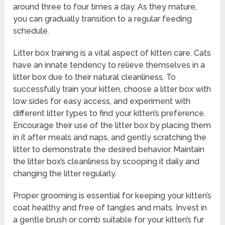
around three to four times a day. As they mature,
you can gradually transition to a regular feeding
schedule.
Litter box training is a vital aspect of kitten care. Cats
have an innate tendency to relieve themselves in a
litter box due to their natural cleanliness. To
successfully train your kitten, choose a litter box with
low sides for easy access, and experiment with
different litter types to find your kitten’s preference.
Encourage their use of the litter box by placing them
in it after meals and naps, and gently scratching the
litter to demonstrate the desired behavior. Maintain
the litter box’s cleanliness by scooping it daily and
changing the litter regularly.
Proper grooming is essential for keeping your kitten’s
coat healthy and free of tangles and mats. Invest in
a gentle brush or comb suitable for your kitten’s fur