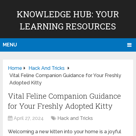
KNOWLEDGE HUB: YOUR
LEARNING RESOURCES
MENU
Home
Hack And Tricks
Vital Feline Companion Guidance for Your Freshly
Adopted Kitty
Vital Feline Companion Guidance
for Your Freshly Adopted Kitty
April 27, 2024
Hack and Tricks
Welcoming a new kitten into your home is a joyful