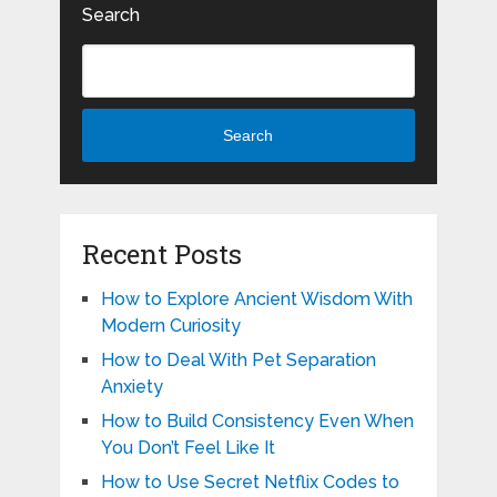
Search
Search
Recent Posts
How to Explore Ancient Wisdom With
Modern Curiosity
How to Deal With Pet Separation
Anxiety
How to Build Consistency Even When
You Don’t Feel Like It
How to Use Secret Netflix Codes to