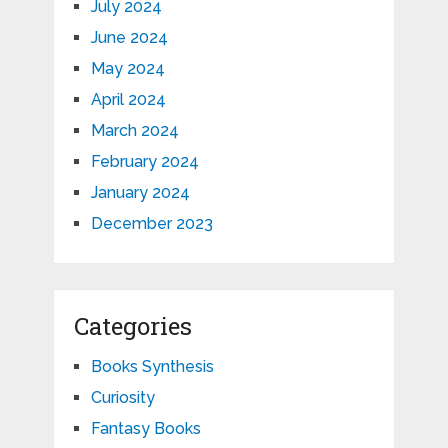
July 2024
June 2024
May 2024
April 2024
March 2024
February 2024
January 2024
December 2023
Categories
Books Synthesis
Curiosity
Fantasy Books