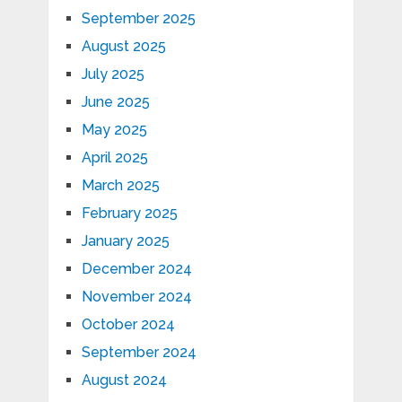
September 2025
August 2025
July 2025
June 2025
May 2025
April 2025
March 2025
February 2025
January 2025
December 2024
November 2024
October 2024
September 2024
August 2024