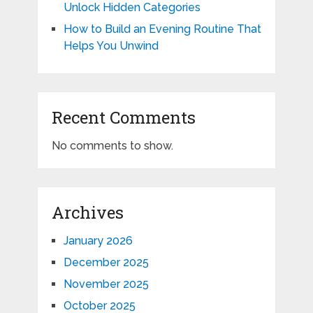
Unlock Hidden Categories
How to Build an Evening Routine That
Helps You Unwind
Recent Comments
No comments to show.
Archives
January 2026
December 2025
November 2025
October 2025