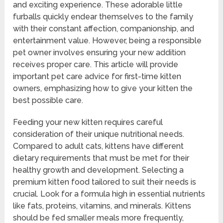
and exciting experience. These adorable little
furballs quickly endear themselves to the family
with their constant affection, companionship, and
entertainment value. However, being a responsible
pet owner involves ensuring your new addition
receives proper care. This article will provide
important pet care advice for first-time kitten
owners, emphasizing how to give your kitten the
best possible care.
Feeding your new kitten requires careful
consideration of their unique nutritional needs.
Compared to adult cats, kittens have different
dietary requirements that must be met for their
healthy growth and development. Selecting a
premium kitten food tailored to suit their needs is
crucial. Look for a formula high in essential nutrients
like fats, proteins, vitamins, and minerals. Kittens
should be fed smaller meals more frequently,