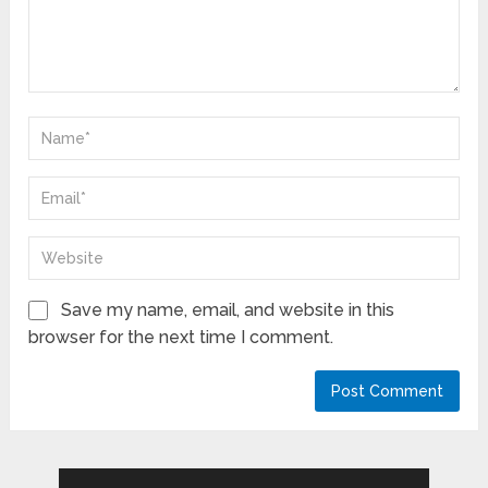
Save my name, email, and website in this
browser for the next time I comment.