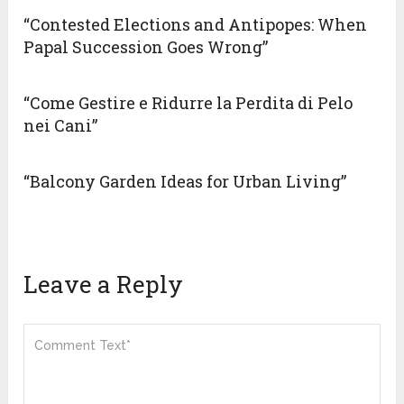
“Contested Elections and Antipopes: When
Papal Succession Goes Wrong”
“Come Gestire e Ridurre la Perdita di Pelo
nei Cani”
“Balcony Garden Ideas for Urban Living”
Leave a Reply