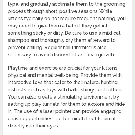
type, and gradually acclimate them to the grooming
process through short, positive sessions. While
kittens typically do not require frequent bathing, you
may need to give them a bath if they get into
something sticky or dirty. Be sure to use a mild cat
shampoo and thoroughly dry them afterward to
prevent chilling. Regular nail trimming is also
necessary to avoid discomfort and overgrowth.
Playtime and exercise are crucial for your kitten’s
physical and mental well-being. Provide them with
interactive toys that cater to their natural hunting
instincts, such as toys with balls, strings, or feathers.
You can also create a stimulating environment by
setting up play tunnels for them to explore and hide
in. The use of a laser pointer can provide engaging
chase opportunities, but be mindful not to aim it
directly into their eyes.