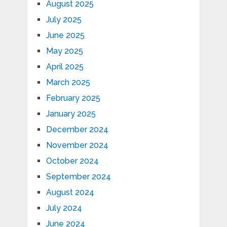
August 2025
July 2025
June 2025
May 2025
April 2025
March 2025
February 2025
January 2025
December 2024
November 2024
October 2024
September 2024
August 2024
July 2024
June 2024