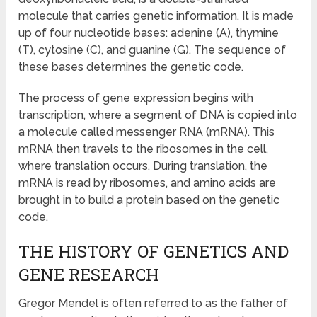
molecule that carries genetic information. It is made
up of four nucleotide bases: adenine (A), thymine
(T), cytosine (C), and guanine (G). The sequence of
these bases determines the genetic code.
The process of gene expression begins with
transcription, where a segment of DNA is copied into
a molecule called messenger RNA (mRNA). This
mRNA then travels to the ribosomes in the cell,
where translation occurs. During translation, the
mRNA is read by ribosomes, and amino acids are
brought in to build a protein based on the genetic
code.
THE HISTORY OF GENETICS AND
GENE RESEARCH
Gregor Mendel is often referred to as the father of