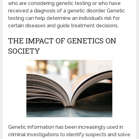
who are considering genetic testing or who have
received a diagnosis of a genetic disorder. Genetic
testing can help determine an individual’s risk for
certain diseases and guide treatment decisions.
THE IMPACT OF GENETICS ON
SOCIETY
Genetic information has been increasingly used in
criminal investigations to identify suspects and solve