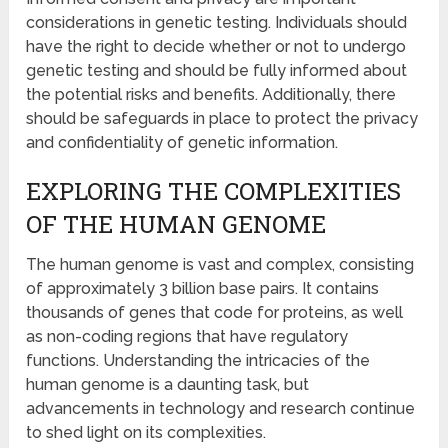
considerations in genetic testing. Individuals should
have the right to decide whether or not to undergo
genetic testing and should be fully informed about
the potential risks and benefits. Additionally, there
should be safeguards in place to protect the privacy
and confidentiality of genetic information.
EXPLORING THE COMPLEXITIES
OF THE HUMAN GENOME
The human genome is vast and complex, consisting
of approximately 3 billion base pairs. It contains
thousands of genes that code for proteins, as well
as non-coding regions that have regulatory
functions. Understanding the intricacies of the
human genome is a daunting task, but
advancements in technology and research continue
to shed light on its complexities.