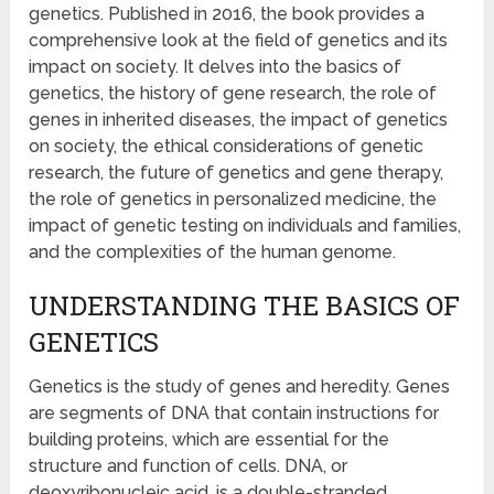
genetics. Published in 2016, the book provides a
comprehensive look at the field of genetics and its
impact on society. It delves into the basics of
genetics, the history of gene research, the role of
genes in inherited diseases, the impact of genetics
on society, the ethical considerations of genetic
research, the future of genetics and gene therapy,
the role of genetics in personalized medicine, the
impact of genetic testing on individuals and families,
and the complexities of the human genome.
UNDERSTANDING THE BASICS OF
GENETICS
Genetics is the study of genes and heredity. Genes
are segments of DNA that contain instructions for
building proteins, which are essential for the
structure and function of cells. DNA, or
deoxyribonucleic acid, is a double-stranded