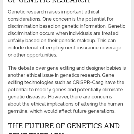
Genetic research raises important ethical
considerations. One concern is the potential for
discrimination based on genetic information. Genetic
discrimination occurs when individuals are treated
unfairly based on their genetic makeup. This can
include denial of employment, insurance coverage,
or other opportunities.
The debate over gene editing and designer babies is
another ethical issue in genetics research. Gene
editing technologies such as CRISPR-Cas9 have the
potential to modify genes and potentially eliminate
genetic diseases. However, there are concerns
about the ethical implications of altering the human
germline, which would affect future generations.
THE FUTURE OF GENETICS AND