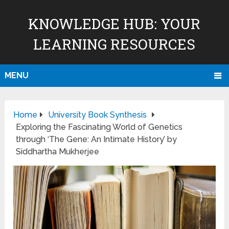
KNOWLEDGE HUB: YOUR
LEARNING RESOURCES
MENU
Home
University Book Synthesis
Exploring the Fascinating World of Genetics
through ‘The Gene: An Intimate History’ by
Siddhartha Mukherjee