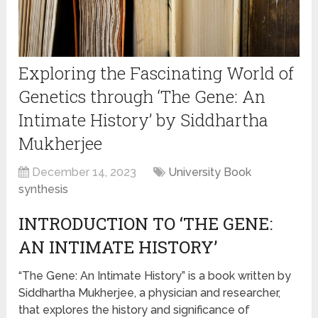
Exploring the Fascinating World of
Genetics through ‘The Gene: An
Intimate History’ by Siddhartha
Mukherjee
December 14, 2023
University Book
synthesis
INTRODUCTION TO ‘THE GENE:
AN INTIMATE HISTORY’
“The Gene: An Intimate History” is a book written by
Siddhartha Mukherjee, a physician and researcher,
that explores the history and significance of