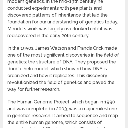
modern genetics. In the mid-19th century, he
conducted experiments with pea plants and
discovered patterns of inheritance that laid the
foundation for our understanding of genetics today.
Mendel’s work was largely overlooked until it was
rediscovered in the early 20th century.
In the 1950s, James Watson and Francis Crick made
one of the most significant discoveries in the field of
genetics: the structure of DNA. They proposed the
double helix model, which showed how DNA is
organized and how it replicates. This discovery
revolutionized the field of genetics and paved the
way for further research.
The Human Genome Project, which began in 1990
and was completed in 2003, was a major milestone
in genetics research. It aimed to sequence and map
the entire human genome, which consists of