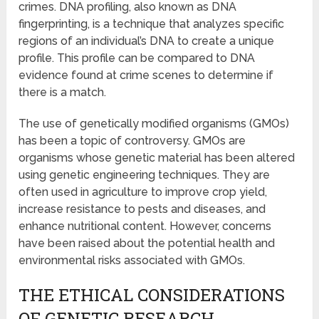
crimes. DNA profiling, also known as DNA
fingerprinting, is a technique that analyzes specific
regions of an individual’s DNA to create a unique
profile. This profile can be compared to DNA
evidence found at crime scenes to determine if
there is a match.
The use of genetically modified organisms (GMOs)
has been a topic of controversy. GMOs are
organisms whose genetic material has been altered
using genetic engineering techniques. They are
often used in agriculture to improve crop yield,
increase resistance to pests and diseases, and
enhance nutritional content. However, concerns
have been raised about the potential health and
environmental risks associated with GMOs.
THE ETHICAL CONSIDERATIONS
OF GENETIC RESEARCH