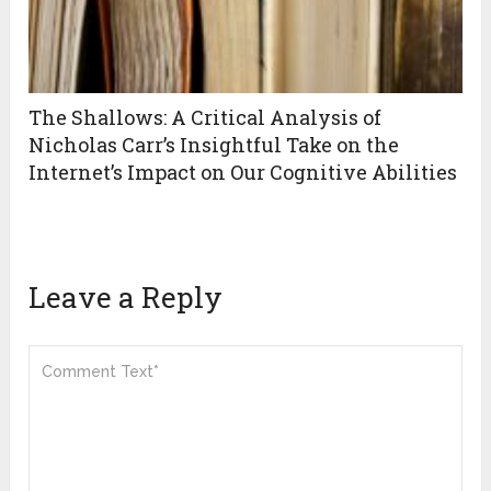
The Shallows: A Critical Analysis of
Nicholas Carr’s Insightful Take on the
Internet’s Impact on Our Cognitive Abilities
Leave a Reply