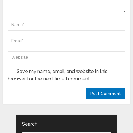
Save my name, email, and website in this
browser for the next time I comment.
Search