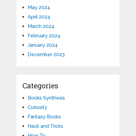
May 2024
April 2024
March 2024
February 2024
January 2024
December 2023
Categories
Books Synthesis
Curiosity
Fantasy Books
Hack and Tricks
How To