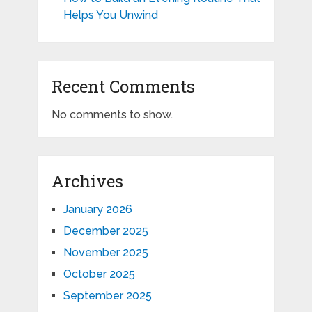
Helps You Unwind
Recent Comments
No comments to show.
Archives
January 2026
December 2025
November 2025
October 2025
September 2025