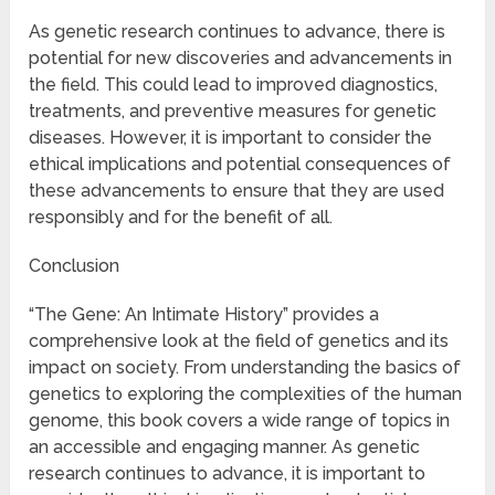
As genetic research continues to advance, there is
potential for new discoveries and advancements in
the field. This could lead to improved diagnostics,
treatments, and preventive measures for genetic
diseases. However, it is important to consider the
ethical implications and potential consequences of
these advancements to ensure that they are used
responsibly and for the benefit of all.
Conclusion
“The Gene: An Intimate History” provides a
comprehensive look at the field of genetics and its
impact on society. From understanding the basics of
genetics to exploring the complexities of the human
genome, this book covers a wide range of topics in
an accessible and engaging manner. As genetic
research continues to advance, it is important to