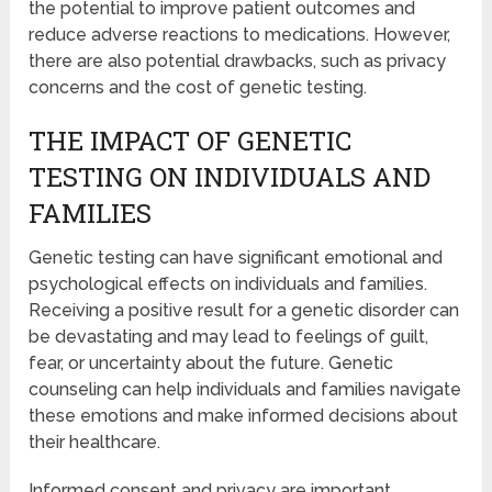
the potential to improve patient outcomes and
reduce adverse reactions to medications. However,
there are also potential drawbacks, such as privacy
concerns and the cost of genetic testing.
THE IMPACT OF GENETIC
TESTING ON INDIVIDUALS AND
FAMILIES
Genetic testing can have significant emotional and
psychological effects on individuals and families.
Receiving a positive result for a genetic disorder can
be devastating and may lead to feelings of guilt,
fear, or uncertainty about the future. Genetic
counseling can help individuals and families navigate
these emotions and make informed decisions about
their healthcare.
Informed consent and privacy are important