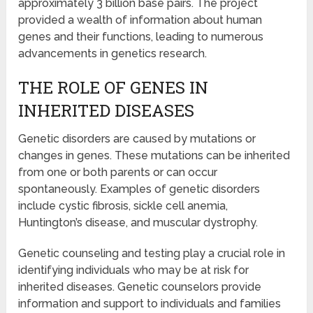
approximately 3 billion base pairs. The project
provided a wealth of information about human
genes and their functions, leading to numerous
advancements in genetics research.
THE ROLE OF GENES IN
INHERITED DISEASES
Genetic disorders are caused by mutations or
changes in genes. These mutations can be inherited
from one or both parents or can occur
spontaneously. Examples of genetic disorders
include cystic fibrosis, sickle cell anemia,
Huntington’s disease, and muscular dystrophy.
Genetic counseling and testing play a crucial role in
identifying individuals who may be at risk for
inherited diseases. Genetic counselors provide
information and support to individuals and families