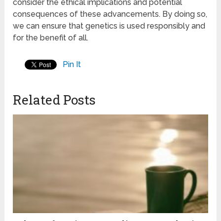
consider the ethical implications and potential
consequences of these advancements. By doing so,
we can ensure that genetics is used responsibly and
for the benefit of all.
Pin It
Related Posts