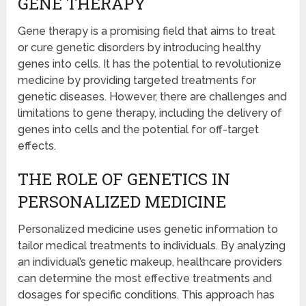
GENE THERAPY
Gene therapy is a promising field that aims to treat
or cure genetic disorders by introducing healthy
genes into cells. It has the potential to revolutionize
medicine by providing targeted treatments for
genetic diseases. However, there are challenges and
limitations to gene therapy, including the delivery of
genes into cells and the potential for off-target
effects.
THE ROLE OF GENETICS IN
PERSONALIZED MEDICINE
Personalized medicine uses genetic information to
tailor medical treatments to individuals. By analyzing
an individual’s genetic makeup, healthcare providers
can determine the most effective treatments and
dosages for specific conditions. This approach has