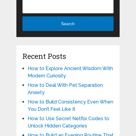
Search
Recent Posts
How to Explore Ancient Wisdom With
Modern Curiosity
How to Deal With Pet Separation
Anxiety
How to Build Consistency Even When
You Don’t Feel Like It
How to Use Secret Netflix Codes to
Unlock Hidden Categories
How to Build an Evening Routine That