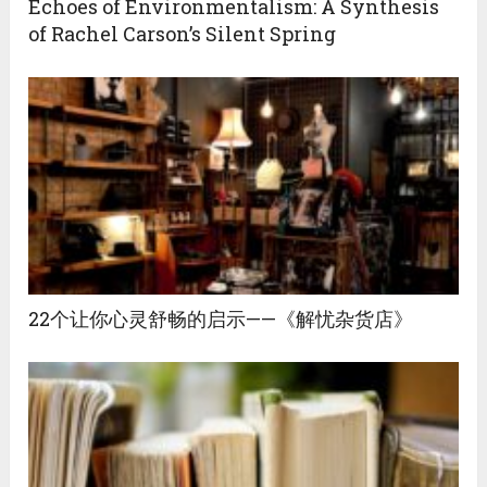
Echoes of Environmentalism: A Synthesis
of Rachel Carson’s Silent Spring
22个让你心灵舒畅的启示——《解忧杂货店》