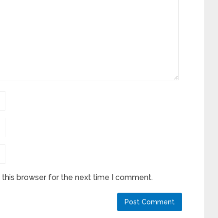
this browser for the next time I comment.