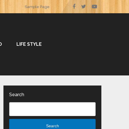
Sample Page
O
LIFE STYLE
Search
Search