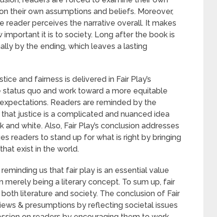
on their own assumptions and beliefs. Moreover,
e reader perceives the narrative overall. It makes
important it is to society. Long after the book is
ally by the ending, which leaves a lasting
ice and fairness is delivered in Fair Play’s
he status quo and work toward a more equitable
 expectations. Readers are reminded by the
 that justice is a complicated and nuanced idea
k and white. Also, Fair Play’s conclusion addresses
es readers to stand up for what is right by bringing
that exist in the world.
 reminding us that fair play is an essential value
n merely being a literary concept. To sum up, fair
n both literature and society. The conclusion of Fair
views & presumptions by reflecting societal issues
ession on readers by encouraging them to work