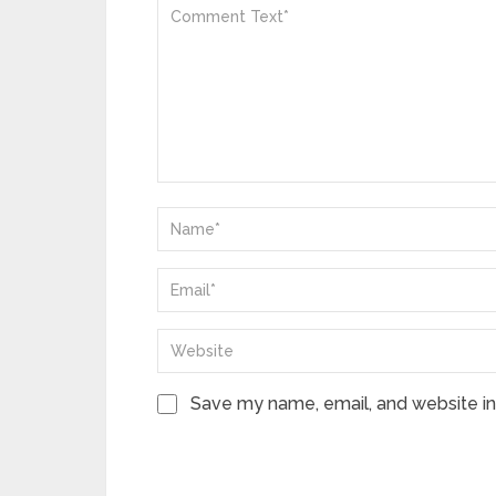
Save my name, email, and website in 