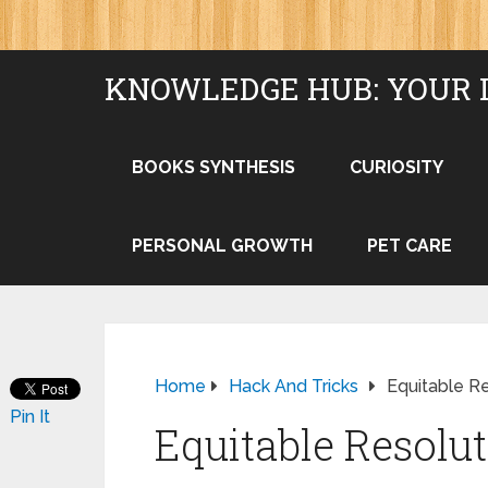
KNOWLEDGE HUB: YOUR 
BOOKS SYNTHESIS
CURIOSITY
PERSONAL GROWTH
PET CARE
Home
Hack And Tricks
Equitable R
Pin It
Equitable Resolut