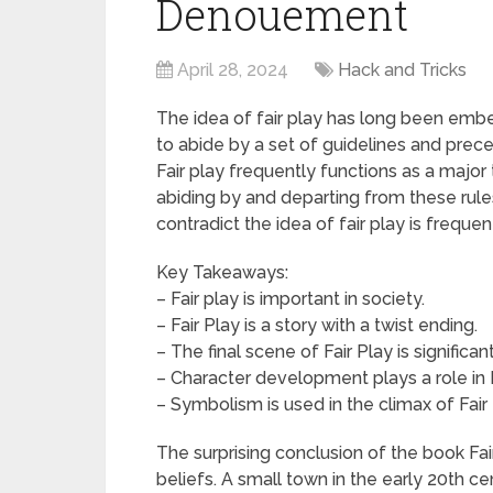
Denouement
April 28, 2024
Hack and Tricks
The idea of fair play has long been embed
to abide by a set of guidelines and precep
Fair play frequently functions as a major 
abiding by and departing from these rule
contradict the idea of fair play is frequen
Key Takeaways:
– Fair play is important in society.
– Fair Play is a story with a twist ending.
– The final scene of Fair Play is significant
– Character development plays a role in F
– Symbolism is used in the climax of Fair 
The surprising conclusion of the book Fa
beliefs. A small town in the early 20th ce