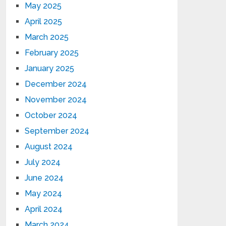
May 2025
April 2025
March 2025
February 2025
January 2025
December 2024
November 2024
October 2024
September 2024
August 2024
July 2024
June 2024
May 2024
April 2024
March 2024