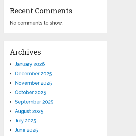
Recent Comments
No comments to show.
Archives
January 2026
December 2025
November 2025
October 2025
September 2025
August 2025
July 2025
June 2025