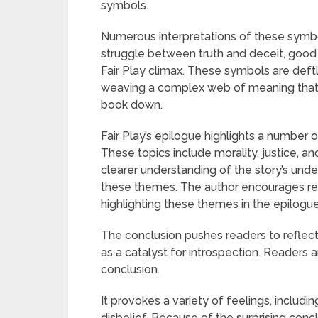
symbols.
Numerous interpretations of these symbol
struggle between truth and deceit, good 
Fair Play climax. These symbols are deftl
weaving a complex web of meaning that s
book down.
Fair Play’s epilogue highlights a number 
These topics include morality, justice, a
clearer understanding of the story’s un
these themes. The author encourages rea
highlighting these themes in the epilogue
The conclusion pushes readers to reflect
as a catalyst for introspection. Readers 
conclusion.
It provokes a variety of feelings, includ
disbelief. Because of the surprising conc