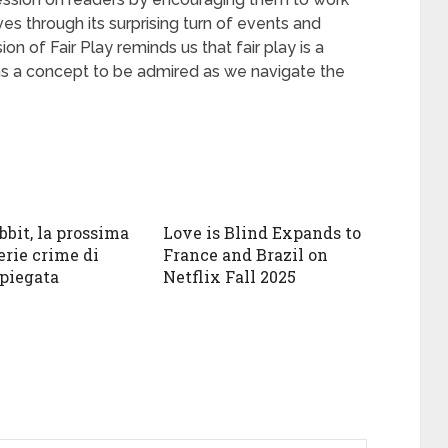
ives through its surprising turn of events and
n of Fair Play reminds us that fair play is a
l as a concept to be admired as we navigate the
bbit, la prossima
Love is Blind Expands to
erie crime di
France and Brazil on
spiegata
Netflix Fall 2025