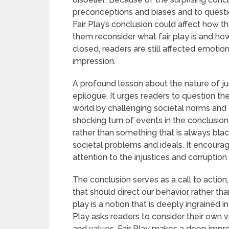
preconceptions and biases and to questi
Fair Play’s conclusion could affect how th
them reconsider what fair play is and how 
closed, readers are still affected emotion
impression.
A profound lesson about the nature of just
epilogue. It urges readers to question t
world by challenging societal norms and
shocking turn of events in the conclusion
rather than something that is always blac
societal problems and ideals. It encourag
attention to the injustices and corruption 
The conclusion serves as a call to action,
that should direct our behavior rather tha
play is a notion that is deeply ingrained i
Play asks readers to consider their own 
and values. Fair Play makes a deep impr