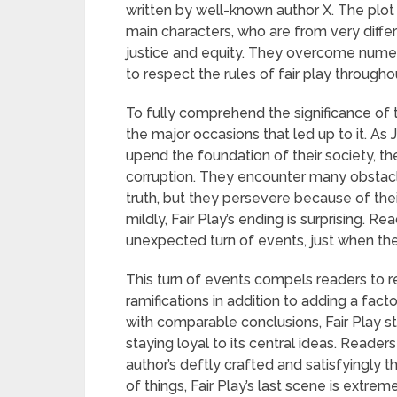
written by well-known author X. The plot
main characters, who are from very diffe
justice and equity. They overcome numer
to respect the rules of fair play througho
To fully comprehend the significance of t
the major occasions that led up to it. As
upend the foundation of their society, 
corruption. They encounter many obstacl
truth, but they persevere because of their
mildly, Fair Play’s ending is surprising. 
unexpected turn of events, just when the
This turn of events compels readers to re
ramifications in addition to adding a fac
with comparable conclusions, Fair Play st
staying loyal to its central ideas. Reade
author’s deftly crafted and satisfyingly
of things, Fair Play’s last scene is extrem