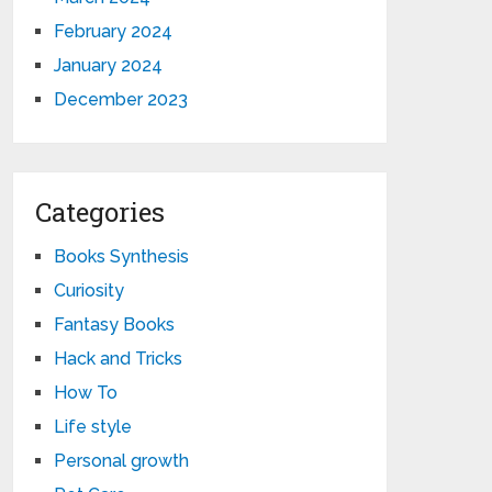
February 2024
January 2024
December 2023
Categories
Books Synthesis
Curiosity
Fantasy Books
Hack and Tricks
How To
Life style
Personal growth