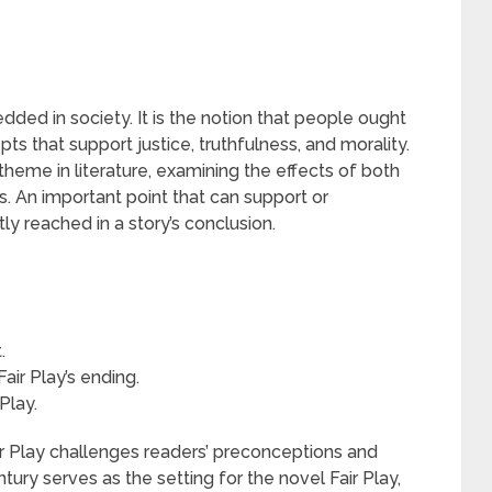
ded in society. It is the notion that people ought
ts that support justice, truthfulness, and morality.
theme in literature, examining the effects of both
s. An important point that can support or
tly reached in a story’s conclusion.
.
air Play’s ending.
Play.
ir Play challenges readers’ preconceptions and
ntury serves as the setting for the novel Fair Play,