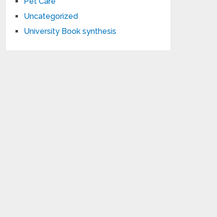
Pet Care
Uncategorized
University Book synthesis