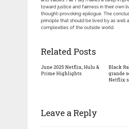
toward justice and fairness in their own l
thought-provoking epilogue. The conclusio
principle that should be lived by as wel
complexities of the outside world.
Related Posts
June 2025 Netflix, Hulu &
Black Ra
Prime Highlights
grande s
Netflix 
Leave a Reply