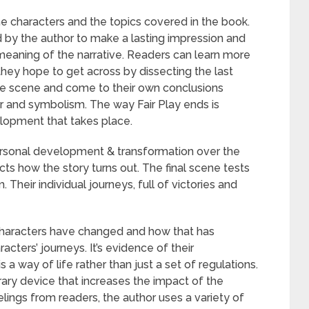
the characters and the topics covered in the book.
 by the author to make a lasting impression and
eaning of the narrative. Readers can learn more
hey hope to get across by dissecting the last
the scene and come to their own conclusions
 and symbolism. The way Fair Play ends is
elopment that takes place.
ersonal development & transformation over the
cts how the story turns out. The final scene tests
Their individual journeys, full of victories and
e characters have changed and how that has
racters’ journeys. It’s evidence of their
 a way of life rather than just a set of regulations.
terary device that increases the impact of the
lings from readers, the author uses a variety of