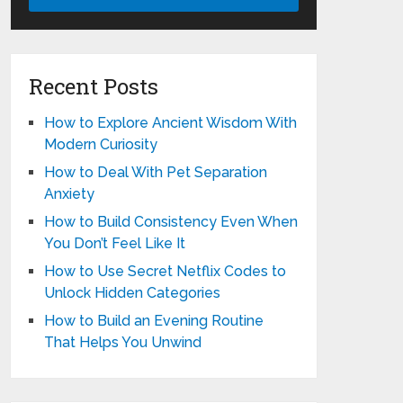
Recent Posts
How to Explore Ancient Wisdom With
Modern Curiosity
How to Deal With Pet Separation
Anxiety
How to Build Consistency Even When
You Don’t Feel Like It
How to Use Secret Netflix Codes to
Unlock Hidden Categories
How to Build an Evening Routine
That Helps You Unwind