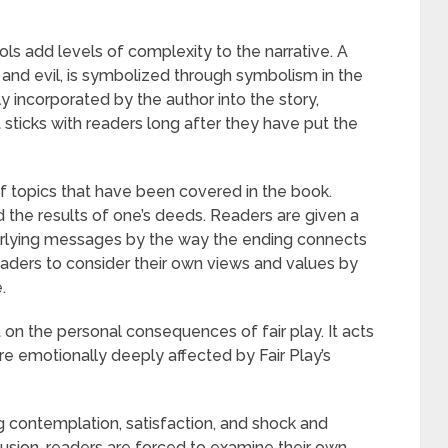
s add levels of complexity to the narrative. A
and evil, is symbolized through symbolism in the
y incorporated by the author into the story,
ticks with readers long after they have put the
of topics that have been covered in the book.
nd the results of one’s deeds. Readers are given a
derlying messages by the way the ending connects
ders to consider their own views and values by
.
 on the personal consequences of fair play. It acts
are emotionally deeply affected by Fair Play’s
ing contemplation, satisfaction, and shock and
lusion, readers are forced to examine their own