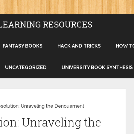
LEARNING RESOURCES
FANTASY BOOKS
HACK AND TRICKS
HOW T
UNCATEGORIZED
UNIVERSITY BOOK SYNTHESIS
esolution: Unraveling the Denouement
ion: Unraveling the