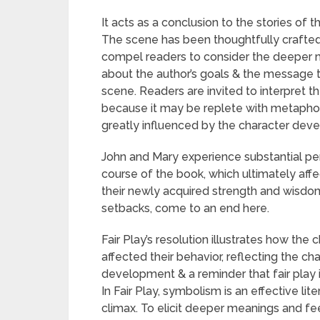
It acts as a conclusion to the stories of 
The scene has been thoughtfully crafted
compel readers to consider the deeper m
about the author’s goals & the message t
scene. Readers are invited to interpret 
because it may be replete with metaphor
greatly influenced by the character dev
John and Mary experience substantial p
course of the book, which ultimately affe
their newly acquired strength and wisdom. 
setbacks, come to an end here.
Fair Play’s resolution illustrates how th
affected their behavior, reflecting the cha
development & a reminder that fair play is
In Fair Play, symbolism is an effective li
climax. To elicit deeper meanings and fee