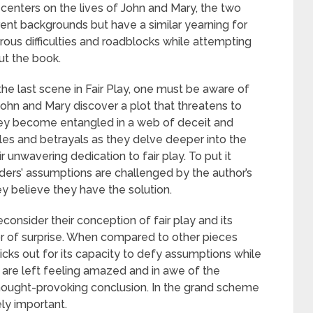
 centers on the lives of John and Mary, the two
rent backgrounds but have a similar yearning for
ous difficulties and roadblocks while attempting
ut the book.
he last scene in Fair Play, one must be aware of
 John and Mary discover a plot that threatens to
they become entangled in a web of deceit and
es and betrayals as they delve deeper into the
 unwavering dedication to fair play. To put it
Readers’ assumptions are challenged by the author’s
y believe they have the solution.
consider their conception of fair play and its
tor of surprise. When compared to other pieces
icks out for its capacity to defy assumptions while
rs are left feeling amazed and in awe of the
 thought-provoking conclusion. In the grand scheme
ely important.