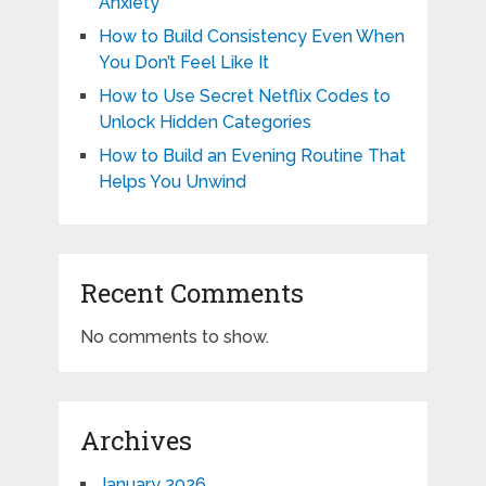
Anxiety
How to Build Consistency Even When
You Don’t Feel Like It
How to Use Secret Netflix Codes to
Unlock Hidden Categories
How to Build an Evening Routine That
Helps You Unwind
Recent Comments
No comments to show.
Archives
January 2026