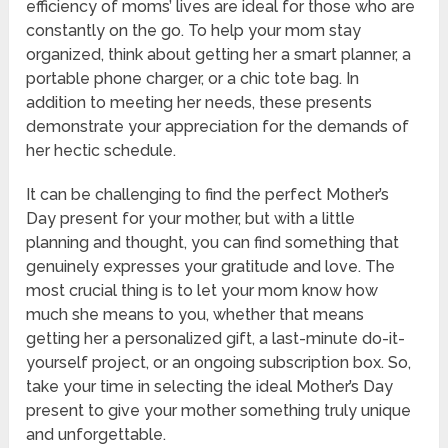
efficiency of moms’ lives are ideal for those who are
constantly on the go. To help your mom stay
organized, think about getting her a smart planner, a
portable phone charger, or a chic tote bag. In
addition to meeting her needs, these presents
demonstrate your appreciation for the demands of
her hectic schedule.
It can be challenging to find the perfect Mother’s
Day present for your mother, but with a little
planning and thought, you can find something that
genuinely expresses your gratitude and love. The
most crucial thing is to let your mom know how
much she means to you, whether that means
getting her a personalized gift, a last-minute do-it-
yourself project, or an ongoing subscription box. So,
take your time in selecting the ideal Mother’s Day
present to give your mother something truly unique
and unforgettable.