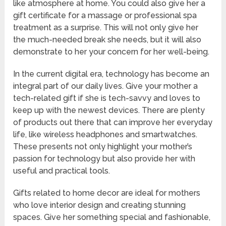
like atmosphere at home. You could also give her a
gift certificate for a massage or professional spa
treatment as a surprise. This will not only give her
the much-needed break she needs, but it will also
demonstrate to her your concern for her well-being.
In the current digital era, technology has become an
integral part of our daily lives. Give your mother a
tech-related gift if she is tech-savvy and loves to
keep up with the newest devices. There are plenty
of products out there that can improve her everyday
life, like wireless headphones and smartwatches.
These presents not only highlight your mother’s
passion for technology but also provide her with
useful and practical tools.
Gifts related to home decor are ideal for mothers
who love interior design and creating stunning
spaces. Give her something special and fashionable,