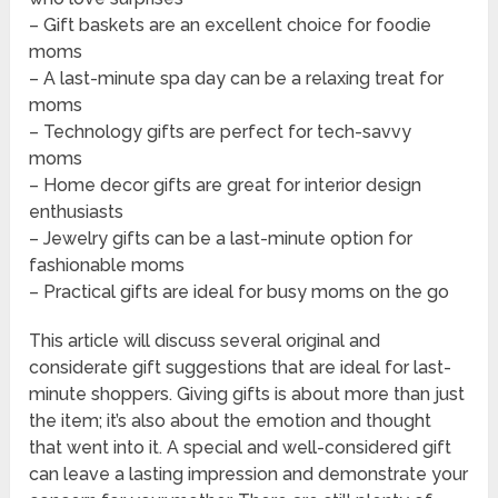
– Gift baskets are an excellent choice for foodie
moms
– A last-minute spa day can be a relaxing treat for
moms
– Technology gifts are perfect for tech-savvy
moms
– Home decor gifts are great for interior design
enthusiasts
– Jewelry gifts can be a last-minute option for
fashionable moms
– Practical gifts are ideal for busy moms on the go
This article will discuss several original and
considerate gift suggestions that are ideal for last-
minute shoppers. Giving gifts is about more than just
the item; it’s also about the emotion and thought
that went into it. A special and well-considered gift
can leave a lasting impression and demonstrate your