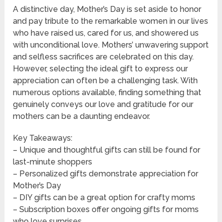
A distinctive day, Mother’s Day is set aside to honor
and pay tribute to the remarkable women in our lives
who have raised us, cared for us, and showered us
with unconditional love. Mothers’ unwavering support
and selfless sacrifices are celebrated on this day.
However, selecting the ideal gift to express our
appreciation can often be a challenging task. With
numerous options available, finding something that
genuinely conveys our love and gratitude for our
mothers can be a daunting endeavor.
Key Takeaways:
– Unique and thoughtful gifts can still be found for
last-minute shoppers
– Personalized gifts demonstrate appreciation for
Mother’s Day
– DIY gifts can be a great option for crafty moms
– Subscription boxes offer ongoing gifts for moms
who love surprises