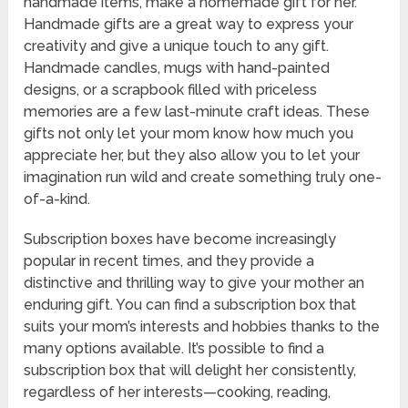
handmade items, make a homemade gift for her.
Handmade gifts are a great way to express your
creativity and give a unique touch to any gift.
Handmade candles, mugs with hand-painted
designs, or a scrapbook filled with priceless
memories are a few last-minute craft ideas. These
gifts not only let your mom know how much you
appreciate her, but they also allow you to let your
imagination run wild and create something truly one-
of-a-kind.
Subscription boxes have become increasingly
popular in recent times, and they provide a
distinctive and thrilling way to give your mother an
enduring gift. You can find a subscription box that
suits your mom’s interests and hobbies thanks to the
many options available. It’s possible to find a
subscription box that will delight her consistently,
regardless of her interests—cooking, reading,