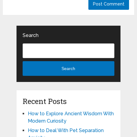
Search
Search
Recent Posts
How to Explore Ancient Wisdom With
Modern Curiosity
How to Deal With Pet Separation