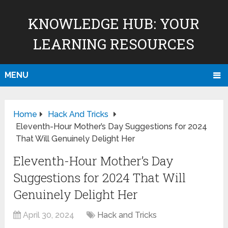
KNOWLEDGE HUB: YOUR
LEARNING RESOURCES
MENU
Home
Hack And Tricks
Eleventh-Hour Mother’s Day Suggestions for 2024
That Will Genuinely Delight Her
Eleventh-Hour Mother’s Day
Suggestions for 2024 That Will
Genuinely Delight Her
April 30, 2024
Hack and Tricks