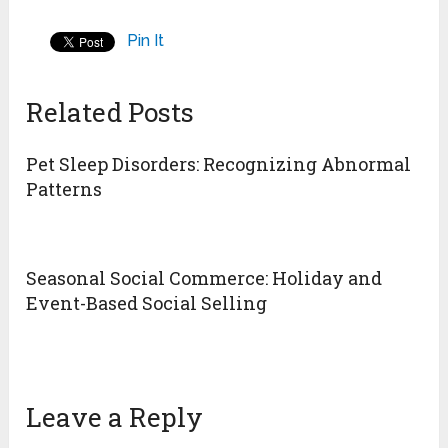
Pin It
Related Posts
Pet Sleep Disorders: Recognizing Abnormal
Patterns
Seasonal Social Commerce: Holiday and
Event-Based Social Selling
Leave a Reply