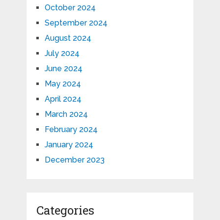
October 2024
September 2024
August 2024
July 2024
June 2024
May 2024
April 2024
March 2024
February 2024
January 2024
December 2023
Categories