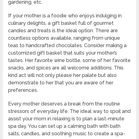
gardening, etc.
If your mother is a foodie who enjoys indulging in
culinary delights, a gift basket full of gourmet
candies and treats is the ideal option. There are
countless options available, ranging from unique
teas to handcrafted chocolates. Consider making a
customized gift basket that suits your mother’s
tastes. Her favorite wine bottle, some of her favorite
snacks, and spices are all welcome additions. This
kind act will not only please her palate but also
demonstrate to her that you are aware of her
preferences.
Every mother deserves a break from the routine
stressors of everyday life. The ideal way to spoil and
assist your mom in relaxing is to plan a last-minute
spa day. You can set up a calming bath with bath
salts, candles, and soothing music to create a spa-