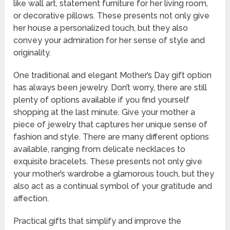
like wall art, statement furniture for her living room,
or decorative pillows. These presents not only give
her house a personalized touch, but they also
convey your admiration for her sense of style and
originality.
One traditional and elegant Mother’s Day gift option
has always been jewelry. Don’t worry, there are still
plenty of options available if you find yourself
shopping at the last minute. Give your mother a
piece of jewelry that captures her unique sense of
fashion and style. There are many different options
available, ranging from delicate necklaces to
exquisite bracelets. These presents not only give
your mother’s wardrobe a glamorous touch, but they
also act as a continual symbol of your gratitude and
affection.
Practical gifts that simplify and improve the