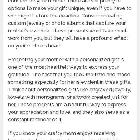
concern for your mother. There are still plenty of
options to make your gift unique, even if you have to
shop right before the deadline. Consider creating
custom jewelry or photo albums that capture your
mother’s essence. These presents won’t take much
work from you, but they will have a profound effect
on your mother’s heart.
Presenting your mother with a personalized gift is
one of the most heartfelt ways to express your
gratitude. The fact that you took the time and made
something especially for her is evident in these gifts.
Think about personalized gifts like engraved jewelry,
towels with monograms, or artwork created just for
her. These presents are a beautiful way to express
your appreciation and love, and they also serve as a
constant reminder of it.
If you know your crafty mom enjoys receiving