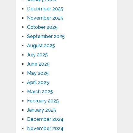
December 2025
November 2025
October 2025
September 2025
August 2025
July 2025
June 2025
May 2025
April 2025
March 2025
February 2025
January 2025
December 2024
November 2024