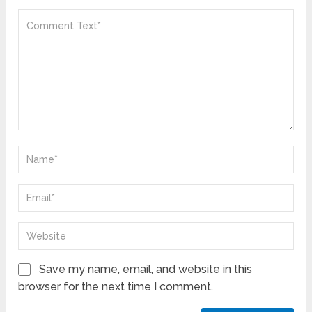
Save my name, email, and website in this
browser for the next time I comment.