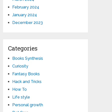
February 2024
January 2024
December 2023
Categories
Books Synthesis
Curiosity
Fantasy Books
Hack and Tricks
How To
Life style
Personal growth