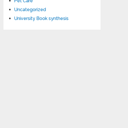
Pet Care
Uncategorized
University Book synthesis