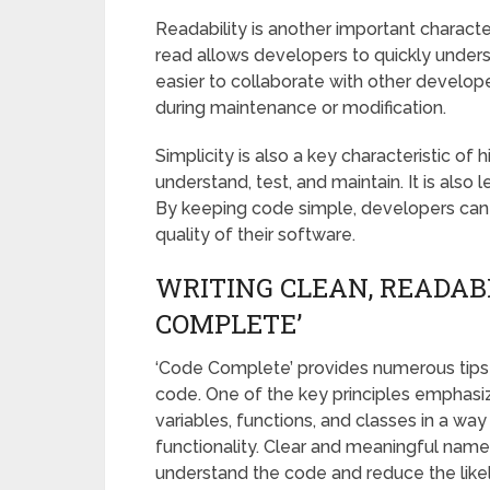
Readability is another important character
read allows developers to quickly underst
easier to collaborate with other develope
during maintenance or modification.
Simplicity is also a key characteristic of 
understand, test, and maintain. It is also
By keeping code simple, developers can
quality of their software.
WRITING CLEAN, READAB
COMPLETE’
‘Code Complete’ provides numerous tips 
code. One of the key principles emphasi
variables, functions, and classes in a way
functionality. Clear and meaningful name
understand the code and reduce the likel