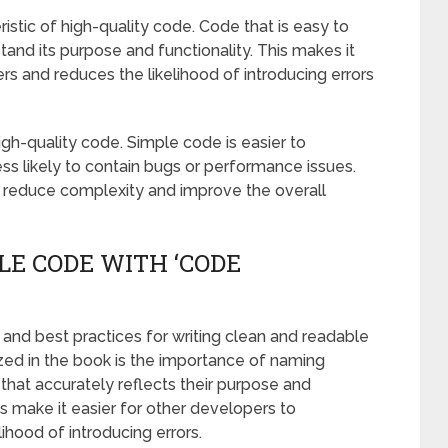
istic of high-quality code. Code that is easy to
and its purpose and functionality. This makes it
rs and reduces the likelihood of introducing errors
high-quality code. Simple code is easier to
 less likely to contain bugs or performance issues.
 reduce complexity and improve the overall
LE CODE WITH ‘CODE
and best practices for writing clean and readable
zed in the book is the importance of naming
 that accurately reflects their purpose and
s make it easier for other developers to
ihood of introducing errors.