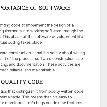
PORTANCE OF SOFTWARE
writing code to implement the design of a
 requirements into working software through the
. This phase of the software development life
ctual coding takes place.
construction is that it is solely about writing
part of the process, software construction also
sting, and documentation. These activities are
rect, reliable, and maintainable.
-QUALITY CODE
ics that distinguish it from poorly written code.
aintainable. This means that it is easy to
for developers to fix bugs or add new features.