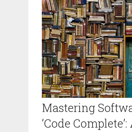
Mastering Softwa
‘Code Complete’