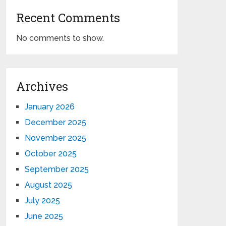
Recent Comments
No comments to show.
Archives
January 2026
December 2025
November 2025
October 2025
September 2025
August 2025
July 2025
June 2025