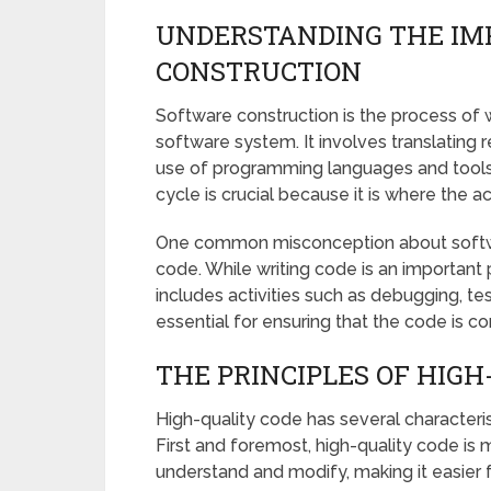
UNDERSTANDING THE IM
CONSTRUCTION
Software construction is the process of 
software system. It involves translating
use of programming languages and tools
cycle is crucial because it is where the a
One common misconception about software 
code. While writing code is an important 
includes activities such as debugging, te
essential for ensuring that the code is cor
THE PRINCIPLES OF HIGH
High-quality code has several characterist
First and foremost, high-quality code is m
understand and modify, making it easier 