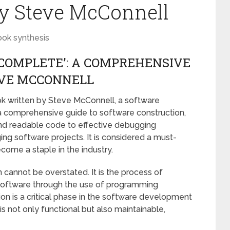
by Steve McConnell
ook synthesis
 COMPLETE’: A COMPREHENSIVE
EVE MCCONNELL
ok written by Steve McConnell, a software
a comprehensive guide to software construction,
and readable code to effective debugging
ng software projects. It is considered a must-
ome a staple in the industry.
cannot be overstated. It is the process of
 software through the use of programming
on is a critical phase in the software development
t is not only functional but also maintainable,