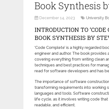
Book Synthesis 
December 14, 2023
University B
INTRODUCTION TO ‘CODE
BOOK SYNTHESIS BY ST
‘Code Complete’ is a highly regarded bo
engineer and author. The book provides 
covering everything from writing clean 
techniques and best practices for managi
read for software developers and has bec
The importance of software construction 
transforming requirements into working
languages and tools. Software constructi
life cycle, as it involves writing code tha
readable, and efficient.