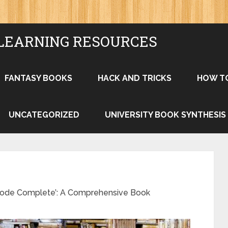
LEARNING RESOURCES
FANTASY BOOKS
HACK AND TRICKS
HOW T
UNCATEGORIZED
UNIVERSITY BOOK SYNTHESIS
‘Code Complete’: A Comprehensive Book