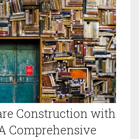
re Construction with
: A Comprehensive