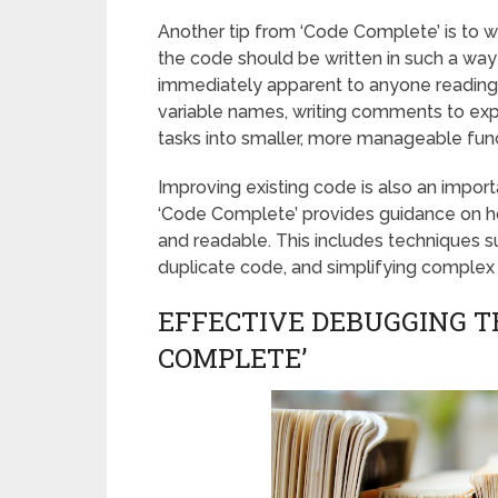
Another tip from ‘Code Complete’ is to wr
the code should be written in such a way 
immediately apparent to anyone reading i
variable names, writing comments to ex
tasks into smaller, more manageable fun
Improving existing code is also an impor
‘Code Complete’ provides guidance on h
and readable. This includes techniques s
duplicate code, and simplifying complex 
EFFECTIVE DEBUGGING T
COMPLETE’