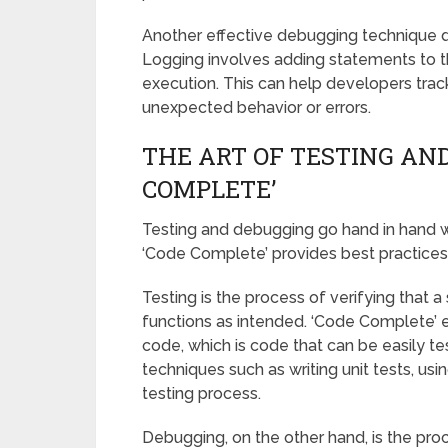
Another effective debugging technique di
Logging involves adding statements to t
execution. This can help developers trac
unexpected behavior or errors.
THE ART OF TESTING AN
COMPLETE’
Testing and debugging go hand in hand w
‘Code Complete’ provides best practices
Testing is the process of verifying that
functions as intended. ‘Code Complete’ 
code, which is code that can be easily te
techniques such as writing unit tests, u
testing process.
Debugging, on the other hand, is the proce