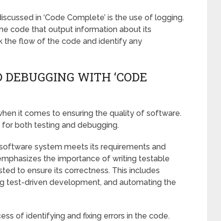
scussed in ‘Code Complete’ is the use of logging.
he code that output information about its
k the flow of the code and identify any
D DEBUGGING WITH ‘CODE
hen it comes to ensuring the quality of software.
 for both testing and debugging.
 a software system meets its requirements and
emphasizes the importance of writing testable
sted to ensure its correctness. This includes
sing test-driven development, and automating the
ss of identifying and fixing errors in the code.