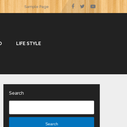
Sample Page
O
LIFE STYLE
Search
Search