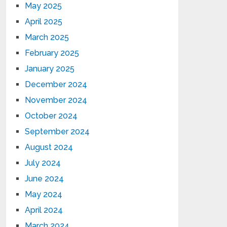
May 2025
April 2025
March 2025
February 2025
January 2025
December 2024
November 2024
October 2024
September 2024
August 2024
July 2024
June 2024
May 2024
April 2024
March 2024