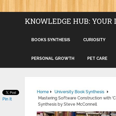
KNOWLEDGE HUB: YOUR 
BOOKS SYNTHESIS
CURIOSITY
PERSONAL GROWTH
PET CARE
Home
University Book Synthesis
Mastering Software Construction with 
Pin It
Synthesis by Steve McConnell