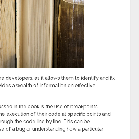
re developers, as it allows them to identify and fix
vides a wealth of information on effective
ed in the book is the use of breakpoints.
e execution of their code at specific points and
rough the code line by line. This can be
use of a bug or understanding how a particular