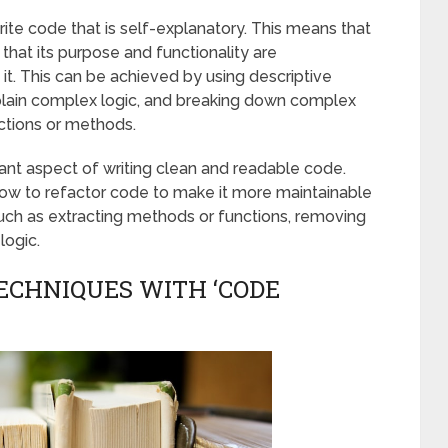
ite code that is self-explanatory. This means that
that its purpose and functionality are
t. This can be achieved by using descriptive
plain complex logic, and breaking down complex
ctions or methods.
tant aspect of writing clean and readable code.
ow to refactor code to make it more maintainable
uch as extracting methods or functions, removing
logic.
ECHNIQUES WITH ‘CODE