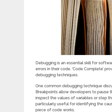
Debugging is an essential skill for softwa
errors in their code. ‘Code Complete’ pro
debugging techniques.
One common debugging technique discuss
Breakpoints allow developers to pause th
inspect the values of variables or step th
particularly useful for identifying the ca
piece of code works.