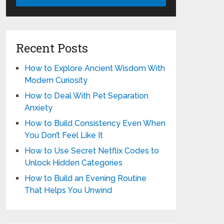
Recent Posts
How to Explore Ancient Wisdom With
Modern Curiosity
How to Deal With Pet Separation
Anxiety
How to Build Consistency Even When
You Don’t Feel Like It
How to Use Secret Netflix Codes to
Unlock Hidden Categories
How to Build an Evening Routine
That Helps You Unwind