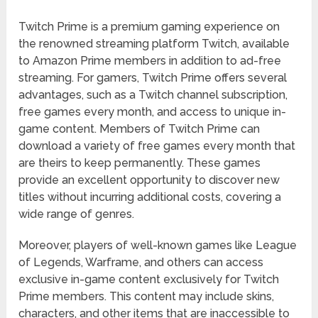
Twitch Prime is a premium gaming experience on
the renowned streaming platform Twitch, available
to Amazon Prime members in addition to ad-free
streaming. For gamers, Twitch Prime offers several
advantages, such as a Twitch channel subscription,
free games every month, and access to unique in-
game content. Members of Twitch Prime can
download a variety of free games every month that
are theirs to keep permanently. These games
provide an excellent opportunity to discover new
titles without incurring additional costs, covering a
wide range of genres.
Moreover, players of well-known games like League
of Legends, Warframe, and others can access
exclusive in-game content exclusively for Twitch
Prime members. This content may include skins,
characters, and other items that are inaccessible to