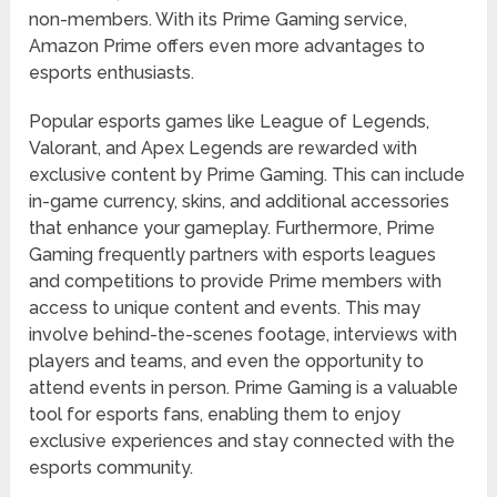
non-members. With its Prime Gaming service,
Amazon Prime offers even more advantages to
esports enthusiasts.
Popular esports games like League of Legends,
Valorant, and Apex Legends are rewarded with
exclusive content by Prime Gaming. This can include
in-game currency, skins, and additional accessories
that enhance your gameplay. Furthermore, Prime
Gaming frequently partners with esports leagues
and competitions to provide Prime members with
access to unique content and events. This may
involve behind-the-scenes footage, interviews with
players and teams, and even the opportunity to
attend events in person. Prime Gaming is a valuable
tool for esports fans, enabling them to enjoy
exclusive experiences and stay connected with the
esports community.