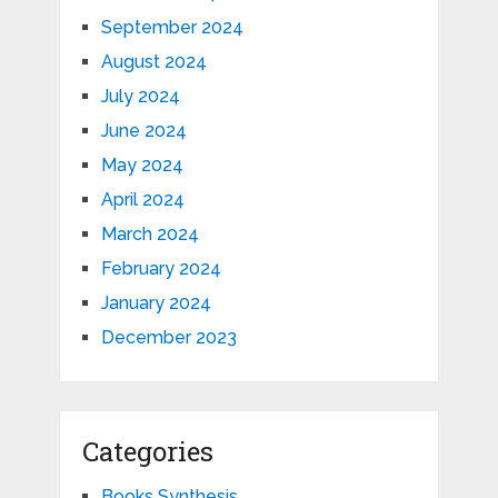
September 2024
August 2024
July 2024
June 2024
May 2024
April 2024
March 2024
February 2024
January 2024
December 2023
Categories
Books Synthesis