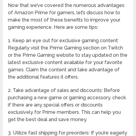
Now that we’ve covered the numerous advantages
of Amazon Prime for gamers, let’s discuss how to
make the most of these benefits to improve your
gaming experience. Here are some tips:
1. Keep an eye out for exclusive gaming content:
Regularly visit the Prime Gaming section on Twitch
or the Prime Gaming website to stay updated on the
latest exclusive content available for your favorite
games. Claim the content and take advantage of
the additional features it offers.
2. Take advantage of sales and discounts: Before
purchasing a new game or gaming accessory, check
if there are any special offers or discounts
exclusively for Prime members. This can help you
get the best deal and save money.
3. Utilize fast shipping for preorders: If you’re eagerly