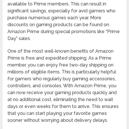
available to Prime members. This can result in
significant savings, especially for avid gamers who
purchase numerous games each year. More
discounts on gaming products can be found on
Amazon Prime during special promotions like “Prime
Day” sales.
One of the most well-known benefits of Amazon
Prime is free and expedited shipping. As a Prime
member, you can enjoy free two-day shipping on
millions of eligible items. This is particularly helpful
for gamers who regularly buy gaming accessories,
controllers, and consoles. With Amazon Prime, you
can now receive your gaming products quickly and
at no additional cost, eliminating the need to wait
days or even weeks for them to arrive. This ensures
that you can start playing your favorite games
sooner without worrying about delivery delays.