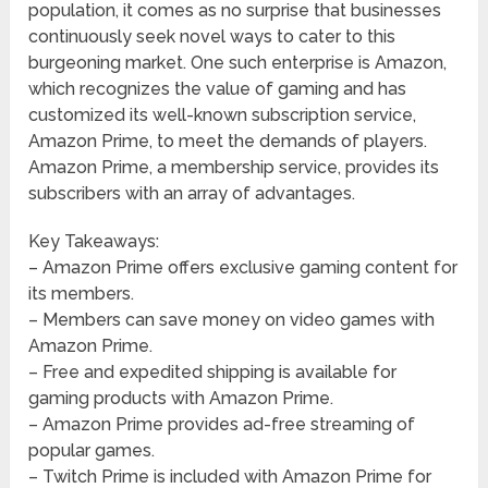
population, it comes as no surprise that businesses
continuously seek novel ways to cater to this
burgeoning market. One such enterprise is Amazon,
which recognizes the value of gaming and has
customized its well-known subscription service,
Amazon Prime, to meet the demands of players.
Amazon Prime, a membership service, provides its
subscribers with an array of advantages.
Key Takeaways:
– Amazon Prime offers exclusive gaming content for
its members.
– Members can save money on video games with
Amazon Prime.
– Free and expedited shipping is available for
gaming products with Amazon Prime.
– Amazon Prime provides ad-free streaming of
popular games.
– Twitch Prime is included with Amazon Prime for