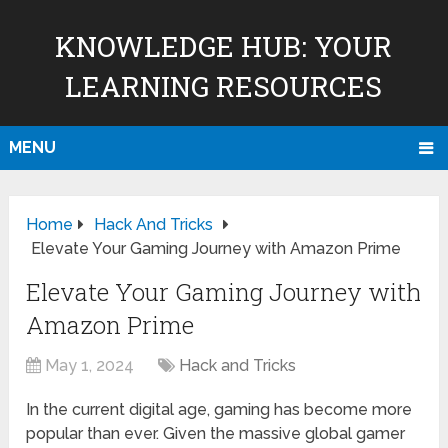
KNOWLEDGE HUB: YOUR
LEARNING RESOURCES
MENU
Home
Hack And Tricks
Elevate Your Gaming Journey with Amazon Prime
Elevate Your Gaming Journey with
Amazon Prime
May 1, 2024
Hack and Tricks
In the current digital age, gaming has become more
popular than ever. Given the massive global gamer