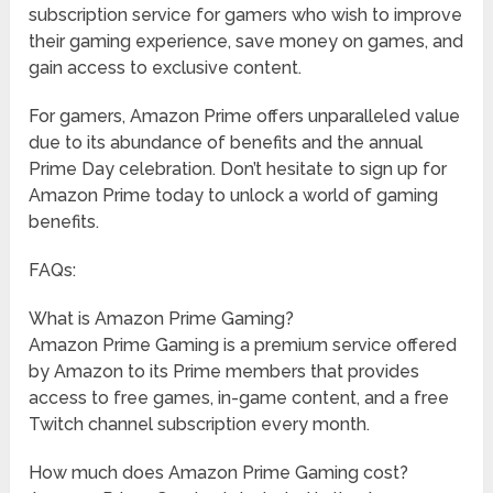
subscription service for gamers who wish to improve
their gaming experience, save money on games, and
gain access to exclusive content.
For gamers, Amazon Prime offers unparalleled value
due to its abundance of benefits and the annual
Prime Day celebration. Don’t hesitate to sign up for
Amazon Prime today to unlock a world of gaming
benefits.
FAQs:
What is Amazon Prime Gaming?
Amazon Prime Gaming is a premium service offered
by Amazon to its Prime members that provides
access to free games, in-game content, and a free
Twitch channel subscription every month.
How much does Amazon Prime Gaming cost?