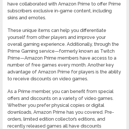
have collaborated with Amazon Prime to offer Prime
subscribers exclusive in-game content, including
skins and emotes.
These unique items can help you differentiate
yourself from other players and improve your
overall gaming experience. Additionally, through the
Prime Gaming service—formerly known as Twitch
Prime—Amazon Prime members have access to a
number of free games every month. Another key
advantage of Amazon Prime for players is the ability
to receive discounts on video games.
As a Prime member, you can benefit from special
offers and discounts on a variety of video games.
Whether you prefer physical copies or digital
downloads, Amazon Prime has you covered. Pre-
orders, limited edition collector’s editions, and
recently released games all have discounts