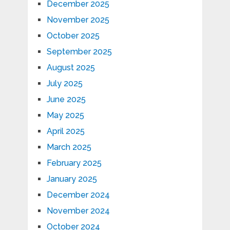
December 2025
November 2025
October 2025
September 2025
August 2025
July 2025
June 2025
May 2025
April 2025
March 2025
February 2025
January 2025
December 2024
November 2024
October 2024