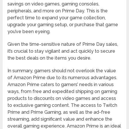
savings on video games, gaming consoles,
peripherals, and more on Prime Day. This is the
perfect time to expand your game collection,
upgrade your gaming setup, or purchase that game
you’ve been eyeing.
Given the time-sensitive nature of Prime Day sales,
it’s crucial to stay vigilant and act quickly to secure
the best deals on the items you desire.
In summary, gamers should not overlook the value
of Amazon Prime due to its numerous advantages.
Amazon Prime caters to gamers’ needs in various
ways, from free and expedited shipping on gaming
products to discounts on video games and access
to exclusive gaming content. The access to Twitch
Prime and Prime Gaming, as well as the ad-free
streaming, add significant value and enhance the
overall gaming experience. Amazon Prime is an ideal