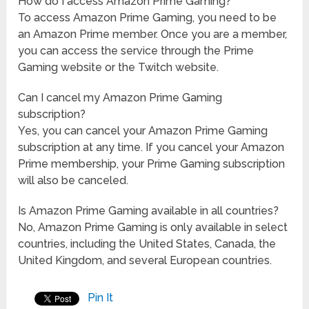
How do I access Amazon Prime Gaming?
To access Amazon Prime Gaming, you need to be
an Amazon Prime member. Once you are a member,
you can access the service through the Prime
Gaming website or the Twitch website.
Can I cancel my Amazon Prime Gaming
subscription?
Yes, you can cancel your Amazon Prime Gaming
subscription at any time. If you cancel your Amazon
Prime membership, your Prime Gaming subscription
will also be canceled.
Is Amazon Prime Gaming available in all countries?
No, Amazon Prime Gaming is only available in select
countries, including the United States, Canada, the
United Kingdom, and several European countries.
Pin It