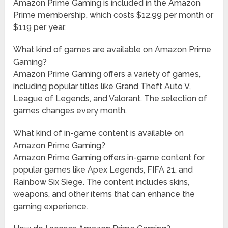
Amazon Prime Gaming is included in the Amazon
Prime membership, which costs $12.99 per month or
$119 per year.
What kind of games are available on Amazon Prime
Gaming?
Amazon Prime Gaming offers a variety of games,
including popular titles like Grand Theft Auto V,
League of Legends, and Valorant. The selection of
games changes every month.
What kind of in-game content is available on
Amazon Prime Gaming?
Amazon Prime Gaming offers in-game content for
popular games like Apex Legends, FIFA 21, and
Rainbow Six Siege. The content includes skins,
weapons, and other items that can enhance the
gaming experience.