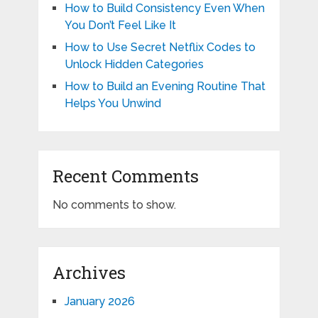
How to Build Consistency Even When
You Don’t Feel Like It
How to Use Secret Netflix Codes to
Unlock Hidden Categories
How to Build an Evening Routine That
Helps You Unwind
Recent Comments
No comments to show.
Archives
January 2026