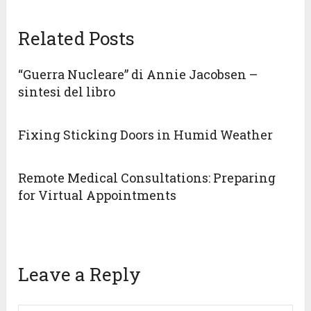
Related Posts
“Guerra Nucleare” di Annie Jacobsen –
sintesi del libro
Fixing Sticking Doors in Humid Weather
Remote Medical Consultations: Preparing
for Virtual Appointments
Leave a Reply