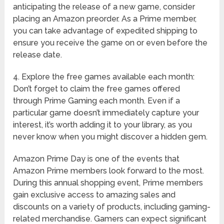
anticipating the release of a new game, consider
placing an Amazon preorder. As a Prime member,
you can take advantage of expedited shipping to
ensure you receive the game on or even before the
release date.
4. Explore the free games available each month:
Don’t forget to claim the free games offered
through Prime Gaming each month. Even if a
particular game doesn’t immediately capture your
interest, it’s worth adding it to your library, as you
never know when you might discover a hidden gem.
Amazon Prime Day is one of the events that
Amazon Prime members look forward to the most.
During this annual shopping event, Prime members
gain exclusive access to amazing sales and
discounts on a variety of products, including gaming-
related merchandise. Gamers can expect significant