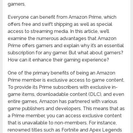
gamers.
Everyone can benefit from Amazon Prime, which
offers free and swift shipping as well as special
access to streaming media. In this article, we’ll
examine the numerous advantages that Amazon
Prime offers gamers and explain why it’s an essential
subscription for any gamer. But what about gamers?
How can it enhance their gaming experience?
One of the primary benefits of being an Amazon
Prime member is exclusive access to game content.
To provide its Prime subscribers with exclusive in-
game items, downloadable content (DLC), and even
entire games, Amazon has partnered with various
game publishers and developers. This means that as
a Prime member, you can access exclusive content
that is unavailable to non-members. For instance,
renowned titles such as Fortnite and Apex Legends