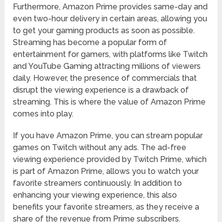
Furthermore, Amazon Prime provides same-day and
even two-hour delivery in certain areas, allowing you
to get your gaming products as soon as possible.
Streaming has become a popular form of
entertainment for gamers, with platforms like Twitch
and YouTube Gaming attracting millions of viewers
daily. However, the presence of commercials that
disrupt the viewing experience is a drawback of
streaming. This is where the value of Amazon Prime
comes into play.
If you have Amazon Prime, you can stream popular
games on Twitch without any ads. The ad-free
viewing experience provided by Twitch Prime, which
is part of Amazon Prime, allows you to watch your
favorite streamers continuously. In addition to
enhancing your viewing experience, this also
benefits your favorite streamers, as they receive a
share of the revenue from Prime subscribers.