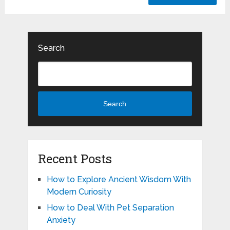
Search
Search
Recent Posts
How to Explore Ancient Wisdom With
Modern Curiosity
How to Deal With Pet Separation
Anxiety