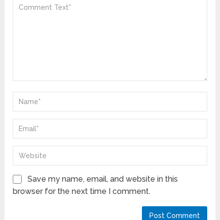
Save my name, email, and website in this
browser for the next time I comment.