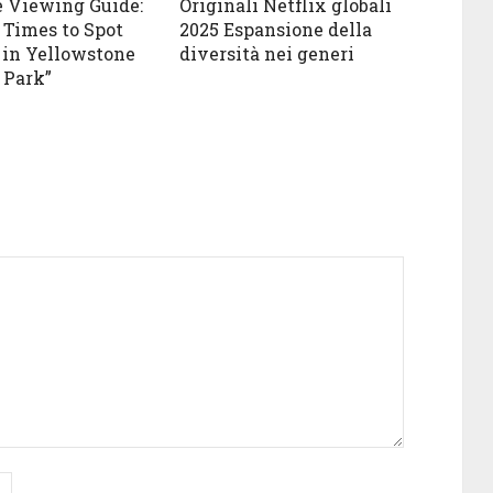
e Viewing Guide:
Originali Netflix globali
 Times to Spot
2025 Espansione della
in Yellowstone
diversità nei generi
 Park”