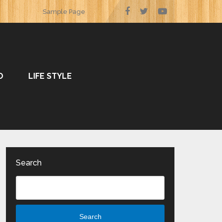
Sample Page
O
LIFE STYLE
Search
Search