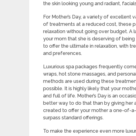
the skin looking young and radiant, facial
For Mother’s Day, a variety of excellent 
of treatments at a reduced cost, these 
relaxation without going over budget. A 
your mom that she is deserving of being
to offer the ultimate in relaxation, with
and preferences.
Luxurious spa packages frequently come 
wraps, hot stone massages, and personali
methods are used during these treatment
possible. It is highly likely that your mo
and full of life. Mother’s Day is an occa
better way to do that than by giving her
created to offer your mother a one-of-a
surpass standard offerings.
To make the experience even more luxuri