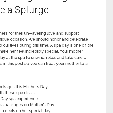
e a Splurge
ers for their unwavering love and support
unique occasion. We should honor and celebrate
r lives during this time. A spa day is one of the
ake her feel incredibly special. Your mother
y at the spa to unwind, relax, and take care of
s in this post so you can treat your mother to a
ckages this Mother’s Day
ith these spa deals
s Day spa experience
spa packages on Mother’s Day
pa deals on her special day