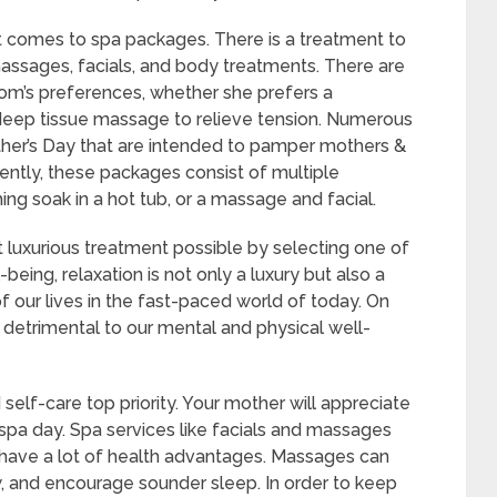
t comes to spa packages. There is a treatment to
assages, facials, and body treatments. There are
mom’s preferences, whether she prefers a
r a deep tissue massage to relieve tension. Numerous
her’s Day that are intended to pamper mothers &
ently, these packages consist of multiple
ing soak in a hot tub, or a massage and facial.
luxurious treatment possible by selecting one of
eing, relaxation is not only a luxury but also a
 our lives in the fast-paced world of today. On
detrimental to our mental and physical well-
and self-care top priority. Your mother will appreciate
 a spa day. Spa services like facials and massages
o have a lot of health advantages. Massages can
 and encourage sounder sleep. In order to keep