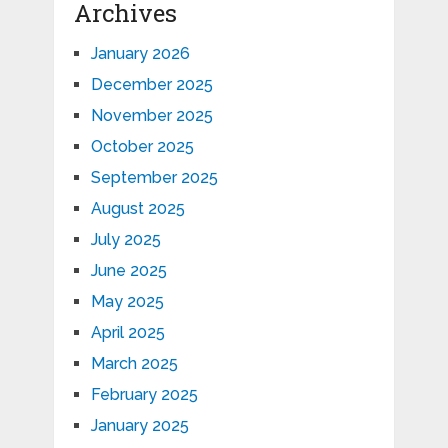
Archives
January 2026
December 2025
November 2025
October 2025
September 2025
August 2025
July 2025
June 2025
May 2025
April 2025
March 2025
February 2025
January 2025