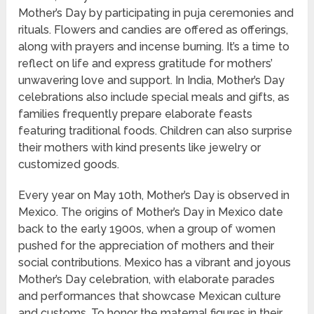
Mother’s Day by participating in puja ceremonies and
rituals. Flowers and candies are offered as offerings,
along with prayers and incense burning. It’s a time to
reflect on life and express gratitude for mothers’
unwavering love and support. In India, Mother’s Day
celebrations also include special meals and gifts, as
families frequently prepare elaborate feasts
featuring traditional foods. Children can also surprise
their mothers with kind presents like jewelry or
customized goods.
Every year on May 10th, Mother’s Day is observed in
Mexico. The origins of Mother’s Day in Mexico date
back to the early 1900s, when a group of women
pushed for the appreciation of mothers and their
social contributions. Mexico has a vibrant and joyous
Mother’s Day celebration, with elaborate parades
and performances that showcase Mexican culture
and customs. To honor the maternal figures in their