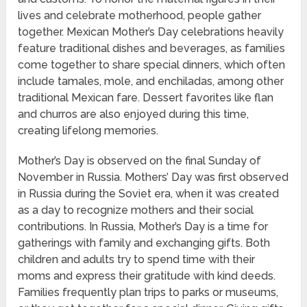
lives and celebrate motherhood, people gather
together. Mexican Mother’s Day celebrations heavily
feature traditional dishes and beverages, as families
come together to share special dinners, which often
include tamales, mole, and enchiladas, among other
traditional Mexican fare. Dessert favorites like flan
and churros are also enjoyed during this time,
creating lifelong memories.
Mother’s Day is observed on the final Sunday of
November in Russia. Mothers’ Day was first observed
in Russia during the Soviet era, when it was created
as a day to recognize mothers and their social
contributions. In Russia, Mother’s Day is a time for
gatherings with family and exchanging gifts. Both
children and adults try to spend time with their
moms and express their gratitude with kind deeds.
Families frequently plan trips to parks or museums,