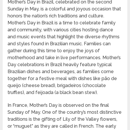
Mother’s Day in Brazil, celebrated on the second
Sunday in May, is a colorful and joyous occasion that
honors the nation’s rich traditions and culture.
Mother’s Day in Brazil is a time to celebrate family
and community, with various cities hosting dance
and music events that highlight the diverse rhythms
and styles found in Brazilian music. Families can
gather during this time to enjoy the joys of
motherhood and take in live performances. Mother’s
Day celebrations in Brazil heavily feature typical
Brazilian dishes and beverages, as families come
together for a festive meal with dishes like pão de
queijo (cheese bread), brigadeiros (chocolate
truffles), and feijoada (a black bean stew).
In France, Mother’s Day is observed on the final
Sunday of May. One of the country’s most distinctive
traditions is the gifting of Lily of the Valley flowers,
or “muguet” as they are called in French. The early