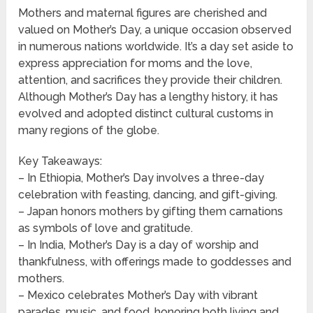
Mothers and maternal figures are cherished and
valued on Mother’s Day, a unique occasion observed
in numerous nations worldwide. It’s a day set aside to
express appreciation for moms and the love,
attention, and sacrifices they provide their children.
Although Mother’s Day has a lengthy history, it has
evolved and adopted distinct cultural customs in
many regions of the globe.
Key Takeaways:
– In Ethiopia, Mother’s Day involves a three-day
celebration with feasting, dancing, and gift-giving.
– Japan honors mothers by gifting them carnations
as symbols of love and gratitude.
– In India, Mother’s Day is a day of worship and
thankfulness, with offerings made to goddesses and
mothers.
– Mexico celebrates Mother’s Day with vibrant
parades, music, and food, honoring both living and