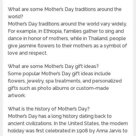
What are some Mother’s Day traditions around the
world?
Mother’s Day traditions around the world vary widely.
For example, in Ethiopia, families gather to sing and
dance in honor of mothers, while in Thailand, people
give jasmine flowers to their mothers as a symbol of
love and respect.
What are some Mother’s Day gift ideas?
Some popular Mother’s Day gift ideas include
flowers, jewelry, spa treatments, and personalized
gifts such as photo albums or custom-made
artwork.
What is the history of Mother’s Day?
Mother’s Day has a long history dating back to
ancient civilizations. In the United States, the modern
holiday was first celebrated in 1908 by Anna Jarvis to