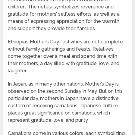
children. The netela symbolizes reverence and
gratitude for mothers’ selfless efforts, as well as a
means of expressing appreciation for the warmth
and support they provide their families.
Ethiopia’s Mother’s Day festivities are not complete
without family gatherings and feasts. Relatives
come together over a meal and spend time with
their mothers, a day filled with gratitude, love, and
laughter.
In Japan, as in many other nations, Mother’s Day is
observed on the second Sunday in May. But on this
particular day, mothers in Japan have a distinctive
custom of receiving carnations. Japanese culture
places great significance on carnations, which
represent gratitude, love, and purity.
Carnations come in various colors, each symbolizing