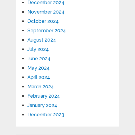
December 2024
November 2024
October 2024
September 2024
August 2024
July 2024
June 2024
May 2024
April 2024
March 2024
February 2024
January 2024
December 2023