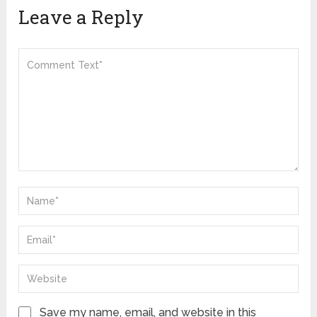
Leave a Reply
Save my name, email, and website in this