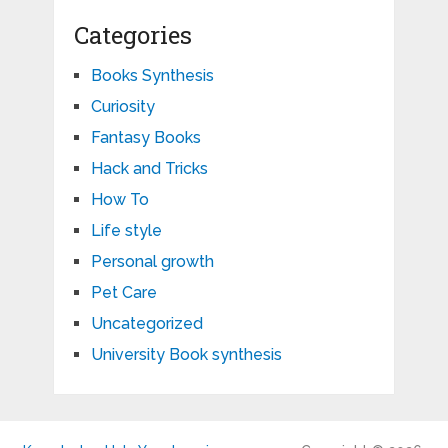
Categories
Books Synthesis
Curiosity
Fantasy Books
Hack and Tricks
How To
Life style
Personal growth
Pet Care
Uncategorized
University Book synthesis