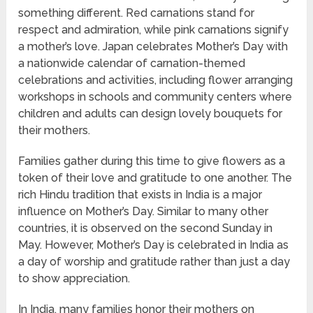
something different. Red carnations stand for
respect and admiration, while pink carnations signify
a mother’s love. Japan celebrates Mother’s Day with
a nationwide calendar of carnation-themed
celebrations and activities, including flower arranging
workshops in schools and community centers where
children and adults can design lovely bouquets for
their mothers.
Families gather during this time to give flowers as a
token of their love and gratitude to one another. The
rich Hindu tradition that exists in India is a major
influence on Mother’s Day. Similar to many other
countries, it is observed on the second Sunday in
May. However, Mother’s Day is celebrated in India as
a day of worship and gratitude rather than just a day
to show appreciation.
In India, many families honor their mothers on