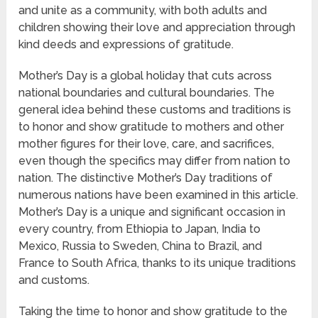
and unite as a community, with both adults and
children showing their love and appreciation through
kind deeds and expressions of gratitude.
Mother’s Day is a global holiday that cuts across
national boundaries and cultural boundaries. The
general idea behind these customs and traditions is
to honor and show gratitude to mothers and other
mother figures for their love, care, and sacrifices,
even though the specifics may differ from nation to
nation. The distinctive Mother’s Day traditions of
numerous nations have been examined in this article.
Mother’s Day is a unique and significant occasion in
every country, from Ethiopia to Japan, India to
Mexico, Russia to Sweden, China to Brazil, and
France to South Africa, thanks to its unique traditions
and customs.
Taking the time to honor and show gratitude to the