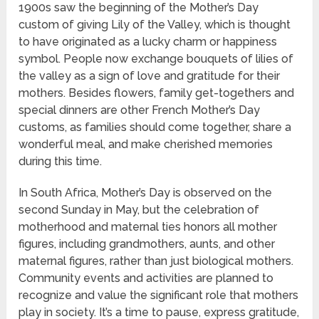
1900s saw the beginning of the Mother’s Day
custom of giving Lily of the Valley, which is thought
to have originated as a lucky charm or happiness
symbol. People now exchange bouquets of lilies of
the valley as a sign of love and gratitude for their
mothers. Besides flowers, family get-togethers and
special dinners are other French Mother’s Day
customs, as families should come together, share a
wonderful meal, and make cherished memories
during this time.
In South Africa, Mother’s Day is observed on the
second Sunday in May, but the celebration of
motherhood and maternal ties honors all mother
figures, including grandmothers, aunts, and other
maternal figures, rather than just biological mothers.
Community events and activities are planned to
recognize and value the significant role that mothers
play in society. It’s a time to pause, express gratitude,