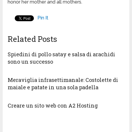
honor her mother and all mothers.
Pin It
Related Posts
Spiedini di pollo satay e salsa di arachidi
sono un successo
Meraviglia infrasettimanale: Costolette di
maiale e patate in una sola padella
Creare un sito web con A2 Hosting