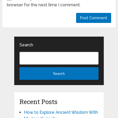
browser for the next time I comment.
Search
Search
Recent Posts
How to Explore Ancient Wisdom With