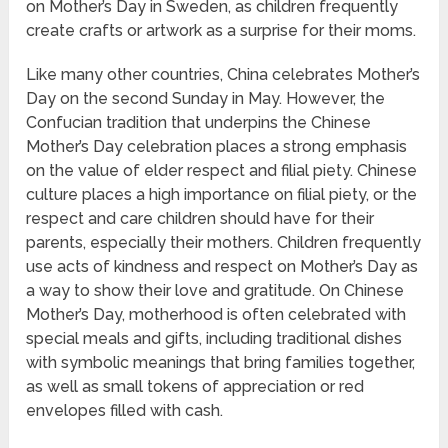
on Mother’s Day in Sweden, as children frequently
create crafts or artwork as a surprise for their moms.
Like many other countries, China celebrates Mother’s
Day on the second Sunday in May. However, the
Confucian tradition that underpins the Chinese
Mother’s Day celebration places a strong emphasis
on the value of elder respect and filial piety. Chinese
culture places a high importance on filial piety, or the
respect and care children should have for their
parents, especially their mothers. Children frequently
use acts of kindness and respect on Mother’s Day as
a way to show their love and gratitude. On Chinese
Mother’s Day, motherhood is often celebrated with
special meals and gifts, including traditional dishes
with symbolic meanings that bring families together,
as well as small tokens of appreciation or red
envelopes filled with cash.