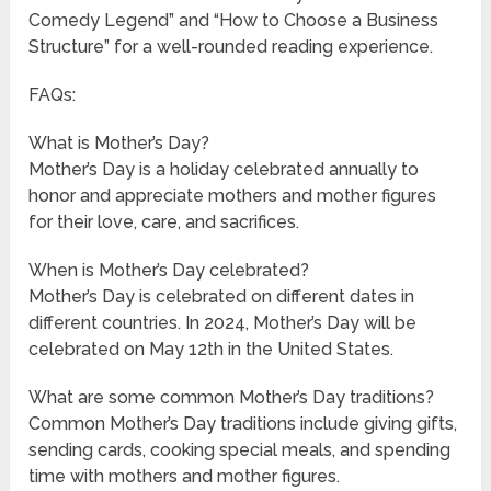
Comedy Legend” and “How to Choose a Business
Structure” for a well-rounded reading experience.
FAQs:
What is Mother’s Day?
Mother’s Day is a holiday celebrated annually to
honor and appreciate mothers and mother figures
for their love, care, and sacrifices.
When is Mother’s Day celebrated?
Mother’s Day is celebrated on different dates in
different countries. In 2024, Mother’s Day will be
celebrated on May 12th in the United States.
What are some common Mother’s Day traditions?
Common Mother’s Day traditions include giving gifts,
sending cards, cooking special meals, and spending
time with mothers and mother figures.