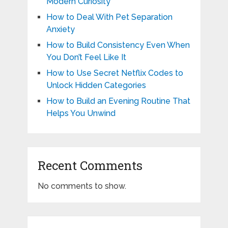
Modern Curiosity
How to Deal With Pet Separation
Anxiety
How to Build Consistency Even When
You Don’t Feel Like It
How to Use Secret Netflix Codes to
Unlock Hidden Categories
How to Build an Evening Routine That
Helps You Unwind
Recent Comments
No comments to show.