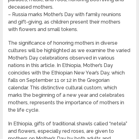
deceased mothers.
– Russia marks Mother’s Day with family reunions
and gift-giving, as children present their mothers
with flowers and small tokens.
The significance of honoring mothers in diverse
cultures will be highlighted as we examine the varied
Mother’s Day celebrations observed in various
nations in this article. In Ethiopia, Mother’s Day
coincides with the Ethiopian New Year’s Day, which
falls on September 11 or 12 in the Gregorian
calendar. This distinctive cultural custom, which
marks the beginning of a new year and celebrates
mothers, represents the importance of mothers in
the life cycle.
In Ethiopia, gifts of traditional shawls called “netela”
and flowers, especially red roses, are given to
mothers on Mother’s Day by both adults and