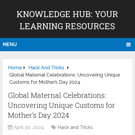
KNOWLEDGE HUB: YOUR
LEARNING RESOURCES
MENU
Home
Hack And Tricks
Global Maternal Celebrations: Uncovering Unique
Customs for Mother’s Day 2024
Global Maternal Celebrations:
Uncovering Unique Customs for
Mother’s Day 2024
April 30, 2024
Hack and Tricks