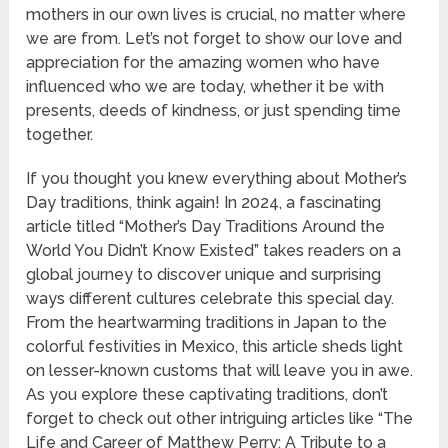
mothers in our own lives is crucial, no matter where
we are from. Let’s not forget to show our love and
appreciation for the amazing women who have
influenced who we are today, whether it be with
presents, deeds of kindness, or just spending time
together.
If you thought you knew everything about Mother’s
Day traditions, think again! In 2024, a fascinating
article titled “Mother’s Day Traditions Around the
World You Didn’t Know Existed” takes readers on a
global journey to discover unique and surprising
ways different cultures celebrate this special day.
From the heartwarming traditions in Japan to the
colorful festivities in Mexico, this article sheds light
on lesser-known customs that will leave you in awe.
As you explore these captivating traditions, don’t
forget to check out other intriguing articles like “The
Life and Career of Matthew Perry: A Tribute to a