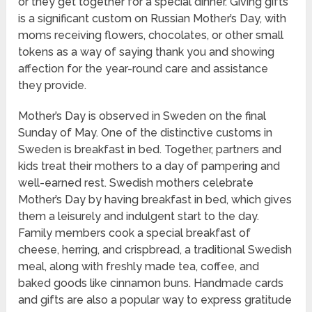
or they get together for a special dinner. Giving gifts
is a significant custom on Russian Mother’s Day, with
moms receiving flowers, chocolates, or other small
tokens as a way of saying thank you and showing
affection for the year-round care and assistance
they provide.
Mother’s Day is observed in Sweden on the final
Sunday of May. One of the distinctive customs in
Sweden is breakfast in bed. Together, partners and
kids treat their mothers to a day of pampering and
well-earned rest. Swedish mothers celebrate
Mother’s Day by having breakfast in bed, which gives
them a leisurely and indulgent start to the day.
Family members cook a special breakfast of
cheese, herring, and crispbread, a traditional Swedish
meal, along with freshly made tea, coffee, and
baked goods like cinnamon buns. Handmade cards
and gifts are also a popular way to express gratitude