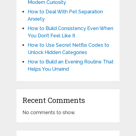
Modern Curiosity
How to Deal With Pet Separation
Anxiety
How to Build Consistency Even When
You Don’t Feel Like It
How to Use Secret Netflix Codes to
Unlock Hidden Categories
How to Build an Evening Routine That
Helps You Unwind
Recent Comments
No comments to show.