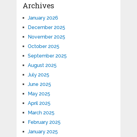
Archives
January 2026
December 2025
November 2025
October 2025
September 2025
August 2025
July 2025
June 2025
May 2025
April 2025
March 2025
February 2025
January 2025