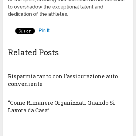
to overshadow the exceptional talent and
dedication of the athletes.
Pin It
Related Posts
Risparmia tanto con l’assicurazione auto
conveniente
“Come Rimanere Organizzati Quando Si
Lavora da Casa”