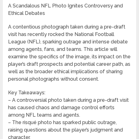
A Scandalous NFL Photo Ignites Controversy and
Ethical Debates
A contentious photograph taken during a pre-draft
visit has recently rocked the National Football
League (NFL), sparking outrage and intense debate
among agents, fans, and teams. This article will
examine the specifics of the image, its impact on the
player’s draft prospects and potential career path, as
well as the broader ethical implications of sharing
personal photographs without consent.
Key Takeaways:
– A controversial photo taken during a pre-draft visit
has caused chaos and damage control efforts
among NFL teams and agents.
– The risqué photo has sparked public outrage,
raising questions about the player’s judgment and
character.