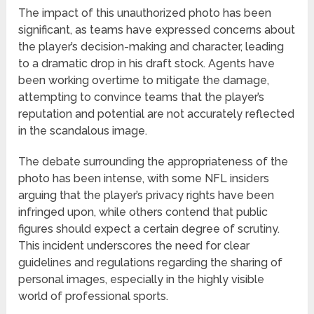
The impact of this unauthorized photo has been
significant, as teams have expressed concerns about
the player’s decision-making and character, leading
to a dramatic drop in his draft stock. Agents have
been working overtime to mitigate the damage,
attempting to convince teams that the player’s
reputation and potential are not accurately reflected
in the scandalous image.
The debate surrounding the appropriateness of the
photo has been intense, with some NFL insiders
arguing that the player’s privacy rights have been
infringed upon, while others contend that public
figures should expect a certain degree of scrutiny.
This incident underscores the need for clear
guidelines and regulations regarding the sharing of
personal images, especially in the highly visible
world of professional sports.