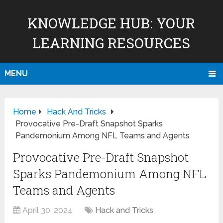
KNOWLEDGE HUB: YOUR
LEARNING RESOURCES
MENU
Home
Hack And Tricks
Provocative Pre-Draft Snapshot Sparks
Pandemonium Among NFL Teams and Agents
Provocative Pre-Draft Snapshot
Sparks Pandemonium Among NFL
Teams and Agents
April 30, 2024
Hack and Tricks