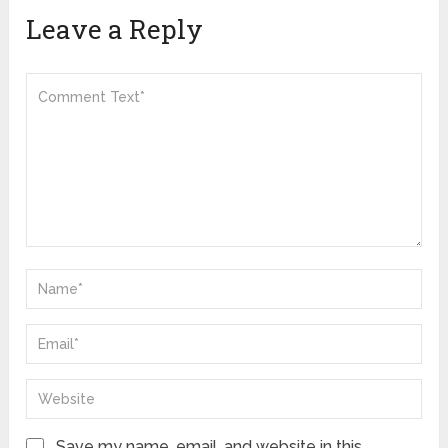
Leave a Reply
Save my name, email, and website in this