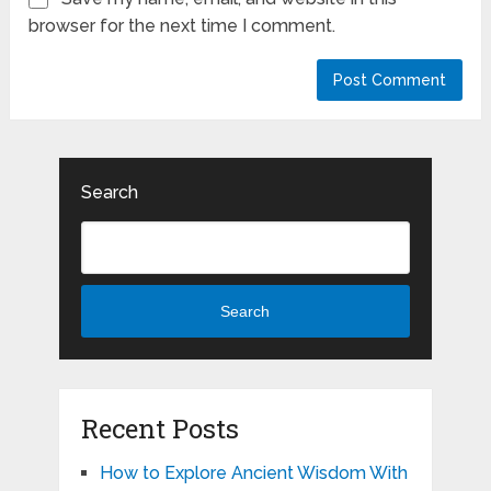
browser for the next time I comment.
Search
Search
Recent Posts
How to Explore Ancient Wisdom With