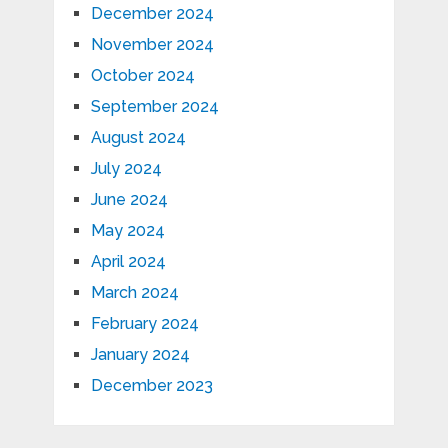
December 2024
November 2024
October 2024
September 2024
August 2024
July 2024
June 2024
May 2024
April 2024
March 2024
February 2024
January 2024
December 2023