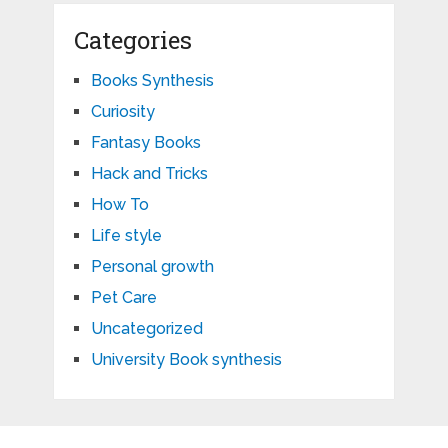
Categories
Books Synthesis
Curiosity
Fantasy Books
Hack and Tricks
How To
Life style
Personal growth
Pet Care
Uncategorized
University Book synthesis