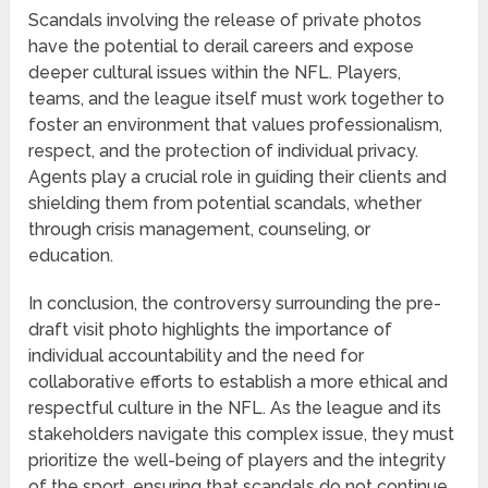
Scandals involving the release of private photos
have the potential to derail careers and expose
deeper cultural issues within the NFL. Players,
teams, and the league itself must work together to
foster an environment that values professionalism,
respect, and the protection of individual privacy.
Agents play a crucial role in guiding their clients and
shielding them from potential scandals, whether
through crisis management, counseling, or
education.
In conclusion, the controversy surrounding the pre-
draft visit photo highlights the importance of
individual accountability and the need for
collaborative efforts to establish a more ethical and
respectful culture in the NFL. As the league and its
stakeholders navigate this complex issue, they must
prioritize the well-being of players and the integrity
of the sport, ensuring that scandals do not continue