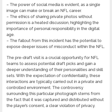
– The power of social media is evident, as a single
image can make or break an NFL career.
– The ethics of sharing private photos without
permission is a heated discussion, highlighting the
importance of personal responsibility in the digital
age.
– The fallout from this incident has the potential to
expose deeper issues of misconduct within the NFL.
The pre-draft visit is a crucial opportunity for NFL
teams to assess potential draft picks and gain a
deeper understanding of their personalities and skill
sets. With the expectation of confidentiality, these
interactions are typically carried out in a private and
controlled environment. The controversy
surrounding this particular photograph stems from
the fact that it was captured and distributed without
the player’s consent, a clear violation of privacy.