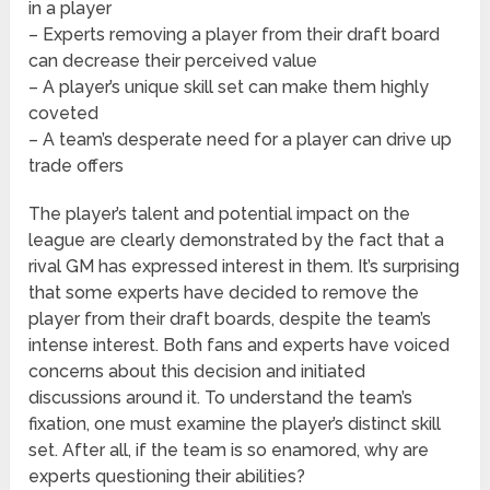
in a player
– Experts removing a player from their draft board
can decrease their perceived value
– A player’s unique skill set can make them highly
coveted
– A team’s desperate need for a player can drive up
trade offers
The player’s talent and potential impact on the
league are clearly demonstrated by the fact that a
rival GM has expressed interest in them. It’s surprising
that some experts have decided to remove the
player from their draft boards, despite the team’s
intense interest. Both fans and experts have voiced
concerns about this decision and initiated
discussions around it. To understand the team’s
fixation, one must examine the player’s distinct skill
set. After all, if the team is so enamored, why are
experts questioning their abilities?