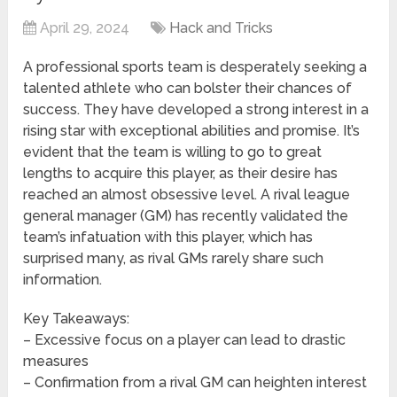
April 29, 2024
Hack and Tricks
A professional sports team is desperately seeking a
talented athlete who can bolster their chances of
success. They have developed a strong interest in a
rising star with exceptional abilities and promise. It’s
evident that the team is willing to go to great
lengths to acquire this player, as their desire has
reached an almost obsessive level. A rival league
general manager (GM) has recently validated the
team’s infatuation with this player, which has
surprised many, as rival GMs rarely share such
information.
Key Takeaways:
– Excessive focus on a player can lead to drastic
measures
– Confirmation from a rival GM can heighten interest