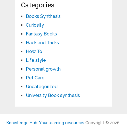
Categories
Books Synthesis
Curiosity
Fantasy Books
Hack and Tricks
How To
Life style
Personal growth
Pet Care
Uncategorized
University Book synthesis
Knowledge Hub: Your learning resources
Copyright © 2026.