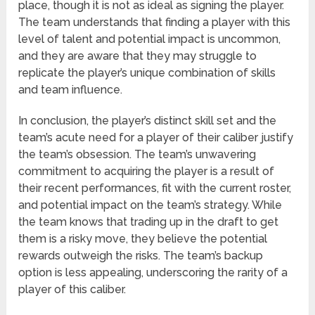
place, though it is not as ideal as signing the player.
The team understands that finding a player with this
level of talent and potential impact is uncommon,
and they are aware that they may struggle to
replicate the player’s unique combination of skills
and team influence.
In conclusion, the player’s distinct skill set and the
team’s acute need for a player of their caliber justify
the team’s obsession. The team’s unwavering
commitment to acquiring the player is a result of
their recent performances, fit with the current roster,
and potential impact on the team’s strategy. While
the team knows that trading up in the draft to get
them is a risky move, they believe the potential
rewards outweigh the risks. The team’s backup
option is less appealing, underscoring the rarity of a
player of this caliber.