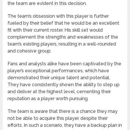
the team are evident in this decision.
The team’s obsession with this player is further
fueled by their belief that he would be an excellent
fit with their current roster. His skill set would
complement the strengths and weaknesses of the
team’s existing players, resulting in a well-rounded
and cohesive group.
Fans and analysts alike have been captivated by the
player’s exceptional performances, which have
demonstrated their unique talent and potential.
They have consistently shown the ability to step up
and deliver at the highest level, cementing their
reputation as a player worth pursuing.
The team is aware that there is a chance they may
not be able to acquire this player, despite their
efforts. In such a scenario, they have a backup plan in