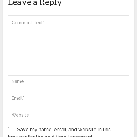
Leave a Reply
Save my name, email, and website in this