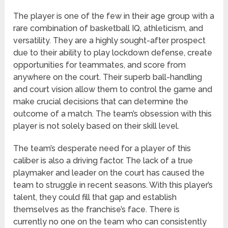
The player is one of the few in their age group with a
rare combination of basketball IQ, athleticism, and
versatility. They are a highly sought-after prospect
due to their ability to play lockdown defense, create
opportunities for teammates, and score from
anywhere on the court. Their superb ball-handling
and court vision allow them to control the game and
make crucial decisions that can determine the
outcome of a match. The team’s obsession with this
player is not solely based on their skill level.
The team’s desperate need for a player of this
caliber is also a driving factor. The lack of a true
playmaker and leader on the court has caused the
team to struggle in recent seasons. With this player’s
talent, they could fill that gap and establish
themselves as the franchise’s face. There is
currently no one on the team who can consistently