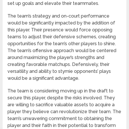
set up goals and elevate their teammates.
The team’s strategy and on-court performance
would be significantly impacted by the addition of
this player. Their presence would force opposing
teams to adjust their defensive schemes, creating
opportunities for the team’s other players to shine.
The team’s offensive approach would be centered
around maximizing the player’s strengths and
creating favorable matchups. Defensively, their
versatility and ability to stymie opponents’ plays
would be a significant advantage.
The team is considering moving up in the draft to
secure this player, despite the risks involved. They
are willing to sacrifice valuable assets to acquire a
player they believe can revolutionize their team. The
team’s unwavering commitment to obtaining the
player and their faith in their potential to transform