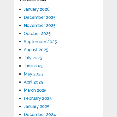
January 2026
December 2025
November 2025
October 2025
September 2025
August 2025
July 2025
June 2025
May 2025
April 2025
March 2025
February 2025
January 2025
December 2024