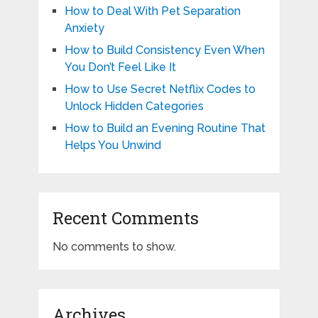
How to Deal With Pet Separation
Anxiety
How to Build Consistency Even When
You Don’t Feel Like It
How to Use Secret Netflix Codes to
Unlock Hidden Categories
How to Build an Evening Routine That
Helps You Unwind
Recent Comments
No comments to show.
Archives