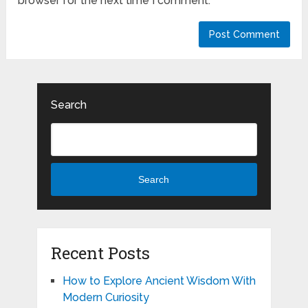
browser for the next time I comment.
Search
Search
Recent Posts
How to Explore Ancient Wisdom With
Modern Curiosity