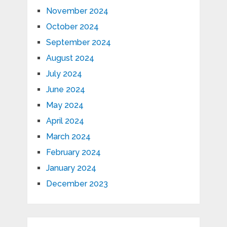
November 2024
October 2024
September 2024
August 2024
July 2024
June 2024
May 2024
April 2024
March 2024
February 2024
January 2024
December 2023