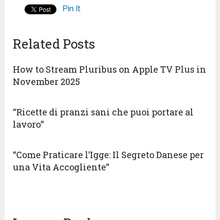
Pin It
Related Posts
How to Stream Pluribus on Apple TV Plus in
November 2025
“Ricette di pranzi sani che puoi portare al
lavoro”
“Come Praticare l’Igge: Il Segreto Danese per
una Vita Accogliente”