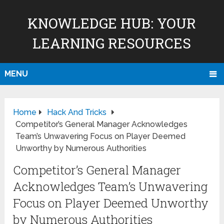
KNOWLEDGE HUB: YOUR
LEARNING RESOURCES
MENU
Home
Hack And Tricks
Competitor’s General Manager Acknowledges
Team’s Unwavering Focus on Player Deemed
Unworthy by Numerous Authorities
Competitor’s General Manager
Acknowledges Team’s Unwavering
Focus on Player Deemed Unworthy
by Numerous Authorities