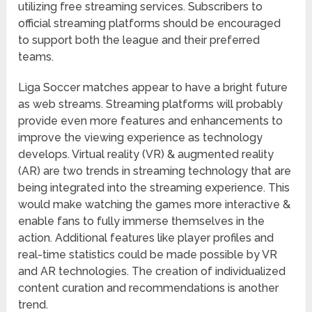
utilizing free streaming services. Subscribers to
official streaming platforms should be encouraged
to support both the league and their preferred
teams.
Liga Soccer matches appear to have a bright future
as web streams. Streaming platforms will probably
provide even more features and enhancements to
improve the viewing experience as technology
develops. Virtual reality (VR) & augmented reality
(AR) are two trends in streaming technology that are
being integrated into the streaming experience. This
would make watching the games more interactive &
enable fans to fully immerse themselves in the
action. Additional features like player profiles and
real-time statistics could be made possible by VR
and AR technologies. The creation of individualized
content curation and recommendations is another
trend.