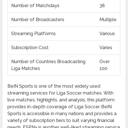
Number of Matchdays
38
Number of Broadcasters
Multiple
Streaming Platforms
Various
Subscription Cost
Varies
Number of Countries Broadcasting
Over
Liga Matches
100
BeIN Sports is one of the most widely used
streaming services for Liga Soccer matches. With
live matches, highlights, and analysis, this platform
provides in-depth coverage of Liga Soccer. BeIN
Sports is accessible in many nations and provides a
variety of subscription tiers to suit varying financial
needs. ESPN+ is another well-liked streaming service