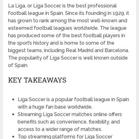
La Liga, or Liga Soccer, is the best professional
football league in Spain. Since its founding in 1929, it
has grown to rank among the most well-known and
esteemed football leagues worldwide. The league
has produced some of the best football players in
the sport’s history and is home to some of the
biggest teams, including Real Madrid and Barcelona.
The popularity of Liga Soccer is well known outside
of Spain.
KEY TAKEAWAYS
Liga Soccer is a popular football league in Spain
with a huge fan base worldwide.
Streaming Liga Soccer matches online offers
benefits such as convenience, flexibility, and
access to a wider range of matches.
Top streaming platforms for Liga Soccer