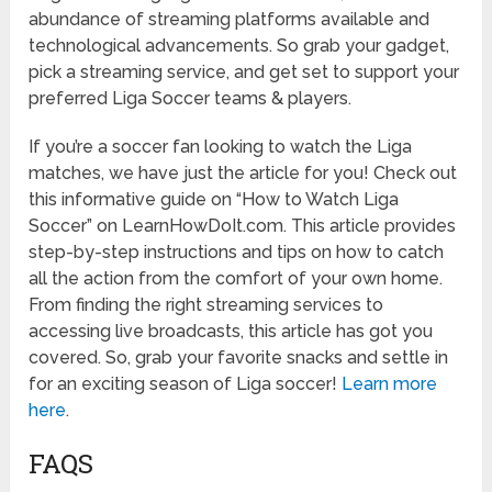
abundance of streaming platforms available and
technological advancements. So grab your gadget,
pick a streaming service, and get set to support your
preferred Liga Soccer teams & players.
If you’re a soccer fan looking to watch the Liga
matches, we have just the article for you! Check out
this informative guide on “How to Watch Liga
Soccer” on LearnHowDoIt.com. This article provides
step-by-step instructions and tips on how to catch
all the action from the comfort of your own home.
From finding the right streaming services to
accessing live broadcasts, this article has got you
covered. So, grab your favorite snacks and settle in
for an exciting season of Liga soccer!
Learn more
here
.
FAQS