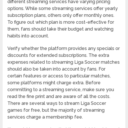
different streaming services have varying pricing
options. While some streaming services offer yearly
subscription plans, others only offer monthly ones.
To figure out which plan is more cost-effective for
them, fans should take their budget and watching
habits into account.
Verify whether the platform provides any specials or
discounts for extended subscriptions. The extra
expenses related to streaming Liga Soccer matches
should also be taken into account by fans. For
certain features or access to particular matches,
some platforms might charge extra. Before
committing to a streaming service, make sure you
read the fine print and are aware of all the costs.
There are several ways to stream Liga Soccer
games for free, but the majority of streaming
services charge a membership fee.