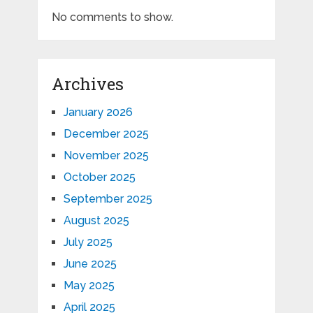
No comments to show.
Archives
January 2026
December 2025
November 2025
October 2025
September 2025
August 2025
July 2025
June 2025
May 2025
April 2025