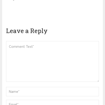
Leave a Reply