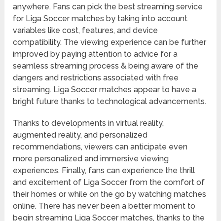
anywhere. Fans can pick the best streaming service
for Liga Soccer matches by taking into account
variables like cost, features, and device
compatibility. The viewing experience can be further
improved by paying attention to advice for a
seamless streaming process & being aware of the
dangers and restrictions associated with free
streaming. Liga Soccer matches appear to have a
bright future thanks to technological advancements.
Thanks to developments in virtual reality,
augmented reality, and personalized
recommendations, viewers can anticipate even
more personalized and immersive viewing
experiences. Finally, fans can experience the thrill
and excitement of Liga Soccer from the comfort of
their homes or while on the go by watching matches
online. There has never been a better moment to
begin streaming Liga Soccer matches, thanks to the