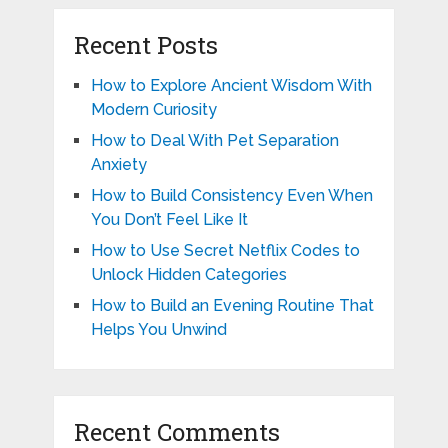
Recent Posts
How to Explore Ancient Wisdom With
Modern Curiosity
How to Deal With Pet Separation
Anxiety
How to Build Consistency Even When
You Don’t Feel Like It
How to Use Secret Netflix Codes to
Unlock Hidden Categories
How to Build an Evening Routine That
Helps You Unwind
Recent Comments