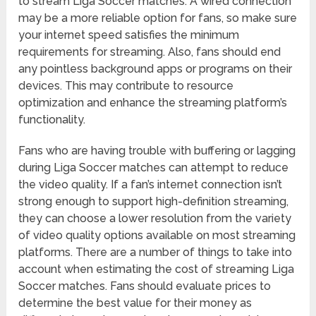
to stream Liga Soccer matches. A wired connection
may be a more reliable option for fans, so make sure
your internet speed satisfies the minimum
requirements for streaming. Also, fans should end
any pointless background apps or programs on their
devices. This may contribute to resource
optimization and enhance the streaming platform’s
functionality.
Fans who are having trouble with buffering or lagging
during Liga Soccer matches can attempt to reduce
the video quality. If a fan’s internet connection isn’t
strong enough to support high-definition streaming,
they can choose a lower resolution from the variety
of video quality options available on most streaming
platforms. There are a number of things to take into
account when estimating the cost of streaming Liga
Soccer matches. Fans should evaluate prices to
determine the best value for their money as