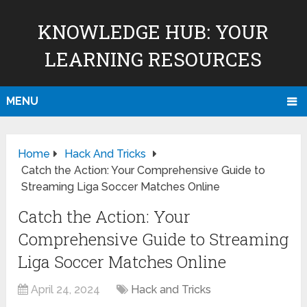
KNOWLEDGE HUB: YOUR
LEARNING RESOURCES
MENU
Home
Hack And Tricks
Catch the Action: Your Comprehensive Guide to
Streaming Liga Soccer Matches Online
Catch the Action: Your
Comprehensive Guide to Streaming
Liga Soccer Matches Online
April 24, 2024
Hack and Tricks