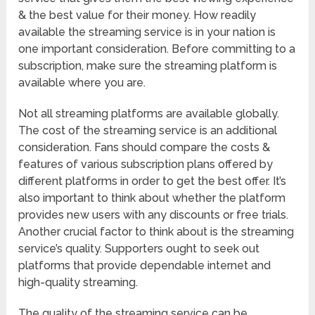
& the best value for their money. How readily
available the streaming service is in your nation is
one important consideration. Before committing to a
subscription, make sure the streaming platform is
available where you are.
Not all streaming platforms are available globally.
The cost of the streaming service is an additional
consideration. Fans should compare the costs &
features of various subscription plans offered by
different platforms in order to get the best offer. It’s
also important to think about whether the platform
provides new users with any discounts or free trials.
Another crucial factor to think about is the streaming
service’s quality. Supporters ought to seek out
platforms that provide dependable internet and
high-quality streaming.
The quality of the streaming service can be