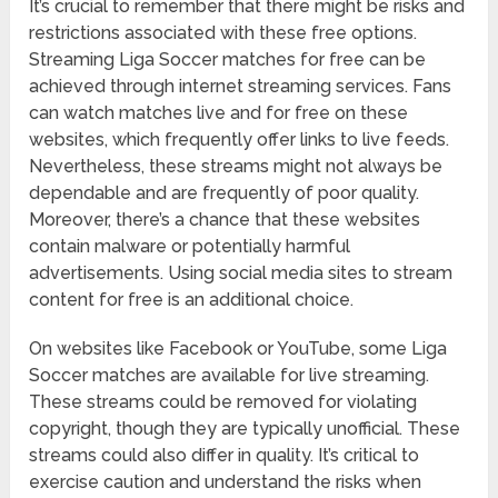
It’s crucial to remember that there might be risks and
restrictions associated with these free options.
Streaming Liga Soccer matches for free can be
achieved through internet streaming services. Fans
can watch matches live and for free on these
websites, which frequently offer links to live feeds.
Nevertheless, these streams might not always be
dependable and are frequently of poor quality.
Moreover, there’s a chance that these websites
contain malware or potentially harmful
advertisements. Using social media sites to stream
content for free is an additional choice.
On websites like Facebook or YouTube, some Liga
Soccer matches are available for live streaming.
These streams could be removed for violating
copyright, though they are typically unofficial. These
streams could also differ in quality. It’s critical to
exercise caution and understand the risks when