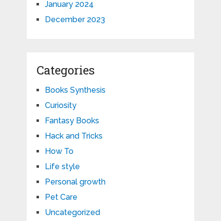
January 2024
December 2023
Categories
Books Synthesis
Curiosity
Fantasy Books
Hack and Tricks
How To
Life style
Personal growth
Pet Care
Uncategorized