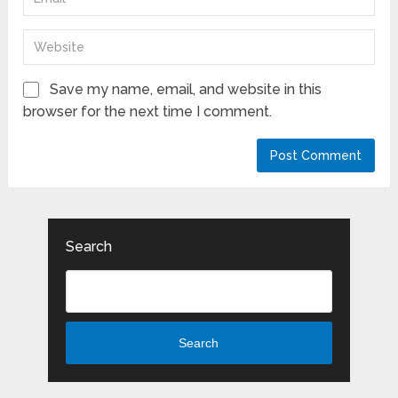
Save my name, email, and website in this
browser for the next time I comment.
Search
Search