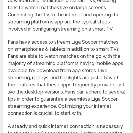
download and installation on smart TVs, enabling
fans to watch matches live on large screens.
Connecting the TV to the internet and opening the
streaming platform’s app are the typical steps
involved in configuring streaming on a smart TV.
Fans have access to stream Liga Soccer matches
on smartphones & tablets in addition to smart TVs.
Fans are able to watch matches on the go with the
majority of streaming platforms having mobile apps
available for download from app stores. Live
streaming, replays, and highlights are just a few of
the features that these apps frequently provide, just
like the desktop versions. Fans can adhere to several
tips in order to guarantee a seamless Liga Soccer
streaming experience. Optimizing your internet
connection is crucial, to start with.
A steady and quick internet connection is necessary