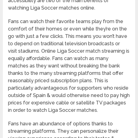
accessibility are two of the main benefits of
watching Liga Soccer matches online.
Fans can watch their favorite teams play from the
comfort of their homes or even while they’re on the
go with just a few clicks. This means you won’t have
to depend on traditional television broadcasts or
visit stadiums. Online Liga Soccer match streaming is
equally affordable. Fans can watch as many
matches as they want without breaking the bank
thanks to the many streaming platforms that offer
reasonably priced subscription plans. This is
particularly advantageous for supporters who reside
outside of Spain & would otherwise need to pay high
prices for expensive cable or satellite TV packages
in order to watch Liga Soccer matches.
Fans have an abundance of options thanks to
streaming platforms. They can personalize their