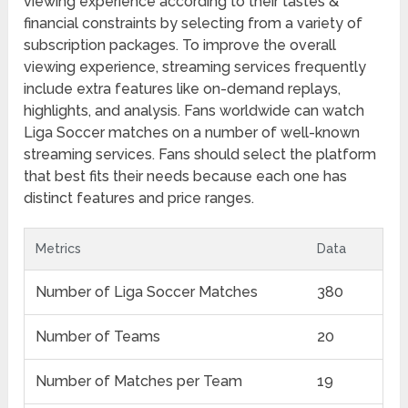
viewing experience according to their tastes &
financial constraints by selecting from a variety of
subscription packages. To improve the overall
viewing experience, streaming services frequently
include extra features like on-demand replays,
highlights, and analysis. Fans worldwide can watch
Liga Soccer matches on a number of well-known
streaming services. Fans should select the platform
that best fits their needs because each one has
distinct features and price ranges.
Metrics
Data
Number of Liga Soccer Matches
380
Number of Teams
20
Number of Matches per Team
19