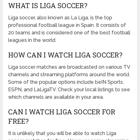
WHAT IS LIGA SOCCER?
Liga soccer, also known as La Liga, is the top
professional football league in Spain. It consists of
20 teams and is considered one of the best football
leagues in the world.
HOW CAN I WATCH LIGA SOCCER?
Liga soccer matches are broadcasted on various TV
channels and streaming platforms around the world.
Some of the popular options include beIN Sports,
ESPN, and LaLigaTV. Check your local listings to see
which channels are available in your area.
CAN I WATCH LIGA SOCCER FOR
FREE?
It is unlikely that you will be able to watch Liga