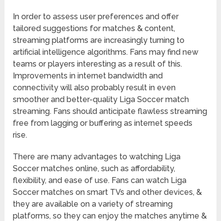
In order to assess user preferences and offer
tailored suggestions for matches & content,
streaming platforms are increasingly turning to
artificial intelligence algorithms. Fans may find new
teams or players interesting as a result of this.
Improvements in internet bandwidth and
connectivity will also probably result in even
smoother and better-quality Liga Soccer match
streaming. Fans should anticipate flawless streaming
free from lagging or buffering as internet speeds
rise.
There are many advantages to watching Liga
Soccer matches online, such as affordability,
flexibility, and ease of use. Fans can watch Liga
Soccer matches on smart TVs and other devices, &
they are available on a variety of streaming
platforms, so they can enjoy the matches anytime &