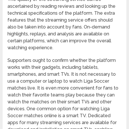
ascertained by reading reviews and looking up the
technical specifications of the platform. The extra
features that the streaming service offers should
also be taken into account by fans. On-demand
highlights, replays, and analysis are available on
certain platforms, which can improve the overall
watching experience.
Supporters ought to confirm whether the platform
works with their gadgets, including tablets,
smartphones, and smart TVs. It is not necessary to
use a computer or laptop to watch Liga Soccer
matches live. It is even more convenient for fans to
watch their favorite teams play because they can
watch the matches on their smart TVs and other
devices. One common option for watching Liga
Soccer matches online is a smart TV. Dedicated
apps for many streaming services are available for