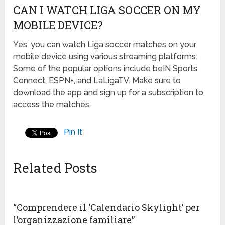
CAN I WATCH LIGA SOCCER ON MY
MOBILE DEVICE?
Yes, you can watch Liga soccer matches on your
mobile device using various streaming platforms.
Some of the popular options include beIN Sports
Connect, ESPN+, and LaLigaTV. Make sure to
download the app and sign up for a subscription to
access the matches.
Pin It
Related Posts
“Comprendere il ‘Calendario Skylight’ per
l’organizzazione familiare”