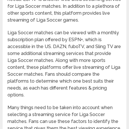
for Liga Soccer matches. In addition to a plethora of
other sports content, this platform provides live
streaming of Liga Soccer games.
Liga Soccer matches can be viewed with a monthly
subscription plan offered by ESPN+, which is
accessible in the US. DAZN, fuboTV, and Sling TV are
some additional streaming services that provide
Liga Soccer matches. Along with more sports
content, these platforms offer live streaming of Liga
Soccer matches. Fans should compare the
platforms to determine which one best suits their
needs, as each has different features & pricing
options.
Many things need to be taken into account when
selecting a streaming service for Liga Soccer
matches. Fans can use these factors to identify the
service that gives them the best viewing experience