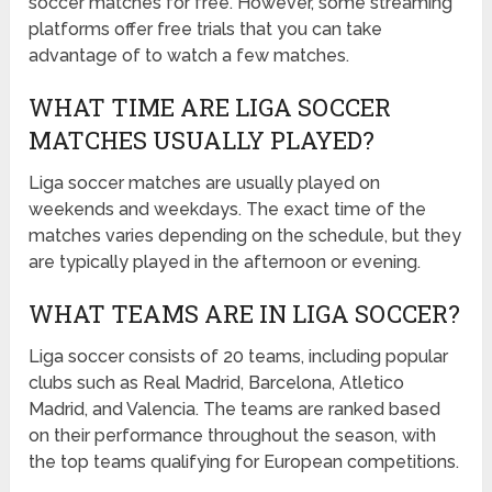
soccer matches for free. However, some streaming
platforms offer free trials that you can take
advantage of to watch a few matches.
WHAT TIME ARE LIGA SOCCER
MATCHES USUALLY PLAYED?
Liga soccer matches are usually played on
weekends and weekdays. The exact time of the
matches varies depending on the schedule, but they
are typically played in the afternoon or evening.
WHAT TEAMS ARE IN LIGA SOCCER?
Liga soccer consists of 20 teams, including popular
clubs such as Real Madrid, Barcelona, Atletico
Madrid, and Valencia. The teams are ranked based
on their performance throughout the season, with
the top teams qualifying for European competitions.