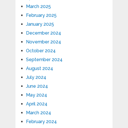
March 2025
February 2025
January 2025
December 2024
November 2024
October 2024
September 2024
August 2024
July 2024
June 2024
May 2024
April 2024
March 2024
February 2024