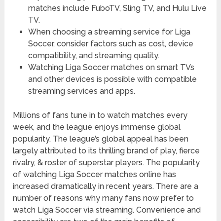
matches include FuboTV, Sling TV, and Hulu Live
TV.
When choosing a streaming service for Liga
Soccer, consider factors such as cost, device
compatibility, and streaming quality.
Watching Liga Soccer matches on smart TVs
and other devices is possible with compatible
streaming services and apps.
Millions of fans tune in to watch matches every
week, and the league enjoys immense global
popularity. The league’s global appeal has been
largely attributed to its thrilling brand of play, fierce
rivalry, & roster of superstar players. The popularity
of watching Liga Soccer matches online has
increased dramatically in recent years. There are a
number of reasons why many fans now prefer to
watch Liga Soccer via streaming. Convenience and