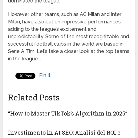
dominated the league.
However, other teams, such as AC Milan and Inter
Milan, have also put on impressive performances,
adding to the league’s excitement and
unpredictability. Some of the most recognizable and
successful football clubs in the world are based in
Serie A Tim. Let’s take a closer look at the top teams
in the league:…
Pin It
Related Posts
“How to Master TikTok’s Algorithm in 2025”
Investimento in AI SEO: Analisi del ROI e