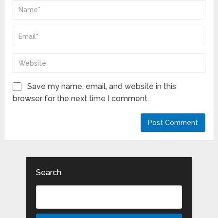
Save my name, email, and website in this
browser for the next time I comment.
Search