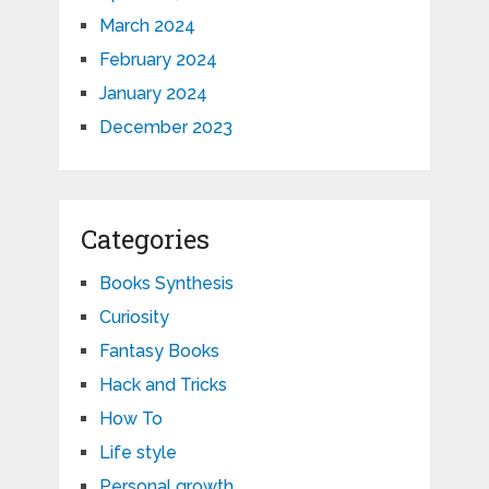
March 2024
February 2024
January 2024
December 2023
Categories
Books Synthesis
Curiosity
Fantasy Books
Hack and Tricks
How To
Life style
Personal growth