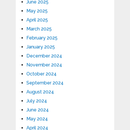
June 2025
May 2025
April 2025
March 2025
February 2025
January 2025
December 2024
November 2024
October 2024
September 2024
August 2024
July 2024
June 2024
May 2024
April 2024