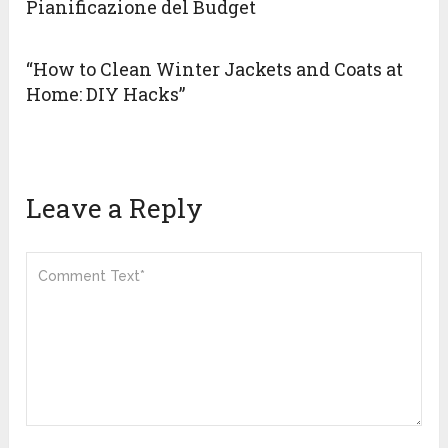
Pianificazione del Budget
“How to Clean Winter Jackets and Coats at
Home: DIY Hacks”
Leave a Reply