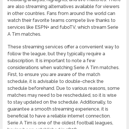
are also streaming alternatives available for viewers
in other countries. Fans from around the world can
watch their favorite teams compete live thanks to
services like ESPN+ and fuboTV, which stream Serie
A Tim matches.
These streaming services offer a convenient way to
follow the league, but they typically require a
subscription. It is important to note a few
considerations when watching Serie A Tim matches.
First, to ensure you are aware of the match
schedule, it is advisable to double-check the
schedule beforehand. Due to various reasons, some
matches may need to be rescheduled, so it is wise
to stay updated on the schedule. Additionally, to
guarantee a smooth streaming experience, it is
beneficial to have a reliable internet connection.
Serie A Tim is one of the oldest football leagues,