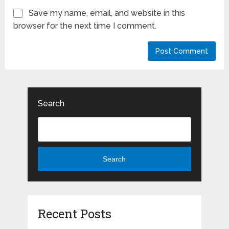
Save my name, email, and website in this
browser for the next time I comment.
Search
Search
Recent Posts