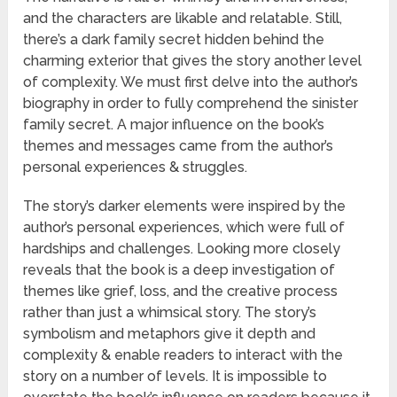
and the characters are likable and relatable. Still,
there’s a dark family secret hidden behind the
charming exterior that gives the story another level
of complexity. We must first delve into the author’s
biography in order to fully comprehend the sinister
family secret. A major influence on the book’s
themes and messages came from the author’s
personal experiences & struggles.
The story’s darker elements were inspired by the
author’s personal experiences, which were full of
hardships and challenges. Looking more closely
reveals that the book is a deep investigation of
themes like grief, loss, and the creative process
rather than just a whimsical story. The story’s
symbolism and metaphors give it depth and
complexity & enable readers to interact with the
story on a number of levels. It is impossible to