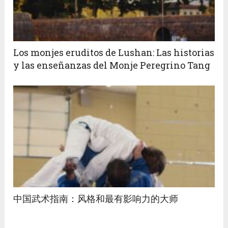
Los monjes eruditos de Lushan: Las historias
y las enseñanzas del Monje Peregrino Tang
中国武术指南：风格和最有影响力的大师