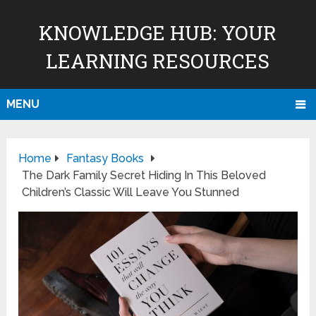
KNOWLEDGE HUB: YOUR
LEARNING RESOURCES
MENU
Home
Fantasy Books
The Dark Family Secret Hiding In This Beloved
Children’s Classic Will Leave You Stunned