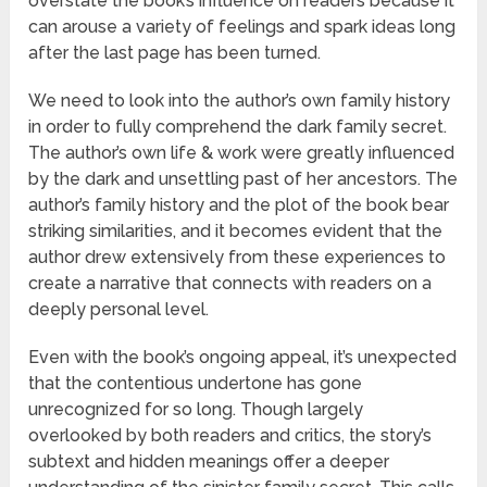
overstate the book’s influence on readers because it
can arouse a variety of feelings and spark ideas long
after the last page has been turned.
We need to look into the author’s own family history
in order to fully comprehend the dark family secret.
The author’s own life & work were greatly influenced
by the dark and unsettling past of her ancestors. The
author’s family history and the plot of the book bear
striking similarities, and it becomes evident that the
author drew extensively from these experiences to
create a narrative that connects with readers on a
deeply personal level.
Even with the book’s ongoing appeal, it’s unexpected
that the contentious undertone has gone
unrecognized for so long. Though largely
overlooked by both readers and critics, the story’s
subtext and hidden meanings offer a deeper