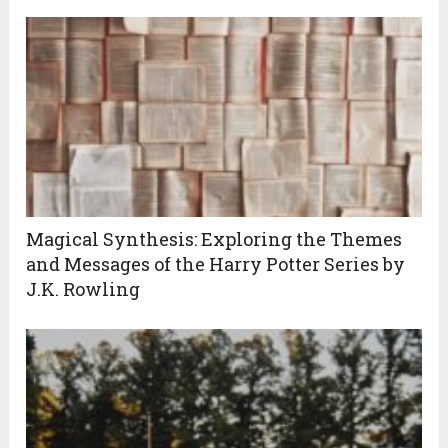
Magical Synthesis: Exploring the Themes
and Messages of the Harry Potter Series by
J.K. Rowling