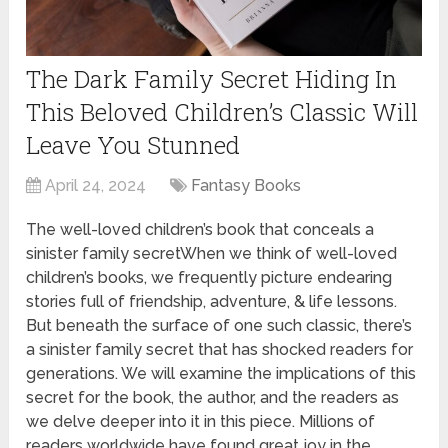
The Dark Family Secret Hiding In
This Beloved Children’s Classic Will
Leave You Stunned
April 24, 2024
Fantasy Books
The well-loved children’s book that conceals a
sinister family secretWhen we think of well-loved
children’s books, we frequently picture endearing
stories full of friendship, adventure, & life lessons.
But beneath the surface of one such classic, there’s
a sinister family secret that has shocked readers for
generations. We will examine the implications of this
secret for the book, the author, and the readers as
we delve deeper into it in this piece. Millions of
readers worldwide have found great joy in the