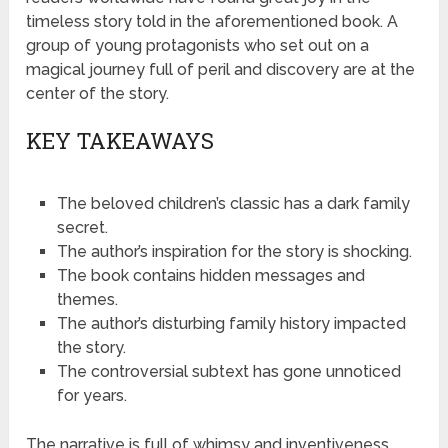
timeless story told in the aforementioned book. A
group of young protagonists who set out on a
magical journey full of peril and discovery are at the
center of the story.
KEY TAKEAWAYS
The beloved children’s classic has a dark family
secret.
The author’s inspiration for the story is shocking.
The book contains hidden messages and
themes.
The author’s disturbing family history impacted
the story.
The controversial subtext has gone unnoticed
for years.
The narrative is full of whimsy and inventiveness,