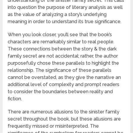
understanding of the sinister family secret. This calls
into question the purpose of literary analysis as well
as the value of analyzing a story’s underlying
meaning in order to understand its true significance.
When you look closer, you’ll see that the book’s
characters are remarkably similar to real people.
These connections between the story & the dark
family secret are not accidental; rather, the author
purposefully chose these parallels to highlight the
relationship. The significance of these parallels
cannot be overstated, as they give the narrative an
additional level of complexity and prompt readers
to consider the boundaries between reality and
fiction.
There are numerous allusions to the sinister family
secret throughout the book, but these allusions are
frequently missed or misinterpreted. The