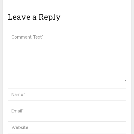
Leave a Reply