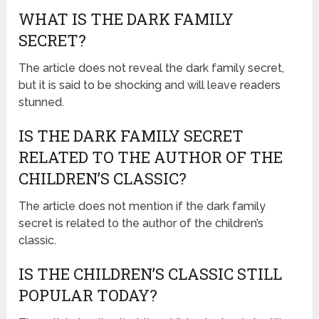
WHAT IS THE DARK FAMILY
SECRET?
The article does not reveal the dark family secret,
but it is said to be shocking and will leave readers
stunned.
IS THE DARK FAMILY SECRET
RELATED TO THE AUTHOR OF THE
CHILDREN’S CLASSIC?
The article does not mention if the dark family
secret is related to the author of the children’s
classic.
IS THE CHILDREN’S CLASSIC STILL
POPULAR TODAY?