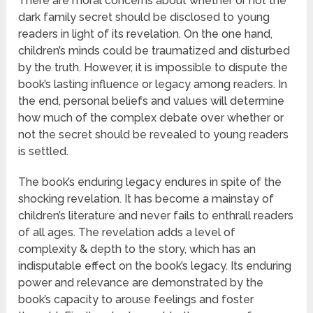
There are moral concerns about whether or not the
dark family secret should be disclosed to young
readers in light of its revelation. On the one hand,
children’s minds could be traumatized and disturbed
by the truth. However, it is impossible to dispute the
book’s lasting influence or legacy among readers. In
the end, personal beliefs and values will determine
how much of the complex debate over whether or
not the secret should be revealed to young readers
is settled.
The book’s enduring legacy endures in spite of the
shocking revelation. It has become a mainstay of
children’s literature and never fails to enthrall readers
of all ages. The revelation adds a level of
complexity & depth to the story, which has an
indisputable effect on the book’s legacy. Its enduring
power and relevance are demonstrated by the
book’s capacity to arouse feelings and foster