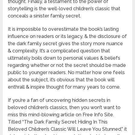
thought. Finally, a testament to the power of
storytelling is the well-loved children’s classic that
conceals a sinister family secret.
It is impossible to overestimate the book’s lasting
influence on readers or its legacy, & the disclosure of
the dark family secret gives the story more nuance
& complexity. It’s a complicated question that
ultimately boils down to personal values & beliefs
regarding whether or not the secret should be made
public to younger readers. No matter how one feels
about the subject, it’s obvious that the book will
enthrall & inspire thought for many years to come.
If you’re a fan of uncovering hidden secrets in
beloved children’s classics, then you won’t want to
miss this mind-blowing article on Free Info Site.
Titled “The Dark Family Secret Hiding In This
Beloved Children’s Classic Will Leave You Stunned,” it