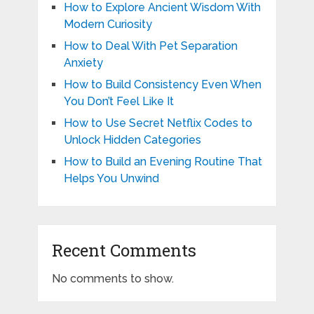
How to Explore Ancient Wisdom With
Modern Curiosity
How to Deal With Pet Separation
Anxiety
How to Build Consistency Even When
You Don’t Feel Like It
How to Use Secret Netflix Codes to
Unlock Hidden Categories
How to Build an Evening Routine That
Helps You Unwind
Recent Comments
No comments to show.