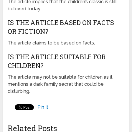
The article implies that the children’s classic is still
beloved today.
IS THE ARTICLE BASED ON FACTS
OR FICTION?
The article claims to be based on facts.
IS THE ARTICLE SUITABLE FOR
CHILDREN?
The article may not be suitable for children as it
mentions a dark family secret that could be
disturbing.
Pin It
Related Posts