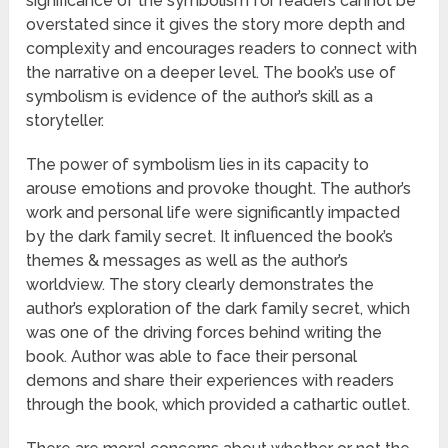
significance of the symbolism for readers cannot be
overstated since it gives the story more depth and
complexity and encourages readers to connect with
the narrative on a deeper level. The book’s use of
symbolism is evidence of the author’s skill as a
storyteller.
The power of symbolism lies in its capacity to
arouse emotions and provoke thought. The author’s
work and personal life were significantly impacted
by the dark family secret. It influenced the book’s
themes & messages as well as the author’s
worldview. The story clearly demonstrates the
author’s exploration of the dark family secret, which
was one of the driving forces behind writing the
book. Author was able to face their personal
demons and share their experiences with readers
through the book, which provided a cathartic outlet.