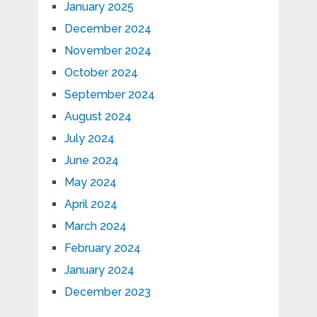
January 2025
December 2024
November 2024
October 2024
September 2024
August 2024
July 2024
June 2024
May 2024
April 2024
March 2024
February 2024
January 2024
December 2023