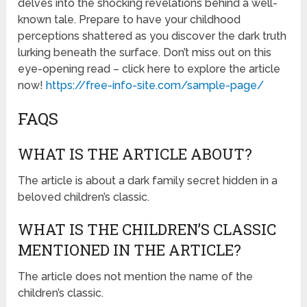
delves into the shocking revelations behind a well-
known tale. Prepare to have your childhood
perceptions shattered as you discover the dark truth
lurking beneath the surface. Don’t miss out on this
eye-opening read – click here to explore the article
now!
https://free-info-site.com/sample-page/
FAQS
WHAT IS THE ARTICLE ABOUT?
The article is about a dark family secret hidden in a
beloved children’s classic.
WHAT IS THE CHILDREN’S CLASSIC
MENTIONED IN THE ARTICLE?
The article does not mention the name of the
children’s classic.