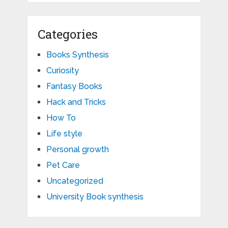
Categories
Books Synthesis
Curiosity
Fantasy Books
Hack and Tricks
How To
Life style
Personal growth
Pet Care
Uncategorized
University Book synthesis