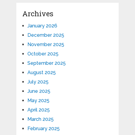
Archives
January 2026
December 2025
November 2025
October 2025
September 2025
August 2025
July 2025
June 2025
May 2025
April 2025
March 2025
February 2025