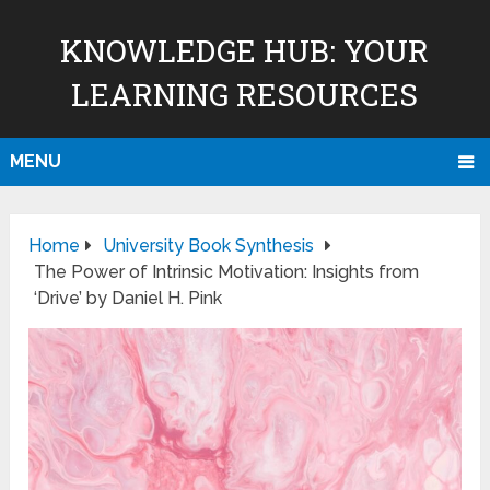
KNOWLEDGE HUB: YOUR
LEARNING RESOURCES
MENU
Home
University Book Synthesis
The Power of Intrinsic Motivation: Insights from
‘Drive’ by Daniel H. Pink