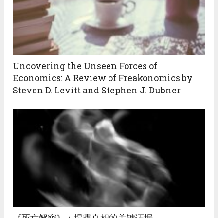
Uncovering the Unseen Forces of
Economics: A Review of Freakonomics by
Steven D. Levitt and Stephen J. Dubner
《死亡解密》：揭露真相的关键证据