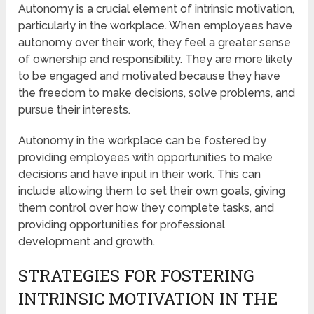
Autonomy is a crucial element of intrinsic motivation,
particularly in the workplace. When employees have
autonomy over their work, they feel a greater sense
of ownership and responsibility. They are more likely
to be engaged and motivated because they have
the freedom to make decisions, solve problems, and
pursue their interests.
Autonomy in the workplace can be fostered by
providing employees with opportunities to make
decisions and have input in their work. This can
include allowing them to set their own goals, giving
them control over how they complete tasks, and
providing opportunities for professional
development and growth.
STRATEGIES FOR FOSTERING
INTRINSIC MOTIVATION IN THE