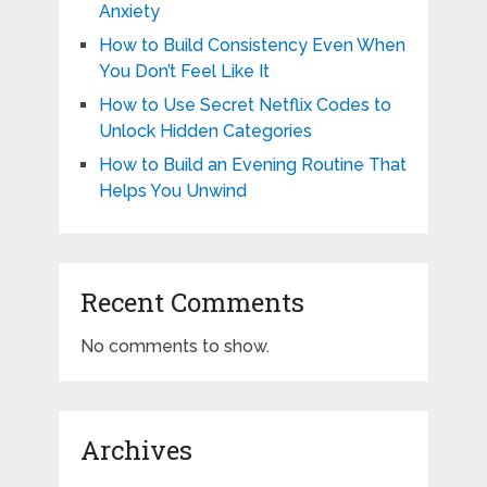
Anxiety
How to Build Consistency Even When
You Don’t Feel Like It
How to Use Secret Netflix Codes to
Unlock Hidden Categories
How to Build an Evening Routine That
Helps You Unwind
Recent Comments
No comments to show.
Archives