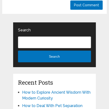
Search
Search
Recent Posts
How to Explore Ancient Wisdom With
Modern Curiosity
How to Deal With Pet Separation