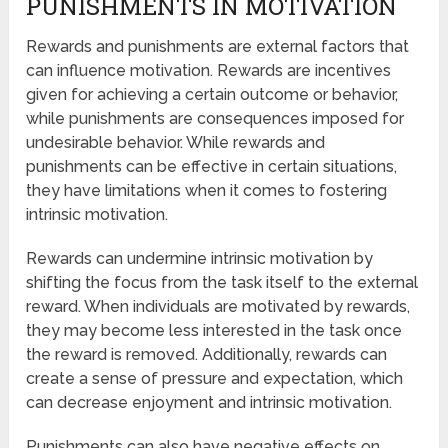
PUNISHMENTS IN MOTIVATION
Rewards and punishments are external factors that
can influence motivation. Rewards are incentives
given for achieving a certain outcome or behavior,
while punishments are consequences imposed for
undesirable behavior. While rewards and
punishments can be effective in certain situations,
they have limitations when it comes to fostering
intrinsic motivation.
Rewards can undermine intrinsic motivation by
shifting the focus from the task itself to the external
reward. When individuals are motivated by rewards,
they may become less interested in the task once
the reward is removed. Additionally, rewards can
create a sense of pressure and expectation, which
can decrease enjoyment and intrinsic motivation.
Punishments can also have negative effects on