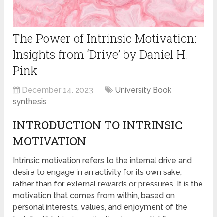
The Power of Intrinsic Motivation:
Insights from ‘Drive’ by Daniel H.
Pink
December 14, 2023
University Book
synthesis
INTRODUCTION TO INTRINSIC
MOTIVATION
Intrinsic motivation refers to the internal drive and
desire to engage in an activity for its own sake,
rather than for external rewards or pressures. It is the
motivation that comes from within, based on
personal interests, values, and enjoyment of the