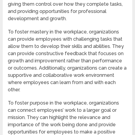
giving them control over how they complete tasks,
and providing opportunities for professional
development and growth.
To foster mastery in the workplace, organizations
can provide employees with challenging tasks that
allow them to develop their skills and abilities. They
can provide constructive feedback that focuses on
growth and improvement rather than performance
or outcomes. Additionally, organizations can create a
supportive and collaborative work environment
where employees can learn from and with each
other.
To foster purpose in the workplace, organizations
can connect employees’ work to a larger goal or
mission. They can highlight the relevance and
importance of the work being done and provide
opportunities for employees to make a positive