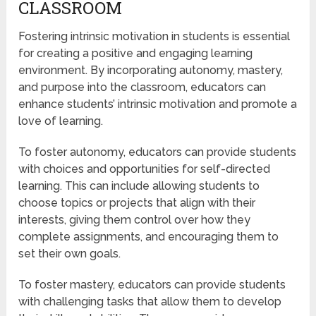
CLASSROOM
Fostering intrinsic motivation in students is essential
for creating a positive and engaging learning
environment. By incorporating autonomy, mastery,
and purpose into the classroom, educators can
enhance students’ intrinsic motivation and promote a
love of learning.
To foster autonomy, educators can provide students
with choices and opportunities for self-directed
learning. This can include allowing students to
choose topics or projects that align with their
interests, giving them control over how they
complete assignments, and encouraging them to
set their own goals.
To foster mastery, educators can provide students
with challenging tasks that allow them to develop