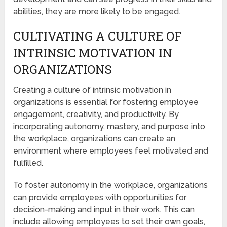
abilities, they are more likely to be engaged.
CULTIVATING A CULTURE OF
INTRINSIC MOTIVATION IN
ORGANIZATIONS
Creating a culture of intrinsic motivation in
organizations is essential for fostering employee
engagement, creativity, and productivity. By
incorporating autonomy, mastery, and purpose into
the workplace, organizations can create an
environment where employees feel motivated and
fulfilled.
To foster autonomy in the workplace, organizations
can provide employees with opportunities for
decision-making and input in their work. This can
include allowing employees to set their own goals,