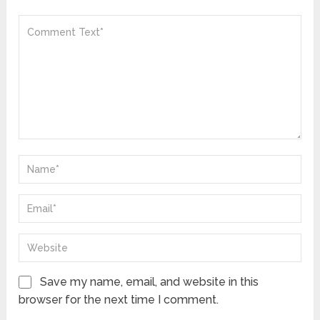
Save my name, email, and website in this
browser for the next time I comment.