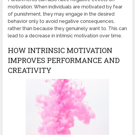
motivation. When individuals are motivated by fear
of punishment, they may engage in the desired
behavior only to avoid negative consequences,
rather than because they genuinely want to. This can
lead to a decrease in intrinsic motivation over time.
HOW INTRINSIC MOTIVATION
IMPROVES PERFORMANCE AND
CREATIVITY