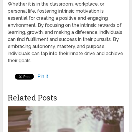
Whether it is in the classroom, workplace, or
personal life, fostering intrinsic motivation is
essential for creating a positive and engaging
environment. By focusing on the intrinsic rewards of
learning, growth, and making a difference, individuals
can find fulfillment and success in their pursuits. By
embracing autonomy, mastery, and purpose,
individuals can tap into their innate drive and achieve
their goals.
Pin It
Related Posts