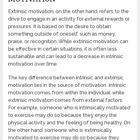
Extrinsic motivation, on the other hand, refers to the
drive to engage in an activity for external rewards or
pressures. It is based on the desire to obtain
something outside of oneself, such as money,
praise, or recognition. While extrinsic motivation can
be effective in certain situations, it is often less
sustainable and can lead to a decrease in intrinsic
motivation over time.
The key difference between intrinsic and extrinsic
motivation lies in the source of motivation. Intrinsic
motivation comes from within the individual, while
extrinsic motivation comes from external factors.
For example, someone who is intrinsically motivated
to exercise may do so because they enjoy the
physical activity and the feeling of being healthy. On
the other hand, someone who is extrinsically
motivated to exercise may do so because they