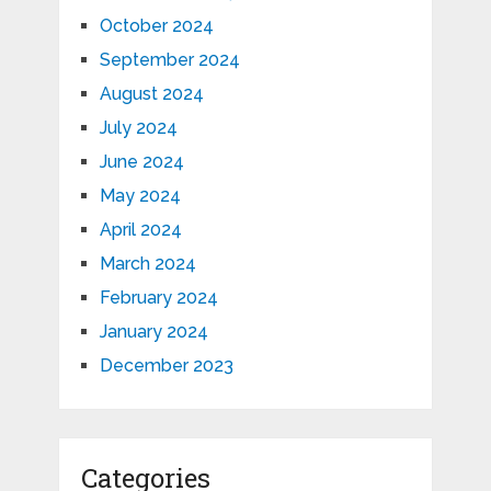
October 2024
September 2024
August 2024
July 2024
June 2024
May 2024
April 2024
March 2024
February 2024
January 2024
December 2023
Categories