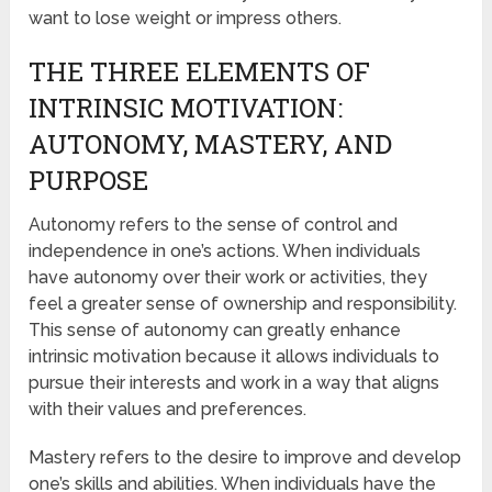
want to lose weight or impress others.
THE THREE ELEMENTS OF
INTRINSIC MOTIVATION:
AUTONOMY, MASTERY, AND
PURPOSE
Autonomy refers to the sense of control and
independence in one’s actions. When individuals
have autonomy over their work or activities, they
feel a greater sense of ownership and responsibility.
This sense of autonomy can greatly enhance
intrinsic motivation because it allows individuals to
pursue their interests and work in a way that aligns
with their values and preferences.
Mastery refers to the desire to improve and develop
one’s skills and abilities. When individuals have the