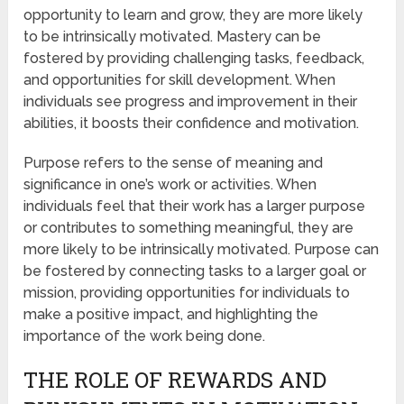
opportunity to learn and grow, they are more likely
to be intrinsically motivated. Mastery can be
fostered by providing challenging tasks, feedback,
and opportunities for skill development. When
individuals see progress and improvement in their
abilities, it boosts their confidence and motivation.
Purpose refers to the sense of meaning and
significance in one’s work or activities. When
individuals feel that their work has a larger purpose
or contributes to something meaningful, they are
more likely to be intrinsically motivated. Purpose can
be fostered by connecting tasks to a larger goal or
mission, providing opportunities for individuals to
make a positive impact, and highlighting the
importance of the work being done.
THE ROLE OF REWARDS AND