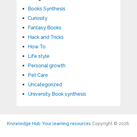
Books Synthesis
Curiosity
Fantasy Books
Hack and Tricks
How To
Life style
Personal growth
Pet Care
Uncategorized
University Book synthesis
Knowledge Hub: Your learning resources
Copyright © 2026.