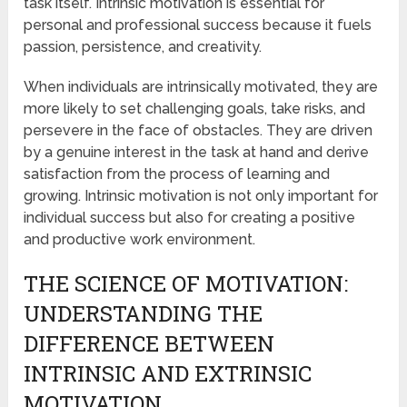
task itself. Intrinsic motivation is essential for
personal and professional success because it fuels
passion, persistence, and creativity.
When individuals are intrinsically motivated, they are
more likely to set challenging goals, take risks, and
persevere in the face of obstacles. They are driven
by a genuine interest in the task at hand and derive
satisfaction from the process of learning and
growing. Intrinsic motivation is not only important for
individual success but also for creating a positive
and productive work environment.
THE SCIENCE OF MOTIVATION:
UNDERSTANDING THE
DIFFERENCE BETWEEN
INTRINSIC AND EXTRINSIC
MOTIVATION