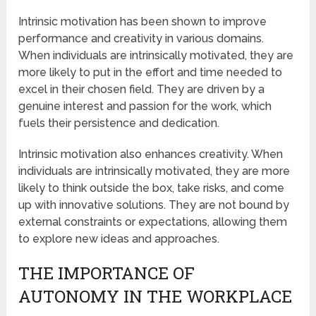
Intrinsic motivation has been shown to improve
performance and creativity in various domains.
When individuals are intrinsically motivated, they are
more likely to put in the effort and time needed to
excel in their chosen field. They are driven by a
genuine interest and passion for the work, which
fuels their persistence and dedication.
Intrinsic motivation also enhances creativity. When
individuals are intrinsically motivated, they are more
likely to think outside the box, take risks, and come
up with innovative solutions. They are not bound by
external constraints or expectations, allowing them
to explore new ideas and approaches.
THE IMPORTANCE OF
AUTONOMY IN THE WORKPLACE