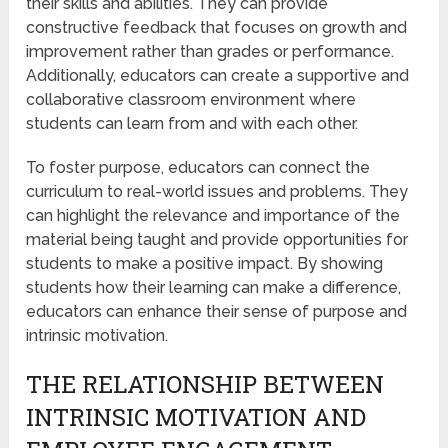
their skills and abilities. They can provide
constructive feedback that focuses on growth and
improvement rather than grades or performance.
Additionally, educators can create a supportive and
collaborative classroom environment where
students can learn from and with each other.
To foster purpose, educators can connect the
curriculum to real-world issues and problems. They
can highlight the relevance and importance of the
material being taught and provide opportunities for
students to make a positive impact. By showing
students how their learning can make a difference,
educators can enhance their sense of purpose and
intrinsic motivation.
THE RELATIONSHIP BETWEEN
INTRINSIC MOTIVATION AND