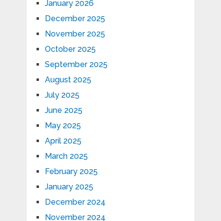
January 2026
December 2025
November 2025
October 2025
September 2025
August 2025
July 2025
June 2025
May 2025
April 2025
March 2025
February 2025
January 2025
December 2024
November 2024