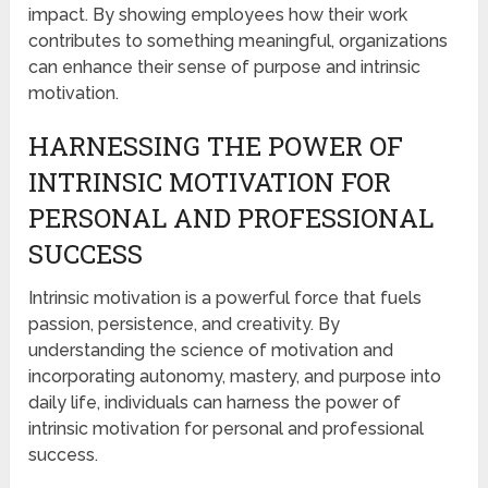
impact. By showing employees how their work
contributes to something meaningful, organizations
can enhance their sense of purpose and intrinsic
motivation.
HARNESSING THE POWER OF
INTRINSIC MOTIVATION FOR
PERSONAL AND PROFESSIONAL
SUCCESS
Intrinsic motivation is a powerful force that fuels
passion, persistence, and creativity. By
understanding the science of motivation and
incorporating autonomy, mastery, and purpose into
daily life, individuals can harness the power of
intrinsic motivation for personal and professional
success.