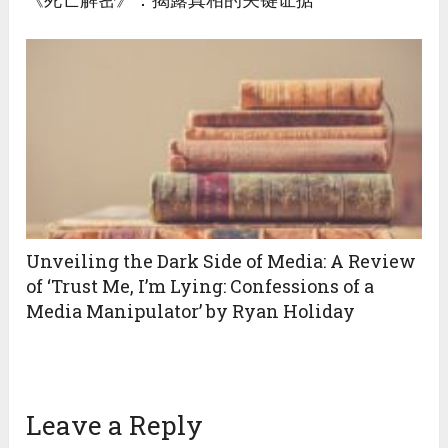
Unveiling the Dark Side of Media: A Review
of ‘Trust Me, I’m Lying: Confessions of a
Media Manipulator’ by Ryan Holiday
Leave a Reply