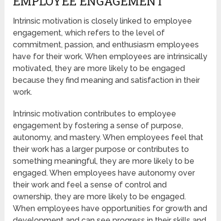
EMPLOYEE ENGAGEMENT
Intrinsic motivation is closely linked to employee
engagement, which refers to the level of
commitment, passion, and enthusiasm employees
have for their work. When employees are intrinsically
motivated, they are more likely to be engaged
because they find meaning and satisfaction in their
work.
Intrinsic motivation contributes to employee
engagement by fostering a sense of purpose,
autonomy, and mastery. When employees feel that
their work has a larger purpose or contributes to
something meaningful, they are more likely to be
engaged. When employees have autonomy over
their work and feel a sense of control and
ownership, they are more likely to be engaged.
When employees have opportunities for growth and
development and can see progress in their skills and