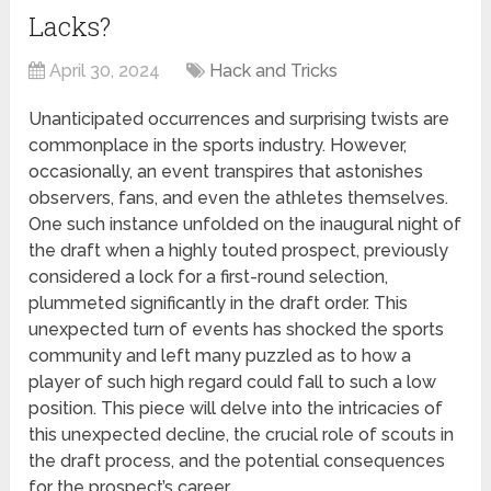
Lacks?
April 30, 2024
Hack and Tricks
Unanticipated occurrences and surprising twists are
commonplace in the sports industry. However,
occasionally, an event transpires that astonishes
observers, fans, and even the athletes themselves.
One such instance unfolded on the inaugural night of
the draft when a highly touted prospect, previously
considered a lock for a first-round selection,
plummeted significantly in the draft order. This
unexpected turn of events has shocked the sports
community and left many puzzled as to how a
player of such high regard could fall to such a low
position. This piece will delve into the intricacies of
this unexpected decline, the crucial role of scouts in
the draft process, and the potential consequences
for the prospect’s career.