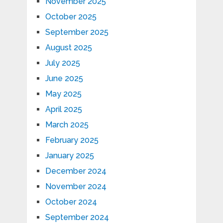
November 2025
October 2025
September 2025
August 2025
July 2025
June 2025
May 2025
April 2025
March 2025
February 2025
January 2025
December 2024
November 2024
October 2024
September 2024