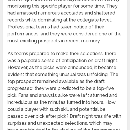
monitoring this specific player for some time. They
had amassed numerous accolades and shattered
records while dominating at the collegiate level.
Professional teams had taken notice of their
performances, and they were considered one of the
most exciting prospects in recent memory.
As teams prepared to make their selections, there
was a palpable sense of anticipation on draft night.
However, as the picks were announced, it became
evident that something unusual was unfolding. The
top prospect remained available as the draft
progressed; they were predicted to be a top-five
pick. Fans and analysts alike were left stunned and
incredulous as the minutes turned into hours. How
could a player with such skill and potential be
passed over pick after pick? Draft night was rife with
surprises and unexpected selections, which may