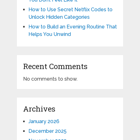
How to Use Secret Netflix Codes to
Unlock Hidden Categories
How to Build an Evening Routine That
Helps You Unwind
Recent Comments
No comments to show.
Archives
January 2026
December 2025