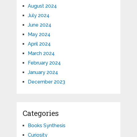
August 2024
July 2024
June 2024
May 2024
April 2024
March 2024
February 2024
January 2024
December 2023
Categories
Books Synthesis
Curiosity