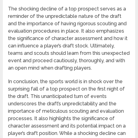
The shocking decline of a top prospect serves as a
reminder of the unpredictable nature of the draft
and the importance of having rigorous scouting and
evaluation procedures in place. It also emphasizes
the significance of character assessment and how it
can influence a player’s draft stock. Ultimately,
teams and scouts should learn from this unexpected
event and proceed cautiously, thoroughly, and with
an open mind when drafting players.
In conclusion, the sports world is in shock over the
surprising fall of a top prospect on the first night of
the draft. This unanticipated turn of events
underscores the draft’s unpredictability and the
importance of meticulous scouting and evaluation
processes. It also highlights the significance of
character assessment and its potential impact on a
player’s draft position. While a shocking decline can