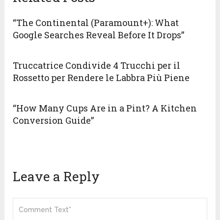
“The Continental (Paramount+): What
Google Searches Reveal Before It Drops”
Truccatrice Condivide 4 Trucchi per il
Rossetto per Rendere le Labbra Più Piene
“How Many Cups Are in a Pint? A Kitchen
Conversion Guide”
Leave a Reply