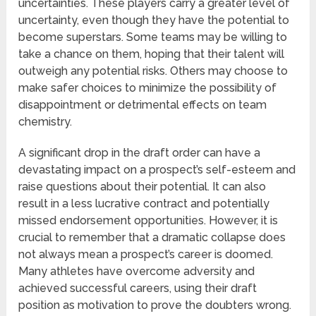
uncertainties. These players carry a greater level of
uncertainty, even though they have the potential to
become superstars. Some teams may be willing to
take a chance on them, hoping that their talent will
outweigh any potential risks. Others may choose to
make safer choices to minimize the possibility of
disappointment or detrimental effects on team
chemistry.
A significant drop in the draft order can have a
devastating impact on a prospect’s self-esteem and
raise questions about their potential. It can also
result in a less lucrative contract and potentially
missed endorsement opportunities. However, it is
crucial to remember that a dramatic collapse does
not always mean a prospect’s career is doomed.
Many athletes have overcome adversity and
achieved successful careers, using their draft
position as motivation to prove the doubters wrong.