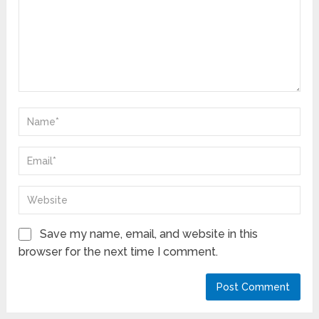
Save my name, email, and website in this
browser for the next time I comment.