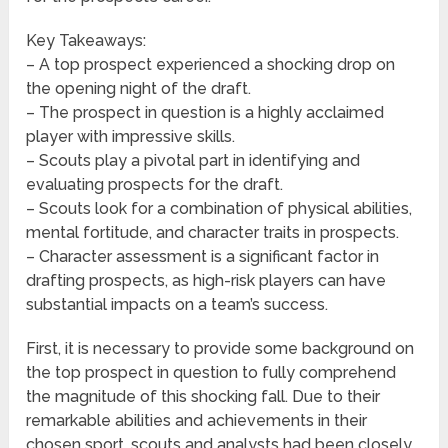
Key Takeaways:
– A top prospect experienced a shocking drop on
the opening night of the draft.
– The prospect in question is a highly acclaimed
player with impressive skills.
– Scouts play a pivotal part in identifying and
evaluating prospects for the draft.
– Scouts look for a combination of physical abilities,
mental fortitude, and character traits in prospects.
– Character assessment is a significant factor in
drafting prospects, as high-risk players can have
substantial impacts on a team’s success.
First, it is necessary to provide some background on
the top prospect in question to fully comprehend
the magnitude of this shocking fall. Due to their
remarkable abilities and achievements in their
chosen sport, scouts and analysts had been closely