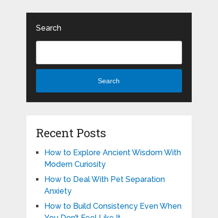
Search
Search
Recent Posts
How to Explore Ancient Wisdom With
Modern Curiosity
How to Deal With Pet Separation
Anxiety
How to Build Consistency Even When
You Don’t Feel Like It