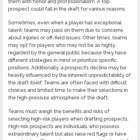
them with honor and professionalism. A top
prospect could fall in the draft for various reasons.
Sometimes, even when a player has exceptional
talent, teams may pass on them due to concerns
about injuries or off-field issues. Other times, teams
may opt for players who may not be as highly
regarded by the general public because they have
different strategies in mind or prioritize specific
positions. Additionally, a prospect’s decline may be
heavily influenced by the inherent unpredictability of
the draft itself. Teams are often faced with difficult
choices and limited time to make their selections in
the high-pressure atmosphere of the draft.
Teams must weigh the benefits and risks of
selecting high-risk players when drafting prospects.
High-risk prospects are individuals who possess
extraordinary talent but also raise red flags or have