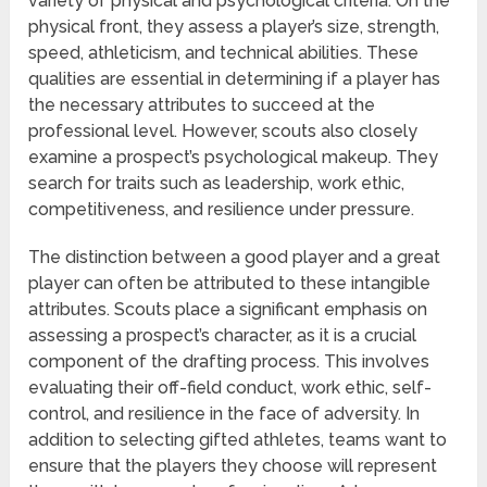
variety of physical and psychological criteria. On the
physical front, they assess a player’s size, strength,
speed, athleticism, and technical abilities. These
qualities are essential in determining if a player has
the necessary attributes to succeed at the
professional level. However, scouts also closely
examine a prospect’s psychological makeup. They
search for traits such as leadership, work ethic,
competitiveness, and resilience under pressure.
The distinction between a good player and a great
player can often be attributed to these intangible
attributes. Scouts place a significant emphasis on
assessing a prospect’s character, as it is a crucial
component of the drafting process. This involves
evaluating their off-field conduct, work ethic, self-
control, and resilience in the face of adversity. In
addition to selecting gifted athletes, teams want to
ensure that the players they choose will represent