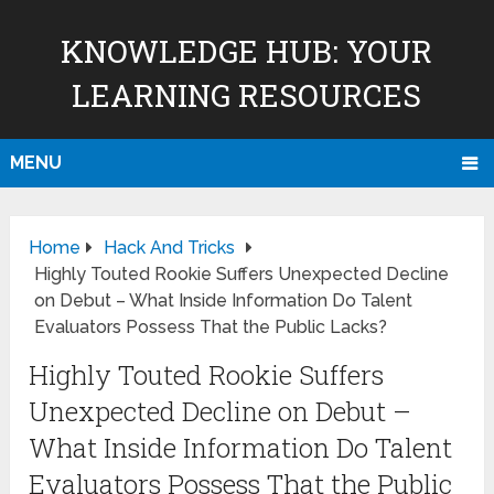
KNOWLEDGE HUB: YOUR
LEARNING RESOURCES
MENU
Home
Hack And Tricks
Highly Touted Rookie Suffers Unexpected Decline
on Debut – What Inside Information Do Talent
Evaluators Possess That the Public Lacks?
Highly Touted Rookie Suffers
Unexpected Decline on Debut –
What Inside Information Do Talent
Evaluators Possess That the Public