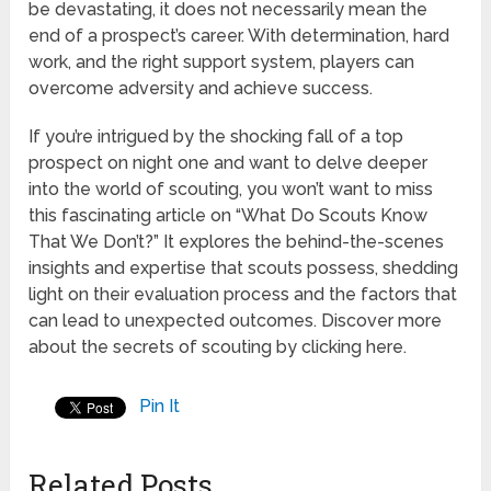
be devastating, it does not necessarily mean the
end of a prospect’s career. With determination, hard
work, and the right support system, players can
overcome adversity and achieve success.
If you’re intrigued by the shocking fall of a top
prospect on night one and want to delve deeper
into the world of scouting, you won’t want to miss
this fascinating article on “What Do Scouts Know
That We Don’t?” It explores the behind-the-scenes
insights and expertise that scouts possess, shedding
light on their evaluation process and the factors that
can lead to unexpected outcomes. Discover more
about the secrets of scouting by clicking here.
Pin It
Related Posts