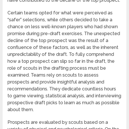
have contributed to the decline of the top prospect.
Certain teams opted for what were perceived as
“safer” selections, while others decided to take a
chance on less well-known players who had shown
promise during pre-draft exercises. The unexpected
decline of the top prospect was the result of a
confluence of these factors, as well as the inherent
unpredictability of the draft. To fully comprehend
how a top prospect can slip so far in the draft, the
role of scouts in the drafting process must be
examined. Teams rely on scouts to assess
prospects and provide insightful analysis and
recommendations. They dedicate countless hours
to game viewing, statistical analysis, and interviewing
prospective draft picks to learn as much as possible
about them.
Prospects are evaluated by scouts based on a