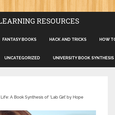
LEARNING RESOURCES
FANTASY BOOKS
HACK AND TRICKS
HOW T
UNCATEGORIZED
UNIVERSITY BOOK SYNTHESIS
ife: A Book Synthesis of ‘Lab Girl’ by Hope