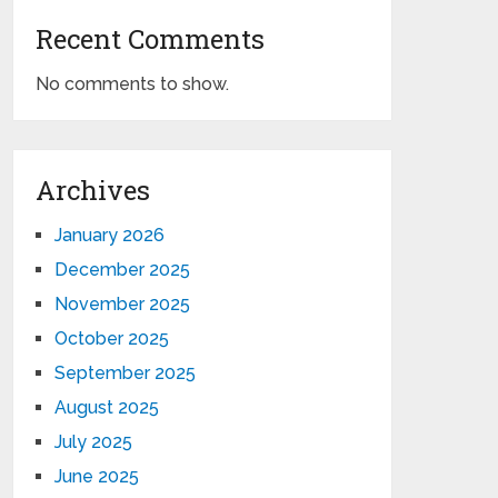
Recent Comments
No comments to show.
Archives
January 2026
December 2025
November 2025
October 2025
September 2025
August 2025
July 2025
June 2025