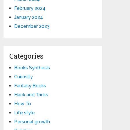
February 2024
January 2024
December 2023
Categories
Books Synthesis
Curiosity
Fantasy Books
Hack and Tricks
How To
Life style
Personal growth