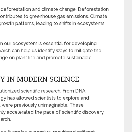
to deforestation and climate change. Deforestation
 contributes to greenhouse gas emissions. Climate
growth patterns, leading to shifts in ecosystems
n our ecosystem is essential for developing
search can help us identify ways to mitigate the
nge on plant life and promote sustainable
Y IN MODERN SCIENCE
ionized scientific research. From DNA
ogy has allowed scientists to explore and
at were previously unimaginable. These
y accelerated the pace of scientific discovery
arch.