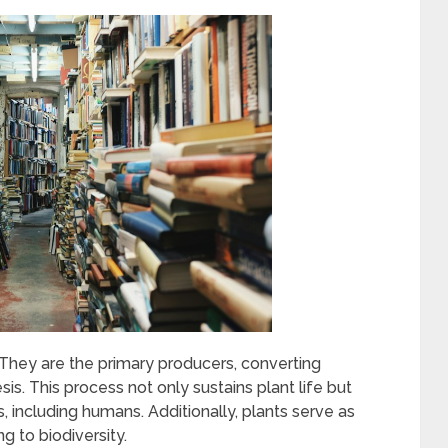
. They are the primary producers, converting
is. This process not only sustains plant life but
 including humans. Additionally, plants serve as
g to biodiversity.