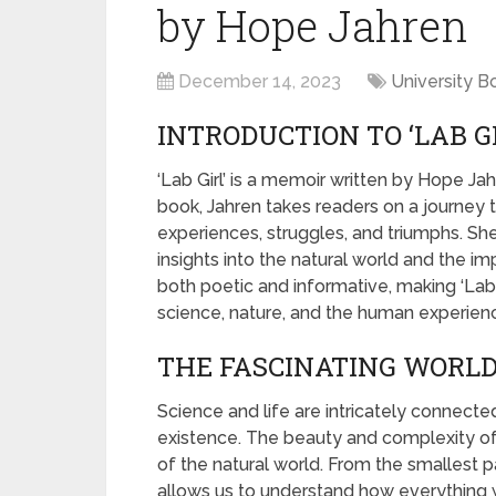
by Hope Jahren
December 14, 2023
University B
INTRODUCTION TO ‘LAB G
‘Lab Girl’ is a memoir written by Hope Jah
book, Jahren takes readers on a journey th
experiences, struggles, and triumphs. She
insights into the natural world and the imp
both poetic and informative, making ‘Lab 
science, nature, and the human experien
THE FASCINATING WORLD 
Science and life are intricately connecte
existence. The beauty and complexity of sc
of the natural world. From the smallest p
allows us to understand how everything wo