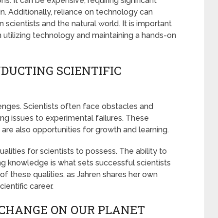
ns. It can be expensive, requiring significant
in. Additionally, reliance on technology can
cientists and the natural world. It is important
n utilizing technology and maintaining a hands-on
DUCTING SCIENTIFIC
llenges. Scientists often face obstacles and
ing issues to experimental failures. These
are also opportunities for growth and learning.
alities for scientists to possess. The ability to
 knowledge is what sets successful scientists
e of these qualities, as Jahren shares her own
ientific career.
 CHANGE ON OUR PLANET