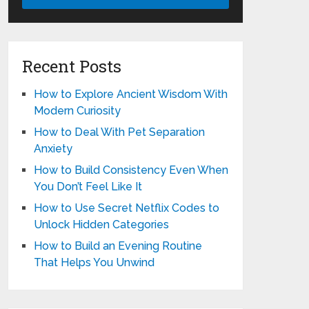
Recent Posts
How to Explore Ancient Wisdom With
Modern Curiosity
How to Deal With Pet Separation
Anxiety
How to Build Consistency Even When
You Don’t Feel Like It
How to Use Secret Netflix Codes to
Unlock Hidden Categories
How to Build an Evening Routine
That Helps You Unwind