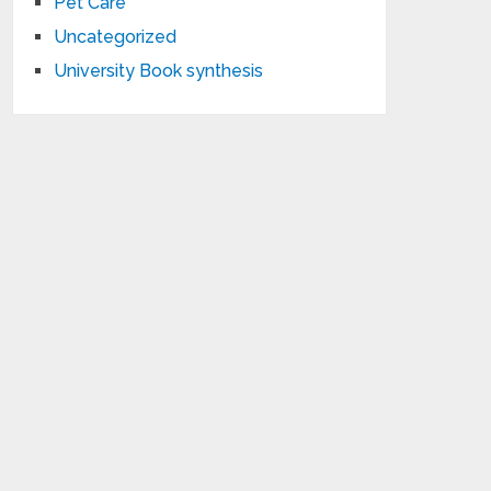
Pet Care
Uncategorized
University Book synthesis