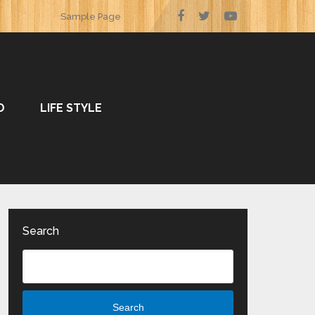
Sample Page
O
LIFE STYLE
Search
Search