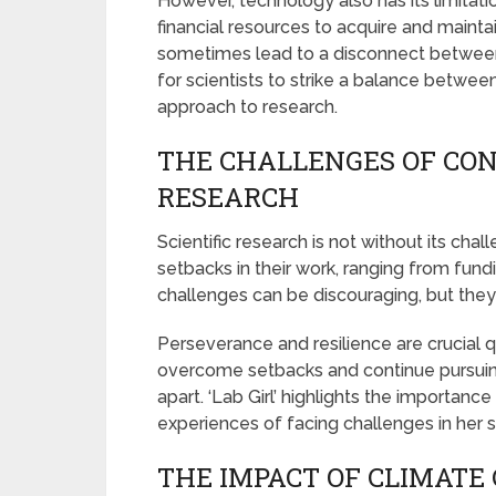
However, technology also has its limitatio
financial resources to acquire and mainta
sometimes lead to a disconnect between s
for scientists to strike a balance betwee
approach to research.
THE CHALLENGES OF CON
RESEARCH
Scientific research is not without its cha
setbacks in their work, ranging from fund
challenges can be discouraging, but they 
Perseverance and resilience are crucial qu
overcome setbacks and continue pursuing
apart. ‘Lab Girl’ highlights the importanc
experiences of facing challenges in her sc
THE IMPACT OF CLIMATE