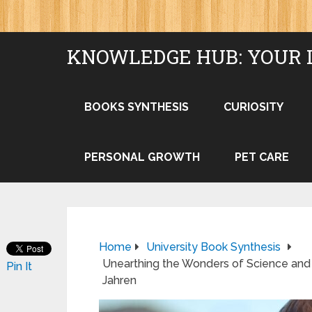
KNOWLEDGE HUB: YOUR 
BOOKS SYNTHESIS
CURIOSITY
PERSONAL GROWTH
PET CARE
Home
University Book Synthesis
Unearthing the Wonders of Science and L
Pin It
Jahren