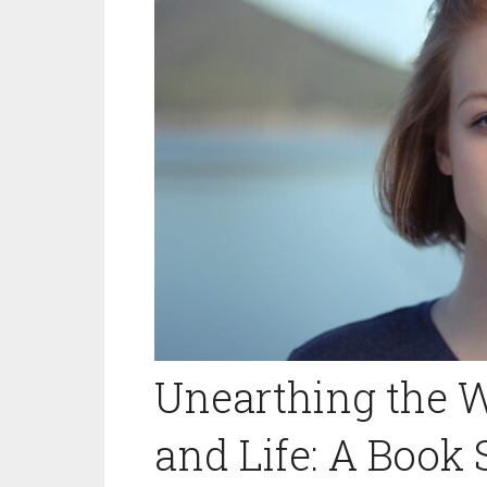
Unearthing the W
and Life: A Book S