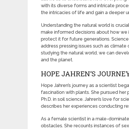
with its diverse forms and intricate proc
the intricacies of life and gain a deeper 
Understanding the natural world is crucial 
make informed decisions about how we i
protect it for future generations. Scienc
address pressing issues such as climate c
studying the natural world, we can devel
and the planet.
HOPE JAHREN’S JOURNEY
Hope Jahren’s journey as a scientist be
fascination with plants. She pursued her
Ph.D. in soil science. Jahren’s love for sci
describes her experiences conducting res
As a female scientist in a male-dominat
obstacles. She recounts instances of sexi