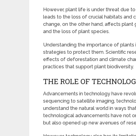
However, plant life is under threat due 
leads to the loss of crucial habitats and
change, on the other hand, affects plant 
and the loss of plant species.
Understanding the importance of plants i
strategies to protect them. Scientific re
effects of deforestation and climate cha
practices that support plant biodiversity.
THE ROLE OF TECHNOLOG
Advancements in technology have revolut
sequencing to satellite imaging, technol
understand the natural world in ways th
technological advancements have not onl
but also opened up new avenues of rese