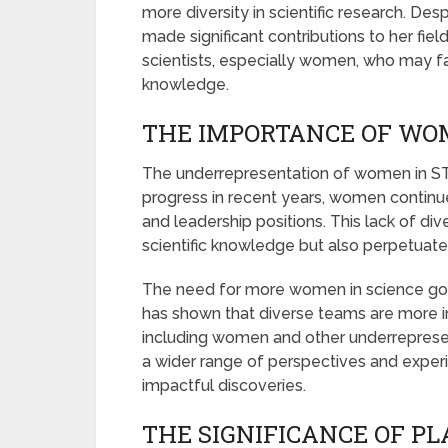
more diversity in scientific research. De
made significant contributions to her field
scientists, especially women, who may face 
knowledge.
THE IMPORTANCE OF WOM
The underrepresentation of women in ST
progress in recent years, women continue
and leadership positions. This lack of di
scientific knowledge but also perpetuate
The need for more women in science goe
has shown that diverse teams are more i
including women and other underrepresent
a wider range of perspectives and expe
impactful discoveries.
THE SIGNIFICANCE OF PL