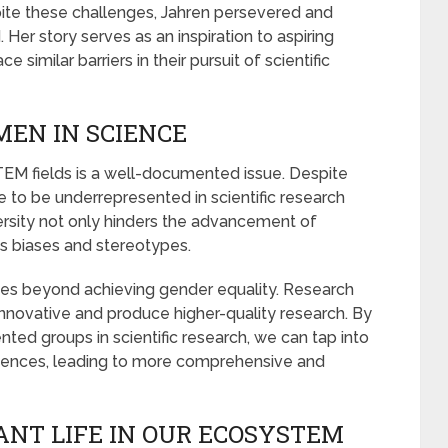
spite these challenges, Jahren persevered and
. Her story serves as an inspiration to aspiring
similar barriers in their pursuit of scientific
EN IN SCIENCE
EM fields is a well-documented issue. Despite
 to be underrepresented in scientific research
versity not only hinders the advancement of
s biases and stereotypes.
s beyond achieving gender equality. Research
nnovative and produce higher-quality research. By
ed groups in scientific research, we can tap into
riences, leading to more comprehensive and
ANT LIFE IN OUR ECOSYSTEM