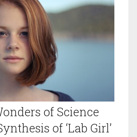
onders of Science
ynthesis of ‘Lab Girl’