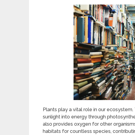
Plants play a vital role in our ecosystem
sunlight into energy through photosynthes
also provides oxygen for other organisms,
habitats for countless species, contributin