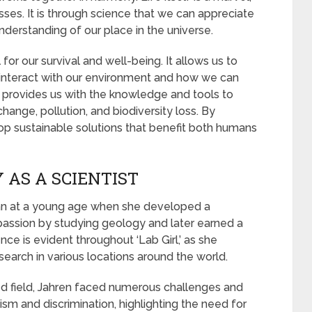
esses. It is through science that we can appreciate
understanding of our place in the universe.
for our survival and well-being. It allows us to
nteract with our environment and how we can
e provides us with the knowledge and tools to
hange, pollution, and biodiversity loss. By
op sustainable solutions that benefit both humans
 AS A SCIENTIST
gan at a young age when she developed a
 passion by studying geology and later earned a
ence is evident throughout ‘Lab Girl,’ as she
earch in various locations around the world.
ed field, Jahren faced numerous challenges and
sm and discrimination, highlighting the need for