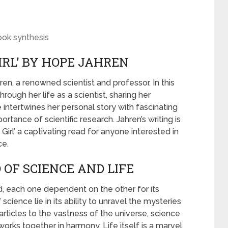
ook synthesis
IRL’ BY HOPE JAHREN
ren, a renowned scientist and professor. In this
rough her life as a scientist, sharing her
 intertwines her personal story with fascinating
ortance of scientific research. Jahren’s writing is
Girl’ a captivating read for anyone interested in
ce.
OF SCIENCE AND LIFE
d, each one dependent on the other for its
ience lie in its ability to unravel the mysteries
articles to the vastness of the universe, science
rks together in harmony. Life itself is a marvel,