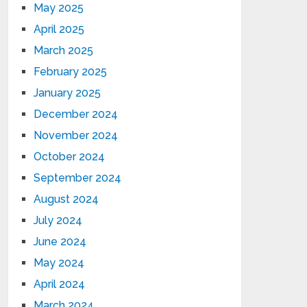
May 2025
April 2025
March 2025
February 2025
January 2025
December 2024
November 2024
October 2024
September 2024
August 2024
July 2024
June 2024
May 2024
April 2024
March 2024