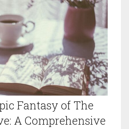
pic Fantasy of The
ive: A Comprehensive