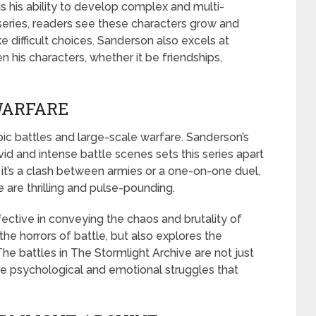
is his ability to develop complex and multi-
series, readers see these characters grow and
difficult choices. Sanderson also excels at
 his characters, whether it be friendships,
WARFARE
pic battles and large-scale warfare. Sanderson’s
ivid and intense battle scenes sets this series apart
it’s a clash between armies or a one-on-one duel,
e are thrilling and pulse-pounding.
effective in conveying the chaos and brutality of
he horrors of battle, but also explores the
 The battles in The Stormlight Archive are not just
he psychological and emotional struggles that