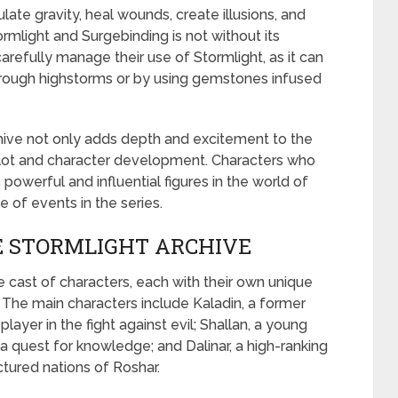
ate gravity, heal wounds, create illusions, and
mlight and Surgebinding is not without its
arefully manage their use of Stormlight, as it can
rough highstorms or by using gemstones infused
ive not only adds depth and excitement to the
e plot and character development. Characters who
powerful and influential figures in the world of
e of events in the series.
E STORMLIGHT ARCHIVE
e cast of characters, each with their own unique
s. The main characters include Kaladin, a former
ayer in the fight against evil; Shallan, a young
 quest for knowledge; and Dalinar, a high-ranking
tured nations of Roshar.