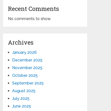
Recent Comments
No comments to show.
Archives
January 2026
December 2025
November 2025
October 2025
September 2025
August 2025
July 2025
June 2025