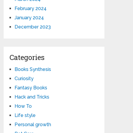
February 2024
January 2024
December 2023
Categories
Books Synthesis
Curiosity
Fantasy Books
Hack and Tricks
How To
Life style
Personal growth