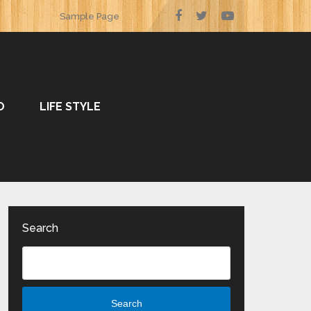
Sample Page
O
LIFE STYLE
Search
Search