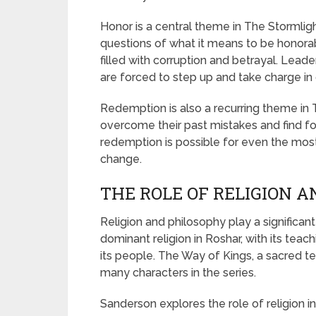
Honor is a central theme in The Stormligh
questions of what it means to be honorabl
filled with corruption and betrayal. Lead
are forced to step up and take charge in o
Redemption is also a recurring theme in 
overcome their past mistakes and find fo
redemption is possible for even the most f
change.
THE ROLE OF RELIGION 
Religion and philosophy play a significant
dominant religion in Roshar, with its teac
its people. The Way of Kings, a sacred tex
many characters in the series.
Sanderson explores the role of religion i