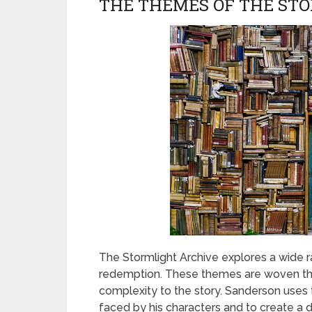
THE THEMES OF THE ST
The Stormlight Archive explores a wide r
redemption. These themes are woven th
complexity to the story. Sanderson use
faced by his characters and to create a 