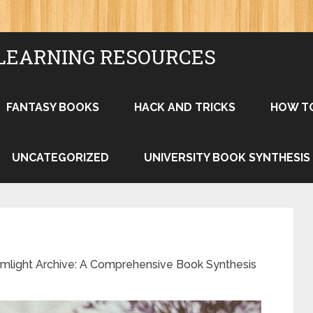
LEARNING RESOURCES
FANTASY BOOKS
HACK AND TRICKS
HOW T
UNCATEGORIZED
UNIVERSITY BOOK SYNTHESIS
rmlight Archive: A Comprehensive Book Synthesis