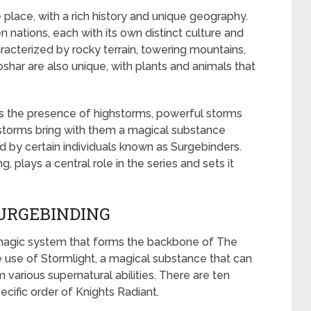
 place, with a rich history and unique geography.
n nations, each with its own distinct culture and
acterized by rocky terrain, towering mountains,
oshar are also unique, with plants and animals that
is the presence of highstorms, powerful storms
storms bring with them a magical substance
d by certain individuals known as Surgebinders.
 plays a central role in the series and sets it
URGEBINDING
 magic system that forms the backbone of The
e use of Stormlight, a magical substance that can
various supernatural abilities. There are ten
ecific order of Knights Radiant.