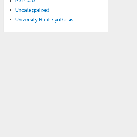
Pet Care
Uncategorized
University Book synthesis