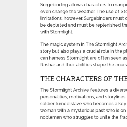
Surgebinding allows characters to manipul
even change the weather. The use of Stor
limitations, however. Surgebinders must c
be depleted and must be replenished th
with Stormlight.
The magic system in The Stormlight Arch
story but also plays a crucial role in th
can harness Stormlight are often seen as 
Roshar, and their abilities shape the cours
THE CHARACTERS OF TH
The Stormlight Archive features a divers
personalities, motivations, and storyline
soldier turned slave who becomes a key pl
woman with a mysterious past who is on a
nobleman who struggles to unite the frac