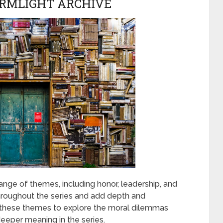
ORMLIGHT ARCHIVE
ange of themes, including honor, leadership, and
roughout the series and add depth and
s these themes to explore the moral dilemmas
deeper meaning in the series.