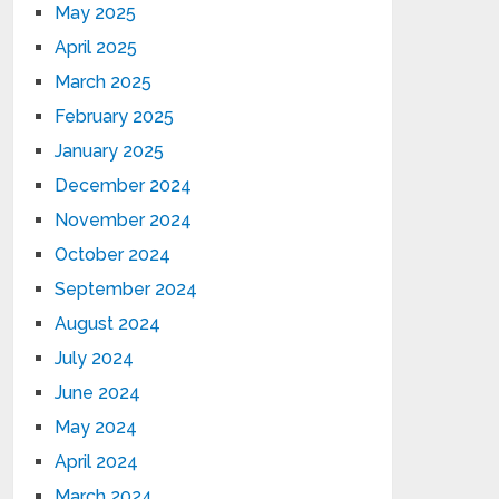
May 2025
April 2025
March 2025
February 2025
January 2025
December 2024
November 2024
October 2024
September 2024
August 2024
July 2024
June 2024
May 2024
April 2024
March 2024