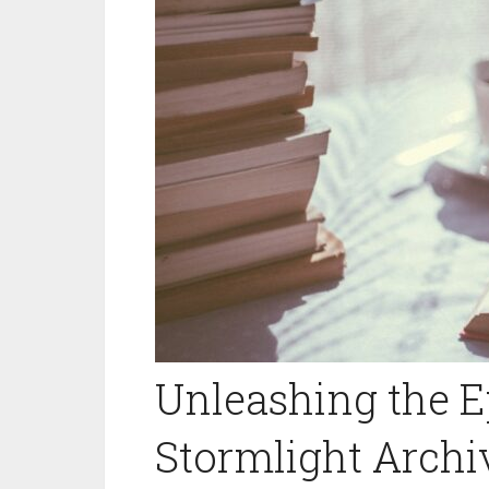
Unleashing the E
Stormlight Arch