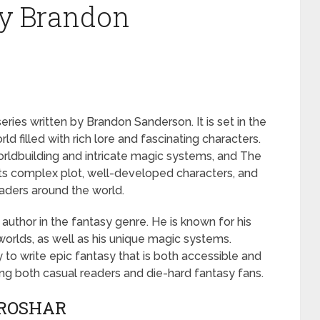
by Brandon
eries written by Brandon Sanderson. It is set in the
ld filled with rich lore and fascinating characters.
rldbuilding and intricate magic systems, and The
 its complex plot, well-developed characters, and
eaders around the world.
author in the fantasy genre. He is known for his
worlds, as well as his unique magic systems.
y to write epic fantasy that is both accessible and
g both casual readers and die-hard fantasy fans.
 ROSHAR