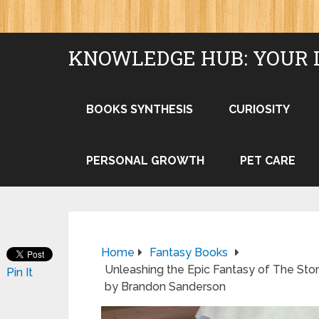
KNOWLEDGE HUB: YOUR 
BOOKS SYNTHESIS
CURIOSITY
PERSONAL GROWTH
PET CARE
Home
Fantasy Books
Unleashing the Epic Fantasy of The Sto
Pin It
by Brandon Sanderson