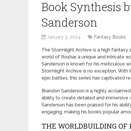
Book Synthesis 
Sanderson
January 3, 2024
Fantasy Books
The Stormlight Archive is a high fantasy s
world of Roshar, a unique and intricate wor
Sanderson is known for his meticulous wo
Stormlight Archive is no exception. With
epic battles, this series has captivated r
Brandon Sanderson is a highly acclaimed 
ability to create detailed and immersive 
Sanderson has been praised for his abilit
engaging, making his books popular amon
THE WORLDBUILDING OF