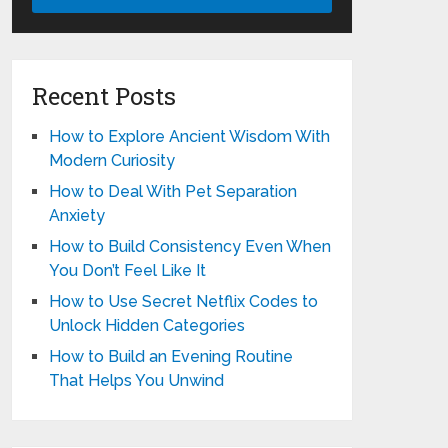
Recent Posts
How to Explore Ancient Wisdom With
Modern Curiosity
How to Deal With Pet Separation
Anxiety
How to Build Consistency Even When
You Don’t Feel Like It
How to Use Secret Netflix Codes to
Unlock Hidden Categories
How to Build an Evening Routine
That Helps You Unwind