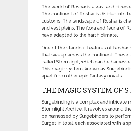
The world of Roshar is a vast and diverse
The continent of Roshar is divided into te
customs. The landscape of Roshar is char
and vast plains. The flora and fauna of R
have adapted to the harsh climate.
One of the standout features of Roshar 
that sweep across the continent. These 
called Stormlight, which can be harnesse
This magic system, known as Surgebinding,
apart from other epic fantasy novels.
THE MAGIC SYSTEM OF S
Surgebinding is a complex and intricate
Stormlight Archive. It revolves around th
be harnessed by Surgebinders to perform 
Surges in total, each associated with a sp