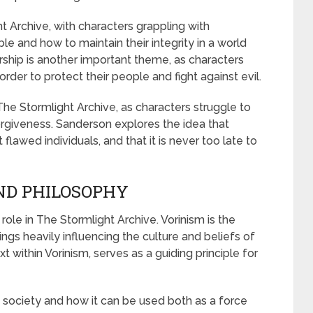
t Archive, with characters grappling with
e and how to maintain their integrity in a world
ership is another important theme, as characters
rder to protect their people and fight against evil.
The Stormlight Archive, as characters struggle to
rgiveness. Sanderson explores the idea that
lawed individuals, and that it is never too late to
AND PHILOSOPHY
 role in The Stormlight Archive. Vorinism is the
hings heavily influencing the culture and beliefs of
t within Vorinism, serves as a guiding principle for
n society and how it can be used both as a force