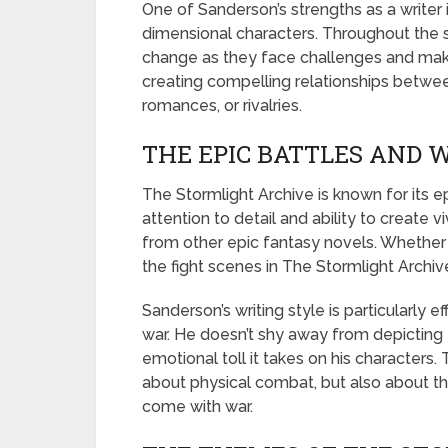
One of Sanderson’s strengths as a writer 
dimensional characters. Throughout the 
change as they face challenges and make 
creating compelling relationships between
romances, or rivalries.
THE EPIC BATTLES AND 
The Stormlight Archive is known for its e
attention to detail and ability to create v
from other epic fantasy novels. Whether 
the fight scenes in The Stormlight Archiv
Sanderson’s writing style is particularly 
war. He doesn’t shy away from depicting t
emotional toll it takes on his characters.
about physical combat, but also about t
come with war.