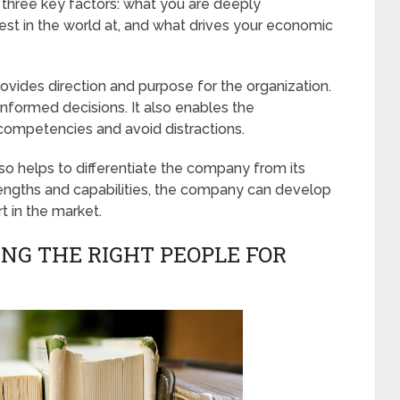
f three key factors: what you are deeply
st in the world at, and what drives your economic
ovides direction and purpose for the organization.
 informed decisions. It also enables the
 competencies and avoid distractions.
so helps to differentiate the company from its
trengths and capabilities, the company can develop
t in the market.
ING THE RIGHT PEOPLE FOR