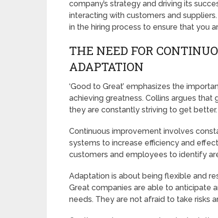
company’s strategy and driving its succe
interacting with customers and suppliers. 
in the hiring process to ensure that you ar
THE NEED FOR CONTINU
ADAPTATION
‘Good to Great’ emphasizes the importa
achieving greatness. Collins argues that 
they are constantly striving to get better.
Continuous improvement involves constan
systems to increase efficiency and effec
customers and employees to identify ar
Adaptation is about being flexible and r
Great companies are able to anticipate 
needs. They are not afraid to take risks