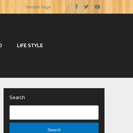
Sample Page
O
LIFE STYLE
Search
Search