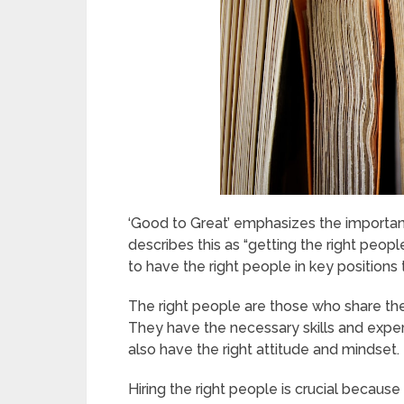
‘Good to Great’ emphasizes the importance
describes this as “getting the right peopl
to have the right people in key positions t
The right people are those who share the 
They have the necessary skills and experi
also have the right attitude and mindset.
Hiring the right people is crucial because