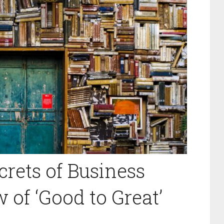
crets of Business
 of ‘Good to Great’