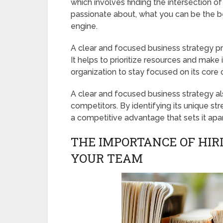
which involves finding the intersection o
passionate about, what you can be the be
engine.
A clear and focused business strategy pr
It helps to prioritize resources and make
organization to stay focused on its core
A clear and focused business strategy al
competitors. By identifying its unique s
a competitive advantage that sets it apar
THE IMPORTANCE OF HIR
YOUR TEAM