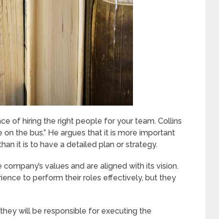
 of hiring the right people for your team. Collins
e on the bus.” He argues that it is more important
han it is to have a detailed plan or strategy.
company’s values and are aligned with its vision.
ence to perform their roles effectively, but they
 they will be responsible for executing the