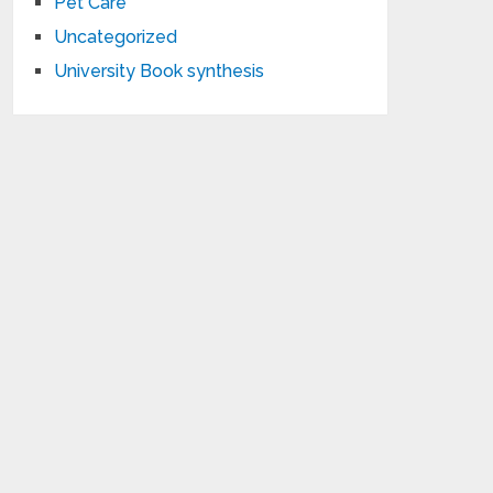
Pet Care
Uncategorized
University Book synthesis