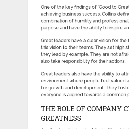
One of the key findings of ‘Good to Great
achieving business success. Collins defi
combination of humility and professional
purpose and have the ability to inspire a
Great leaders have a clear vision for th
this vision to their teams. They set high
they lead by example. They are not afrai
also take responsibility for their actions.
Great leaders also have the ability to att
environment where people feel valued a
for growth and development. They foster 
everyone is aligned towards a common g
THE ROLE OF COMPANY C
GREATNESS