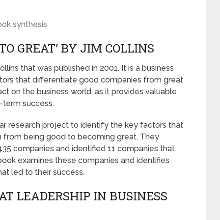
ook synthesis
TO GREAT’ BY JIM COLLINS
llins that was published in 2001. It is a business
ors that differentiate good companies from great
ct on the business world, as it provides valuable
g-term success.
r research project to identify the key factors that
on from being good to becoming great. They
,435 companies and identified 11 companies that
book examines these companies and identifies
at led to their success.
AT LEADERSHIP IN BUSINESS