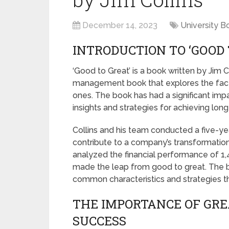
December 14, 2023
University B
INTRODUCTION TO ‘GOOD 
‘Good to Great’ is a book written by Jim Co
management book that explores the fact
ones. The book has had a significant impa
insights and strategies for achieving lon
Collins and his team conducted a five-yea
contribute to a company’s transformati
analyzed the financial performance of 1
made the leap from good to great. The 
common characteristics and strategies th
THE IMPORTANCE OF GRE
SUCCESS