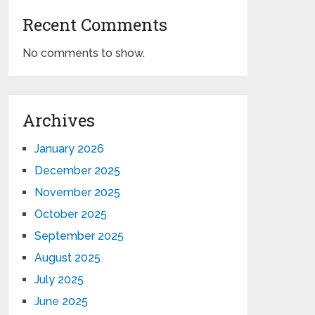
Recent Comments
No comments to show.
Archives
January 2026
December 2025
November 2025
October 2025
September 2025
August 2025
July 2025
June 2025