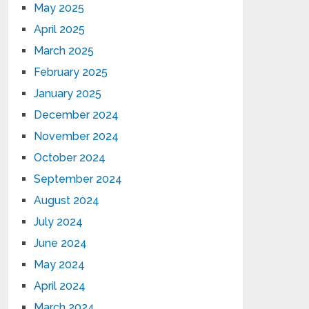
May 2025
April 2025
March 2025
February 2025
January 2025
December 2024
November 2024
October 2024
September 2024
August 2024
July 2024
June 2024
May 2024
April 2024
March 2024