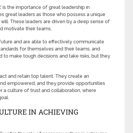
’ is the importance of great leadership in
nes great leaders as those who possess a unique
 will. These leaders are driven by a deep sense of
nd motivate their teams.
e future and are able to effectively communicate
 standards for themselves and their teams, and
d to make tough decisions and take risks, but they
ract and retain top talent. They create an
nd empowered, and they provide opportunities
a culture of trust and collaboration, where
oal.
ULTURE IN ACHIEVING