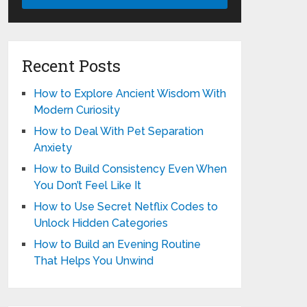
Recent Posts
How to Explore Ancient Wisdom With
Modern Curiosity
How to Deal With Pet Separation
Anxiety
How to Build Consistency Even When
You Don’t Feel Like It
How to Use Secret Netflix Codes to
Unlock Hidden Categories
How to Build an Evening Routine
That Helps You Unwind