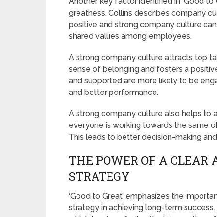
Another key factor identified in ‘Good to 
greatness. Collins describes company cul
positive and strong company culture can
shared values among employees.
A strong company culture attracts top ta
sense of belonging and fosters a posit
and supported are more likely to be enga
and better performance.
A strong company culture also helps t
everyone is working towards the same obj
This leads to better decision-making and 
THE POWER OF A CLEAR 
STRATEGY
‘Good to Great’ emphasizes the importan
strategy in achieving long-term success.