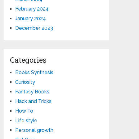
February 2024
January 2024
December 2023
Categories
Books Synthesis
Curiosity
Fantasy Books
Hack and Tricks
How To
Life style
Personal growth