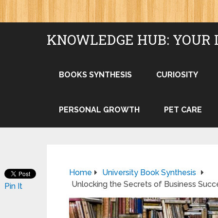
KNOWLEDGE HUB: YOUR 
BOOKS SYNTHESIS
CURIOSITY
PERSONAL GROWTH
PET CARE
Home
University Book Synthesis
Unlocking the Secrets of Business Succe
Pin It