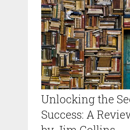
Unlocking the Se
Success: A Review
by Jim Collins