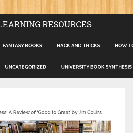
LEARNING RESOURCES
FANTASY BOOKS
HACK AND TRICKS
HOW T
UNCATEGORIZED
UNIVERSITY BOOK SYNTHESIS
ss: A Review of ‘Good to Great’ by Jim Collins