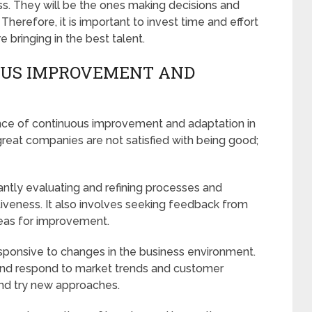
ss. They will be the ones making decisions and
Therefore, it is important to invest time and effort
e bringing in the best talent.
OUS IMPROVEMENT AND
nce of continuous improvement and adaptation in
great companies are not satisfied with being good;
tly evaluating and refining processes and
tiveness. It also involves seeking feedback from
eas for improvement.
esponsive to changes in the business environment.
and respond to market trends and customer
 and try new approaches.