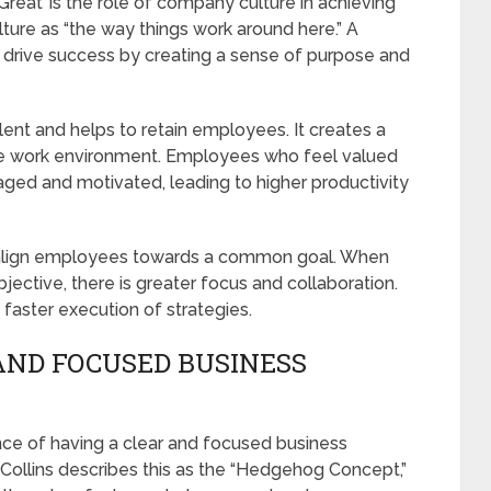
Great’ is the role of company culture in achieving
ture as “the way things work around here.” A
 drive success by creating a sense of purpose and
lent and helps to retain employees. It creates a
ive work environment. Employees who feel valued
ged and motivated, leading to higher productivity
o align employees towards a common goal. When
ective, there is greater focus and collaboration.
faster execution of strategies.
AND FOCUSED BUSINESS
ce of having a clear and focused business
 Collins describes this as the “Hedgehog Concept,”