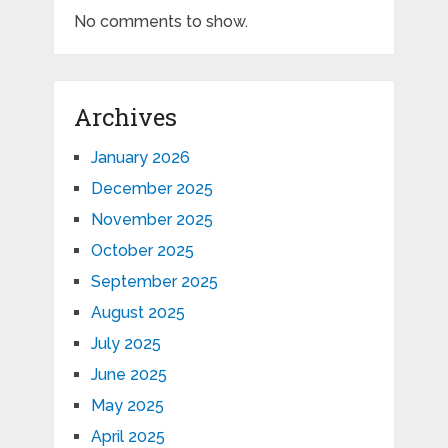
No comments to show.
Archives
January 2026
December 2025
November 2025
October 2025
September 2025
August 2025
July 2025
June 2025
May 2025
April 2025