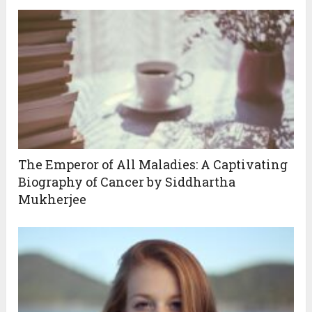
The Emperor of All Maladies: A Captivating
Biography of Cancer by Siddhartha
Mukherjee