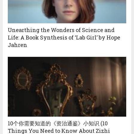
Unearthing the Wonders of Science and
Life: A Book Synthesis of ‘Lab Girl’ by Hope
Jahren
10个你需要知道的《资治通鉴》小知识 (10
Things You Need to Know About Zizhi