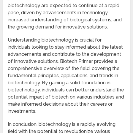
biotechnology are expected to continue at a rapid
pace, driven by advancements in technology,
increased understanding of biological systems, and
the growing demand for innovative solutions.
Understanding biotechnology is crucial for
individuals looking to stay informed about the latest
advancements and contribute to the development
of innovative solutions. Biotech Primer provides a
comprehensive overview of the field, covering the
fundamental principles, applications, and trends in
biotechnology. By gaining a solid foundation in
biotechnology, individuals can better understand the
potential impact of biotech on various industries and
make informed decisions about their careers or
investments.
In conclusion, biotechnology is a rapidly evolving
field with the potential to revolutionize various