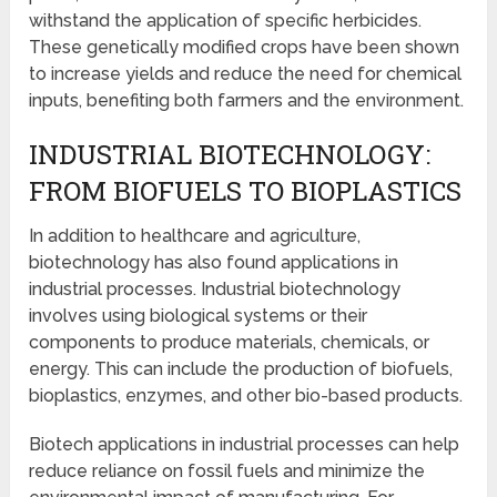
withstand the application of specific herbicides.
These genetically modified crops have been shown
to increase yields and reduce the need for chemical
inputs, benefiting both farmers and the environment.
INDUSTRIAL BIOTECHNOLOGY:
FROM BIOFUELS TO BIOPLASTICS
In addition to healthcare and agriculture,
biotechnology has also found applications in
industrial processes. Industrial biotechnology
involves using biological systems or their
components to produce materials, chemicals, or
energy. This can include the production of biofuels,
bioplastics, enzymes, and other bio-based products.
Biotech applications in industrial processes can help
reduce reliance on fossil fuels and minimize the