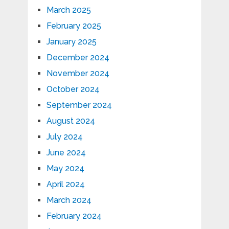
March 2025
February 2025
January 2025
December 2024
November 2024
October 2024
September 2024
August 2024
July 2024
June 2024
May 2024
April 2024
March 2024
February 2024