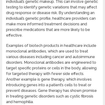
individual’s genetic makeup. This can involve genetic
testing to identify genetic variations that may affect
drug response or disease risk. By understanding an
individual’s genetic profile, healthcare providers can
make more informed treatment decisions and
prescribe medications that are more likely to be
effective.
Examples of biotech products in healthcare include
monoclonal antibodies, which are used to treat
various diseases including cancer and autoimmune
disorders. Monoclonal antibodies are engineered to
target specific proteins or cells in the body, allowing
for targeted therapy with fewer side effects.
Another example is gene therapy, which involves
introducing genes into a patient’s cells to treat or
prevent diseases. Gene therapy has shown promise
in treating genetic disorders such as cystic fibrosis
and hemophilia.