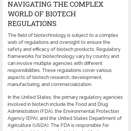
NAVIGATING THE COMPLEX
WORLD OF BIOTECH
REGULATIONS
The field of biotechnology is subject to a complex
web of regulations and oversight to ensure the
safety and efficacy of biotech products. Regulatory
frameworks for biotechnology vary by country and
can involve multiple agencies with different
responsibilities. These regulations cover various
aspects of biotech research, development,
manufacturing, and commercialization.
In the United States, the primary regulatory agencies
involved in biotech include the Food and Drug
Administration (FDA), the Environmental Protection
Agency (EPA), and the United States Department of
Agriculture (USDA). The FDA is responsible for