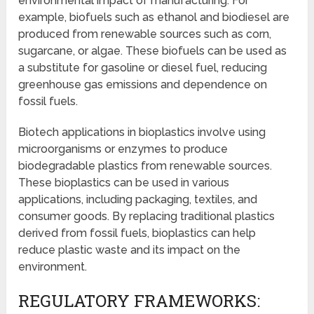
environmental impact of manufacturing. For
example, biofuels such as ethanol and biodiesel are
produced from renewable sources such as corn,
sugarcane, or algae. These biofuels can be used as
a substitute for gasoline or diesel fuel, reducing
greenhouse gas emissions and dependence on
fossil fuels.
Biotech applications in bioplastics involve using
microorganisms or enzymes to produce
biodegradable plastics from renewable sources.
These bioplastics can be used in various
applications, including packaging, textiles, and
consumer goods. By replacing traditional plastics
derived from fossil fuels, bioplastics can help
reduce plastic waste and its impact on the
environment.
REGULATORY FRAMEWORKS: