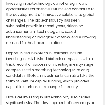
Investing in biotechnology can offer significant
opportunities for financial returns and contribute to
the development of innovative solutions to global
challenges. The biotech industry has seen
substantial growth in recent years, driven by
advancements in technology, increased
understanding of biological systems, and a growing
demand for healthcare solutions.
Opportunities in biotech investment include
investing in established biotech companies with a
track record of success or investing in early-stage
companies with promising technologies or drug
candidates. Biotech investments can also take the
form of venture capital funding, which provides
capital to startups in exchange for equity.
However, investing in biotechnology also carries
significant risks. The development of new drugs or