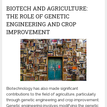
BIOTECH AND AGRICULTURE:
THE ROLE OF GENETIC
ENGINEERING AND CROP
IMPROVEMENT
Biotechnology has also made significant
contributions to the field of agriculture, particularly
through genetic engineering and crop improvement.
Genetic engineering involves modifying the genetic