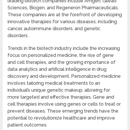
leading biotech companies include Amgen, Gilead
Sciences, Biogen, and Regeneron Pharmaceuticals.
These companies are at the forefront of developing
innovative therapies for various diseases, including
cancer, autoimmune disorders, and genetic
disorders.
Trends in the biotech industry include the increasing
focus on personalized medicine, the rise of gene
and cell therapies, and the growing importance of
data analytics and artificial intelligence in drug
discovery and development. Personalized medicine
involves tailoring medical treatments to an
individual’s unique genetic makeup, allowing for
more targeted and effective therapies. Gene and
cell therapies involve using genes or cells to treat or
prevent diseases. These emerging trends have the
potential to revolutionize healthcare and improve
patient outcomes.