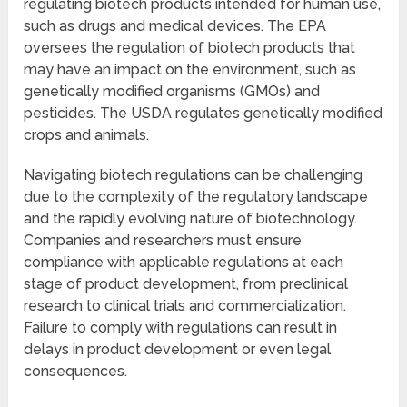
regulating biotech products intended for human use,
such as drugs and medical devices. The EPA
oversees the regulation of biotech products that
may have an impact on the environment, such as
genetically modified organisms (GMOs) and
pesticides. The USDA regulates genetically modified
crops and animals.
Navigating biotech regulations can be challenging
due to the complexity of the regulatory landscape
and the rapidly evolving nature of biotechnology.
Companies and researchers must ensure
compliance with applicable regulations at each
stage of product development, from preclinical
research to clinical trials and commercialization.
Failure to comply with regulations can result in
delays in product development or even legal
consequences.