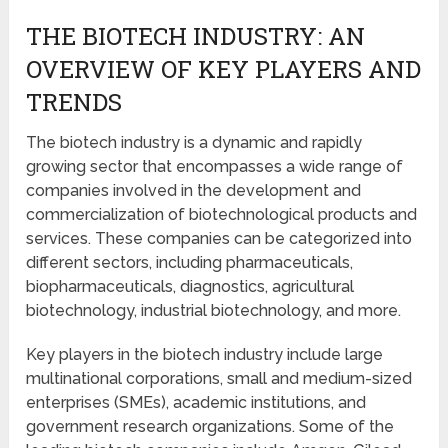
THE BIOTECH INDUSTRY: AN
OVERVIEW OF KEY PLAYERS AND
TRENDS
The biotech industry is a dynamic and rapidly
growing sector that encompasses a wide range of
companies involved in the development and
commercialization of biotechnological products and
services. These companies can be categorized into
different sectors, including pharmaceuticals,
biopharmaceuticals, diagnostics, agricultural
biotechnology, industrial biotechnology, and more.
Key players in the biotech industry include large
multinational corporations, small and medium-sized
enterprises (SMEs), academic institutions, and
government research organizations. Some of the