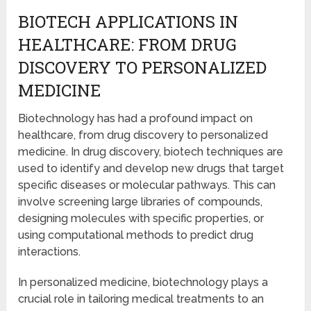
BIOTECH APPLICATIONS IN
HEALTHCARE: FROM DRUG
DISCOVERY TO PERSONALIZED
MEDICINE
Biotechnology has had a profound impact on
healthcare, from drug discovery to personalized
medicine. In drug discovery, biotech techniques are
used to identify and develop new drugs that target
specific diseases or molecular pathways. This can
involve screening large libraries of compounds,
designing molecules with specific properties, or
using computational methods to predict drug
interactions.
In personalized medicine, biotechnology plays a
crucial role in tailoring medical treatments to an