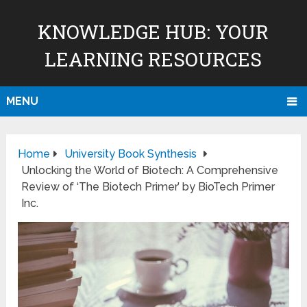
KNOWLEDGE HUB: YOUR
LEARNING RESOURCES
MENU
Home
University Book Synthesis
Unlocking the World of Biotech: A Comprehensive
Review of ‘The Biotech Primer’ by BioTech Primer
Inc.