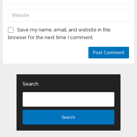
Save my name, email, and website in this
browser for the next time I comment.
Search
Search