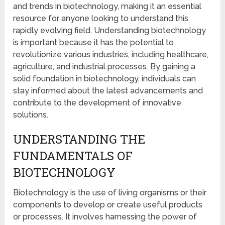
and trends in biotechnology, making it an essential
resource for anyone looking to understand this
rapidly evolving field. Understanding biotechnology
is important because it has the potential to
revolutionize various industries, including healthcare,
agriculture, and industrial processes. By gaining a
solid foundation in biotechnology, individuals can
stay informed about the latest advancements and
contribute to the development of innovative
solutions.
UNDERSTANDING THE
FUNDAMENTALS OF
BIOTECHNOLOGY
Biotechnology is the use of living organisms or their
components to develop or create useful products
or processes. It involves harnessing the power of