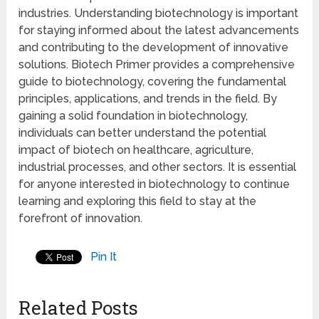
industries. Understanding biotechnology is important
for staying informed about the latest advancements
and contributing to the development of innovative
solutions. Biotech Primer provides a comprehensive
guide to biotechnology, covering the fundamental
principles, applications, and trends in the field. By
gaining a solid foundation in biotechnology,
individuals can better understand the potential
impact of biotech on healthcare, agriculture,
industrial processes, and other sectors. It is essential
for anyone interested in biotechnology to continue
learning and exploring this field to stay at the
forefront of innovation.
Pin It
Related Posts