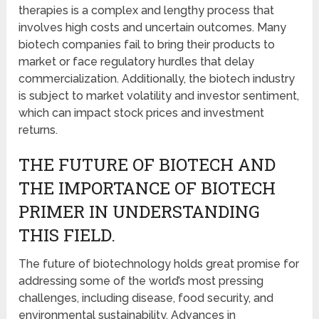
therapies is a complex and lengthy process that
involves high costs and uncertain outcomes. Many
biotech companies fail to bring their products to
market or face regulatory hurdles that delay
commercialization. Additionally, the biotech industry
is subject to market volatility and investor sentiment,
which can impact stock prices and investment
returns.
THE FUTURE OF BIOTECH AND
THE IMPORTANCE OF BIOTECH
PRIMER IN UNDERSTANDING
THIS FIELD.
The future of biotechnology holds great promise for
addressing some of the world’s most pressing
challenges, including disease, food security, and
environmental sustainability. Advances in