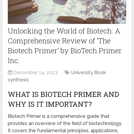
Unlocking the World of Biotech: A
Comprehensive Review of ‘The
Biotech Primer’ by BioTech Primer
Inc.
December 14, 2023
University Book
synthesis
WHAT IS BIOTECH PRIMER AND
WHY IS IT IMPORTANT?
Biotech Primer is a comprehensive guide that
provides an overview of the field of biotechnology.
It covers the fundamental principles, applications,