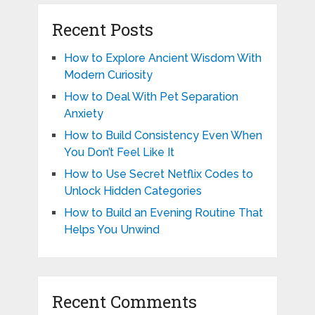
Recent Posts
How to Explore Ancient Wisdom With
Modern Curiosity
How to Deal With Pet Separation
Anxiety
How to Build Consistency Even When
You Don’t Feel Like It
How to Use Secret Netflix Codes to
Unlock Hidden Categories
How to Build an Evening Routine That
Helps You Unwind
Recent Comments