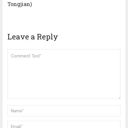
Tongjian)
Leave a Reply