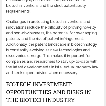
biotech inventions and the strict patentability
requirements.
Challenges in protecting biotech inventions and
innovations include the difficulty of proving novelty
and non-obviousness, the potential for overlapping
patents, and the risk of patent infringement.
Additionally, the patent landscape in biotechnology
is constantly evolving as new technologies and
discoveries emerge. This makes it important for
companies and researchers to stay up-to-date with
the latest developments in intellectual property law
and seek expert advice when necessary.
BIOTECH INVESTMENT:
OPPORTUNITIES AND RISKS IN
THE BIOTECH INDUSTRY