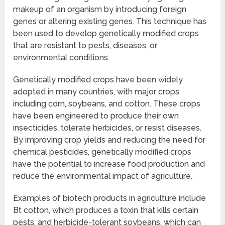
makeup of an organism by introducing foreign
genes or altering existing genes. This technique has
been used to develop genetically modified crops
that are resistant to pests, diseases, or
environmental conditions.
Genetically modified crops have been widely
adopted in many countries, with major crops
including corn, soybeans, and cotton. These crops
have been engineered to produce their own
insecticides, tolerate herbicides, or resist diseases.
By improving crop yields and reducing the need for
chemical pesticides, genetically modified crops
have the potential to increase food production and
reduce the environmental impact of agriculture.
Examples of biotech products in agriculture include
Bt cotton, which produces a toxin that kills certain
pests, and herbicide-tolerant soybeans, which can