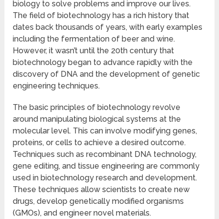
biology to solve problems and improve our lives.
The field of biotechnology has a rich history that
dates back thousands of years, with early examples
including the fermentation of beer and wine.
However, it wasn’t until the 20th century that
biotechnology began to advance rapidly with the
discovery of DNA and the development of genetic
engineering techniques.
The basic principles of biotechnology revolve
around manipulating biological systems at the
molecular level. This can involve modifying genes,
proteins, or cells to achieve a desired outcome.
Techniques such as recombinant DNA technology,
gene editing, and tissue engineering are commonly
used in biotechnology research and development.
These techniques allow scientists to create new
drugs, develop genetically modified organisms
(GMOs), and engineer novel materials.