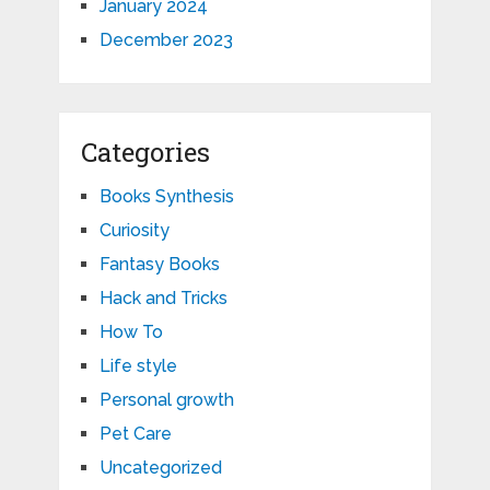
January 2024
December 2023
Categories
Books Synthesis
Curiosity
Fantasy Books
Hack and Tricks
How To
Life style
Personal growth
Pet Care
Uncategorized