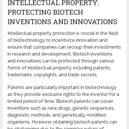
INTELLECTUAL PROPERTY:
PROTECTING BIOTECH
INVENTIONS AND INNOVATIONS
Intellectual property protection is crucial in the field
of biotechnology to incentivize innovation and
ensure that companies can recoup their investments
in research and development. Biotech inventions
and innovations can be protected through various
forms of intellectual property, including patents,
trademarks, copyrights, and trade secrets.
Patents are particularly important in biotechnology
as they provide exclusive rights to the inventor for a
limited period of time. Biotech patents can cover
inventions such as new drugs, genetic sequences,
diagnostic methods, and genetically modified
organisms. However, obtaining biotech patents can
be challenging due to the complex nature of