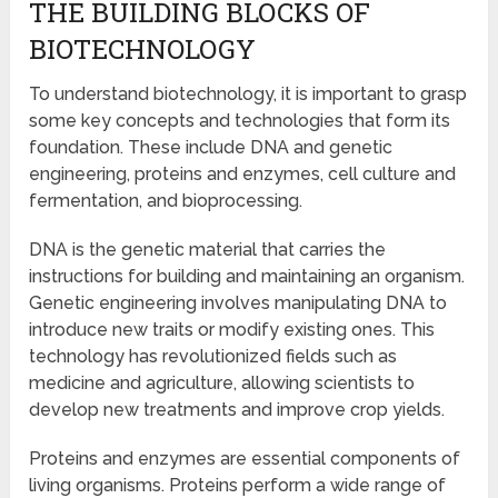
THE BUILDING BLOCKS OF
BIOTECHNOLOGY
To understand biotechnology, it is important to grasp
some key concepts and technologies that form its
foundation. These include DNA and genetic
engineering, proteins and enzymes, cell culture and
fermentation, and bioprocessing.
DNA is the genetic material that carries the
instructions for building and maintaining an organism.
Genetic engineering involves manipulating DNA to
introduce new traits or modify existing ones. This
technology has revolutionized fields such as
medicine and agriculture, allowing scientists to
develop new treatments and improve crop yields.
Proteins and enzymes are essential components of
living organisms. Proteins perform a wide range of