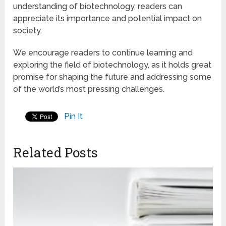
understanding of biotechnology, readers can
appreciate its importance and potential impact on
society.
We encourage readers to continue learning and
exploring the field of biotechnology, as it holds great
promise for shaping the future and addressing some
of the world’s most pressing challenges.
Pin It
Related Posts