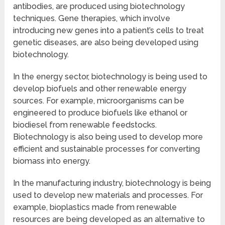
antibodies, are produced using biotechnology
techniques. Gene therapies, which involve
introducing new genes into a patient’s cells to treat
genetic diseases, are also being developed using
biotechnology.
In the energy sector, biotechnology is being used to
develop biofuels and other renewable energy
sources. For example, microorganisms can be
engineered to produce biofuels like ethanol or
biodiesel from renewable feedstocks.
Biotechnology is also being used to develop more
efficient and sustainable processes for converting
biomass into energy.
In the manufacturing industry, biotechnology is being
used to develop new materials and processes. For
example, bioplastics made from renewable
resources are being developed as an alternative to