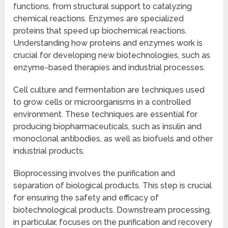
functions, from structural support to catalyzing
chemical reactions. Enzymes are specialized
proteins that speed up biochemical reactions.
Understanding how proteins and enzymes work is
crucial for developing new biotechnologies, such as
enzyme-based therapies and industrial processes.
Cell culture and fermentation are techniques used
to grow cells or microorganisms in a controlled
environment. These techniques are essential for
producing biopharmaceuticals, such as insulin and
monoclonal antibodies, as well as biofuels and other
industrial products.
Bioprocessing involves the purification and
separation of biological products. This step is crucial
for ensuring the safety and efficacy of
biotechnological products. Downstream processing,
in particular, focuses on the purification and recovery