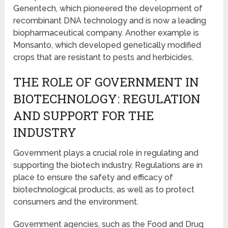
Genentech, which pioneered the development of
recombinant DNA technology and is now a leading
biopharmaceutical company. Another example is
Monsanto, which developed genetically modified
crops that are resistant to pests and herbicides.
THE ROLE OF GOVERNMENT IN
BIOTECHNOLOGY: REGULATION
AND SUPPORT FOR THE
INDUSTRY
Government plays a crucial role in regulating and
supporting the biotech industry. Regulations are in
place to ensure the safety and efficacy of
biotechnological products, as well as to protect
consumers and the environment.
Government agencies, such as the Food and Drug