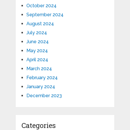
October 2024
September 2024
August 2024
July 2024
June 2024
May 2024
April 2024
March 2024
February 2024
January 2024
December 2023
Categories