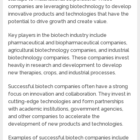
companies are leveraging biotechnology to develop
innovative products and technologies that have the
potential to drive growth and create value.
Key players in the biotech industry include
pharmaceutical and biopharmaceutical companies,
agricultural biotechnology companies, and industrial
biotechnology companies. These companies invest
heavily in research and development to develop
new therapies, crops, and industrial processes.
Successful biotech companies often have a strong
focus on innovation and collaboration. They invest in
cutting-edge technologies and form partnerships
with academic institutions, government agencies,
and other companies to accelerate the
development of new products and technologies.
Examples of successful biotech companies include