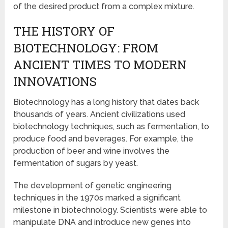
of the desired product from a complex mixture.
THE HISTORY OF
BIOTECHNOLOGY: FROM
ANCIENT TIMES TO MODERN
INNOVATIONS
Biotechnology has a long history that dates back
thousands of years. Ancient civilizations used
biotechnology techniques, such as fermentation, to
produce food and beverages. For example, the
production of beer and wine involves the
fermentation of sugars by yeast.
The development of genetic engineering
techniques in the 1970s marked a significant
milestone in biotechnology. Scientists were able to
manipulate DNA and introduce new genes into