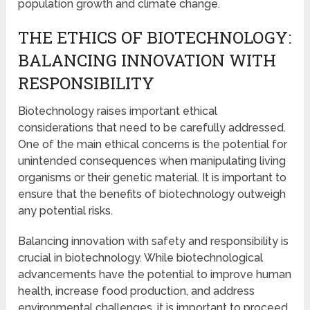
population growth and climate change.
THE ETHICS OF BIOTECHNOLOGY:
BALANCING INNOVATION WITH
RESPONSIBILITY
Biotechnology raises important ethical
considerations that need to be carefully addressed.
One of the main ethical concerns is the potential for
unintended consequences when manipulating living
organisms or their genetic material. It is important to
ensure that the benefits of biotechnology outweigh
any potential risks.
Balancing innovation with safety and responsibility is
crucial in biotechnology. While biotechnological
advancements have the potential to improve human
health, increase food production, and address
environmental challenges, it is important to proceed