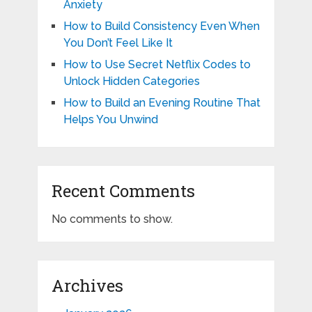
Anxiety
How to Build Consistency Even When
You Don’t Feel Like It
How to Use Secret Netflix Codes to
Unlock Hidden Categories
How to Build an Evening Routine That
Helps You Unwind
Recent Comments
No comments to show.
Archives