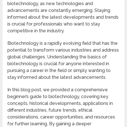
biotechnology, as new technologies and
advancements are constantly emerging. Staying
informed about the latest developments and trends
is crucial for professionals who want to stay
competitive in the industry.
Biotechnology is a rapidly evolving field that has the
potential to transform various industries and address
global challenges. Understanding the basics of
biotechnology is crucial for anyone interested in
pursuing a career in the field or simply wanting to
stay informed about the latest advancements.
In this blog post, we provided a comprehensive
beginner’s guide to biotechnology, covering key
concepts, historical developments, applications in
different industries, future trends, ethical
considerations, career opportunities, and resources
for further learning. By gaining a deeper