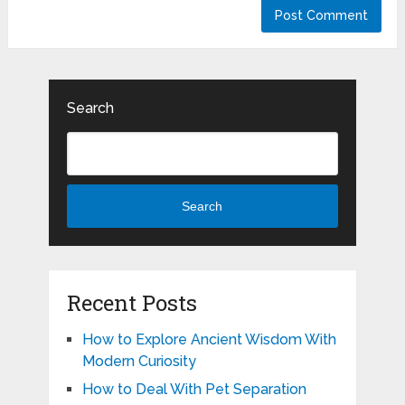
Search
Search
Recent Posts
How to Explore Ancient Wisdom With
Modern Curiosity
How to Deal With Pet Separation