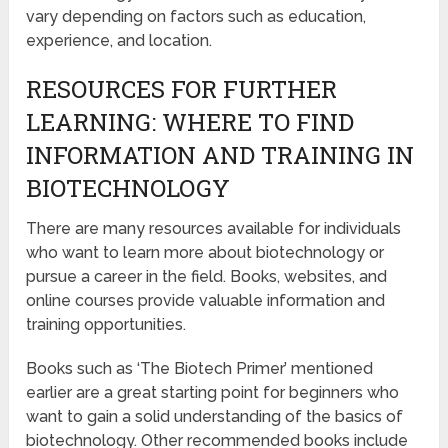
vary depending on factors such as education,
experience, and location.
RESOURCES FOR FURTHER
LEARNING: WHERE TO FIND
INFORMATION AND TRAINING IN
BIOTECHNOLOGY
There are many resources available for individuals
who want to learn more about biotechnology or
pursue a career in the field. Books, websites, and
online courses provide valuable information and
training opportunities.
Books such as ‘The Biotech Primer’ mentioned
earlier are a great starting point for beginners who
want to gain a solid understanding of the basics of
biotechnology. Other recommended books include