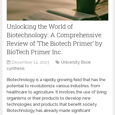
Unlocking the World of
Biotechnology: A Comprehensive
Review of ‘The Biotech Primer’ by
BioTech Primer Inc.
December 14, 2023
University Book
synthesis
Biotechnology is a rapidly growing field that has the
potential to revolutionize various industries, from
healthcare to agriculture. It involves the use of living
organisms or their products to develop new
technologies and products that benefit society.
Biotechnology has already made significant