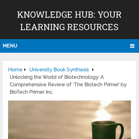
KNOWLEDGE HUB: YOUR
LEARNING RESOURCES
MENU
Home
University Book Synthesis
Unlocking the World of Biotechnology: A
Comprehensive Review of ‘The Biotech Primer’ by
BioTech Primer Inc.