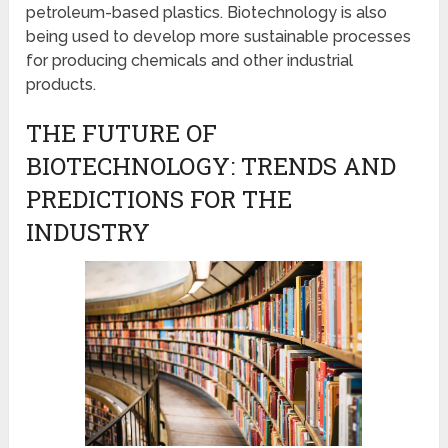
petroleum-based plastics. Biotechnology is also
being used to develop more sustainable processes
for producing chemicals and other industrial
products.
THE FUTURE OF
BIOTECHNOLOGY: TRENDS AND
PREDICTIONS FOR THE
INDUSTRY