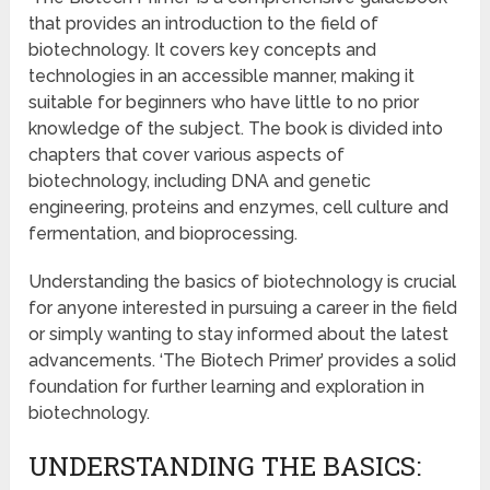
that provides an introduction to the field of
biotechnology. It covers key concepts and
technologies in an accessible manner, making it
suitable for beginners who have little to no prior
knowledge of the subject. The book is divided into
chapters that cover various aspects of
biotechnology, including DNA and genetic
engineering, proteins and enzymes, cell culture and
fermentation, and bioprocessing.
Understanding the basics of biotechnology is crucial
for anyone interested in pursuing a career in the field
or simply wanting to stay informed about the latest
advancements. ‘The Biotech Primer’ provides a solid
foundation for further learning and exploration in
biotechnology.
UNDERSTANDING THE BASICS: