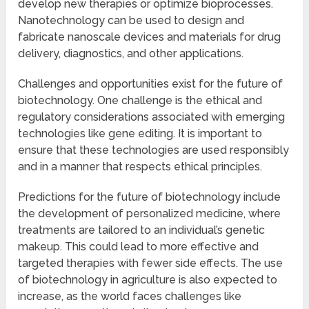
develop new therapies or optimize bioprocesses.
Nanotechnology can be used to design and
fabricate nanoscale devices and materials for drug
delivery, diagnostics, and other applications.
Challenges and opportunities exist for the future of
biotechnology. One challenge is the ethical and
regulatory considerations associated with emerging
technologies like gene editing. It is important to
ensure that these technologies are used responsibly
and in a manner that respects ethical principles.
Predictions for the future of biotechnology include
the development of personalized medicine, where
treatments are tailored to an individual’s genetic
makeup. This could lead to more effective and
targeted therapies with fewer side effects. The use
of biotechnology in agriculture is also expected to
increase, as the world faces challenges like