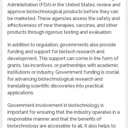
Administration (FDA) in the United States, review and
approve biotechnological products before they can
be marketed. These agencies assess the safety and
effectiveness of new therapies, vaccines, and other
products through rigorous testing and evaluation.
In addition to regulation, governments also provide
funding and support for biotech research and
development. This support can come in the form of
grants, tax incentives, or partnerships with academic
institutions or industry. Government funding is crucial
for advancing biotechnological research and
translating scientific discoveries into practical
applications.
Government involvement in biotechnology is
important for ensuring that the industry operates in a
responsible manner and that the benefits of
biotechnology are accessible to all. It also helps to