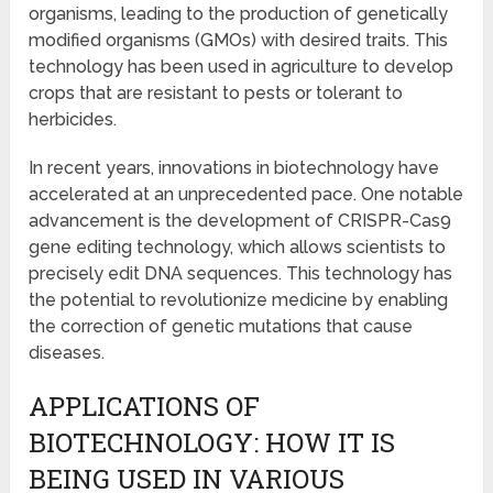
organisms, leading to the production of genetically
modified organisms (GMOs) with desired traits. This
technology has been used in agriculture to develop
crops that are resistant to pests or tolerant to
herbicides.
In recent years, innovations in biotechnology have
accelerated at an unprecedented pace. One notable
advancement is the development of CRISPR-Cas9
gene editing technology, which allows scientists to
precisely edit DNA sequences. This technology has
the potential to revolutionize medicine by enabling
the correction of genetic mutations that cause
diseases.
APPLICATIONS OF
BIOTECHNOLOGY: HOW IT IS
BEING USED IN VARIOUS