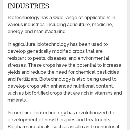
INDUSTRIES
Biotechnology has a wide range of applications in
various industries, including agriculture, medicine,
energy, and manufacturing.
In agriculture, biotechnology has been used to
develop genetically modified crops that are
resistant to pests, diseases, and environmental
stresses. These crops have the potential to increase
yields and reduce the need for chemical pesticides
and fertilizers. Biotechnology is also being used to
develop crops with enhanced nutritional content,
such as biofortified crops that are rich in vitamins and
minerals.
In medicine, biotechnology has revolutionized the
development of new therapies and treatments.
Biopharmaceuticals, such as insulin and monoclonal