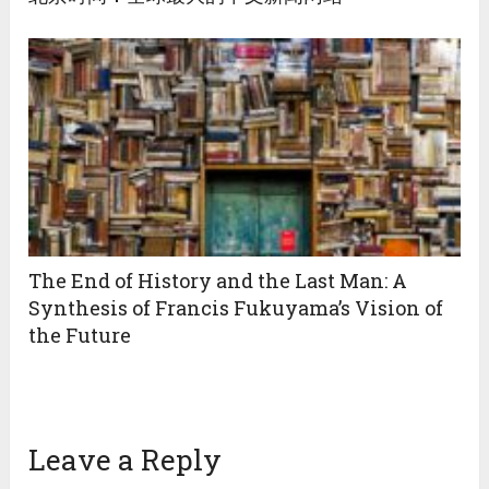
The End of History and the Last Man: A
Synthesis of Francis Fukuyama’s Vision of
the Future
Leave a Reply