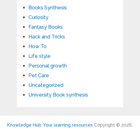
Books Synthesis
Curiosity
Fantasy Books
Hack and Tricks
How To
Life style
Personal growth
Pet Care
Uncategorized
University Book synthesis
Knowledge Hub: Your learning resources
Copyright © 2026.