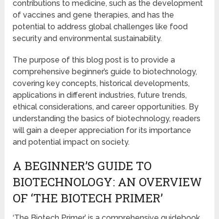
contributions to medicine, such as the development
of vaccines and gene therapies, and has the
potential to address global challenges like food
security and environmental sustainability.
The purpose of this blog post is to provide a
comprehensive beginner’s guide to biotechnology,
covering key concepts, historical developments,
applications in different industries, future trends,
ethical considerations, and career opportunities. By
understanding the basics of biotechnology, readers
will gain a deeper appreciation for its importance
and potential impact on society.
A BEGINNER’S GUIDE TO
BIOTECHNOLOGY: AN OVERVIEW
OF ‘THE BIOTECH PRIMER’
‘The Biotech Primer’ is a comprehensive guidebook