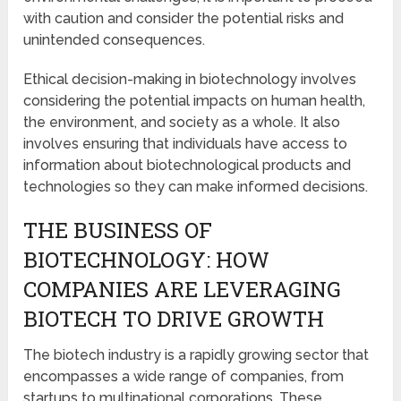
with caution and consider the potential risks and
unintended consequences.
Ethical decision-making in biotechnology involves
considering the potential impacts on human health,
the environment, and society as a whole. It also
involves ensuring that individuals have access to
information about biotechnological products and
technologies so they can make informed decisions.
THE BUSINESS OF
BIOTECHNOLOGY: HOW
COMPANIES ARE LEVERAGING
BIOTECH TO DRIVE GROWTH
The biotech industry is a rapidly growing sector that
encompasses a wide range of companies, from
startups to multinational corporations. These