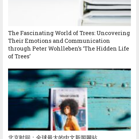
The Fascinating World of Trees: Uncovering
Their Emotions and Communication
through Peter Wohlleben’s ‘The Hidden Life
of Trees’
北京时间：全球最大的中文新闻网站