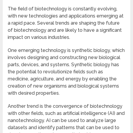
The field of biotechnology is constantly evolving,
with new technologies and applications emerging at
a rapid pace. Several trends are shaping the future
of biotechnology and are likely to have a significant
impact on various industries.
One emerging technology is synthetic biology, which
involves designing and constructing new biological
parts, devices, and systems. Synthetic biology has
the potential to revolutionize fields such as
medicine, agriculture, and energy by enabling the
creation of new organisms and biological systems
with desired properties.
Another trend is the convergence of biotechnology
with other fields, such as artificial intelligence (AI) and
nanotechnology. AI can be used to analyze large
datasets and identify patterns that can be used to