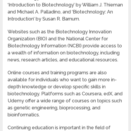
‘Introduction to Biotechnology’ by William J. Thieman
and Michael A. Palladino, and ‘Biotechnology: An
Introduction’ by Susan R. Barnum.
Websites such as the Biotechnology Innovation
Organization (BIO) and the National Center for
Biotechnology Information (NCBI) provide access to
a wealth of information on biotechnology, including
news, research articles, and educational resources.
Online courses and training programs are also
available for individuals who want to gain more in-
depth knowledge or develop specific skills in
biotechnology. Platforms such as Coursera, edX, and
Udemy offer a wide range of courses on topics such
as genetic engineering, bioprocessing, and
bioinformatics.
Continuing education is important in the field of