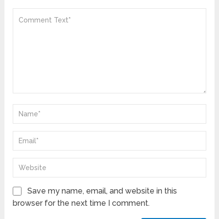
Save my name, email, and website in this
browser for the next time I comment.