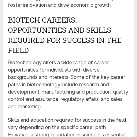
foster innovation and drive economic growth.
BIOTECH CAREERS:
OPPORTUNITIES AND SKILLS
REQUIRED FOR SUCCESS IN THE
FIELD
Biotechnology offers a wide range of career
opportunities for individuals with diverse
backgrounds and interests. Some of the key career
paths in biotechnology include research and
development, manufacturing and production, quality
control and assurance, regulatory affairs, and sales
and marketing.
Skills and education required for success in the field
vary depending on the specific career path.
However, a strong foundation in science is essential