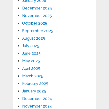
January 2026
December 2025
November 2025
October 2025
September 2025
August 2025
July 2025
June 2025
May 2025
April 2025
March 2025
February 2025
January 2025
December 2024
November 2024