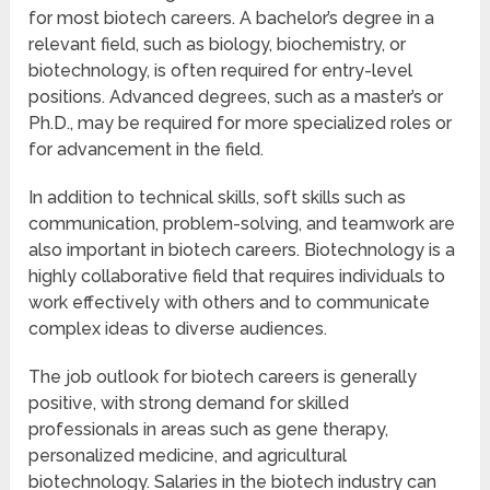
for most biotech careers. A bachelor’s degree in a
relevant field, such as biology, biochemistry, or
biotechnology, is often required for entry-level
positions. Advanced degrees, such as a master’s or
Ph.D., may be required for more specialized roles or
for advancement in the field.
In addition to technical skills, soft skills such as
communication, problem-solving, and teamwork are
also important in biotech careers. Biotechnology is a
highly collaborative field that requires individuals to
work effectively with others and to communicate
complex ideas to diverse audiences.
The job outlook for biotech careers is generally
positive, with strong demand for skilled
professionals in areas such as gene therapy,
personalized medicine, and agricultural
biotechnology. Salaries in the biotech industry can