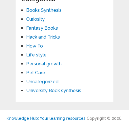
Books Synthesis
Curiosity
Fantasy Books
Hack and Tricks
How To
Life style
Personal growth
Pet Care
Uncategorized
University Book synthesis
Knowledge Hub: Your learning resources
Copyright © 2026.