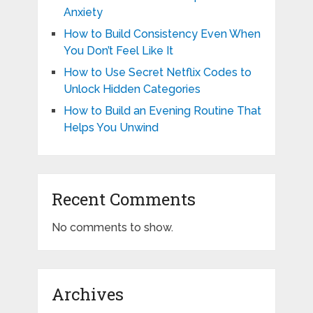
Anxiety
How to Build Consistency Even When
You Don’t Feel Like It
How to Use Secret Netflix Codes to
Unlock Hidden Categories
How to Build an Evening Routine That
Helps You Unwind
Recent Comments
No comments to show.
Archives