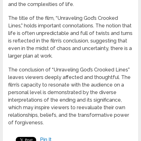
and the complexities of life.
The title of the film, “Unraveling God’s Crooked
Lines,” holds important connotations. The notion that
life is often unpredictable and full of twists and turns
is reflected in the film’s conclusion, suggesting that
even in the midst of chaos and uncertainty, there is a
larger plan at work.
The conclusion of “Unraveling God’s Crooked Lines”
leaves viewers deeply affected and thoughtful. The
film’s capacity to resonate with the audience on a
personal level is demonstrated by the diverse
interpretations of the ending and its significance,
which may inspire viewers to reevaluate their own
relationships, beliefs, and the transformative power
of forgiveness.
Pin It