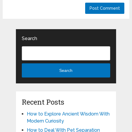
Search
Search
Recent Posts
How to Explore Ancient Wisdom With
Modern Curiosity
How to Deal With Pet Separation