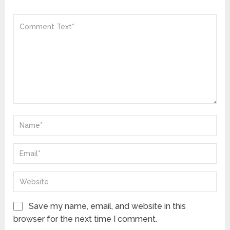
Save my name, email, and website in this
browser for the next time I comment.