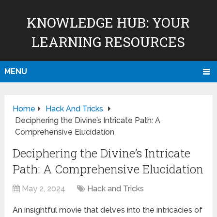
KNOWLEDGE HUB: YOUR
LEARNING RESOURCES
MENU
Home
Hack And Tricks
Deciphering the Divine’s Intricate Path: A
Comprehensive Elucidation
Deciphering the Divine’s Intricate
Path: A Comprehensive Elucidation
May 2, 2024
Hack and Tricks
An insightful movie that delves into the intricacies of