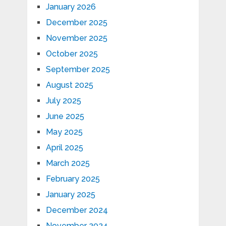
January 2026
December 2025
November 2025
October 2025
September 2025
August 2025
July 2025
June 2025
May 2025
April 2025
March 2025
February 2025
January 2025
December 2024
November 2024