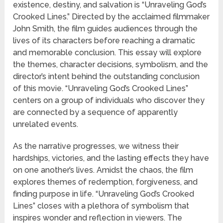
existence, destiny, and salvation is “Unraveling God’s
Crooked Lines.” Directed by the acclaimed filmmaker
John Smith, the film guides audiences through the
lives of its characters before reaching a dramatic
and memorable conclusion. This essay will explore
the themes, character decisions, symbolism, and the
director’s intent behind the outstanding conclusion
of this movie. “Unraveling God’s Crooked Lines”
centers on a group of individuals who discover they
are connected by a sequence of apparently
unrelated events.
As the narrative progresses, we witness their
hardships, victories, and the lasting effects they have
on one another’s lives. Amidst the chaos, the film
explores themes of redemption, forgiveness, and
finding purpose in life. “Unraveling God’s Crooked
Lines” closes with a plethora of symbolism that
inspires wonder and reflection in viewers. The