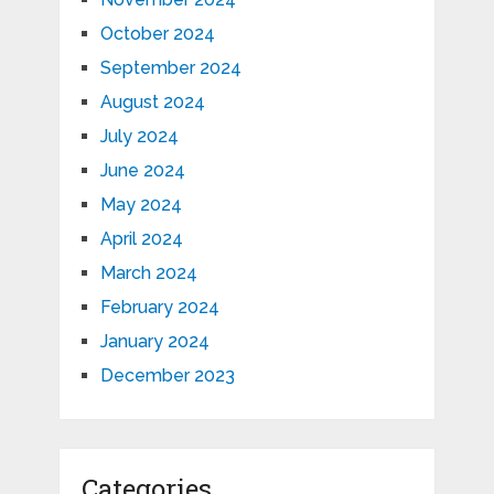
October 2024
September 2024
August 2024
July 2024
June 2024
May 2024
April 2024
March 2024
February 2024
January 2024
December 2023
Categories