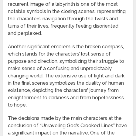
recurrent image of a labyrinth is one of the most
notable symbols in the closing scenes, representing
the characters’ navigation through the twists and
turns of their lives, frequently feeling disoriented
and perplexed.
Another significant emblem is the broken compass,
which stands for the characters’ lost sense of
purpose and direction, symbolizing their struggle to
make sense of a confusing and unpredictably
changing world. The extensive use of light and dark
in the final scenes symbolizes the duality of human
existence, depicting the characters’ journey from
enlightenment to darkness and from hopelessness
to hope.
The decisions made by the main characters at the
conclusion of “Unraveling God’s Crooked Lines” have
a significant impact on the narrative. One of the