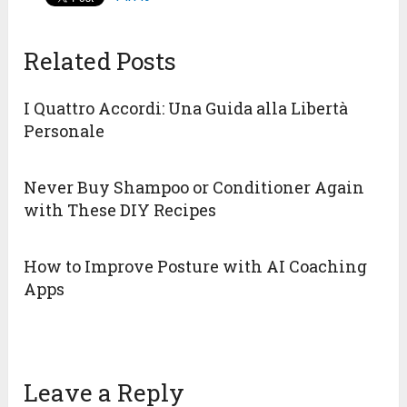
Related Posts
I Quattro Accordi: Una Guida alla Libertà
Personale
Never Buy Shampoo or Conditioner Again
with These DIY Recipes
How to Improve Posture with AI Coaching
Apps
Leave a Reply