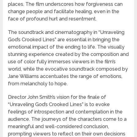
places. The film underscores how forgiveness can
change people and facilitate healing, even in the
face of profound hurt and resentment.
The soundtrack and cinematography in “Unraveling
God’s Crooked Lines” are essential in bringing the
emotional impact of the ending to life. The visually
stunning experience created by the composition and
use of color fully immerses viewers in the film’s
world, while the evocative soundtrack composed by
Jane Williams accentuates the range of emotions,
from melancholy to hope.
Director John Smith’s vision for the finale of
“Unraveling God’s Crooked Lines” is to evoke
feelings of introspection and contemplation in the
audience. The journeys of the characters come to a
meaningful and well-considered conclusion,
prompting viewers to reflect on their own decisions