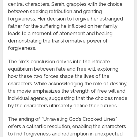
central characters, Sarah, grapples with the choice
between seeking retribution and granting
forgiveness. Her decision to forgive her estranged
father for the suffering he inflicted on her family
leads to a moment of atonement and healing,
demonstrating the transformative power of
forgiveness.
The film’s conclusion delves into the intricate
equilibrium between fate and free will, exploring
how these two forces shape the lives of the
characters. While acknowledging the role of destiny,
the movie emphasizes the strength of free will and
individual agency, suggesting that the choices made
by the characters ultimately define their futures.
The ending of “Unraveling God’s Crooked Lines”
offers a cathartic resolution, enabling the characters
to find forgiveness and redemption in unexpected