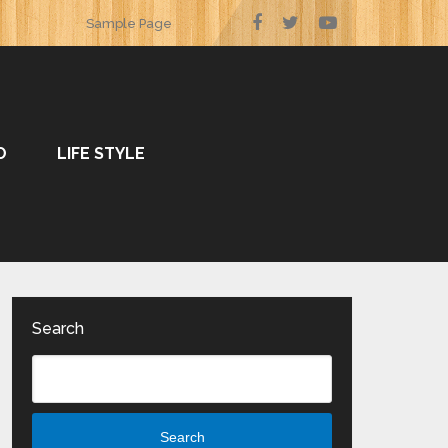
Sample Page
O
LIFE STYLE
Search
Search