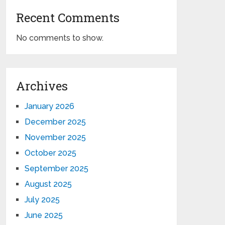
Recent Comments
No comments to show.
Archives
January 2026
December 2025
November 2025
October 2025
September 2025
August 2025
July 2025
June 2025