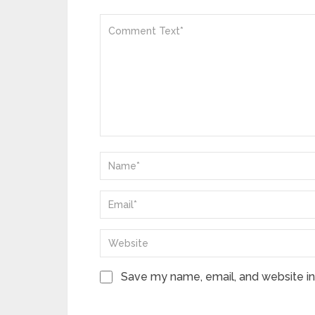
Save my name, email, and website in 