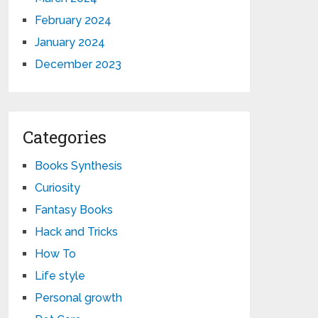
February 2024
January 2024
December 2023
Categories
Books Synthesis
Curiosity
Fantasy Books
Hack and Tricks
How To
Life style
Personal growth