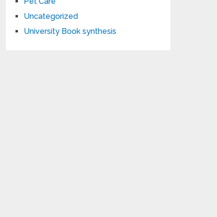
Pet Care
Uncategorized
University Book synthesis