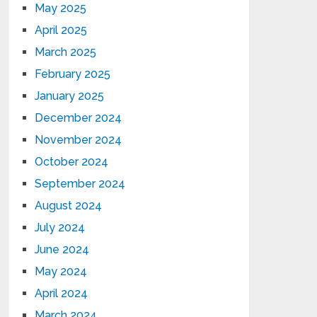
May 2025
April 2025
March 2025
February 2025
January 2025
December 2024
November 2024
October 2024
September 2024
August 2024
July 2024
June 2024
May 2024
April 2024
March 2024