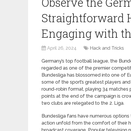
Observe the Germ
Straightforward 
Engaging with th
April 26, 2024
Hack and Tricks
Germany’s top football league, the Bundes
regarded as one of the premier competitio
Bundesliga has blossomed into one of Eu
some of the sport’s greatest players and
round-robin format, playing 34 matches p
points at the end of the campaign is cr
two clubs are relegated to the 2. Liga.
Bundesliga fans have numerous options t
action unfold from the comfort of their 
broadcast coverage. Popular television n