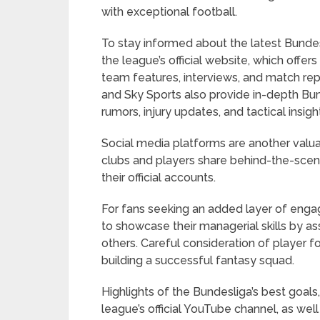
with exceptional football.
To stay informed about the latest Bunde
the league’s official website, which offe
team features, interviews, and match rep
and Sky Sports also provide in-depth Bund
rumors, injury updates, and tactical insigh
Social media platforms are another valu
clubs and players share behind-the-scene
their official accounts.
For fans seeking an added layer of enga
to showcase their managerial skills by a
others. Careful consideration of player f
building a successful fantasy squad.
Highlights of the Bundesliga’s best goa
league’s official YouTube channel, as wel