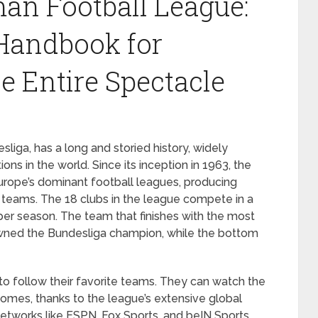
an Football League:
Handbook for
e Entire Spectacle
liga, has a long and storied history, widely
ns in the world. Since its inception in 1963, the
rope’s dominant football leagues, producing
 teams. The 18 clubs in the league compete in a
er season. The team that finishes with the most
owned the Bundesliga champion, while the bottom
o follow their favorite teams. They can watch the
homes, thanks to the league’s extensive global
etworks like ESPN, Fox Sports, and beIN Sports