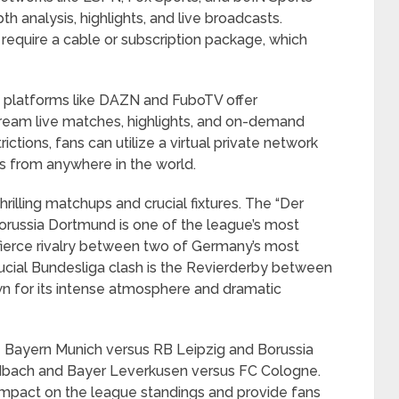
h analysis, highlights, and live broadcasts.
equire a cable or subscription package, which
, platforms like DAZN and FuboTV offer
tream live matches, highlights, and on-demand
ctions, fans can utilize a virtual private network
s from anywhere in the world.
rilling matchups and crucial fixtures. The “Der
russia Dortmund is one of the league’s most
fierce rivalry between two of Germany’s most
ucial Bundesliga clash is the Revierderby between
n for its intense atmosphere and dramatic
de Bayern Munich versus RB Leipzig and Borussia
bach and Bayer Leverkusen versus FC Cologne.
impact on the league standings and provide fans