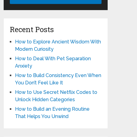
Recent Posts
How to Explore Ancient Wisdom With
Modern Curiosity
How to Deal With Pet Separation
Anxiety
How to Build Consistency Even When
You Don’t Feel Like It
How to Use Secret Netflix Codes to
Unlock Hidden Categories
How to Build an Evening Routine
That Helps You Unwind