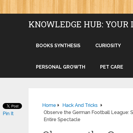
KNOWLEDGE HUB: YOUR 
BOOKS SYNTHESIS
CURIOSITY
PERSONAL GROWTH
PET CARE
Home
Hack And Tricks
Observe the German Football League: S
Pin It
Entire Spectacle