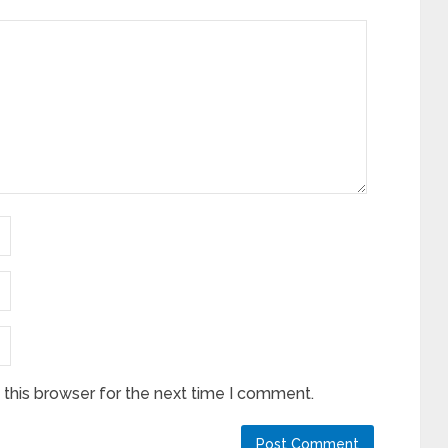
this browser for the next time I comment.