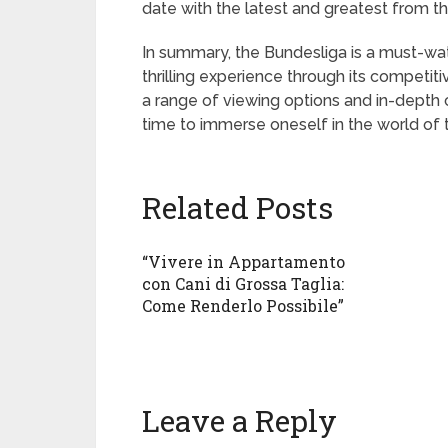
date with the latest and greatest from t
In summary, the Bundesliga is a must-watc
thrilling experience through its competiti
a range of viewing options and in-depth 
time to immerse oneself in the world of 
Related Posts
“Vivere in Appartamento
con Cani di Grossa Taglia:
Come Renderlo Possibile”
Leave a Reply