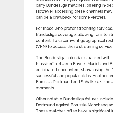
carry Bundesliga matches, offering in-dept
However, accessing these channels may r
can be a drawback for some viewers.
For those who prefer streaming services
Bundesliga coverage, allowing fans to s
content. To circumvent geographical restri
(VPN) to access these streaming service
The Bundesliga calendar is packed with th
Klassiker” between Bayern Munich and Bo
anticipated encounters, showcasing the 
successful and popular clubs. Another cr
Borussia Dortmund and Schalke 04, know
moments.
Other notable Bundesliga fixtures inclu
Dortmund against Borussia Monchenglad
These matches often have a significant 