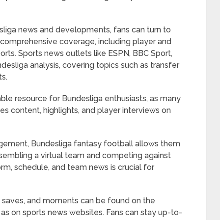
sliga news and developments, fans can turn to
rs comprehensive coverage, including player and
orts. Sports news outlets like ESPN, BBC Sport,
esliga analysis, covering topics such as transfer
ts.
able resource for Bundesliga enthusiasts, as many
s content, highlights, and player interviews on
gement, Bundesliga fantasy football allows them
ssembling a virtual team and competing against
orm, schedule, and team news is crucial for
ls, saves, and moments can be found on the
l as on sports news websites. Fans can stay up-to-