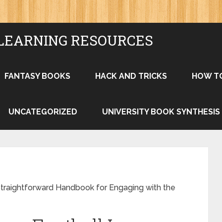
LEARNING RESOURCES
FANTASY BOOKS
HACK AND TRICKS
HOW T
UNCATEGORIZED
UNIVERSITY BOOK SYNTHESIS
traightforward Handbook for Engaging with the