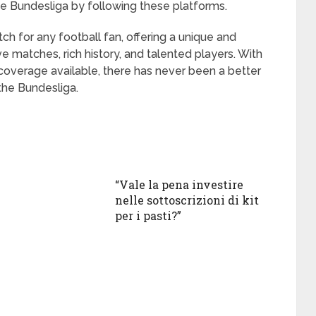
he Bundesliga by following these platforms.
h for any football fan, offering a unique and
ve matches, rich history, and talented players. With
coverage available, there has never been a better
the Bundesliga.
“Vale la pena investire
nelle sottoscrizioni di kit
per i pasti?”