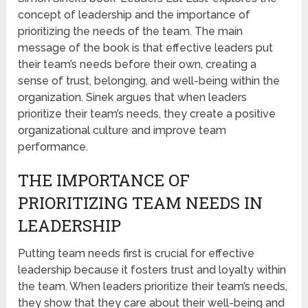
concept of leadership and the importance of
prioritizing the needs of the team. The main
message of the book is that effective leaders put
their team’s needs before their own, creating a
sense of trust, belonging, and well-being within the
organization. Sinek argues that when leaders
prioritize their team’s needs, they create a positive
organizational culture and improve team
performance.
THE IMPORTANCE OF
PRIORITIZING TEAM NEEDS IN
LEADERSHIP
Putting team needs first is crucial for effective
leadership because it fosters trust and loyalty within
the team. When leaders prioritize their team’s needs,
they show that they care about their well-being and