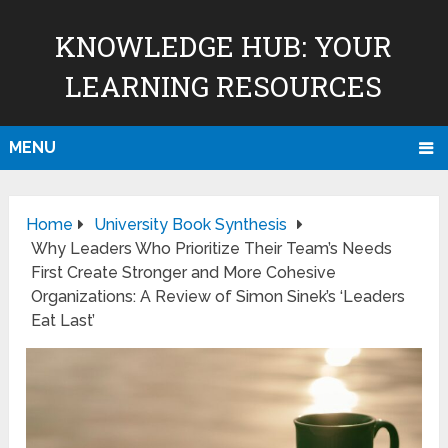
KNOWLEDGE HUB: YOUR
LEARNING RESOURCES
MENU
Home
University Book Synthesis
Why Leaders Who Prioritize Their Team’s Needs
First Create Stronger and More Cohesive
Organizations: A Review of Simon Sinek’s ‘Leaders
Eat Last’