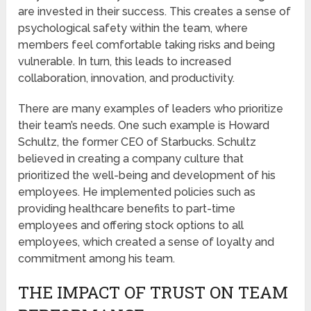
are invested in their success. This creates a sense of
psychological safety within the team, where
members feel comfortable taking risks and being
vulnerable. In turn, this leads to increased
collaboration, innovation, and productivity.
There are many examples of leaders who prioritize
their team’s needs. One such example is Howard
Schultz, the former CEO of Starbucks. Schultz
believed in creating a company culture that
prioritized the well-being and development of his
employees. He implemented policies such as
providing healthcare benefits to part-time
employees and offering stock options to all
employees, which created a sense of loyalty and
commitment among his team.
THE IMPACT OF TRUST ON TEAM