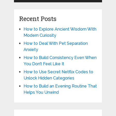
Recent Posts
How to Explore Ancient Wisdom With
Modern Curiosity
How to Deal With Pet Separation
Anxiety
How to Build Consistency Even When
You Don’t Feel Like It
How to Use Secret Netflix Codes to
Unlock Hidden Categories
How to Build an Evening Routine That
Helps You Unwind