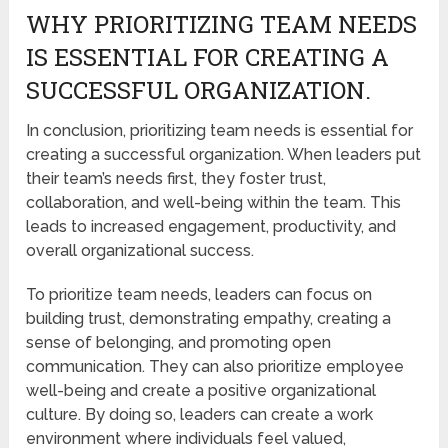
WHY PRIORITIZING TEAM NEEDS
IS ESSENTIAL FOR CREATING A
SUCCESSFUL ORGANIZATION.
In conclusion, prioritizing team needs is essential for
creating a successful organization. When leaders put
their team’s needs first, they foster trust,
collaboration, and well-being within the team. This
leads to increased engagement, productivity, and
overall organizational success.
To prioritize team needs, leaders can focus on
building trust, demonstrating empathy, creating a
sense of belonging, and promoting open
communication. They can also prioritize employee
well-being and create a positive organizational
culture. By doing so, leaders can create a work
environment where individuals feel valued,