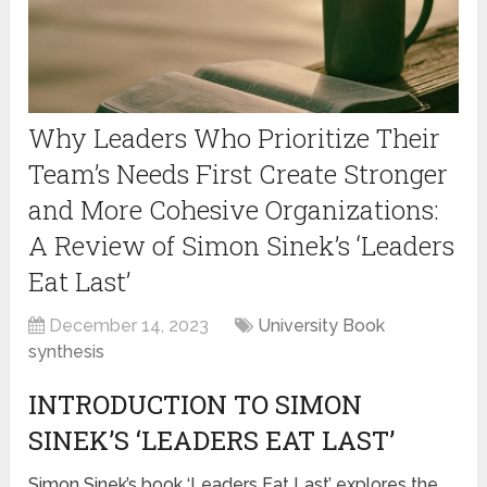
Why Leaders Who Prioritize Their
Team’s Needs First Create Stronger
and More Cohesive Organizations:
A Review of Simon Sinek’s ‘Leaders
Eat Last’
December 14, 2023
University Book
synthesis
INTRODUCTION TO SIMON
SINEK’S ‘LEADERS EAT LAST’
Simon Sinek’s book ‘Leaders Eat Last’ explores the