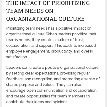
THE IMPACT OF PRIORITIZING
TEAM NEEDS ON
ORGANIZATIONAL CULTURE
Prioritizing team needs has a positive impact on
organizational culture. When leaders prioritize their
team’s needs, they create a culture of trust,
collaboration, and support. This leads to increased
employee engagement, productivity, and overall
satisfaction.
Leaders can create a positive organizational culture
by setting clear expectations, providing regular
feedback and recognition, and promoting a sense of
shared purpose and values. They can also
encourage open communication and collaboration,
and create opportunities for team members to
contribute their ideas and opinions.