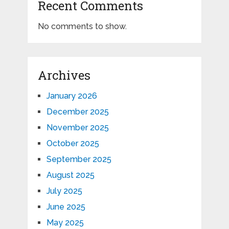
Recent Comments
No comments to show.
Archives
January 2026
December 2025
November 2025
October 2025
September 2025
August 2025
July 2025
June 2025
May 2025