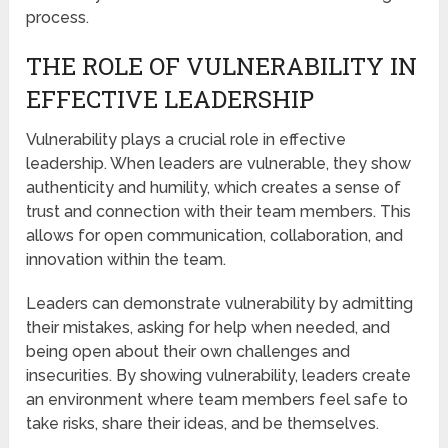
process.
THE ROLE OF VULNERABILITY IN
EFFECTIVE LEADERSHIP
Vulnerability plays a crucial role in effective
leadership. When leaders are vulnerable, they show
authenticity and humility, which creates a sense of
trust and connection with their team members. This
allows for open communication, collaboration, and
innovation within the team.
Leaders can demonstrate vulnerability by admitting
their mistakes, asking for help when needed, and
being open about their own challenges and
insecurities. By showing vulnerability, leaders create
an environment where team members feel safe to
take risks, share their ideas, and be themselves.