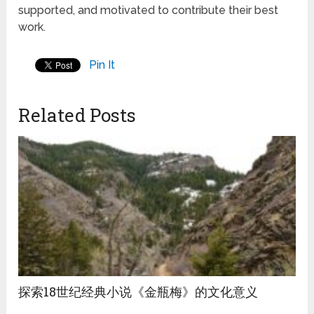
supported, and motivated to contribute their best
work.
Pin It
Related Posts
探索18世纪经典小说《金瓶梅》的文化意义