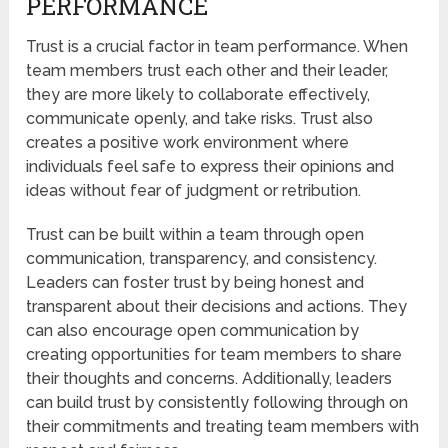
PERFORMANCE
Trust is a crucial factor in team performance. When
team members trust each other and their leader,
they are more likely to collaborate effectively,
communicate openly, and take risks. Trust also
creates a positive work environment where
individuals feel safe to express their opinions and
ideas without fear of judgment or retribution.
Trust can be built within a team through open
communication, transparency, and consistency.
Leaders can foster trust by being honest and
transparent about their decisions and actions. They
can also encourage open communication by
creating opportunities for team members to share
their thoughts and concerns. Additionally, leaders
can build trust by consistently following through on
their commitments and treating team members with