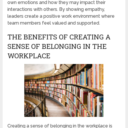
own emotions and how they may impact their
interactions with others. By showing empathy,
leaders create a positive work environment where
team members feel valued and supported.
THE BENEFITS OF CREATING A
SENSE OF BELONGING IN THE
WORKPLACE
Creating a sense of belonging in the workplace is