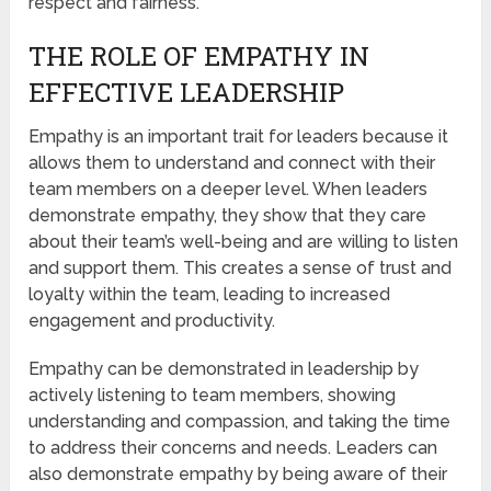
respect and fairness.
THE ROLE OF EMPATHY IN
EFFECTIVE LEADERSHIP
Empathy is an important trait for leaders because it
allows them to understand and connect with their
team members on a deeper level. When leaders
demonstrate empathy, they show that they care
about their team’s well-being and are willing to listen
and support them. This creates a sense of trust and
loyalty within the team, leading to increased
engagement and productivity.
Empathy can be demonstrated in leadership by
actively listening to team members, showing
understanding and compassion, and taking the time
to address their concerns and needs. Leaders can
also demonstrate empathy by being aware of their