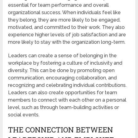
essential for team performance and overall
organizational success. When individuals feel like
they belong, they are more likely to be engaged,
motivated, and committed to their work. They also
experience higher levels of job satisfaction and are
more likely to stay with the organization long-term.
Leaders can create a sense of belonging in the
workplace by fostering a culture of inclusivity and
diversity. This can be done by promoting open
communication, encouraging collaboration, and
recognizing and celebrating individual contributions.
Leaders can also create opportunities for team
members to connect with each other on a personal
level, such as through team-building activities or
social events.
THE CONNECTION BETWEEN