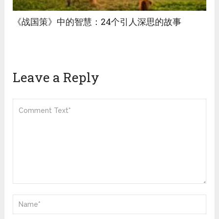
《战国策》中的智慧：24个引人深思的故事
Leave a Reply