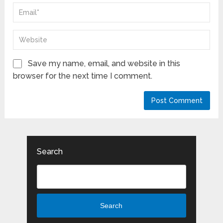
Save my name, email, and website in this
browser for the next time I comment.
Search
Search