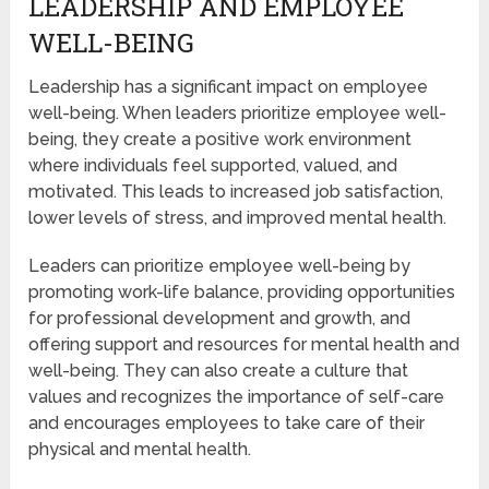
LEADERSHIP AND EMPLOYEE
WELL-BEING
Leadership has a significant impact on employee
well-being. When leaders prioritize employee well-
being, they create a positive work environment
where individuals feel supported, valued, and
motivated. This leads to increased job satisfaction,
lower levels of stress, and improved mental health.
Leaders can prioritize employee well-being by
promoting work-life balance, providing opportunities
for professional development and growth, and
offering support and resources for mental health and
well-being. They can also create a culture that
values and recognizes the importance of self-care
and encourages employees to take care of their
physical and mental health.