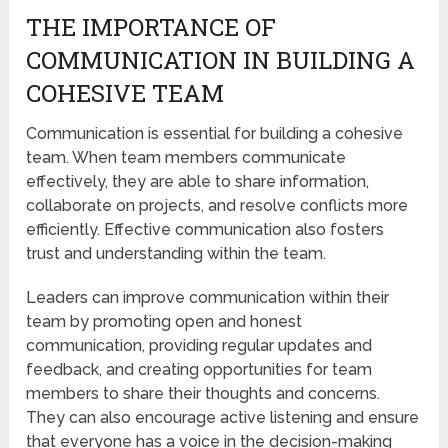
THE IMPORTANCE OF
COMMUNICATION IN BUILDING A
COHESIVE TEAM
Communication is essential for building a cohesive
team. When team members communicate
effectively, they are able to share information,
collaborate on projects, and resolve conflicts more
efficiently. Effective communication also fosters
trust and understanding within the team.
Leaders can improve communication within their
team by promoting open and honest
communication, providing regular updates and
feedback, and creating opportunities for team
members to share their thoughts and concerns.
They can also encourage active listening and ensure
that everyone has a voice in the decision-making