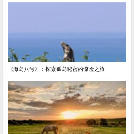
《海岛八号》：探索孤岛秘密的惊险之旅