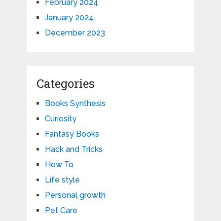
February 2024
January 2024
December 2023
Categories
Books Synthesis
Curiosity
Fantasy Books
Hack and Tricks
How To
Life style
Personal growth
Pet Care