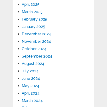
April 2025
March 2025
February 2025
January 2025
December 2024
November 2024
October 2024
September 2024
August 2024
July 2024
June 2024
May 2024
April 2024
March 2024