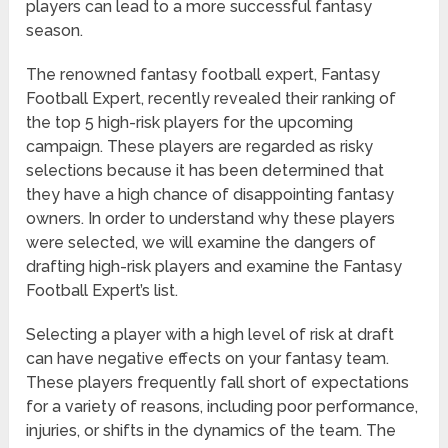
players can lead to a more successful fantasy
season.
The renowned fantasy football expert, Fantasy
Football Expert, recently revealed their ranking of
the top 5 high-risk players for the upcoming
campaign. These players are regarded as risky
selections because it has been determined that
they have a high chance of disappointing fantasy
owners. In order to understand why these players
were selected, we will examine the dangers of
drafting high-risk players and examine the Fantasy
Football Expert’s list.
Selecting a player with a high level of risk at draft
can have negative effects on your fantasy team.
These players frequently fall short of expectations
for a variety of reasons, including poor performance,
injuries, or shifts in the dynamics of the team. The