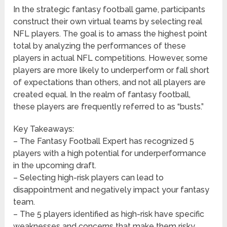
In the strategic fantasy football game, participants
construct their own virtual teams by selecting real
NFL players. The goal is to amass the highest point
total by analyzing the performances of these
players in actual NFL competitions. However, some
players are more likely to underperform or fall short
of expectations than others, and not all players are
created equal. In the realm of fantasy football,
these players are frequently referred to as “busts.”
Key Takeaways:
– The Fantasy Football Expert has recognized 5
players with a high potential for underperformance
in the upcoming draft.
– Selecting high-risk players can lead to
disappointment and negatively impact your fantasy
team.
– The 5 players identified as high-risk have specific
weaknesses and concerns that make them risky