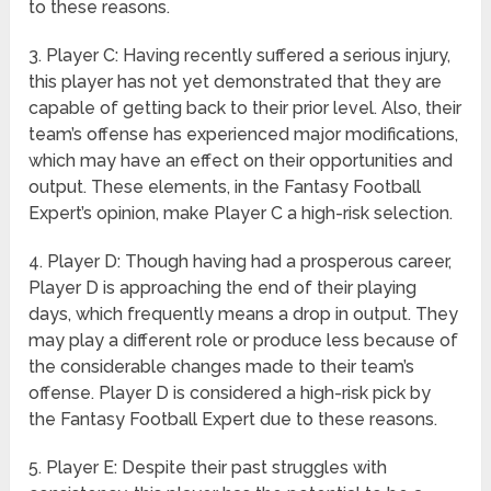
to these reasons.
3. Player C: Having recently suffered a serious injury,
this player has not yet demonstrated that they are
capable of getting back to their prior level. Also, their
team’s offense has experienced major modifications,
which may have an effect on their opportunities and
output. These elements, in the Fantasy Football
Expert’s opinion, make Player C a high-risk selection.
4. Player D: Though having had a prosperous career,
Player D is approaching the end of their playing
days, which frequently means a drop in output. They
may play a different role or produce less because of
the considerable changes made to their team’s
offense. Player D is considered a high-risk pick by
the Fantasy Football Expert due to these reasons.
5. Player E: Despite their past struggles with