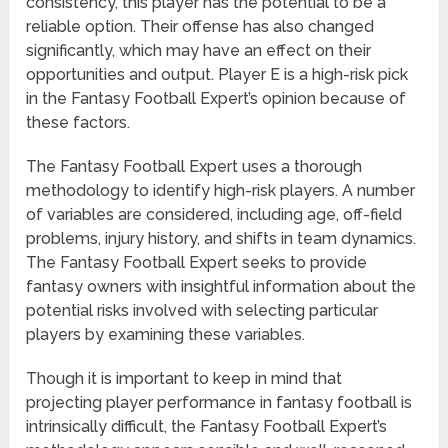
consistency, this player has the potential to be a
reliable option. Their offense has also changed
significantly, which may have an effect on their
opportunities and output. Player E is a high-risk pick
in the Fantasy Football Expert’s opinion because of
these factors.
The Fantasy Football Expert uses a thorough
methodology to identify high-risk players. A number
of variables are considered, including age, off-field
problems, injury history, and shifts in team dynamics.
The Fantasy Football Expert seeks to provide
fantasy owners with insightful information about the
potential risks involved with selecting particular
players by examining these variables.
Though it is important to keep in mind that
projecting player performance in fantasy football is
intrinsically difficult, the Fantasy Football Expert’s