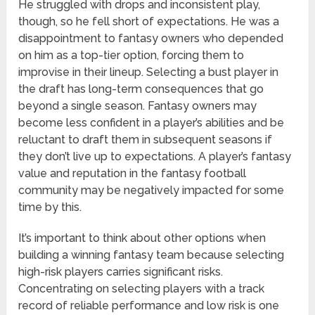
He struggled with drops and inconsistent play,
though, so he fell short of expectations. He was a
disappointment to fantasy owners who depended
on him as a top-tier option, forcing them to
improvise in their lineup. Selecting a bust player in
the draft has long-term consequences that go
beyond a single season. Fantasy owners may
become less confident in a player’s abilities and be
reluctant to draft them in subsequent seasons if
they don’t live up to expectations. A player’s fantasy
value and reputation in the fantasy football
community may be negatively impacted for some
time by this.
It’s important to think about other options when
building a winning fantasy team because selecting
high-risk players carries significant risks.
Concentrating on selecting players with a track
record of reliable performance and low risk is one