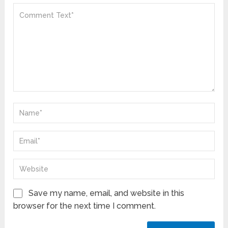
Save my name, email, and website in this
browser for the next time I comment.