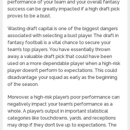
performance of your team and your overall fantasy
success can be greatly impacted if a high draft pick
proves to be a bust.
Wasting draft capital is one of the biggest dangers
associated with selecting a bust player. The draft in
fantasy football is a vital chance to secure your
team’s top players. You have essentially thrown
away a valuable draft pick that could have been
used on a more dependable player when a high-risk
player doesn’t perform to expectations. This could
disadvantage your squad as early as the beginning
of the season.
Moreover, a high-risk player’s poor performance can
negatively impact your team’s performance as a
whole. A player’s output in important statistical
categories like touchdowns, yards, and receptions
may drop if they don’t live up to expectations. The