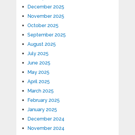
December 2025
November 2025
October 2025
September 2025
August 2025
July 2025
June 2025
May 2025
April 2025
March 2025
February 2025
January 2025
December 2024
November 2024