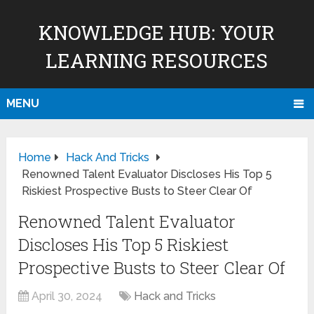
KNOWLEDGE HUB: YOUR
LEARNING RESOURCES
MENU
Home
Hack And Tricks
Renowned Talent Evaluator Discloses His Top 5
Riskiest Prospective Busts to Steer Clear Of
Renowned Talent Evaluator
Discloses His Top 5 Riskiest
Prospective Busts to Steer Clear Of
April 30, 2024
Hack and Tricks