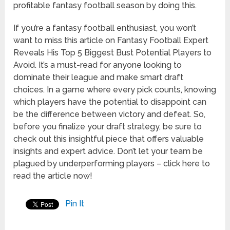
profitable fantasy football season by doing this.
If you’re a fantasy football enthusiast, you won’t
want to miss this article on Fantasy Football Expert
Reveals His Top 5 Biggest Bust Potential Players to
Avoid. It’s a must-read for anyone looking to
dominate their league and make smart draft
choices. In a game where every pick counts, knowing
which players have the potential to disappoint can
be the difference between victory and defeat. So,
before you finalize your draft strategy, be sure to
check out this insightful piece that offers valuable
insights and expert advice. Don’t let your team be
plagued by underperforming players – click here to
read the article now!
Pin It