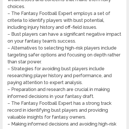
choices.
– The Fantasy Football Expert employs a set of
criteria to identify players with bust potential,
including injury history and off-field issues.
– Bust players can have a significant negative impact
on your fantasy team’s success.
– Alternatives to selecting high-risk players include
targeting safer options and focusing on depth rather
than star power.
– Strategies for avoiding bust players include
researching player history and performance, and
paying attention to expert analysis.
– Preparation and research are crucial in making
informed decisions in your fantasy draft.
– The Fantasy Football Expert has a strong track
record in identifying bust players and providing
valuable insights for fantasy owners.
– Making informed decisions and avoiding high-risk