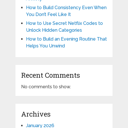
How to Build Consistency Even When
You Don’t Feel Like It
How to Use Secret Netflix Codes to
Unlock Hidden Categories
How to Build an Evening Routine That
Helps You Unwind
Recent Comments
No comments to show.
Archives
January 2026