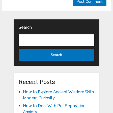
Search
Search
Recent Posts
How to Explore Ancient Wisdom With
Modern Curiosity
How to Deal With Pet Separation
Anxiety