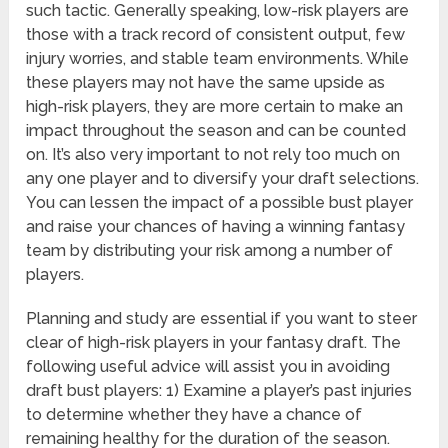
such tactic. Generally speaking, low-risk players are
those with a track record of consistent output, few
injury worries, and stable team environments. While
these players may not have the same upside as
high-risk players, they are more certain to make an
impact throughout the season and can be counted
on. It’s also very important to not rely too much on
any one player and to diversify your draft selections.
You can lessen the impact of a possible bust player
and raise your chances of having a winning fantasy
team by distributing your risk among a number of
players.
Planning and study are essential if you want to steer
clear of high-risk players in your fantasy draft. The
following useful advice will assist you in avoiding
draft bust players: 1) Examine a player’s past injuries
to determine whether they have a chance of
remaining healthy for the duration of the season.