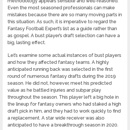
methodology appears sensible and well-reasoned.
Even the most seasoned professionals can make
mistakes because there are so many moving parts in
this situation. As such, it is imperative to regard the
Fantasy Football Expert’s list as a guide rather than
as gospel. A bust player’s draft selection can have a
big, lasting effect.
Let’s examine some actual instances of bust players
and how they affected fantasy teams. A highly
anticipated running back was selected in the first
round of numerous fantasy drafts during the 2019
season. He did not, however, meet his predicted
value as he battled injuries and subpar play
throughout the season. This player left a big hole in
the lineup for fantasy owners who had staked a high
draft pick in him, and they had to work quickly to find
a replacement. A star wide receiver was also
anticipated to have a breakthrough season in 2020.