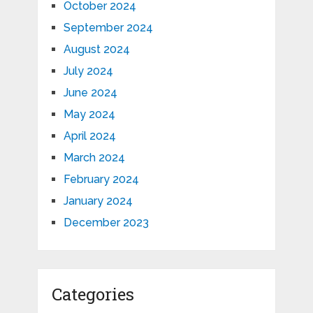
October 2024
September 2024
August 2024
July 2024
June 2024
May 2024
April 2024
March 2024
February 2024
January 2024
December 2023
Categories