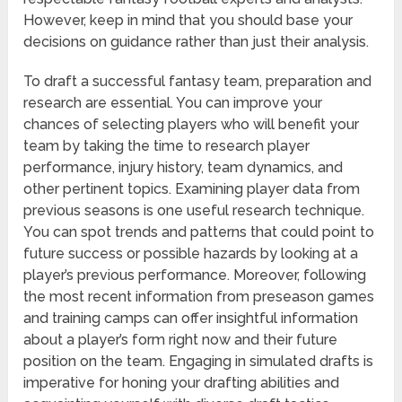
However, keep in mind that you should base your
decisions on guidance rather than just their analysis.
To draft a successful fantasy team, preparation and
research are essential. You can improve your
chances of selecting players who will benefit your
team by taking the time to research player
performance, injury history, team dynamics, and
other pertinent topics. Examining player data from
previous seasons is one useful research technique.
You can spot trends and patterns that could point to
future success or possible hazards by looking at a
player’s previous performance. Moreover, following
the most recent information from preseason games
and training camps can offer insightful information
about a player’s form right now and their future
position on the team. Engaging in simulated drafts is
imperative for honing your drafting abilities and