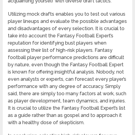
acquainting yourself with diverse draft tactics.
Utilizing mock drafts enables you to test out various
player lineups and evaluate the possible advantages
and disadvantages of every selection. It is crucial to
take into account the Fantasy Football Expert’s
reputation for identifying bust players when
assessing their list of high-risk players. Fantasy
football player performance predictions are difficult
by nature, even though the Fantasy Football Expert
is known for offering insightful analysis. Nobody, not
even analysts or experts, can forecast every player’s
performance with any degree of accuracy. Simply
said, there are simply too many factors at work, such
as player development, team dynamics, and injuries.
It is crucial to utilize the Fantasy Football Expert’s list
as a guide rather than as gospel and to approach it
with a healthy dose of skepticism.