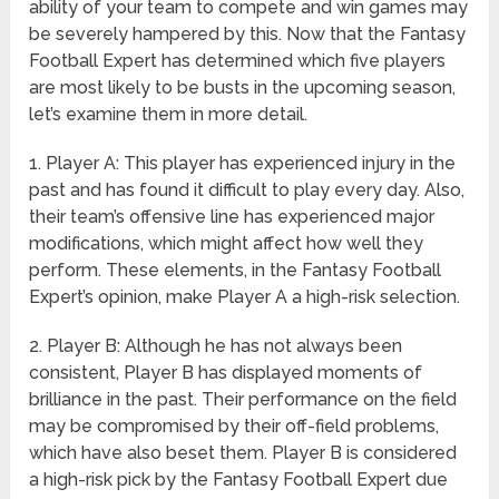
ability of your team to compete and win games may
be severely hampered by this. Now that the Fantasy
Football Expert has determined which five players
are most likely to be busts in the upcoming season,
let’s examine them in more detail.
1. Player A: This player has experienced injury in the
past and has found it difficult to play every day. Also,
their team’s offensive line has experienced major
modifications, which might affect how well they
perform. These elements, in the Fantasy Football
Expert’s opinion, make Player A a high-risk selection.
2. Player B: Although he has not always been
consistent, Player B has displayed moments of
brilliance in the past. Their performance on the field
may be compromised by their off-field problems,
which have also beset them. Player B is considered
a high-risk pick by the Fantasy Football Expert due