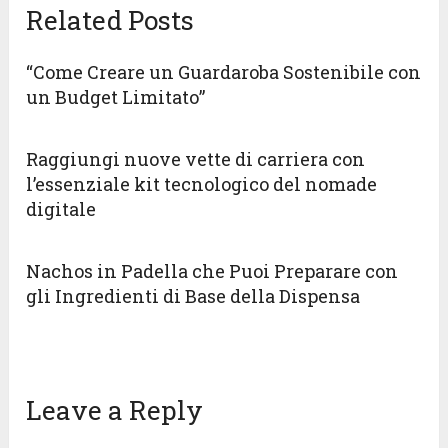
Related Posts
“Come Creare un Guardaroba Sostenibile con
un Budget Limitato”
Raggiungi nuove vette di carriera con
l’essenziale kit tecnologico del nomade
digitale
Nachos in Padella che Puoi Preparare con
gli Ingredienti di Base della Dispensa
Leave a Reply