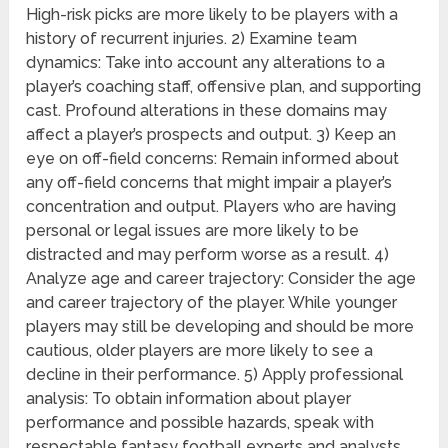
High-risk picks are more likely to be players with a
history of recurrent injuries. 2) Examine team
dynamics: Take into account any alterations to a
player’s coaching staff, offensive plan, and supporting
cast. Profound alterations in these domains may
affect a player’s prospects and output. 3) Keep an
eye on off-field concerns: Remain informed about
any off-field concerns that might impair a player’s
concentration and output. Players who are having
personal or legal issues are more likely to be
distracted and may perform worse as a result. 4)
Analyze age and career trajectory: Consider the age
and career trajectory of the player. While younger
players may still be developing and should be more
cautious, older players are more likely to see a
decline in their performance. 5) Apply professional
analysis: To obtain information about player
performance and possible hazards, speak with
respectable fantasy football experts and analysts.