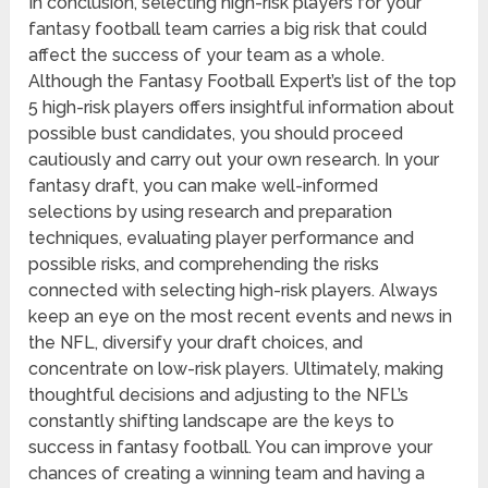
In conclusion, selecting high-risk players for your
fantasy football team carries a big risk that could
affect the success of your team as a whole.
Although the Fantasy Football Expert’s list of the top
5 high-risk players offers insightful information about
possible bust candidates, you should proceed
cautiously and carry out your own research. In your
fantasy draft, you can make well-informed
selections by using research and preparation
techniques, evaluating player performance and
possible risks, and comprehending the risks
connected with selecting high-risk players. Always
keep an eye on the most recent events and news in
the NFL, diversify your draft choices, and
concentrate on low-risk players. Ultimately, making
thoughtful decisions and adjusting to the NFL’s
constantly shifting landscape are the keys to
success in fantasy football. You can improve your
chances of creating a winning team and having a