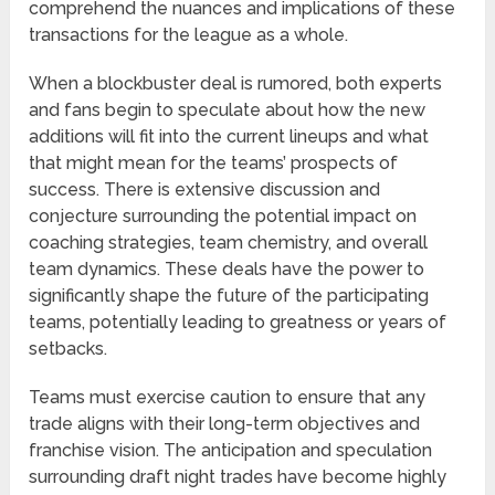
comprehend the nuances and implications of these
transactions for the league as a whole.
When a blockbuster deal is rumored, both experts
and fans begin to speculate about how the new
additions will fit into the current lineups and what
that might mean for the teams’ prospects of
success. There is extensive discussion and
conjecture surrounding the potential impact on
coaching strategies, team chemistry, and overall
team dynamics. These deals have the power to
significantly shape the future of the participating
teams, potentially leading to greatness or years of
setbacks.
Teams must exercise caution to ensure that any
trade aligns with their long-term objectives and
franchise vision. The anticipation and speculation
surrounding draft night trades have become highly