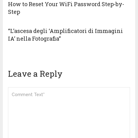
How to Reset Your WiFi Password Step-by-
Step
“L’ascesa degli ‘Amplificatori di Immagini
IA’ nella Fotografia”
Leave a Reply