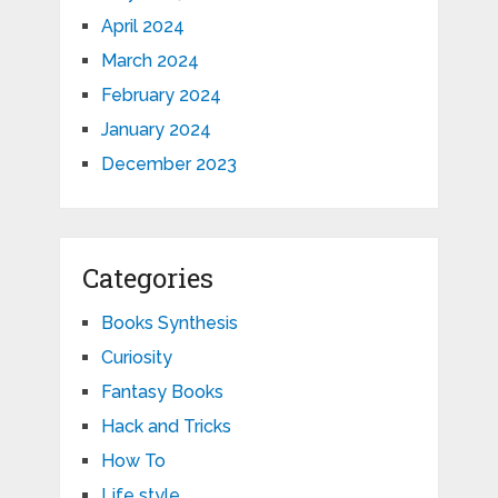
April 2024
March 2024
February 2024
January 2024
December 2023
Categories
Books Synthesis
Curiosity
Fantasy Books
Hack and Tricks
How To
Life style