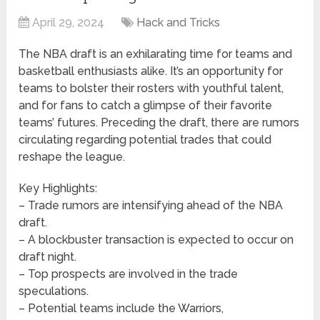
April 29, 2024
Hack and Tricks
The NBA draft is an exhilarating time for teams and
basketball enthusiasts alike. It’s an opportunity for
teams to bolster their rosters with youthful talent,
and for fans to catch a glimpse of their favorite
teams’ futures. Preceding the draft, there are rumors
circulating regarding potential trades that could
reshape the league.
Key Highlights:
– Trade rumors are intensifying ahead of the NBA
draft.
– A blockbuster transaction is expected to occur on
draft night.
– Top prospects are involved in the trade
speculations.
– Potential teams include the Warriors,