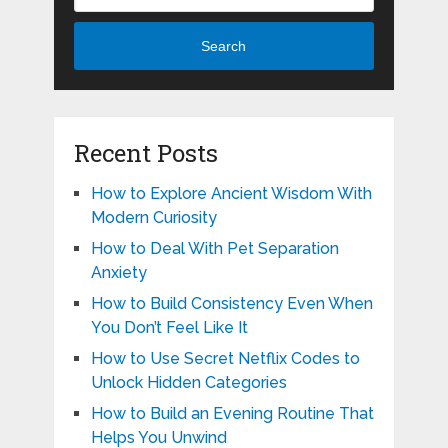
Search
Recent Posts
How to Explore Ancient Wisdom With
Modern Curiosity
How to Deal With Pet Separation
Anxiety
How to Build Consistency Even When
You Don’t Feel Like It
How to Use Secret Netflix Codes to
Unlock Hidden Categories
How to Build an Evening Routine That
Helps You Unwind