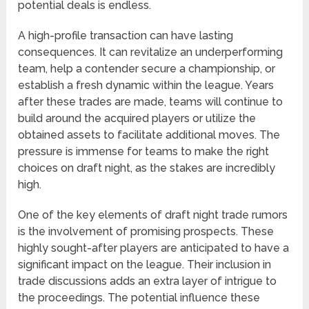
potential deals is endless.
A high-profile transaction can have lasting
consequences. It can revitalize an underperforming
team, help a contender secure a championship, or
establish a fresh dynamic within the league. Years
after these trades are made, teams will continue to
build around the acquired players or utilize the
obtained assets to facilitate additional moves. The
pressure is immense for teams to make the right
choices on draft night, as the stakes are incredibly
high.
One of the key elements of draft night trade rumors
is the involvement of promising prospects. These
highly sought-after players are anticipated to have a
significant impact on the league. Their inclusion in
trade discussions adds an extra layer of intrigue to
the proceedings. The potential influence these