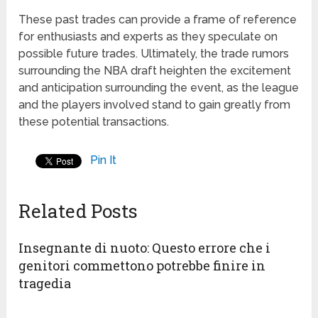
These past trades can provide a frame of reference
for enthusiasts and experts as they speculate on
possible future trades. Ultimately, the trade rumors
surrounding the NBA draft heighten the excitement
and anticipation surrounding the event, as the league
and the players involved stand to gain greatly from
these potential transactions.
Pin It
Related Posts
Insegnante di nuoto: Questo errore che i
genitori commettono potrebbe finire in
tragedia