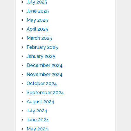
July 2025
June 2025
May 2025
April 2025
March 2025
February 2025
January 2025
December 2024
November 2024
October 2024
September 2024
August 2024
July 2024
June 2024
May 2024