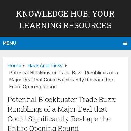
KNOWLEDGE HUB: YOUR
LEARNING RESOURCES
MENU
Home
Hack And Tricks
Potential Blockbuster Trade Buzz: Rumblings of a
Major Deal that Could Significantly Reshape the
Entire Opening Round
Potential Blockbuster Trade Buzz:
Rumblings of a Major Deal that
Could Significantly Reshape the
Entire Opening Round