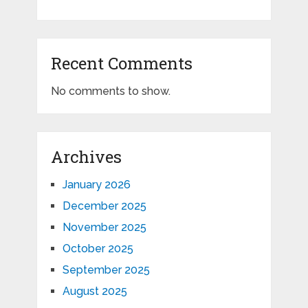
Recent Comments
No comments to show.
Archives
January 2026
December 2025
November 2025
October 2025
September 2025
August 2025