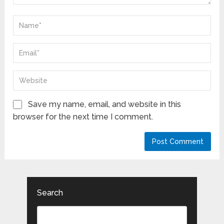
Save my name, email, and website in this
browser for the next time I comment.
Search