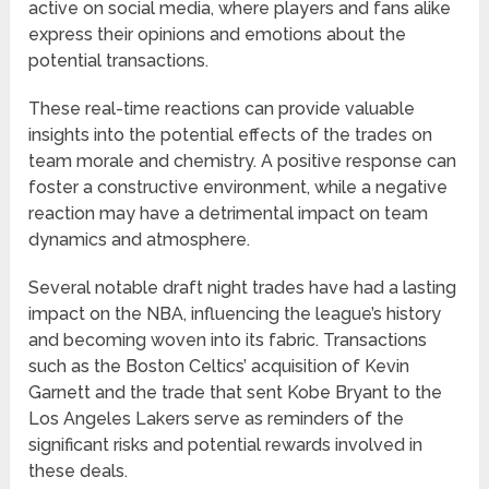
active on social media, where players and fans alike
express their opinions and emotions about the
potential transactions.
These real-time reactions can provide valuable
insights into the potential effects of the trades on
team morale and chemistry. A positive response can
foster a constructive environment, while a negative
reaction may have a detrimental impact on team
dynamics and atmosphere.
Several notable draft night trades have had a lasting
impact on the NBA, influencing the league’s history
and becoming woven into its fabric. Transactions
such as the Boston Celtics’ acquisition of Kevin
Garnett and the trade that sent Kobe Bryant to the
Los Angeles Lakers serve as reminders of the
significant risks and potential rewards involved in
these deals.