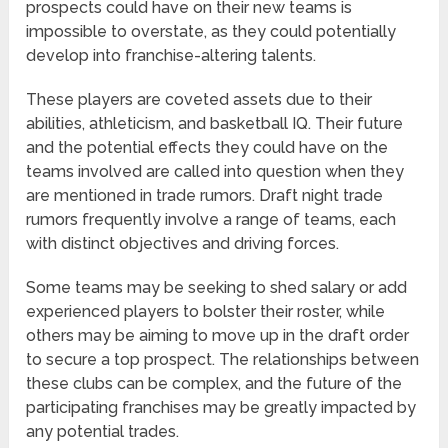
prospects could have on their new teams is
impossible to overstate, as they could potentially
develop into franchise-altering talents.
These players are coveted assets due to their
abilities, athleticism, and basketball IQ. Their future
and the potential effects they could have on the
teams involved are called into question when they
are mentioned in trade rumors. Draft night trade
rumors frequently involve a range of teams, each
with distinct objectives and driving forces.
Some teams may be seeking to shed salary or add
experienced players to bolster their roster, while
others may be aiming to move up in the draft order
to secure a top prospect. The relationships between
these clubs can be complex, and the future of the
participating franchises may be greatly impacted by
any potential trades.