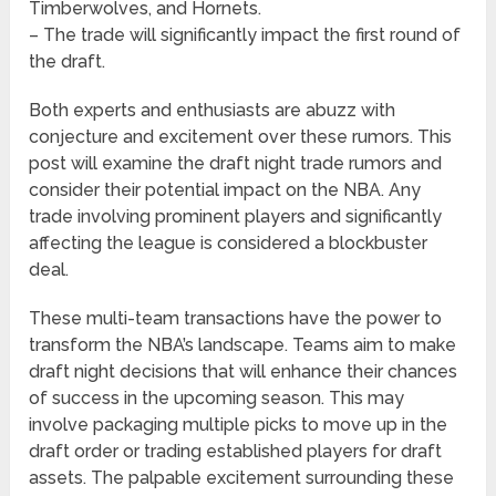
Timberwolves, and Hornets.
– The trade will significantly impact the first round of
the draft.
Both experts and enthusiasts are abuzz with
conjecture and excitement over these rumors. This
post will examine the draft night trade rumors and
consider their potential impact on the NBA. Any
trade involving prominent players and significantly
affecting the league is considered a blockbuster
deal.
These multi-team transactions have the power to
transform the NBA’s landscape. Teams aim to make
draft night decisions that will enhance their chances
of success in the upcoming season. This may
involve packaging multiple picks to move up in the
draft order or trading established players for draft
assets. The palpable excitement surrounding these