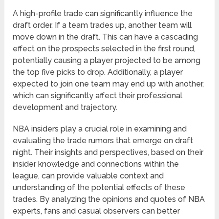
A high-profile trade can significantly influence the
draft order. If a team trades up, another team will
move down in the draft. This can have a cascading
effect on the prospects selected in the first round,
potentially causing a player projected to be among
the top five picks to drop. Additionally, a player
expected to join one team may end up with another,
which can significantly affect their professional
development and trajectory.
NBA insiders play a crucial role in examining and
evaluating the trade rumors that emerge on draft
night. Their insights and perspectives, based on their
insider knowledge and connections within the
league, can provide valuable context and
understanding of the potential effects of these
trades. By analyzing the opinions and quotes of NBA
experts, fans and casual observers can better