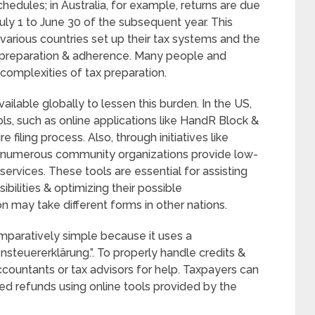
hedules; in Australia, for example, returns are due
uly 1 to June 30 of the subsequent year. This
various countries set up their tax systems and the
 preparation & adherence. Many people and
e complexities of tax preparation.
ailable globally to lessen this burden. In the US,
ls, such as online applications like HandR Block &
filing process. Also, through initiatives like
, numerous community organizations provide low-
ervices. These tools are essential for assisting
bilities & optimizing their possible
n may take different forms in other nations.
omparatively simple because it uses a
teuererklärung.”. To properly handle credits &
ccountants or tax advisors for help. Taxpayers can
ted refunds using online tools provided by the