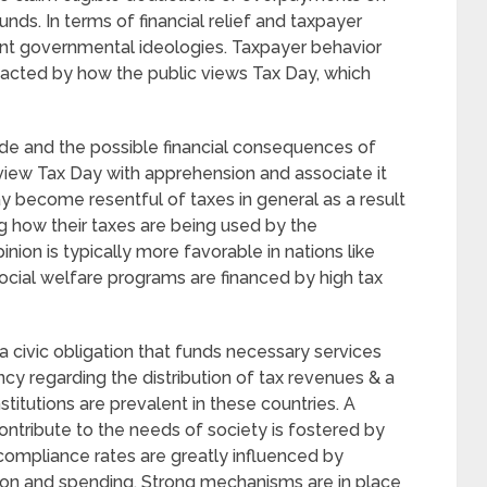
unds. In terms of financial relief and taxpayer
ent governmental ideologies. Taxpayer behavior
acted by how the public views Tax Day, which
de and the possible financial consequences of
 view Tax Day with apprehension and associate it
 become resentful of taxes in general as a result
g how their taxes are being used by the
nion is typically more favorable in nations like
cial welfare programs are financed by high tax
a civic obligation that funds necessary services
cy regarding the distribution of tax revenues & a
stitutions are prevalent in these countries. A
contribute to the needs of society is fostered by
d compliance rates are greatly influenced by
on and spending. Strong mechanisms are in place