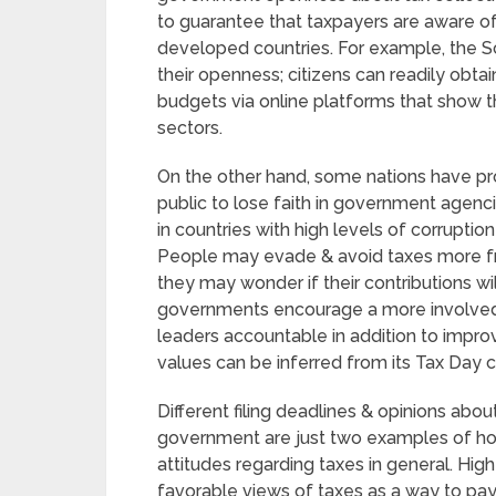
to guarantee that taxpayers are aware of
developed countries. For example, the Sc
their openness; citizens can readily ob
budgets via online platforms that show t
sectors.
On the other hand, some nations have pr
public to lose faith in government agenc
in countries with high levels of corruption
People may evade & avoid taxes more freq
they may wonder if their contributions wi
governments encourage a more involved
leaders accountable in addition to improv
values can be inferred from its Tax Day 
Different filing deadlines & opinions abo
government are just two examples of how
attitudes regarding taxes in general. High
favorable views of taxes as a way to pa