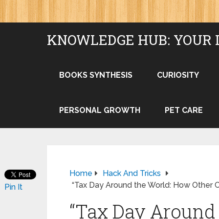
KNOWLEDGE HUB: YOUR 
BOOKS SYNTHESIS
CURIOSITY
PERSONAL GROWTH
PET CARE
Home
Hack And Tricks
“Tax Day Around the World: How Other 
Pin It
“Tax Day Around