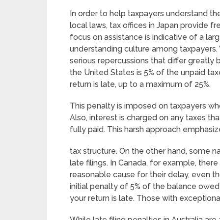
In order to help taxpayers understand the
local laws, tax offices in Japan provide fr
focus on assistance is indicative of a la
understanding culture among taxpayers. W
serious repercussions that differ greatly b
the United States is 5% of the unpaid ta
return is late, up to a maximum of 25%.
This penalty is imposed on taxpayers who f
Also, interest is charged on any taxes tha
fully paid. This harsh approach emphasize
tax structure. On the other hand, some
late filings. In Canada, for example, ther
reasonable cause for their delay, even t
initial penalty of 5% of the balance owed
your return is late. Those with exceptional
While late filing penalties in Australia ar