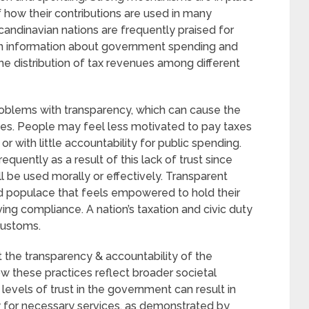
 how their contributions are used in many
andinavian nations are frequently praised for
tain information about government spending and
he distribution of tax revenues among different
oblems with transparency, which can cause the
ies. People may feel less motivated to pay taxes
 or with little accountability for public spending.
uently as a result of this lack of trust since
ll be used morally or effectively. Transparent
 populace that feels empowered to hold their
ing compliance. A nation’s taxation and civic duty
customs.
ut the transparency & accountability of the
 these practices reflect broader societal
 levels of trust in the government can result in
y for necessary services, as demonstrated by