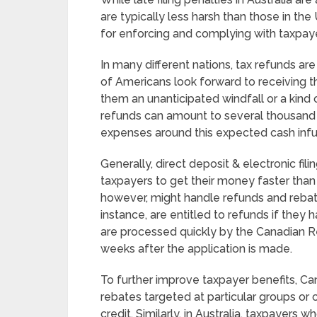
are typically less harsh than those in the
for enforcing and complying with taxpay
In many different nations, tax refunds are
of Americans look forward to receiving th
them an unanticipated windfall or a kind 
refunds can amount to several thousand 
expenses around this expected cash infu
Generally, direct deposit & electronic fi
taxpayers to get their money faster than 
however, might handle refunds and rebate
instance, are entitled to refunds if they
are processed quickly by the Canadian R
weeks after the application is made.
To further improve taxpayer benefits, Ca
rebates targeted at particular groups or
credit. Similarly, in Australia, taxpayers