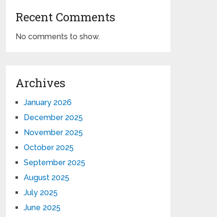
Recent Comments
No comments to show.
Archives
January 2026
December 2025
November 2025
October 2025
September 2025
August 2025
July 2025
June 2025