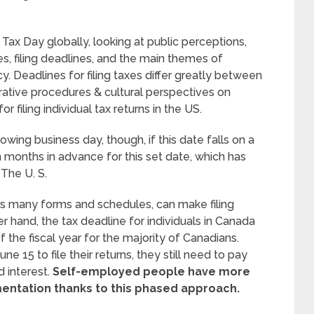
f Tax Day globally, looking at public perceptions,
es, filing deadlines, and the main themes of
. Deadlines for filing taxes differ greatly between
strative procedures & cultural perspectives on
or filing individual tax returns in the US.
wing business day, though, if this date falls on a
months in advance for this set date, which has
The U. S.
ts many forms and schedules, can make filing
r hand, the tax deadline for individuals in Canada
f the fiscal year for the majority of Canadians.
 15 to file their returns, they still need to pay
 interest.
Self-employed people have more
mentation thanks to this phased approach.