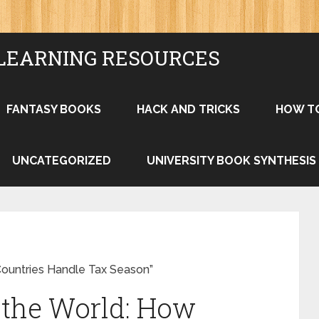
LEARNING RESOURCES
FANTASY BOOKS
HACK AND TRICKS
HOW T
UNCATEGORIZED
UNIVERSITY BOOK SYNTHESIS
Countries Handle Tax Season”
 the World: How