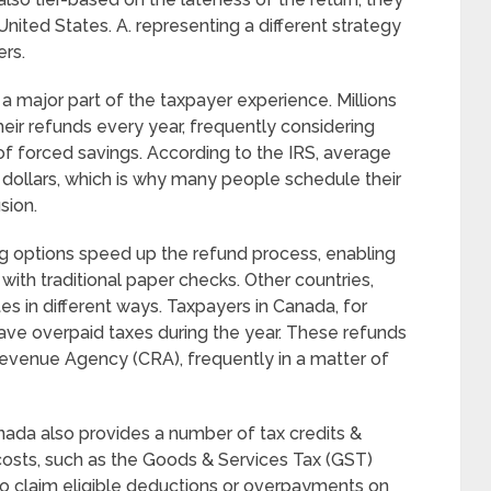
 United States. A. representing a different strategy
ers.
 a major part of the taxpayer experience. Millions
eir refunds every year, frequently considering
of forced savings. According to the IRS, average
dollars, which is why many people schedule their
sion.
ling options speed up the refund process, enabling
with traditional paper checks. Other countries,
s in different ways. Taxpayers in Canada, for
 have overpaid taxes during the year. These refunds
evenue Agency (CRA), frequently in a matter of
nada also provides a number of tax credits &
 costs, such as the Goods & Services Tax (GST)
 who claim eligible deductions or overpayments on