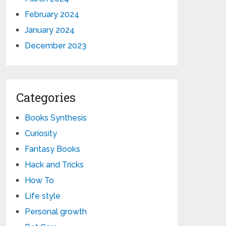
February 2024
January 2024
December 2023
Categories
Books Synthesis
Curiosity
Fantasy Books
Hack and Tricks
How To
Life style
Personal growth