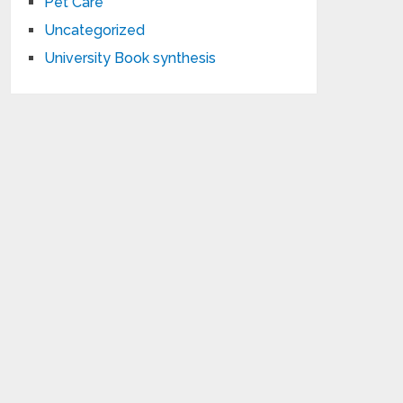
Pet Care
Uncategorized
University Book synthesis