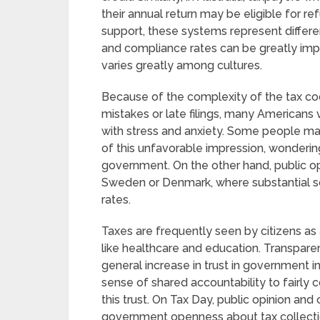
their annual return may be eligible for ref
support, these systems represent differ
and compliance rates can be greatly imp
varies greatly among cultures.
Because of the complexity of the tax co
mistakes or late filings, many Americans
with stress and anxiety. Some people may
of this unfavorable impression, wonderin
government. On the other hand, public opi
Sweden or Denmark, where substantial so
rates.
Taxes are frequently seen by citizens as 
like healthcare and education. Transparen
general increase in trust in government in
sense of shared accountability to fairly 
this trust. On Tax Day, public opinion an
government openness about tax collecti