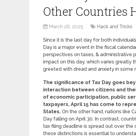
Other Countries 
March 26, 2025
Hack and Tricks
Since it is the last day for both individual
Day is a major event in the fiscal calenda
perspectives on taxes, & administrative 
impact on this day, which varies greatly
greeted with dread and anxiety in some nat
The significance of Tax Day goes bey
interaction between citizens and the
of economic participation, public serv
taxpayers, April 15 has come to repre
States.
On the other hand, nations like Ca
Day falling on April 30. In contrast, coun
tax filing deadline is spread out over the
these distinctions is essential to underst