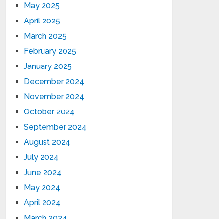
May 2025
April 2025
March 2025
February 2025
January 2025
December 2024
November 2024
October 2024
September 2024
August 2024
July 2024
June 2024
May 2024
April 2024
March 2024