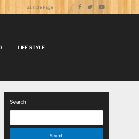
Sample Page
O
LIFE STYLE
Search
Search