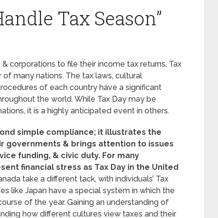
Handle Tax Season”
s & corporations to file their income tax returns, Tax
r of many nations. The tax laws, cultural
procedures of each country have a significant
 throughout the world. While Tax Day may be
ions, it is a highly anticipated event in others.
ond simple compliance; it illustrates the
ir governments & brings attention to issues
ice funding, & civic duty.
For many
sent financial stress as Tax Day in the United
nada take a different tack, with individuals’ Tax
tries like Japan have a special system in which the
 course of the year. Gaining an understanding of
anding how different cultures view taxes and their