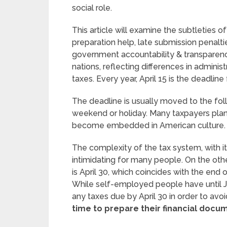
social role.
This article will examine the subtleties o
preparation help, late submission penalti
government accountability & transparency
nations, reflecting differences in admini
taxes. Every year, April 15 is the deadline f
The deadline is usually moved to the follo
weekend or holiday. Many taxpayers plan 
become embedded in American culture. 
The complexity of the tax system, with i
intimidating for many people. On the othe
is April 30, which coincides with the end o
While self-employed people have until June
any taxes due by April 30 in order to avoid
time to prepare their financial docu