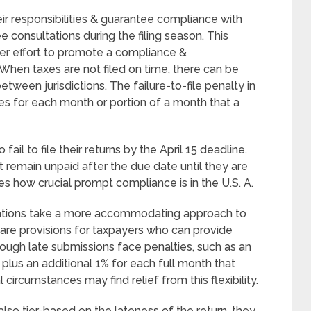
ir responsibilities & guarantee compliance with
ee consultations during the filing season. This
rger effort to promote a compliance &
hen taxes are not filed on time, there can be
etween jurisdictions. The failure-to-file penalty in
xes for each month or portion of a month that a
ail to file their returns by the April 15 deadline.
t remain unpaid after the due date until they are
s how crucial prompt compliance is in the U.S. A.
 nations take a more accommodating approach to
e are provisions for taxpayers who can provide
hough late submissions face penalties, such as an
 plus an additional 1% for each full month that
 circumstances may find relief from this flexibility.
e also tier-based on the lateness of the return, they