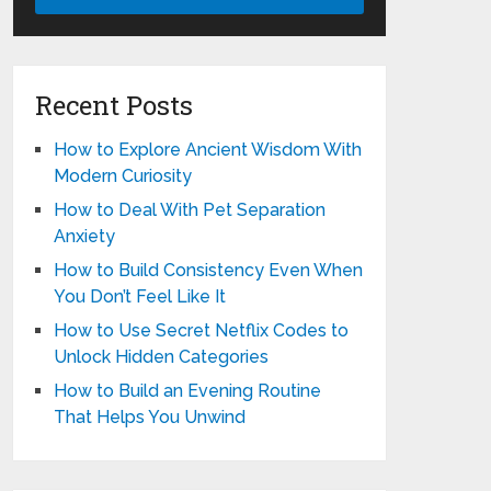
Recent Posts
How to Explore Ancient Wisdom With
Modern Curiosity
How to Deal With Pet Separation
Anxiety
How to Build Consistency Even When
You Don’t Feel Like It
How to Use Secret Netflix Codes to
Unlock Hidden Categories
How to Build an Evening Routine
That Helps You Unwind