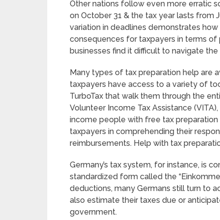
Other nations follow even more erratic sc
on October 31 & the tax year lasts from J
variation in deadlines demonstrates how 
consequences for taxpayers in terms of
businesses find it difficult to navigate th
Many types of tax preparation help are av
taxpayers have access to a variety of too
TurboTax that walk them through the entire 
Volunteer Income Tax Assistance (VITA)
income people with free tax preparation s
taxpayers in comprehending their responsi
reimbursements. Help with tax preparatio
Germany’s tax system, for instance, is c
standardized form called the “Einkommens
deductions, many Germans still turn to a
also estimate their taxes due or anticipa
government.