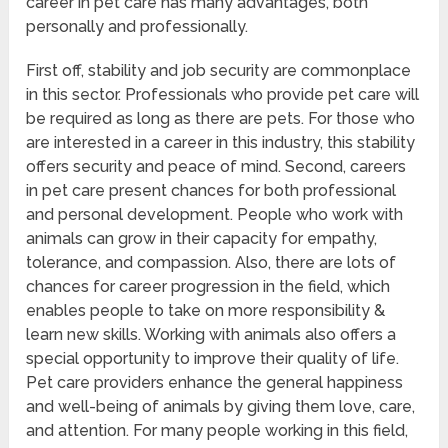
career in pet care has many advantages, both
personally and professionally.
First off, stability and job security are commonplace
in this sector. Professionals who provide pet care will
be required as long as there are pets. For those who
are interested in a career in this industry, this stability
offers security and peace of mind. Second, careers
in pet care present chances for both professional
and personal development. People who work with
animals can grow in their capacity for empathy,
tolerance, and compassion. Also, there are lots of
chances for career progression in the field, which
enables people to take on more responsibility &
learn new skills. Working with animals also offers a
special opportunity to improve their quality of life.
Pet care providers enhance the general happiness
and well-being of animals by giving them love, care,
and attention. For many people working in this field,