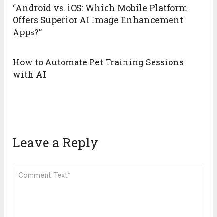
“Android vs. iOS: Which Mobile Platform
Offers Superior AI Image Enhancement
Apps?”
How to Automate Pet Training Sessions
with AI
Leave a Reply