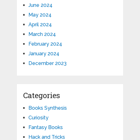
June 2024
May 2024
April 2024
March 2024
February 2024
January 2024
December 2023
Categories
Books Synthesis
Curiosity
Fantasy Books
Hack and Tricks