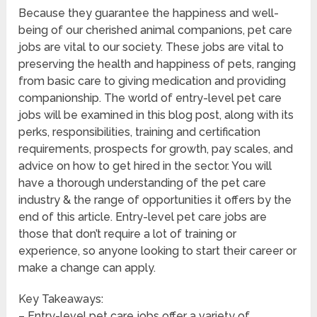
Because they guarantee the happiness and well-
being of our cherished animal companions, pet care
jobs are vital to our society. These jobs are vital to
preserving the health and happiness of pets, ranging
from basic care to giving medication and providing
companionship. The world of entry-level pet care
jobs will be examined in this blog post, along with its
perks, responsibilities, training and certification
requirements, prospects for growth, pay scales, and
advice on how to get hired in the sector. You will
have a thorough understanding of the pet care
industry & the range of opportunities it offers by the
end of this article. Entry-level pet care jobs are
those that don’t require a lot of training or
experience, so anyone looking to start their career or
make a change can apply.
Key Takeaways:
– Entry-level pet care jobs offer a variety of