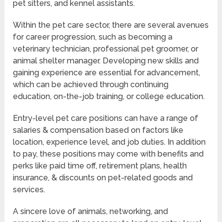
pet sitters, and kennel assistants.
Within the pet care sector, there are several avenues
for career progression, such as becoming a
veterinary technician, professional pet groomer, or
animal shelter manager. Developing new skills and
gaining experience are essential for advancement,
which can be achieved through continuing
education, on-the-job training, or college education.
Entry-level pet care positions can have a range of
salaries & compensation based on factors like
location, experience level, and job duties. In addition
to pay, these positions may come with benefits and
perks like paid time off, retirement plans, health
insurance, & discounts on pet-related goods and
services.
A sincere love of animals, networking, and