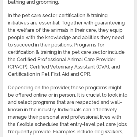
bathing and grooming.
In the pet care sector, certification & training
initiatives are essential. Together with guaranteeing
the welfare of the animals in their care, they equip
people with the knowledge and abilities they need
to succeed in their positions. Programs for
certification & training in the pet care sector include
the Certified Professional Animal Care Provider
(CPACP), Certified Veterinary Assistant (CVA), and
Certification in Pet First Aid and CPR.
Depending on the provider, these programs might
be offered online or in person. It is crucial to look into
and select programs that are respected and well-
known in the industry. Individuals can effectively
manage their personal and professional lives with
the flexible schedules that entry-level pet care jobs
frequently provide. Examples include dog walkers,