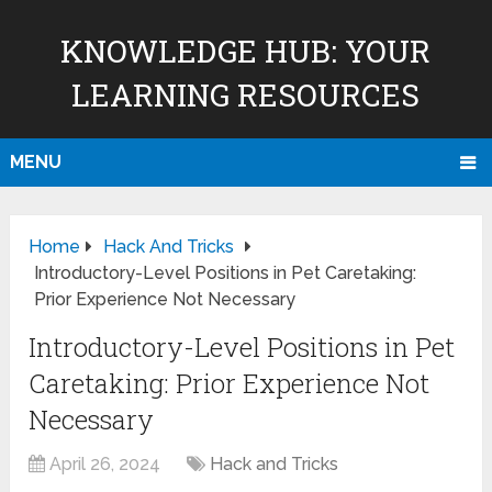
KNOWLEDGE HUB: YOUR
LEARNING RESOURCES
MENU
Home
Hack And Tricks
Introductory-Level Positions in Pet Caretaking:
Prior Experience Not Necessary
Introductory-Level Positions in Pet
Caretaking: Prior Experience Not
Necessary
April 26, 2024
Hack and Tricks