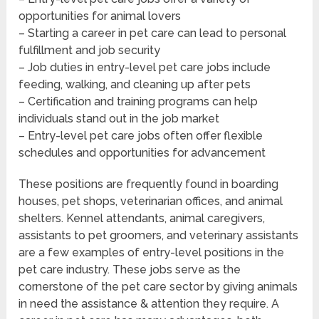
opportunities for animal lovers
– Starting a career in pet care can lead to personal
fulfillment and job security
– Job duties in entry-level pet care jobs include
feeding, walking, and cleaning up after pets
– Certification and training programs can help
individuals stand out in the job market
– Entry-level pet care jobs often offer flexible
schedules and opportunities for advancement
These positions are frequently found in boarding
houses, pet shops, veterinarian offices, and animal
shelters. Kennel attendants, animal caregivers,
assistants to pet groomers, and veterinary assistants
are a few examples of entry-level positions in the
pet care industry. These jobs serve as the
cornerstone of the pet care sector by giving animals
in need the assistance & attention they require. A