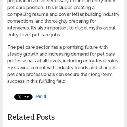
preparation are all necessary to land an entry-level
pet care position. This includes creating a
compelling resume and cover letter, building industry
connections, and thoroughly preparing for
interviews. It’s also important to dispel myths about
entry-level pet care jobs.
The pet care sector has a promising future with
steady growth and increasing demand for pet care
professionals at all levels, including entry-level roles.
By staying current with industry trends and changes,
pet care professionals can secure their long-term
success in this fulfilling field.
Pin It
Related Posts