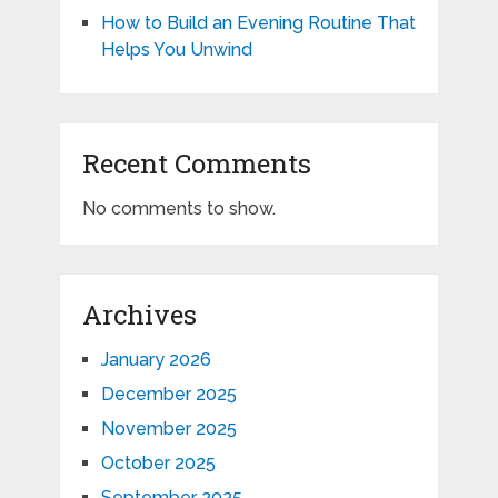
How to Build an Evening Routine That
Helps You Unwind
Recent Comments
No comments to show.
Archives
January 2026
December 2025
November 2025
October 2025
September 2025