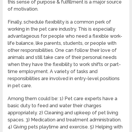
this sense of purpose & fulfillment is a major source
of motivation.
Finally, schedule flexibility is a common perk of
working in the pet care industry. This is especially
advantageous for people who need a flexible work-
life balance, like parents, students, or people with
other responsibilities. One can follow their love of
animals and still take care of their personal needs
when they have the flexibility to work shifts or part-
time employment. A variety of tasks and
responsibilities are involved in entry-level positions
in pet care.
Among them could be: 1) Pet care experts have a
basic duty to feed and water their charges
appropriately. 2) Cleaning and upkeep of pet living
spaces. 3) Medication and treatment administration.
4) Giving pets playtime and exercise. 5) Helping with