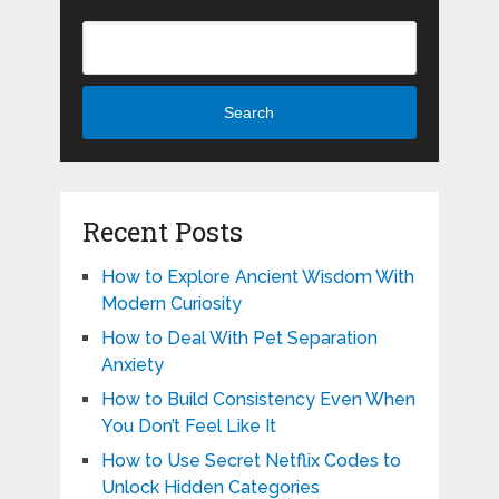
Search
Recent Posts
How to Explore Ancient Wisdom With
Modern Curiosity
How to Deal With Pet Separation
Anxiety
How to Build Consistency Even When
You Don’t Feel Like It
How to Use Secret Netflix Codes to
Unlock Hidden Categories