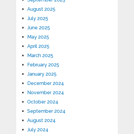
August 2025
July 2025
June 2025
May 2025
April 2025
March 2025
February 2025
January 2025
December 2024
November 2024
October 2024
September 2024
August 2024
July 2024