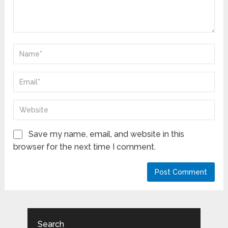
Save my name, email, and website in this
browser for the next time I comment.
Search