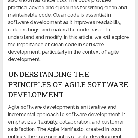
also known as Uncle Bob. The book provides
practical advice and guidelines for writing clean and
maintainable code. Clean code is essential in
software development as it improves readability,
reduces bugs, and makes the code easier to
understand and modify. In this article, we will explore
the importance of clean code in software
development, particularly in the context of agile
development.
UNDERSTANDING THE
PRINCIPLES OF AGILE SOFTWARE
DEVELOPMENT
Agile software development is an iterative and
incremental approach to software development. It
emphasizes flexibility, collaboration, and customer
satisfaction. The Agile Manifesto, created in 2001,
outlines the core principles of agile development.