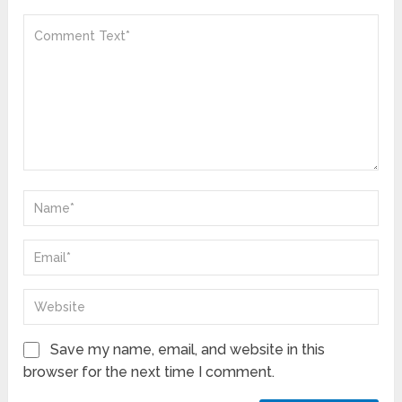
Save my name, email, and website in this
browser for the next time I comment.