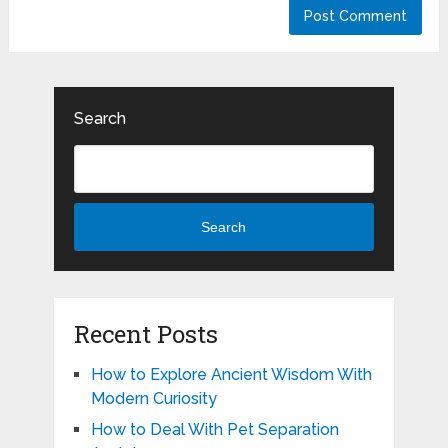
Search
Search
Recent Posts
How to Explore Ancient Wisdom With
Modern Curiosity
How to Deal With Pet Separation