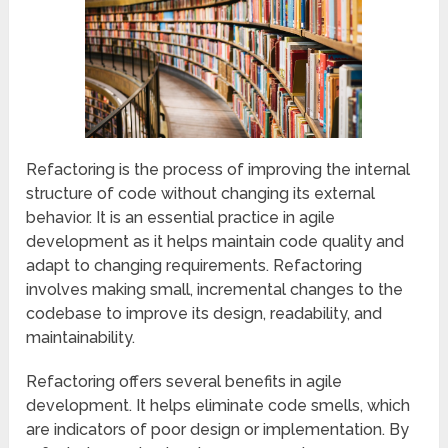
Refactoring is the process of improving the internal
structure of code without changing its external
behavior. It is an essential practice in agile
development as it helps maintain code quality and
adapt to changing requirements. Refactoring
involves making small, incremental changes to the
codebase to improve its design, readability, and
maintainability.
Refactoring offers several benefits in agile
development. It helps eliminate code smells, which
are indicators of poor design or implementation. By