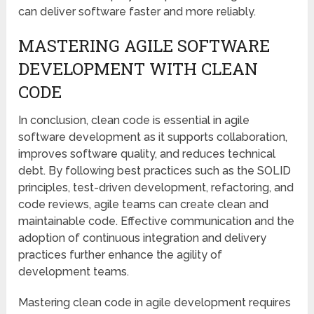
can deliver software faster and more reliably.
MASTERING AGILE SOFTWARE
DEVELOPMENT WITH CLEAN
CODE
In conclusion, clean code is essential in agile
software development as it supports collaboration,
improves software quality, and reduces technical
debt. By following best practices such as the SOLID
principles, test-driven development, refactoring, and
code reviews, agile teams can create clean and
maintainable code. Effective communication and the
adoption of continuous integration and delivery
practices further enhance the agility of
development teams.
Mastering clean code in agile development requires