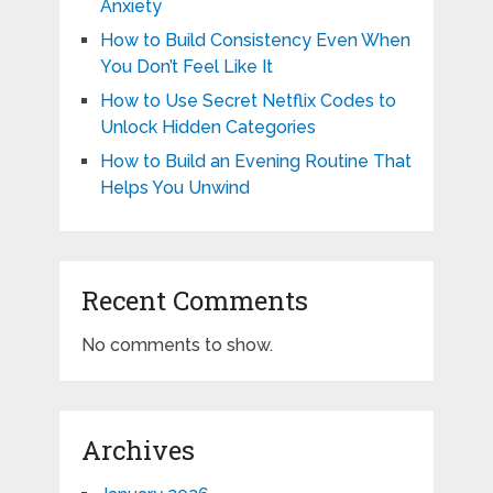
Anxiety
How to Build Consistency Even When
You Don’t Feel Like It
How to Use Secret Netflix Codes to
Unlock Hidden Categories
How to Build an Evening Routine That
Helps You Unwind
Recent Comments
No comments to show.
Archives