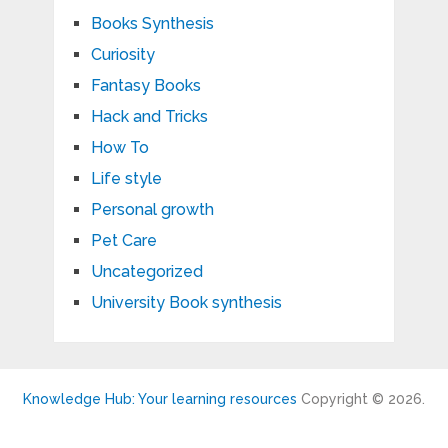
Books Synthesis
Curiosity
Fantasy Books
Hack and Tricks
How To
Life style
Personal growth
Pet Care
Uncategorized
University Book synthesis
Knowledge Hub: Your learning resources
Copyright © 2026.