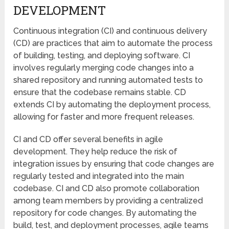
DEVELOPMENT
Continuous integration (CI) and continuous delivery
(CD) are practices that aim to automate the process
of building, testing, and deploying software. CI
involves regularly merging code changes into a
shared repository and running automated tests to
ensure that the codebase remains stable. CD
extends CI by automating the deployment process,
allowing for faster and more frequent releases.
CI and CD offer several benefits in agile
development. They help reduce the risk of
integration issues by ensuring that code changes are
regularly tested and integrated into the main
codebase. CI and CD also promote collaboration
among team members by providing a centralized
repository for code changes. By automating the
build, test, and deployment processes, agile teams