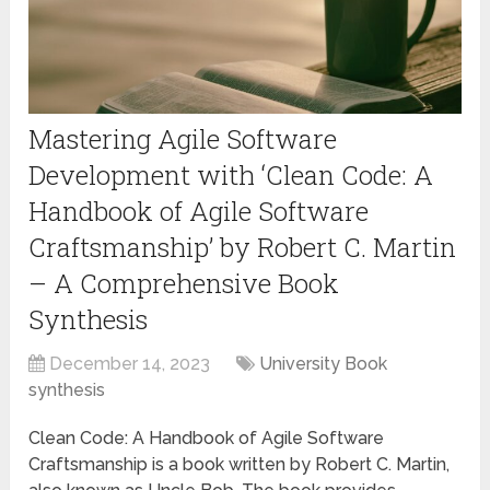
Mastering Agile Software
Development with ‘Clean Code: A
Handbook of Agile Software
Craftsmanship’ by Robert C. Martin
– A Comprehensive Book
Synthesis
December 14, 2023
University Book
synthesis
Clean Code: A Handbook of Agile Software
Craftsmanship is a book written by Robert C. Martin,