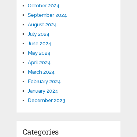
October 2024
September 2024
August 2024
July 2024
June 2024
May 2024
April 2024
March 2024
February 2024
January 2024
December 2023
Categories