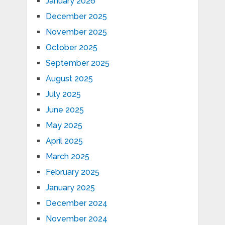
January 2026
December 2025
November 2025
October 2025
September 2025
August 2025
July 2025
June 2025
May 2025
April 2025
March 2025
February 2025
January 2025
December 2024
November 2024