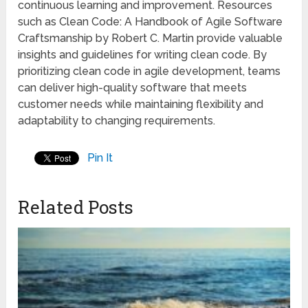
continuous learning and improvement. Resources
such as Clean Code: A Handbook of Agile Software
Craftsmanship by Robert C. Martin provide valuable
insights and guidelines for writing clean code. By
prioritizing clean code in agile development, teams
can deliver high-quality software that meets
customer needs while maintaining flexibility and
adaptability to changing requirements.
Pin It
Related Posts