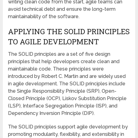
writing clean code from the start, agile teams can
avoid technical debt and ensure the long-term
maintainability of the software.
APPLYING THE SOLID PRINCIPLES
TO AGILE DEVELOPMENT
The SOLID principles are a set of five design
principles that help developers create clean and
maintainable code. These principles were
introduced by Robert C. Martin and are widely used
in agile development. The SOLID principles include
the Single Responsibility Principle (SRP), Open-
Closed Principle (OCP), Liskov Substitution Principle
(LSP), Interface Segregation Principle (ISP), and
Dependency Inversion Principle (DIP).
The SOLID principles support agile development by
promoting modularity, flexibility, and extensibility in