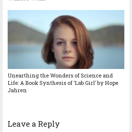
Unearthing the Wonders of Science and
Life: A Book Synthesis of ‘Lab Girl’ by Hope
Jahren
Leave a Reply