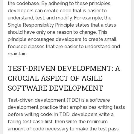
the codebase. By adhering to these principles,
developers can create code that is easier to
understand, test, and modify. For example, the
Single Responsibility Principle states that a class
should have only one reason to change. This
principle encourages developers to create small,
focused classes that are easier to understand and
maintain.
TEST-DRIVEN DEVELOPMENT: A
CRUCIAL ASPECT OF AGILE
SOFTWARE DEVELOPMENT
Test-driven development (TDD) is a software
development practice that emphasizes writing tests
before writing code. In TDD, developers write a
failing test case first, then write the minimum
amount of code necessary to make the test pass.