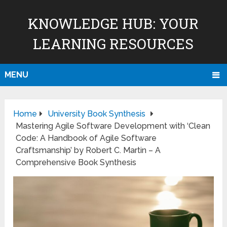
KNOWLEDGE HUB: YOUR
LEARNING RESOURCES
MENU
Home
University Book Synthesis
Mastering Agile Software Development with ‘Clean
Code: A Handbook of Agile Software
Craftsmanship’ by Robert C. Martin – A
Comprehensive Book Synthesis