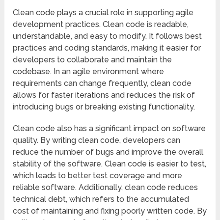
Clean code plays a crucial role in supporting agile
development practices. Clean code is readable,
understandable, and easy to modify. It follows best
practices and coding standards, making it easier for
developers to collaborate and maintain the
codebase. In an agile environment where
requirements can change frequently, clean code
allows for faster iterations and reduces the risk of
introducing bugs or breaking existing functionality.
Clean code also has a significant impact on software
quality. By writing clean code, developers can
reduce the number of bugs and improve the overall
stability of the software. Clean code is easier to test,
which leads to better test coverage and more
reliable software. Additionally, clean code reduces
technical debt, which refers to the accumulated
cost of maintaining and fixing poorly written code. By