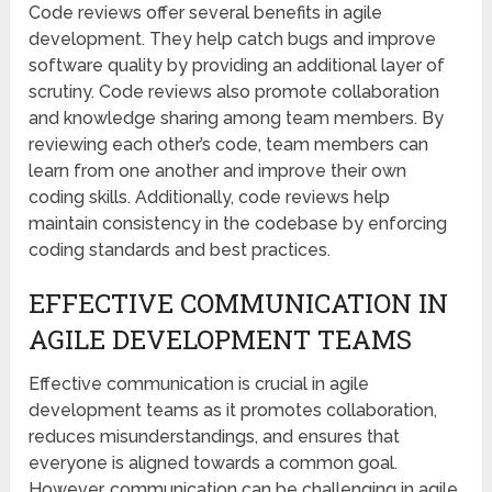
Code reviews offer several benefits in agile
development. They help catch bugs and improve
software quality by providing an additional layer of
scrutiny. Code reviews also promote collaboration
and knowledge sharing among team members. By
reviewing each other’s code, team members can
learn from one another and improve their own
coding skills. Additionally, code reviews help
maintain consistency in the codebase by enforcing
coding standards and best practices.
EFFECTIVE COMMUNICATION IN
AGILE DEVELOPMENT TEAMS
Effective communication is crucial in agile
development teams as it promotes collaboration,
reduces misunderstandings, and ensures that
everyone is aligned towards a common goal.
However, communication can be challenging in agile