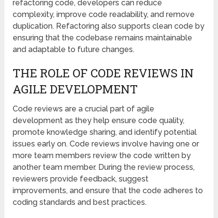
refactoring code, developers can reduce
complexity, improve code readability, and remove
duplication. Refactoring also supports clean code by
ensuring that the codebase remains maintainable
and adaptable to future changes.
THE ROLE OF CODE REVIEWS IN
AGILE DEVELOPMENT
Code reviews are a crucial part of agile
development as they help ensure code quality,
promote knowledge sharing, and identify potential
issues early on. Code reviews involve having one or
more team members review the code written by
another team member. During the review process,
reviewers provide feedback, suggest
improvements, and ensure that the code adheres to
coding standards and best practices.