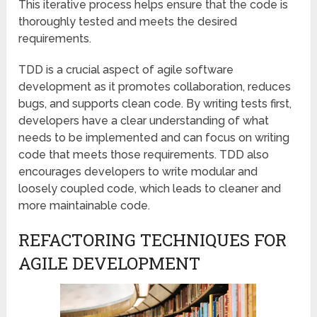
This iterative process helps ensure that the code is
thoroughly tested and meets the desired
requirements.
TDD is a crucial aspect of agile software
development as it promotes collaboration, reduces
bugs, and supports clean code. By writing tests first,
developers have a clear understanding of what
needs to be implemented and can focus on writing
code that meets those requirements. TDD also
encourages developers to write modular and
loosely coupled code, which leads to cleaner and
more maintainable code.
REFACTORING TECHNIQUES FOR
AGILE DEVELOPMENT