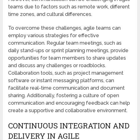
teams due to factors such as remote work, different
time zones, and cultural differences.
To overcome these challenges, agile teams can
employ various strategies for effective
communication. Regular team meetings, such as
daily stand-ups or sprint planning meetings, provide
opportunities for team members to share updates
and discuss any challenges or roadblocks.
Collaboration tools, such as project management
software or instant messaging platforms, can
facilitate real-time communication and document
sharing. Additionally, fostering a culture of open
communication and encouraging feedback can help
create a supportive and collaborative environment.
CONTINUOUS INTEGRATION AND
DELIVERY IN AGILE