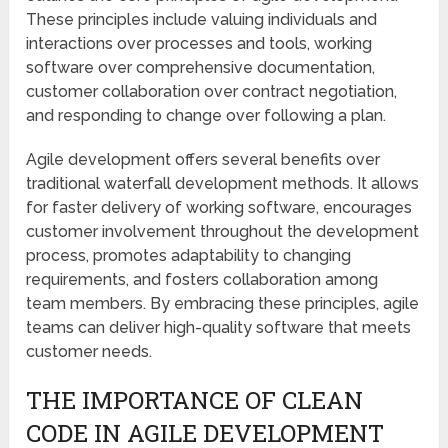
These principles include valuing individuals and
interactions over processes and tools, working
software over comprehensive documentation,
customer collaboration over contract negotiation,
and responding to change over following a plan.
Agile development offers several benefits over
traditional waterfall development methods. It allows
for faster delivery of working software, encourages
customer involvement throughout the development
process, promotes adaptability to changing
requirements, and fosters collaboration among
team members. By embracing these principles, agile
teams can deliver high-quality software that meets
customer needs.
THE IMPORTANCE OF CLEAN
CODE IN AGILE DEVELOPMENT