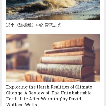
13个《道德经》中的智慧之光
Exploring the Harsh Realities of Climate
Change: A Review of ‘The Uninhabitable
Earth: Life After Warming’ by David
Wallace-Wells