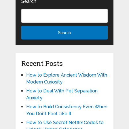
Search
Search
Recent Posts
How to Explore Ancient Wisdom With
Modern Curiosity
How to Deal With Pet Separation
Anxiety
How to Build Consistency Even When
You Don’t Feel Like It
How to Use Secret Netflix Codes to