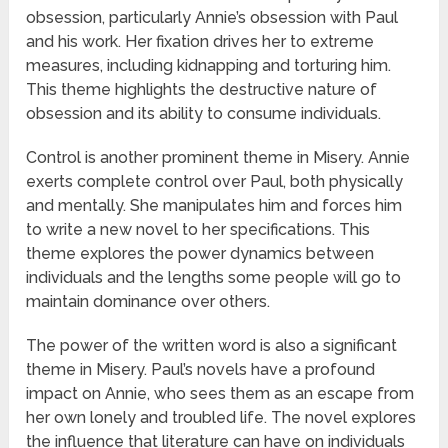
obsession, particularly Annie’s obsession with Paul
and his work. Her fixation drives her to extreme
measures, including kidnapping and torturing him.
This theme highlights the destructive nature of
obsession and its ability to consume individuals.
Control is another prominent theme in Misery. Annie
exerts complete control over Paul, both physically
and mentally. She manipulates him and forces him
to write a new novel to her specifications. This
theme explores the power dynamics between
individuals and the lengths some people will go to
maintain dominance over others.
The power of the written word is also a significant
theme in Misery. Paul’s novels have a profound
impact on Annie, who sees them as an escape from
her own lonely and troubled life. The novel explores
the influence that literature can have on individuals