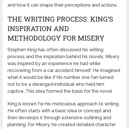
and how it can shape their perceptions and actions.
THE WRITING PROCESS: KING’S
INSPIRATION AND
METHODOLOGY FOR MISERY
Stephen King has often discussed his writing
process and the inspiration behind his novels. Misery
was inspired by an experience he had while
recovering from a car accident himself. He imagined
what it would be like if his number one fan turned
out to be a deranged individual who held him
captive. This idea formed the basis for the novel.
King is known for his meticulous approach to writing.
He often starts with a basic idea or concept and
then develops it through extensive outlining and
planning. For Misery, he created detailed character