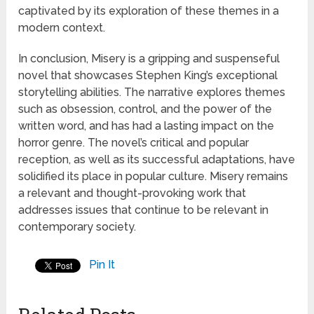
captivated by its exploration of these themes in a
modern context.
In conclusion, Misery is a gripping and suspenseful
novel that showcases Stephen King’s exceptional
storytelling abilities. The narrative explores themes
such as obsession, control, and the power of the
written word, and has had a lasting impact on the
horror genre. The novel’s critical and popular
reception, as well as its successful adaptations, have
solidified its place in popular culture. Misery remains
a relevant and thought-provoking work that
addresses issues that continue to be relevant in
contemporary society.
Pin It