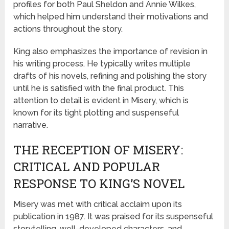
profiles for both Paul Sheldon and Annie Wilkes,
which helped him understand their motivations and
actions throughout the story.
King also emphasizes the importance of revision in
his writing process. He typically writes multiple
drafts of his novels, refining and polishing the story
until he is satisfied with the final product. This
attention to detail is evident in Misery, which is
known for its tight plotting and suspenseful
narrative.
THE RECEPTION OF MISERY:
CRITICAL AND POPULAR
RESPONSE TO KING’S NOVEL
Misery was met with critical acclaim upon its
publication in 1987. It was praised for its suspenseful
storytelling, well-developed characters, and