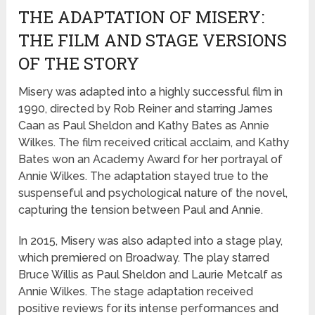
THE ADAPTATION OF MISERY:
THE FILM AND STAGE VERSIONS
OF THE STORY
Misery was adapted into a highly successful film in
1990, directed by Rob Reiner and starring James
Caan as Paul Sheldon and Kathy Bates as Annie
Wilkes. The film received critical acclaim, and Kathy
Bates won an Academy Award for her portrayal of
Annie Wilkes. The adaptation stayed true to the
suspenseful and psychological nature of the novel,
capturing the tension between Paul and Annie.
In 2015, Misery was also adapted into a stage play,
which premiered on Broadway. The play starred
Bruce Willis as Paul Sheldon and Laurie Metcalf as
Annie Wilkes. The stage adaptation received
positive reviews for its intense performances and