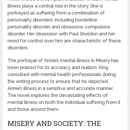
illness plays a central role in the story. She is
portrayed as suffering from a combination of
personality disorders, including borderline
personality disorder and obsessive-compulsive
disorder. Her obsession with Paul Sheldon and her
need for control over him are characteristic of these
disorders.
The portrayal of Annie’s mental illness in Misery has
been praised for its accuracy and realism. King
consulted with mental health professionals during
the writing process to ensure that he depicted
Annie’s illness in a sensitive and accurate manner.
The novel explores the devastating effects of
mental illness on both the individual suffering from it
and those around them.
MISERY AND SOCIETY: THE