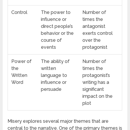
Control
The power to
Number of
influence or
times the
direct people’s
antagonist
behavior or the
exerts control
course of
over the
events
protagonist
Power of
The ability of
Number of
the
written
times the
Written
language to
protagonist’s
Word
influence or
writing has a
persuade
significant
impact on the
plot
Misery explores several major themes that are
central to the narrative. One of the primary themes is