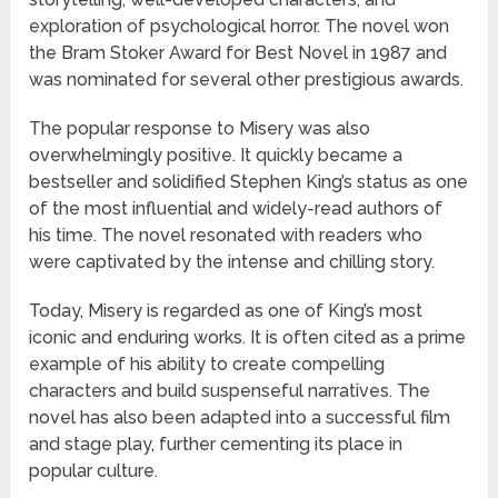
exploration of psychological horror. The novel won
the Bram Stoker Award for Best Novel in 1987 and
was nominated for several other prestigious awards.
The popular response to Misery was also
overwhelmingly positive. It quickly became a
bestseller and solidified Stephen King’s status as one
of the most influential and widely-read authors of
his time. The novel resonated with readers who
were captivated by the intense and chilling story.
Today, Misery is regarded as one of King’s most
iconic and enduring works. It is often cited as a prime
example of his ability to create compelling
characters and build suspenseful narratives. The
novel has also been adapted into a successful film
and stage play, further cementing its place in
popular culture.