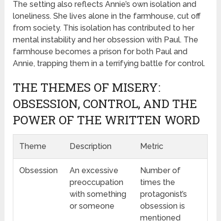
The setting also reflects Annie’s own isolation and
loneliness. She lives alone in the farmhouse, cut off
from society. This isolation has contributed to her
mental instability and her obsession with Paul. The
farmhouse becomes a prison for both Paul and
Annie, trapping them in a terrifying battle for control.
THE THEMES OF MISERY:
OBSESSION, CONTROL, AND THE
POWER OF THE WRITTEN WORD
Theme
Description
Metric
Obsession
An excessive
Number of
preoccupation
times the
with something
protagonist’s
or someone
obsession is
mentioned