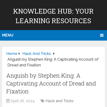
KNOWLEDGE HUB: YOUR
LEARNING RESOURCES
MENU
Home
Hack And Tricks
Anguish by Stephen King: A Captivating Account of
Dread and Fixation
Anguish by Stephen King: A
Captivating Account of Dread and
Fixation
April 26, 2024
Hack and Tricks