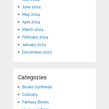
June 2024
May 2024
April 2024
March 2024
February 2024
January 2024
December 2023
Categories
Books Synthesis
Curiosity
Fantasy Books