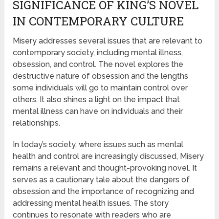
SIGNIFICANCE OF KING’S NOVEL
IN CONTEMPORARY CULTURE
Misery addresses several issues that are relevant to
contemporary society, including mental illness,
obsession, and control. The novel explores the
destructive nature of obsession and the lengths
some individuals will go to maintain control over
others. It also shines a light on the impact that
mental illness can have on individuals and their
relationships.
In today’s society, where issues such as mental
health and control are increasingly discussed, Misery
remains a relevant and thought-provoking novel. It
serves as a cautionary tale about the dangers of
obsession and the importance of recognizing and
addressing mental health issues. The story
continues to resonate with readers who are