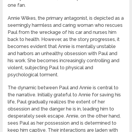
one fan.
Annie Wilkes, the primary antagonist, is depicted as a
seemingly harmless and caring woman who rescues
Paul from the wreckage of his car and nurses him
back to health. However, as the story progresses, it
becomes evident that Annie is mentally unstable
and harbors an unhealthy obsession with Paul and
his work. She becomes increasingly controlling and
violent, subjecting Paul to physical and
psychological torment.
The dynamic between Paul and Annie is central to
the narrative. Initially grateful to Annie for saving his
life, Paul gradually realizes the extent of her
obsession and the danger he is in, leading him to
desperately seek escape. Annie, on the other hand,
sees Paul as her possession and is determined to
keep him captive. Their interactions are laden with