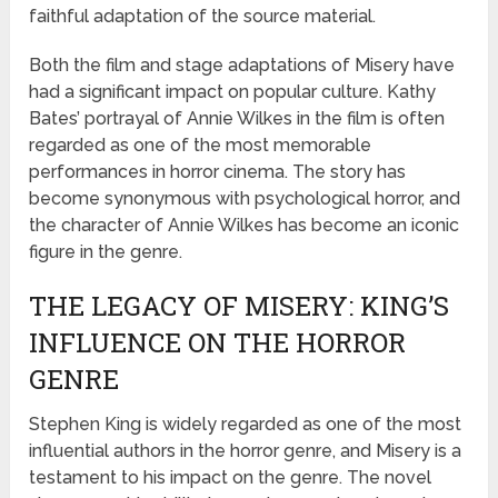
faithful adaptation of the source material.
Both the film and stage adaptations of Misery have
had a significant impact on popular culture. Kathy
Bates’ portrayal of Annie Wilkes in the film is often
regarded as one of the most memorable
performances in horror cinema. The story has
become synonymous with psychological horror, and
the character of Annie Wilkes has become an iconic
figure in the genre.
THE LEGACY OF MISERY: KING’S
INFLUENCE ON THE HORROR
GENRE
Stephen King is widely regarded as one of the most
influential authors in the horror genre, and Misery is a
testament to his impact on the genre. The novel