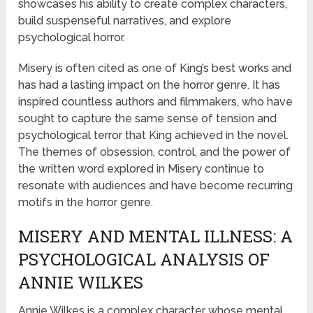
showcases his ability to create complex characters,
build suspenseful narratives, and explore
psychological horror.
Misery is often cited as one of King’s best works and
has had a lasting impact on the horror genre. It has
inspired countless authors and filmmakers, who have
sought to capture the same sense of tension and
psychological terror that King achieved in the novel.
The themes of obsession, control, and the power of
the written word explored in Misery continue to
resonate with audiences and have become recurring
motifs in the horror genre.
MISERY AND MENTAL ILLNESS: A
PSYCHOLOGICAL ANALYSIS OF
ANNIE WILKES
Annie Wilkes is a complex character whose mental