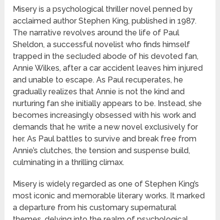
Misery is a psychological thriller novel penned by
acclaimed author Stephen King, published in 1987.
The narrative revolves around the life of Paul
Sheldon, a successful novelist who finds himself
trapped in the secluded abode of his devoted fan,
Annie Wilkes, after a car accident leaves him injured
and unable to escape. As Paul recuperates, he
gradually realizes that Annie is not the kind and
nurturing fan she initially appears to be. Instead, she
becomes increasingly obsessed with his work and
demands that he write a new novel exclusively for
her. As Paul battles to survive and break free from
Annie’s clutches, the tension and suspense build,
culminating in a thrilling climax.
Misery is widely regarded as one of Stephen King’s
most iconic and memorable literary works. It marked
a departure from his customary supernatural
themes, delving into the realm of psychological