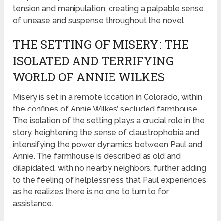
tension and manipulation, creating a palpable sense
of unease and suspense throughout the novel.
THE SETTING OF MISERY: THE
ISOLATED AND TERRIFYING
WORLD OF ANNIE WILKES
Misery is set in a remote location in Colorado, within
the confines of Annie Wilkes’ secluded farmhouse.
The isolation of the setting plays a crucial role in the
story, heightening the sense of claustrophobia and
intensifying the power dynamics between Paul and
Annie. The farmhouse is described as old and
dilapidated, with no nearby neighbors, further adding
to the feeling of helplessness that Paul experiences
as he realizes there is no one to turn to for
assistance.