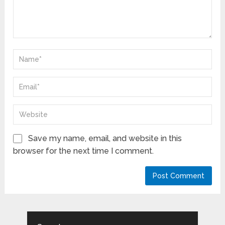
Save my name, email, and website in this
browser for the next time I comment.