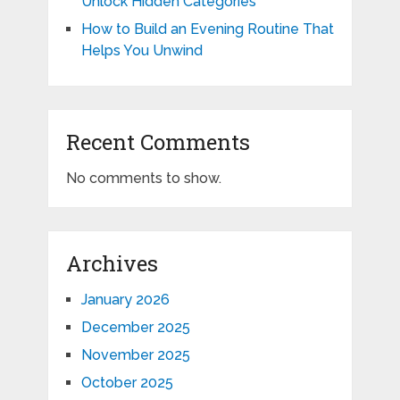
Unlock Hidden Categories
How to Build an Evening Routine That
Helps You Unwind
Recent Comments
No comments to show.
Archives
January 2026
December 2025
November 2025
October 2025