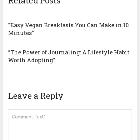
Related Posts
“Easy Vegan Breakfasts You Can Make in 10
Minutes”
“The Power of Journaling: A Lifestyle Habit
Worth Adopting”
Leave a Reply