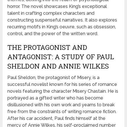
horror. The novel showcases King’s exceptional
talent in crafting complex characters and
constructing suspenseful narratives. It also explores
recurring motifs in King’s oeuvre, such as obsession,
control, and the power of the written word.
THE PROTAGONIST AND
ANTAGONIST: A STUDY OF PAUL
SHELDON AND ANNIE WILKES
Paul Sheldon, the protagonist of Misery, is a
successful novelist known for his series of romance
novels featuring the character Misery Chastain. He is
portrayed as a gifted writer who has become
disillusioned with his own work and yearns to break
free from the constraints of writing romance fiction.
After his car accident, Paul finds himself at the
mercy of Annie Wilkes, his self-proclaimed number