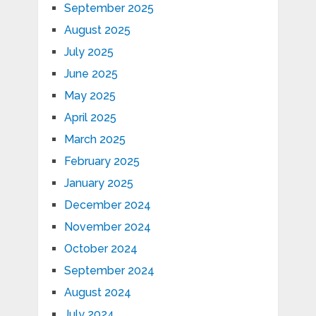
September 2025
August 2025
July 2025
June 2025
May 2025
April 2025
March 2025
February 2025
January 2025
December 2024
November 2024
October 2024
September 2024
August 2024
July 2024