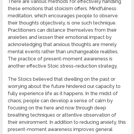
There are various methods for effectively handling
these emotions that stoicism offers. Mindfulness
meditation, which encourages people to observe
their thoughts objectively, is one such technique.
Practitioners can distance themselves from their
anxieties and lessen their emotional impact by
acknowledging that anxious thoughts are merely
mental events rather than unchangeable realities.
The practice of present-moment awareness is
another effective Stoic stress-reduction strategy.
The Stoics believed that dwelling on the past or
worrying about the future hindered our capacity to
fully experience life as it happens. In the midst of
chaos, people can develop a sense of calm by
focusing on the here and now through deep
breathing techniques or attentive observation of
their environment. In addition to reducing anxiety, this
present-moment awareness improves general