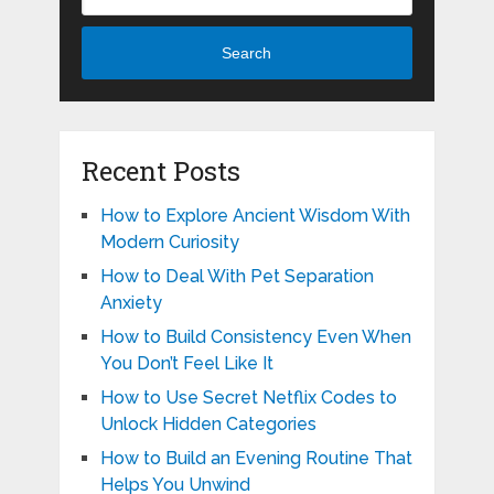
Search
Recent Posts
How to Explore Ancient Wisdom With
Modern Curiosity
How to Deal With Pet Separation
Anxiety
How to Build Consistency Even When
You Don’t Feel Like It
How to Use Secret Netflix Codes to
Unlock Hidden Categories
How to Build an Evening Routine That
Helps You Unwind