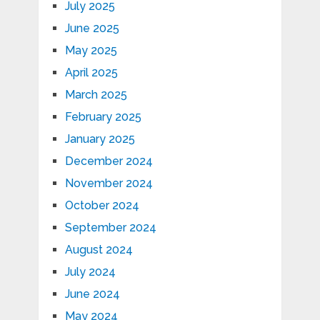
July 2025
June 2025
May 2025
April 2025
March 2025
February 2025
January 2025
December 2024
November 2024
October 2024
September 2024
August 2024
July 2024
June 2024
May 2024