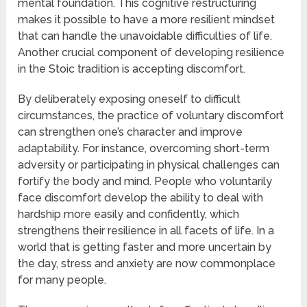
mental foundation. This cognitive restructuring
makes it possible to have a more resilient mindset
that can handle the unavoidable difficulties of life.
Another crucial component of developing resilience
in the Stoic tradition is accepting discomfort.
By deliberately exposing oneself to difficult
circumstances, the practice of voluntary discomfort
can strengthen one’s character and improve
adaptability. For instance, overcoming short-term
adversity or participating in physical challenges can
fortify the body and mind. People who voluntarily
face discomfort develop the ability to deal with
hardship more easily and confidently, which
strengthens their resilience in all facets of life. In a
world that is getting faster and more uncertain by
the day, stress and anxiety are now commonplace
for many people.