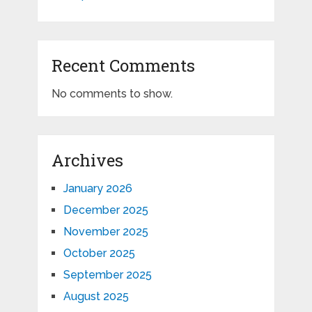
Recent Comments
No comments to show.
Archives
January 2026
December 2025
November 2025
October 2025
September 2025
August 2025