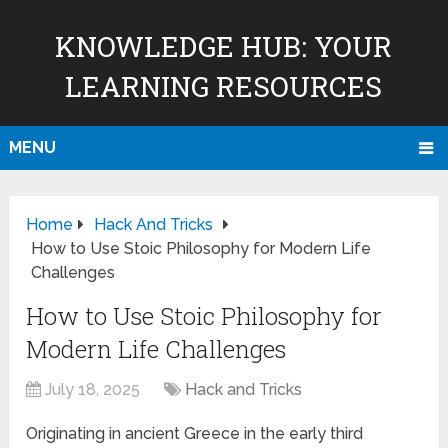
KNOWLEDGE HUB: YOUR
LEARNING RESOURCES
MENU
Home
Hack And Tricks
How to Use Stoic Philosophy for Modern Life
Challenges
How to Use Stoic Philosophy for
Modern Life Challenges
July 18, 2025
Hack and Tricks
Originating in ancient Greece in the early third