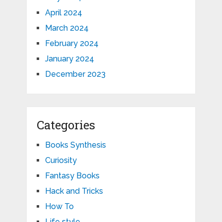
April 2024
March 2024
February 2024
January 2024
December 2023
Categories
Books Synthesis
Curiosity
Fantasy Books
Hack and Tricks
How To
Life style