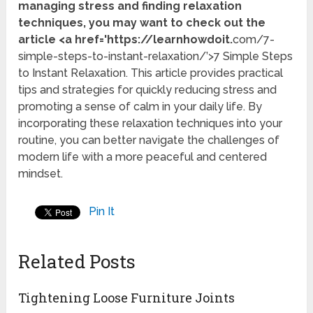
managing stress and finding relaxation
techniques, you may want to check out the
article <a href='https://learnhowdoit.
com/7-
simple-steps-to-instant-relaxation/’>7 Simple Steps
to Instant Relaxation. This article provides practical
tips and strategies for quickly reducing stress and
promoting a sense of calm in your daily life. By
incorporating these relaxation techniques into your
routine, you can better navigate the challenges of
modern life with a more peaceful and centered
mindset.
Pin It
Related Posts
Tightening Loose Furniture Joints