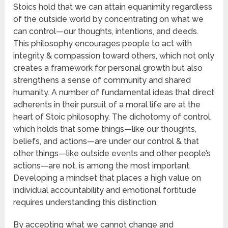
Stoics hold that we can attain equanimity regardless
of the outside world by concentrating on what we
can control—our thoughts, intentions, and deeds.
This philosophy encourages people to act with
integrity & compassion toward others, which not only
creates a framework for personal growth but also
strengthens a sense of community and shared
humanity. A number of fundamental ideas that direct
adherents in their pursuit of a moral life are at the
heart of Stoic philosophy. The dichotomy of control,
which holds that some things—like our thoughts,
beliefs, and actions—are under our control & that
other things—like outside events and other people’s
actions—are not, is among the most important.
Developing a mindset that places a high value on
individual accountability and emotional fortitude
requires understanding this distinction.
By accepting what we cannot change and