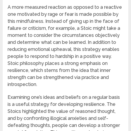
A more measured reaction as opposed to a reactive
one motivated by rage or fear is made possible by
this mindfulness. Instead of giving up in the face of
failure or criticism, for example, a Stoic might take a
moment to consider the circumstances objectively
and determine what can be learned. In addition to
reducing emotional upheaval, this strategy enables
people to respond to hardship in a positive way.
Stoic philosophy places a strong emphasis on
resilience, which stems from the idea that inner
strength can be strengthened via practice and
introspection.
Examining one’s ideas and beliefs on a regular basis
is a useful strategy for developing resilience. The
Stoics highlighted the value of reasoned thought,
and by confronting illogical anxieties and self-
defeating thoughts, people can develop a stronger