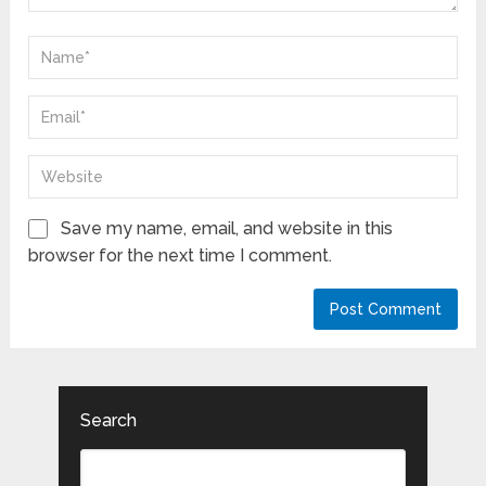
Save my name, email, and website in this
browser for the next time I comment.
Search