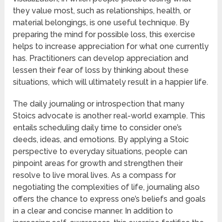
they value most, such as relationships, health, or
material belongings, is one useful technique. By
preparing the mind for possible loss, this exercise
helps to increase appreciation for what one currently
has. Practitioners can develop appreciation and
lessen their fear of loss by thinking about these
situations, which will ultimately result in a happier life.
The daily journaling or introspection that many
Stoics advocate is another real-world example. This
entails scheduling daily time to consider one’s
deeds, ideas, and emotions. By applying a Stoic
perspective to everyday situations, people can
pinpoint areas for growth and strengthen their
resolve to live moral lives. As a compass for
negotiating the complexities of life, journaling also
offers the chance to express one’s beliefs and goals
in a clear and concise manner. In addition to