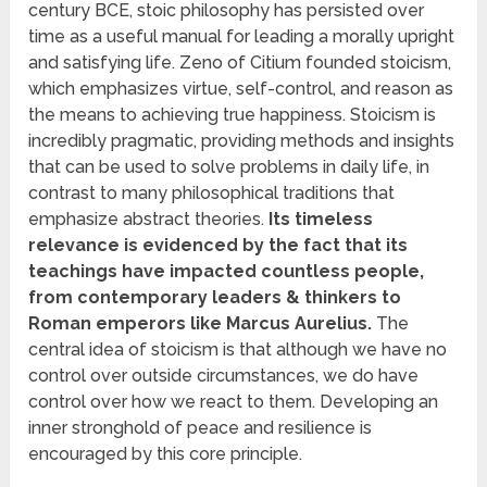
century BCE, stoic philosophy has persisted over
time as a useful manual for leading a morally upright
and satisfying life. Zeno of Citium founded stoicism,
which emphasizes virtue, self-control, and reason as
the means to achieving true happiness. Stoicism is
incredibly pragmatic, providing methods and insights
that can be used to solve problems in daily life, in
contrast to many philosophical traditions that
emphasize abstract theories.
Its timeless
relevance is evidenced by the fact that its
teachings have impacted countless people,
from contemporary leaders & thinkers to
Roman emperors like Marcus Aurelius.
The
central idea of stoicism is that although we have no
control over outside circumstances, we do have
control over how we react to them. Developing an
inner stronghold of peace and resilience is
encouraged by this core principle.