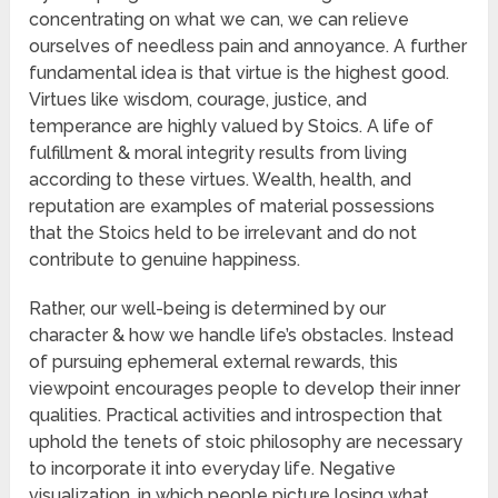
concentrating on what we can, we can relieve
ourselves of needless pain and annoyance. A further
fundamental idea is that virtue is the highest good.
Virtues like wisdom, courage, justice, and
temperance are highly valued by Stoics. A life of
fulfillment & moral integrity results from living
according to these virtues. Wealth, health, and
reputation are examples of material possessions
that the Stoics held to be irrelevant and do not
contribute to genuine happiness.
Rather, our well-being is determined by our
character & how we handle life’s obstacles. Instead
of pursuing ephemeral external rewards, this
viewpoint encourages people to develop their inner
qualities. Practical activities and introspection that
uphold the tenets of stoic philosophy are necessary
to incorporate it into everyday life. Negative
visualization, in which people picture losing what