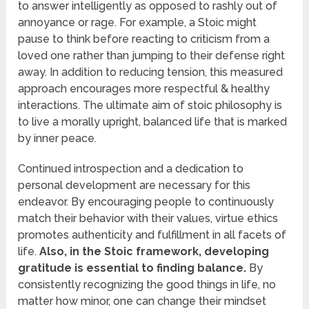
to answer intelligently as opposed to rashly out of
annoyance or rage. For example, a Stoic might
pause to think before reacting to criticism from a
loved one rather than jumping to their defense right
away. In addition to reducing tension, this measured
approach encourages more respectful & healthy
interactions. The ultimate aim of stoic philosophy is
to live a morally upright, balanced life that is marked
by inner peace.
Continued introspection and a dedication to
personal development are necessary for this
endeavor. By encouraging people to continuously
match their behavior with their values, virtue ethics
promotes authenticity and fulfillment in all facets of
life.
Also, in the Stoic framework, developing
gratitude is essential to finding balance.
By
consistently recognizing the good things in life, no
matter how minor, one can change their mindset