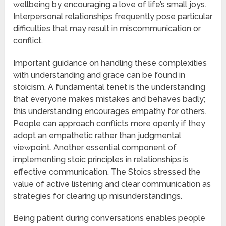
wellbeing by encouraging a love of life’s small joys.
Interpersonal relationships frequently pose particular
difficulties that may result in miscommunication or
conflict.
Important guidance on handling these complexities
with understanding and grace can be found in
stoicism. A fundamental tenet is the understanding
that everyone makes mistakes and behaves badly;
this understanding encourages empathy for others.
People can approach conflicts more openly if they
adopt an empathetic rather than judgmental
viewpoint. Another essential component of
implementing stoic principles in relationships is
effective communication. The Stoics stressed the
value of active listening and clear communication as
strategies for clearing up misunderstandings.
Being patient during conversations enables people