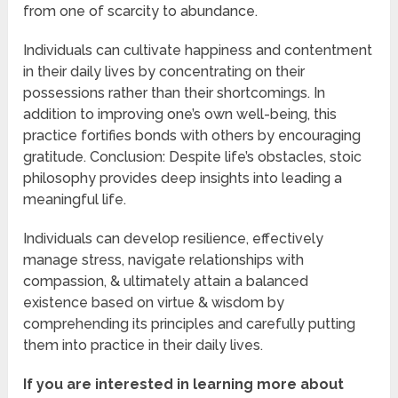
from one of scarcity to abundance.
Individuals can cultivate happiness and contentment
in their daily lives by concentrating on their
possessions rather than their shortcomings. In
addition to improving one’s own well-being, this
practice fortifies bonds with others by encouraging
gratitude. Conclusion: Despite life’s obstacles, stoic
philosophy provides deep insights into leading a
meaningful life.
Individuals can develop resilience, effectively
manage stress, navigate relationships with
compassion, & ultimately attain a balanced
existence based on virtue & wisdom by
comprehending its principles and carefully putting
them into practice in their daily lives.
If you are interested in learning more about