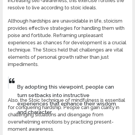
increasing self-awareness, this exercise fortifies the
resolve to live according to stoic ideals.
Although hardships are unavoidable in life, stoicism
provides effective strategies for handling them with
poise and fortitude. Reframing unpleasant
experiences as chances for development is a crucial
technique. The Stoics held that challenges are vital
elements of personal growth rather than just
impediments.
By adopting this viewpoint, people can
turn setbacks into instructive
Also, the Stoic technique of mindfulness is essential
experiences that enhance their wisdom
for conquering hardship. People can gain clarity in
and character.
challenging situations and disengage from
overwhelming emotions by practicing present-
moment awareness.