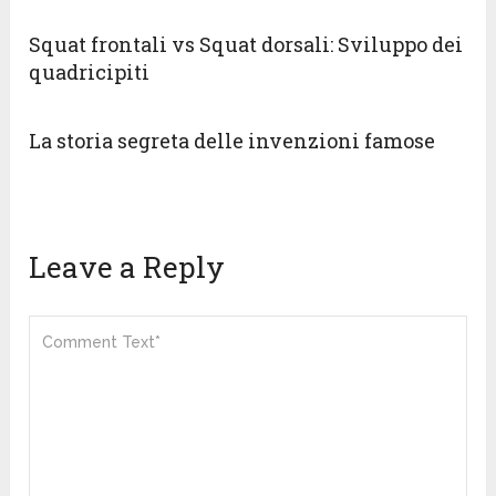
Squat frontali vs Squat dorsali: Sviluppo dei
quadricipiti
La storia segreta delle invenzioni famose
Leave a Reply