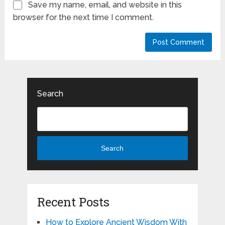
Save my name, email, and website in this
browser for the next time I comment.
Search
Search
Recent Posts
How to Explore Ancient Wisdom With