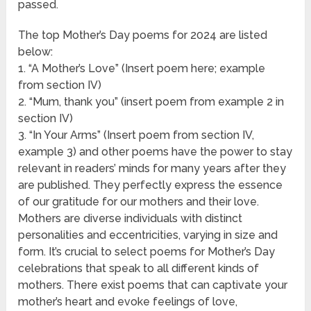
passed.
The top Mother’s Day poems for 2024 are listed
below:
1. “A Mother’s Love” (Insert poem here; example
from section IV)
2. “Mum, thank you” (insert poem from example 2 in
section IV)
3. “In Your Arms” (Insert poem from section IV,
example 3) and other poems have the power to stay
relevant in readers’ minds for many years after they
are published. They perfectly express the essence
of our gratitude for our mothers and their love.
Mothers are diverse individuals with distinct
personalities and eccentricities, varying in size and
form. It’s crucial to select poems for Mother’s Day
celebrations that speak to all different kinds of
mothers. There exist poems that can captivate your
mother’s heart and evoke feelings of love,