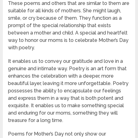
These poems and others that are similar to them are
suitable for all kinds of mothers. She might laugh,
smile, or cry because of them. They function as a
prompt of the special relationship that exists
between a mother and child. A special and heartfelt
way to honor our moms is to celebrate Mother’s Day
with poetry.
It enables us to convey our gratitude and love in a
genuine and intimate way. Poetry is an art form that
enhances the celebration with a deeper, more
beautiful layer, leaving it more unforgettable. Poetry
possesses the ability to encapsulate our feelings
and express them in a way that is both potent and
exquisite. It enables us to make something special
and enduring for our moms, something they will
treasure for a long time.
Poems for Mother’s Day not only show our