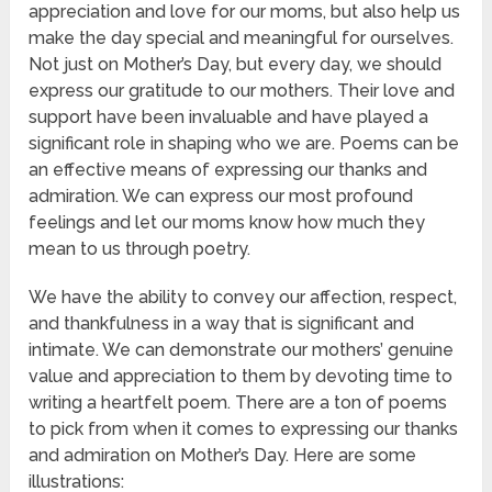
appreciation and love for our moms, but also help us
make the day special and meaningful for ourselves.
Not just on Mother’s Day, but every day, we should
express our gratitude to our mothers. Their love and
support have been invaluable and have played a
significant role in shaping who we are. Poems can be
an effective means of expressing our thanks and
admiration. We can express our most profound
feelings and let our moms know how much they
mean to us through poetry.
We have the ability to convey our affection, respect,
and thankfulness in a way that is significant and
intimate. We can demonstrate our mothers’ genuine
value and appreciation to them by devoting time to
writing a heartfelt poem. There are a ton of poems
to pick from when it comes to expressing our thanks
and admiration on Mother’s Day. Here are some
illustrations: