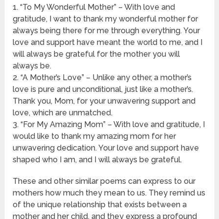
1. “To My Wonderful Mother” – With love and
gratitude, I want to thank my wonderful mother for
always being there for me through everything. Your
love and support have meant the world to me, and I
will always be grateful for the mother you will
always be.
2. “A Mother’s Love” – Unlike any other, a mother’s
love is pure and unconditional, just like a mother’s.
Thank you, Mom, for your unwavering support and
love, which are unmatched.
3. “For My Amazing Mom” – With love and gratitude, I
would like to thank my amazing mom for her
unwavering dedication. Your love and support have
shaped who I am, and I will always be grateful.
These and other similar poems can express to our
mothers how much they mean to us. They remind us
of the unique relationship that exists between a
mother and her child, and they express a profound