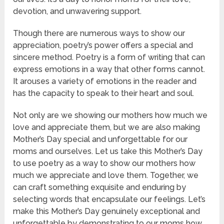
devotion, and unwavering support.
Though there are numerous ways to show our
appreciation, poetry’s power offers a special and
sincere method. Poetry is a form of writing that can
express emotions in a way that other forms cannot.
It arouses a variety of emotions in the reader and
has the capacity to speak to their heart and soul.
Not only are we showing our mothers how much we
love and appreciate them, but we are also making
Mother’s Day special and unforgettable for our
moms and ourselves. Let us take this Mother’s Day
to use poetry as a way to show our mothers how
much we appreciate and love them. Together, we
can craft something exquisite and enduring by
selecting words that encapsulate our feelings. Let’s
make this Mother’s Day genuinely exceptional and
unforgettable by demonstrating to our moms how