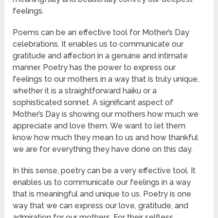
feelings.
Poems can be an effective tool for Mother’s Day
celebrations. It enables us to communicate our
gratitude and affection in a genuine and intimate
manner. Poetry has the power to express our
feelings to our mothers in a way that is truly unique,
whether it is a straightforward haiku or a
sophisticated sonnet. A significant aspect of
Mother’s Day is showing our mothers how much we
appreciate and love them. We want to let them
know how much they mean to us and how thankful
we are for everything they have done on this day.
In this sense, poetry can be a very effective tool. It
enables us to communicate our feelings in a way
that is meaningful and unique to us. Poetry is one
way that we can express our love, gratitude, and
admiration for our mothers. For their selfless