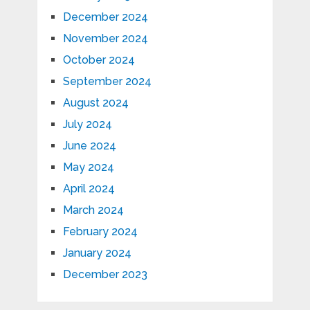
December 2024
November 2024
October 2024
September 2024
August 2024
July 2024
June 2024
May 2024
April 2024
March 2024
February 2024
January 2024
December 2023