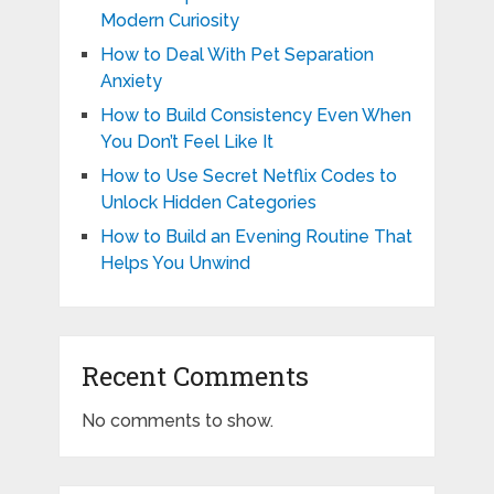
Modern Curiosity
How to Deal With Pet Separation
Anxiety
How to Build Consistency Even When
You Don’t Feel Like It
How to Use Secret Netflix Codes to
Unlock Hidden Categories
How to Build an Evening Routine That
Helps You Unwind
Recent Comments
No comments to show.