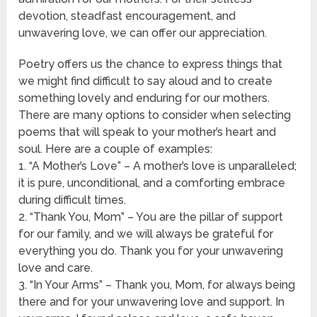
devotion, steadfast encouragement, and
unwavering love, we can offer our appreciation.
Poetry offers us the chance to express things that
we might find difficult to say aloud and to create
something lovely and enduring for our mothers.
There are many options to consider when selecting
poems that will speak to your mother’s heart and
soul. Here are a couple of examples:
1. “A Mother’s Love” – A mother’s love is unparalleled;
it is pure, unconditional, and a comforting embrace
during difficult times.
2. “Thank You, Mom” – You are the pillar of support
for our family, and we will always be grateful for
everything you do. Thank you for your unwavering
love and care.
3. “In Your Arms” – Thank you, Mom, for always being
there and for your unwavering love and support. In