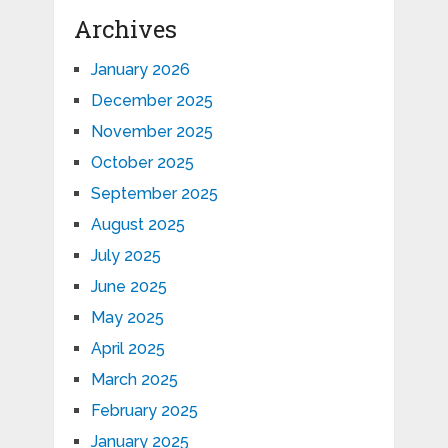
Archives
January 2026
December 2025
November 2025
October 2025
September 2025
August 2025
July 2025
June 2025
May 2025
April 2025
March 2025
February 2025
January 2025