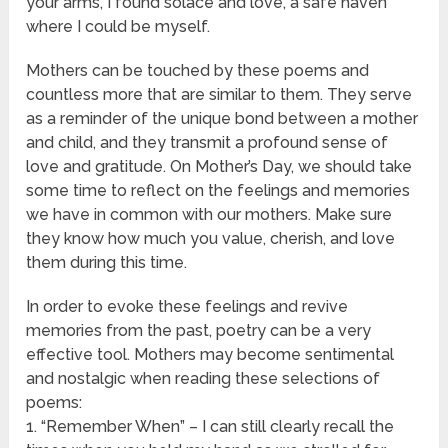
your arms, I found solace and love, a safe haven
where I could be myself.
Mothers can be touched by these poems and
countless more that are similar to them. They serve
as a reminder of the unique bond between a mother
and child, and they transmit a profound sense of
love and gratitude. On Mother’s Day, we should take
some time to reflect on the feelings and memories
we have in common with our mothers. Make sure
they know how much you value, cherish, and love
them during this time.
In order to evoke these feelings and revive
memories from the past, poetry can be a very
effective tool. Mothers may become sentimental
and nostalgic when reading these selections of
poems:
1. “Remember When” – I can still clearly recall the