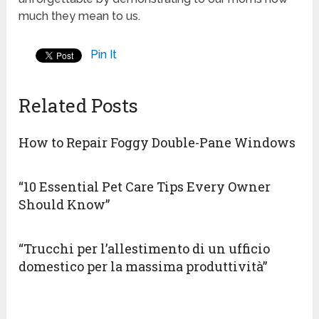
much they mean to us.
Pin It
Related Posts
How to Repair Foggy Double-Pane Windows
“10 Essential Pet Care Tips Every Owner
Should Know”
“Trucchi per l’allestimento di un ufficio
domestico per la massima produttività”