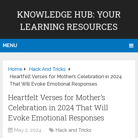
KNOWLEDGE HUB: YOUR
LEARNING RESOURCES
MENU
Home
Hack And Tricks
Heartfelt Verses for Mother’s Celebration in 2024
That Will Evoke Emotional Responses
Heartfelt Verses for Mother’s
Celebration in 2024 That Will
Evoke Emotional Responses
May 2, 2024
Hack and Tricks