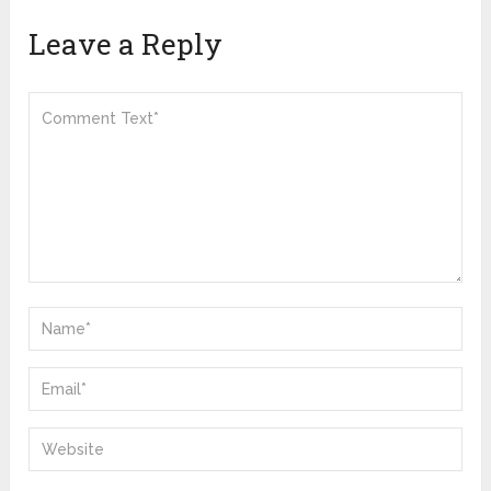
Leave a Reply