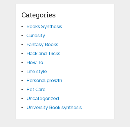
Categories
Books Synthesis
Curiosity
Fantasy Books
Hack and Tricks
How To
Life style
Personal growth
Pet Care
Uncategorized
University Book synthesis