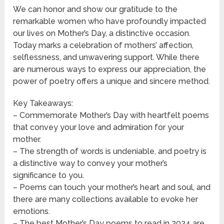
We can honor and show our gratitude to the
remarkable women who have profoundly impacted
our lives on Mother’s Day, a distinctive occasion.
Today marks a celebration of mothers’ affection,
selflessness, and unwavering support. While there
are numerous ways to express our appreciation, the
power of poetry offers a unique and sincere method.
Key Takeaways:
– Commemorate Mother’s Day with heartfelt poems
that convey your love and admiration for your
mother.
– The strength of words is undeniable, and poetry is
a distinctive way to convey your mother’s
significance to you.
– Poems can touch your mother’s heart and soul, and
there are many collections available to evoke her
emotions.
– The best Mother’s Day poems to read in 2024 are