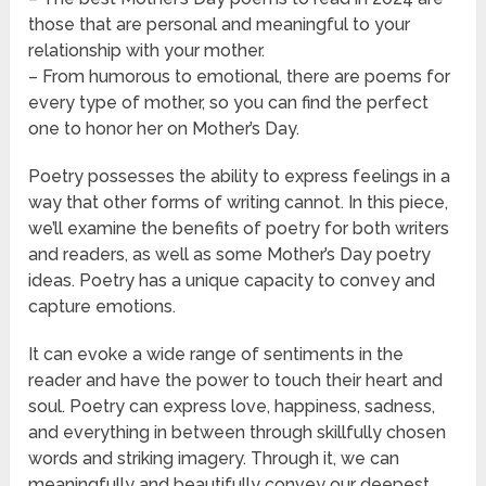
those that are personal and meaningful to your
relationship with your mother.
– From humorous to emotional, there are poems for
every type of mother, so you can find the perfect
one to honor her on Mother’s Day.
Poetry possesses the ability to express feelings in a
way that other forms of writing cannot. In this piece,
we’ll examine the benefits of poetry for both writers
and readers, as well as some Mother’s Day poetry
ideas. Poetry has a unique capacity to convey and
capture emotions.
It can evoke a wide range of sentiments in the
reader and have the power to touch their heart and
soul. Poetry can express love, happiness, sadness,
and everything in between through skillfully chosen
words and striking imagery. Through it, we can
meaningfully and beautifully convey our deepest