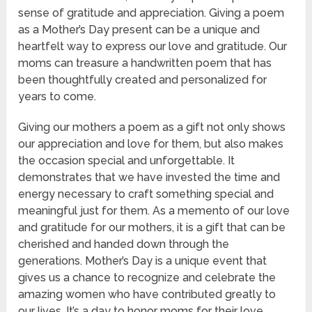
sense of gratitude and appreciation. Giving a poem
as a Mother’s Day present can be a unique and
heartfelt way to express our love and gratitude. Our
moms can treasure a handwritten poem that has
been thoughtfully created and personalized for
years to come.
Giving our mothers a poem as a gift not only shows
our appreciation and love for them, but also makes
the occasion special and unforgettable. It
demonstrates that we have invested the time and
energy necessary to craft something special and
meaningful just for them. As a memento of our love
and gratitude for our mothers, it is a gift that can be
cherished and handed down through the
generations. Mother’s Day is a unique event that
gives us a chance to recognize and celebrate the
amazing women who have contributed greatly to
our lives. It’s a day to honor moms for their love,