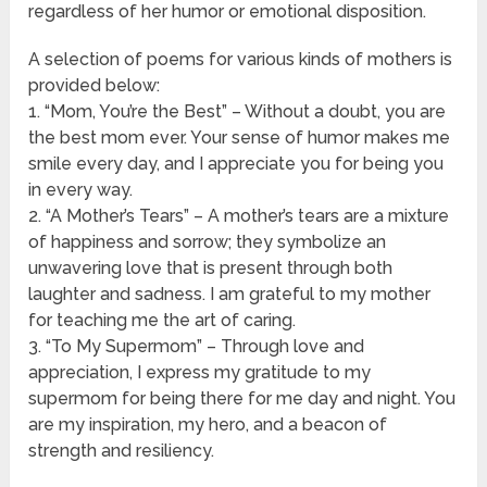
regardless of her humor or emotional disposition.
A selection of poems for various kinds of mothers is
provided below:
1. “Mom, You’re the Best” – Without a doubt, you are
the best mom ever. Your sense of humor makes me
smile every day, and I appreciate you for being you
in every way.
2. “A Mother’s Tears” – A mother’s tears are a mixture
of happiness and sorrow; they symbolize an
unwavering love that is present through both
laughter and sadness. I am grateful to my mother
for teaching me the art of caring.
3. “To My Supermom” – Through love and
appreciation, I express my gratitude to my
supermom for being there for me day and night. You
are my inspiration, my hero, and a beacon of
strength and resiliency.