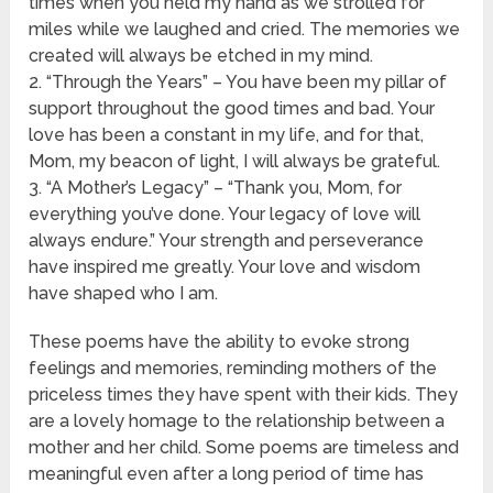
times when you held my hand as we strolled for
miles while we laughed and cried. The memories we
created will always be etched in my mind.
2. “Through the Years” – You have been my pillar of
support throughout the good times and bad. Your
love has been a constant in my life, and for that,
Mom, my beacon of light, I will always be grateful.
3. “A Mother’s Legacy” – “Thank you, Mom, for
everything you’ve done. Your legacy of love will
always endure.” Your strength and perseverance
have inspired me greatly. Your love and wisdom
have shaped who I am.
These poems have the ability to evoke strong
feelings and memories, reminding mothers of the
priceless times they have spent with their kids. They
are a lovely homage to the relationship between a
mother and her child. Some poems are timeless and
meaningful even after a long period of time has