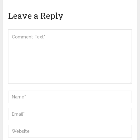
Leave a Reply