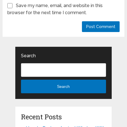
Save my name, email, and website in this
browser for the next time I comment.
Search
Search
Recent Posts