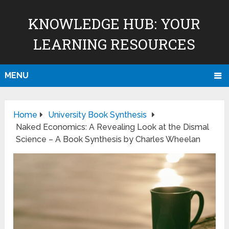
KNOWLEDGE HUB: YOUR
LEARNING RESOURCES
MENU
Home
University Book Synthesis
Naked Economics: A Revealing Look at the Dismal
Science – A Book Synthesis by Charles Wheelan