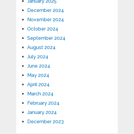
January 2025
December 2024
November 2024
October 2024
September 2024
August 2024
July 2024
June 2024
May 2024
April 2024
March 2024
February 2024
January 2024
December 2023