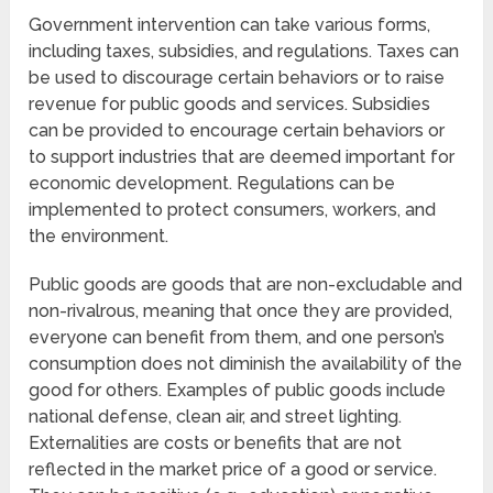
Government intervention can take various forms,
including taxes, subsidies, and regulations. Taxes can
be used to discourage certain behaviors or to raise
revenue for public goods and services. Subsidies
can be provided to encourage certain behaviors or
to support industries that are deemed important for
economic development. Regulations can be
implemented to protect consumers, workers, and
the environment.
Public goods are goods that are non-excludable and
non-rivalrous, meaning that once they are provided,
everyone can benefit from them, and one person’s
consumption does not diminish the availability of the
good for others. Examples of public goods include
national defense, clean air, and street lighting.
Externalities are costs or benefits that are not
reflected in the market price of a good or service.