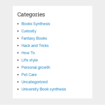
Categories
Books Synthesis
Curiosity
Fantasy Books
Hack and Tricks
How To
Life style
Personal growth
Pet Care
Uncategorized
University Book synthesis