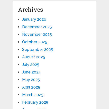
Archives
January 2026
December 2025
November 2025
October 2025
September 2025
August 2025
July 2025
June 2025
May 2025
April 2025
March 2025
February 2025