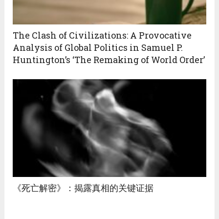
The Clash of Civilizations: A Provocative
Analysis of Global Politics in Samuel P.
Huntington’s ‘The Remaking of World Order’
《死亡解密》：揭露真相的关键证据