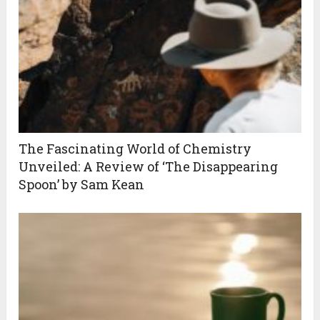
The Fascinating World of Chemistry
Unveiled: A Review of ‘The Disappearing
Spoon’ by Sam Kean