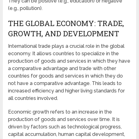
They can be positive (e.g., education) or negative
(e.g., pollution).
THE GLOBAL ECONOMY: TRADE,
GROWTH, AND DEVELOPMENT
International trade plays a crucial role in the global
economy. It allows countries to specialize in the
production of goods and services in which they have
a comparative advantage and trade with other
countries for goods and services in which they do
not have a comparative advantage. This leads to
increased efficiency and higher living standards for
all countries involved.
Economic growth refers to an increase in the
production of goods and services over time. It is
driven by factors such as technological progress,
capital accumulation, human capital development,