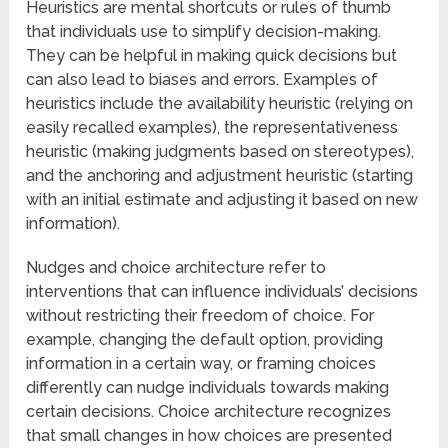
Heuristics are mental shortcuts or rules of thumb
that individuals use to simplify decision-making.
They can be helpful in making quick decisions but
can also lead to biases and errors. Examples of
heuristics include the availability heuristic (relying on
easily recalled examples), the representativeness
heuristic (making judgments based on stereotypes),
and the anchoring and adjustment heuristic (starting
with an initial estimate and adjusting it based on new
information).
Nudges and choice architecture refer to
interventions that can influence individuals’ decisions
without restricting their freedom of choice. For
example, changing the default option, providing
information in a certain way, or framing choices
differently can nudge individuals towards making
certain decisions. Choice architecture recognizes
that small changes in how choices are presented