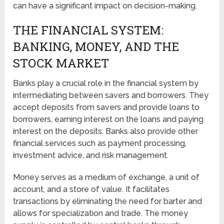
can have a significant impact on decision-making.
THE FINANCIAL SYSTEM:
BANKING, MONEY, AND THE
STOCK MARKET
Banks play a crucial role in the financial system by
intermediating between savers and borrowers. They
accept deposits from savers and provide loans to
borrowers, earning interest on the loans and paying
interest on the deposits. Banks also provide other
financial services such as payment processing,
investment advice, and risk management.
Money serves as a medium of exchange, a unit of
account, and a store of value. It facilitates
transactions by eliminating the need for barter and
allows for specialization and trade. The money