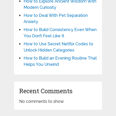
How to Explore Ancient Wisdom With
Modern Curiosity
How to Deal With Pet Separation
Anxiety
How to Build Consistency Even When
You Don’t Feel Like It
How to Use Secret Netflix Codes to
Unlock Hidden Categories
How to Build an Evening Routine That
Helps You Unwind
Recent Comments
No comments to show.