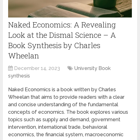
Naked Economics: A Revealing
Look at the Dismal Science – A
Book Synthesis by Charles
Wheelan
December 14, 2023
University Book
synthesis
Naked Economics is a book written by Charles
Wheelan that aims to provide readers with a clear
and concise understanding of the fundamental
concepts of economics. The book explores various
topics such as supply and demand, government
intervention, international trade, behavioral
economics, the financial system, macroeconomic