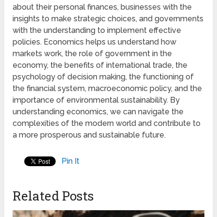
about their personal finances, businesses with the
insights to make strategic choices, and governments
with the understanding to implement effective
policies. Economics helps us understand how
markets work, the role of government in the
economy, the benefits of international trade, the
psychology of decision making, the functioning of
the financial system, macroeconomic policy, and the
importance of environmental sustainability. By
understanding economics, we can navigate the
complexities of the modern world and contribute to
a more prosperous and sustainable future.
Pin It
Related Posts