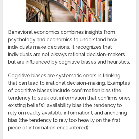
Behavioral economics combines insights from
psychology and economics to understand how
individuals make decisions. It recognizes that
individuals are not always rational decision-makers
but are influenced by cognitive biases and heuristics.
Cognitive biases are systematic errors in thinking
that can lead to irrational decision-making. Examples
of cognitive biases include confirmation bias (the
tendency to seek out information that confirms one’s
existing beliefs), availability bias (the tendency to
rely on readily available information), and anchoring
bias (the tendency to rely too heavily on the first
piece of information encountered).