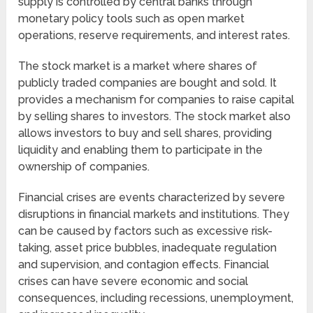
supply is controlled by central banks through
monetary policy tools such as open market
operations, reserve requirements, and interest rates.
The stock market is a market where shares of
publicly traded companies are bought and sold. It
provides a mechanism for companies to raise capital
by selling shares to investors. The stock market also
allows investors to buy and sell shares, providing
liquidity and enabling them to participate in the
ownership of companies.
Financial crises are events characterized by severe
disruptions in financial markets and institutions. They
can be caused by factors such as excessive risk-
taking, asset price bubbles, inadequate regulation
and supervision, and contagion effects. Financial
crises can have severe economic and social
consequences, including recessions, unemployment,