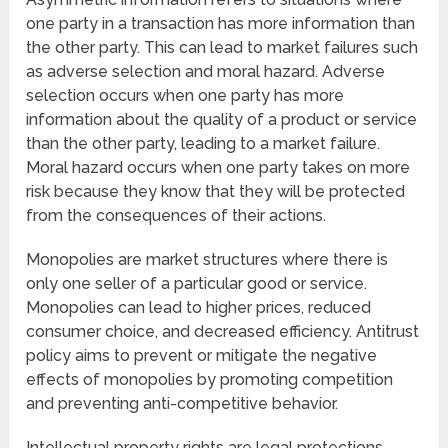
one party in a transaction has more information than
the other party. This can lead to market failures such
as adverse selection and moral hazard. Adverse
selection occurs when one party has more
information about the quality of a product or service
than the other party, leading to a market failure.
Moral hazard occurs when one party takes on more
risk because they know that they will be protected
from the consequences of their actions.
Monopolies are market structures where there is
only one seller of a particular good or service.
Monopolies can lead to higher prices, reduced
consumer choice, and decreased efficiency. Antitrust
policy aims to prevent or mitigate the negative
effects of monopolies by promoting competition
and preventing anti-competitive behavior.
Intellectual property rights are legal protections