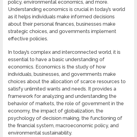
policy, environmental economics, and more.
Understanding economics is crucial in today’s world
as it helps individuals make informed decisions
about their personal finances, businesses make
strategic choices, and governments implement
effective policies.
In today’s complex and interconnected world, it is
essential to have a basic understanding of
economics. Economics is the study of how
individuals, businesses, and governments make
choices about the allocation of scarce resources to
satisfy unlimited wants and needs. It provides a
framework for analyzing and understanding the
behavior of markets, the role of government in the
economy, the impact of globalization, the
psychology of decision making, the functioning of
the financial system, macroeconomic policy, and
environmental sustainability.