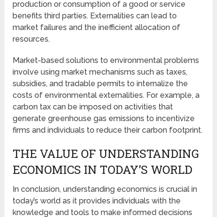
production or consumption of a good or service
benefits third parties. Externalities can lead to
market failures and the inefficient allocation of
resources.
Market-based solutions to environmental problems
involve using market mechanisms such as taxes,
subsidies, and tradable permits to internalize the
costs of environmental externalities. For example, a
carbon tax can be imposed on activities that
generate greenhouse gas emissions to incentivize
firms and individuals to reduce their carbon footprint.
THE VALUE OF UNDERSTANDING
ECONOMICS IN TODAY’S WORLD
In conclusion, understanding economics is crucial in
today’s world as it provides individuals with the
knowledge and tools to make informed decisions