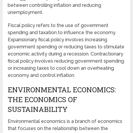
between controlling inflation and reducing
unemployment.
Fiscal policy refers to the use of government
spending and taxation to influence the economy.
Expansionary fiscal policy involves increasing
government spending or reducing taxes to stimulate
economic activity during a recession. Contractionary
fiscal policy involves reducing government spending
or increasing taxes to cool down an overheating
economy and control inflation.
ENVIRONMENTAL ECONOMICS:
THE ECONOMICS OF
SUSTAINABILITY
Environmental economics is a branch of economics
that focuses on the relationship between the