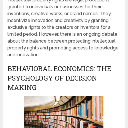
granted to individuals or businesses for their
inventions, creative works, or brand names. They
incentivize innovation and creativity by granting
exclusive rights to the creators or inventors for a
limited period. However, there is an ongoing debate
about the balance between protecting intellectual
property rights and promoting access to knowledge
and innovation.
BEHAVIORAL ECONOMICS: THE
PSYCHOLOGY OF DECISION
MAKING