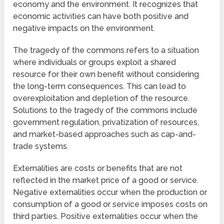
economy and the environment. It recognizes that
economic activities can have both positive and
negative impacts on the environment.
The tragedy of the commons refers to a situation
where individuals or groups exploit a shared
resource for their own benefit without considering
the long-term consequences. This can lead to
overexploitation and depletion of the resource.
Solutions to the tragedy of the commons include
government regulation, privatization of resources,
and market-based approaches such as cap-and-
trade systems.
Externalities are costs or benefits that are not
reflected in the market price of a good or service.
Negative externalities occur when the production or
consumption of a good or service imposes costs on
third parties. Positive externalities occur when the