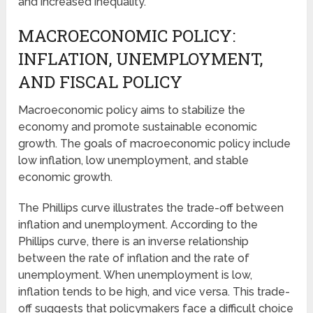
and increased inequality.
MACROECONOMIC POLICY:
INFLATION, UNEMPLOYMENT,
AND FISCAL POLICY
Macroeconomic policy aims to stabilize the
economy and promote sustainable economic
growth. The goals of macroeconomic policy include
low inflation, low unemployment, and stable
economic growth.
The Phillips curve illustrates the trade-off between
inflation and unemployment. According to the
Phillips curve, there is an inverse relationship
between the rate of inflation and the rate of
unemployment. When unemployment is low,
inflation tends to be high, and vice versa. This trade-
off suggests that policymakers face a difficult choice