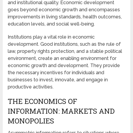
and institutional quality. Economic development
goes beyond economic growth and encompasses
improvements in living standards, health outcomes,
education levels, and social well-being.
Institutions play a vital role in economic
development. Good institutions, such as the rule of
law, property rights protection, and a stable political
environment, create an enabling environment for
economic growth and development. They provide
the necessary incentives for individuals and
businesses to invest, innovate, and engage in
productive activities.
THE ECONOMICS OF
INFORMATION: MARKETS AND
MONOPOLIES
Asymmetric information refers to situations where