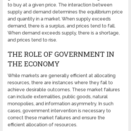
to buy at a given price. The interaction between
supply and demand determines the equilibrium price
and quantity in a market. When supply exceeds
demand, there is a surplus, and prices tend to fall.
When demand exceeds supply, there is a shortage,
and prices tend to rise.
THE ROLE OF GOVERNMENT IN
THE ECONOMY
While markets are generally efficient at allocating
resources, there are instances where they fail to
achieve desirable outcomes. These market failures
can include externalities, public goods, natural
monopolies, and information asymmetry. In such
cases, government intervention is necessary to
correct these market failures and ensure the
efficient allocation of resources.