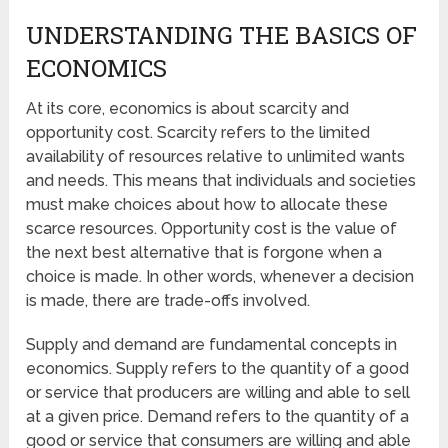
UNDERSTANDING THE BASICS OF
ECONOMICS
At its core, economics is about scarcity and
opportunity cost. Scarcity refers to the limited
availability of resources relative to unlimited wants
and needs. This means that individuals and societies
must make choices about how to allocate these
scarce resources. Opportunity cost is the value of
the next best alternative that is forgone when a
choice is made. In other words, whenever a decision
is made, there are trade-offs involved.
Supply and demand are fundamental concepts in
economics. Supply refers to the quantity of a good
or service that producers are willing and able to sell
at a given price. Demand refers to the quantity of a
good or service that consumers are willing and able