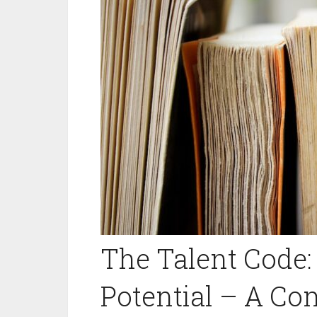
The Talent Code:
Potential – A C