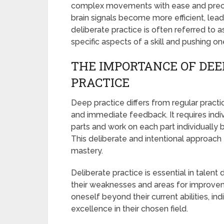
complex movements with ease and precisi
brain signals become more efficient, lea
deliberate practice is often referred to a
specific aspects of a skill and pushing o
THE IMPORTANCE OF DEE
PRACTICE
Deep practice differs from regular practic
and immediate feedback. It requires indiv
parts and work on each part individually
This deliberate and intentional approach t
mastery.
Deliberate practice is essential in talent
their weaknesses and areas for improve
oneself beyond their current abilities, i
excellence in their chosen field.