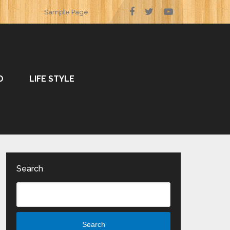
Sample Page
O
LIFE STYLE
Search
Search