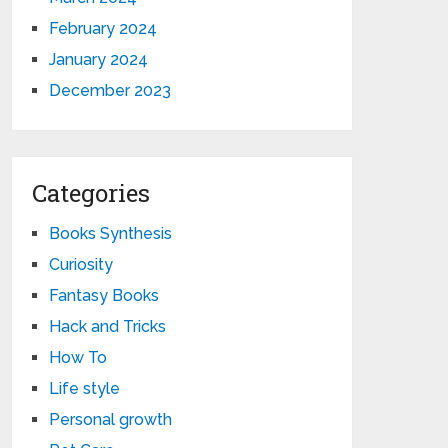
February 2024
January 2024
December 2023
Categories
Books Synthesis
Curiosity
Fantasy Books
Hack and Tricks
How To
Life style
Personal growth