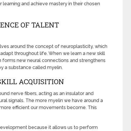
ir learning and achieve mastery in their chosen
ENCE OF TALENT
ves around the concept of neuroplasticity, which
d adapt throughout life. When we learn a new skill
ain forms new neural connections and strengthens
 by a substance called myelin.
SKILL ACQUISITION
und nerve fibers, acting as an insulator and
ural signals. The more myelin we have around a
nd more efficient our movements become. This
t development because it allows us to perform