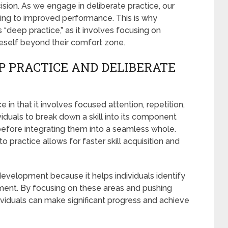
on. As we engage in deliberate practice, our
ding to improved performance. This is why
s “deep practice,” as it involves focusing on
neself beyond their comfort zone.
P PRACTICE AND DELIBERATE
e in that it involves focused attention, repetition,
iduals to break down a skill into its component
 before integrating them into a seamless whole.
o practice allows for faster skill acquisition and
 development because it helps individuals identify
ment. By focusing on these areas and pushing
ndividuals can make significant progress and achieve