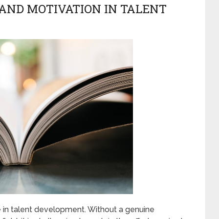
 AND MOTIVATION IN TALENT
le in talent development. Without a genuine