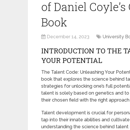
of Daniel Coyle’
Book
December 14, 2023
University B
INTRODUCTION TO THE T
YOUR POTENTIAL
The Talent Code: Unleashing Your Potenti
book that explores the science behind t
strategies for unlocking one’s full poten
talent is solely based on genetics and 
their chosen field with the right approac
Talent development is crucial for persona
tap into their innate abilities and cultivat
understanding the science behind talen