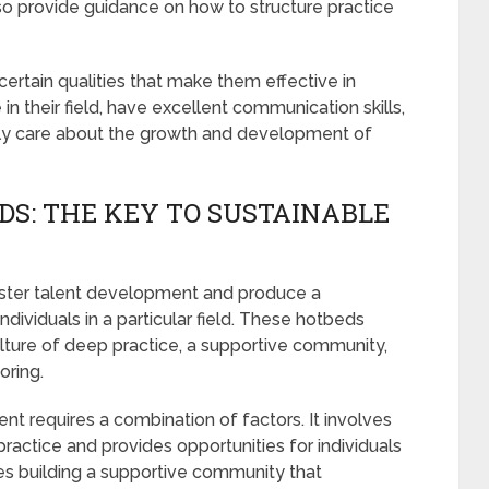
so provide guidance on how to structure practice
rtain qualities that make them effective in
n their field, have excellent communication skills,
ely care about the growth and development of
DS: THE KEY TO SUSTAINABLE
oster talent development and produce a
dividuals in a particular field. These hotbeds
culture of deep practice, a supportive community,
oring.
nt requires a combination of factors. It involves
practice and provides opportunities for individuals
res building a supportive community that