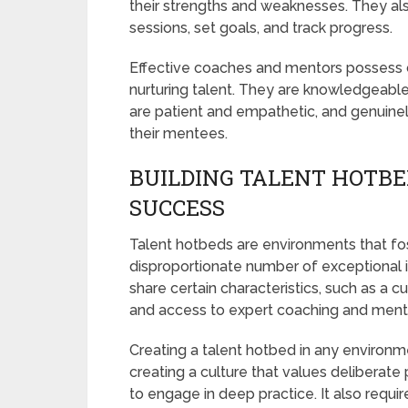
their strengths and weaknesses. They al
sessions, set goals, and track progress.
Effective coaches and mentors possess ce
nurturing talent. They are knowledgeable i
are patient and empathetic, and genuin
their mentees.
BUILDING TALENT HOTBE
SUCCESS
Talent hotbeds are environments that f
disproportionate number of exceptional in
share certain characteristics, such as a 
and access to expert coaching and ment
Creating a talent hotbed in any environme
creating a culture that values deliberate 
to engage in deep practice. It also requi