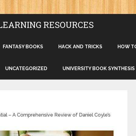
LEARNING RESOURCES
FANTASY BOOKS
HACK AND TRICKS
HOW T
UNCATEGORIZED
UNIVERSITY BOOK SYNTHESIS
tial – A Comprehensive Review of Daniel Coyle’s