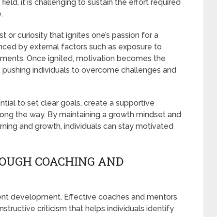
field, it is challenging to sustain the effort required
.
est or curiosity that ignites one’s passion for a
luenced by external factors such as exposure to
onments. Once ignited, motivation becomes the
, pushing individuals to overcome challenges and
ential to set clear goals, create a supportive
long the way. By maintaining a growth mindset and
rning and growth, individuals can stay motivated
OUGH COACHING AND
lent development. Effective coaches and mentors
ructive criticism that helps individuals identify