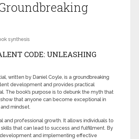
s Groundbreaking
ook synthesis
ALENT CODE: UNLEASHING
al, written by Daniel Coyle, is a groundbreaking
alent development and provides practical
tial. The book’s purpose is to debunk the myth that
to show that anyone can become exceptional in
h and mindset.
l and professional growth. It allows individuals to
e skills that can lead to success and fulfillment. By
t development and implementing effective