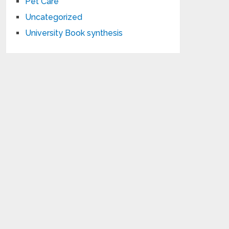
Pet Care
Uncategorized
University Book synthesis