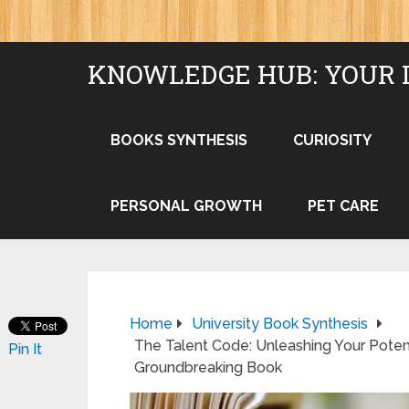
KNOWLEDGE HUB: YOUR 
BOOKS SYNTHESIS
CURIOSITY
PERSONAL GROWTH
PET CARE
Home
University Book Synthesis
The Talent Code: Unleashing Your Poten
Pin It
Groundbreaking Book