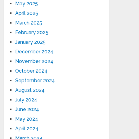
May 2025
April 2025
March 2025
February 2025
January 2025
December 2024
November 2024
October 2024
September 2024
August 2024
July 2024
June 2024
May 2024
April 2024
March 2024