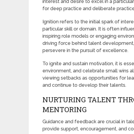
interest and desire to excel in a particular 
for deep practice and deliberate practice
Ignition refers to the initial spark of inter
particular skill or domain. It is often inf
inspiring role models or engaging envir
driving force behind talent development
persevere in the pursuit of excellence.
To ignite and sustain motivation, it is ess
environment, and celebrate small wins a
viewing setbacks as opportunities for lea
and continue to develop their talents.
NURTURING TALENT THR
MENTORING
Guidance and feedback are crucial in ta
provide support, encouragement, and const