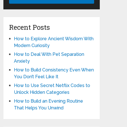
Recent Posts
How to Explore Ancient Wisdom With
Modern Curiosity
How to Deal With Pet Separation
Anxiety
How to Build Consistency Even When
You Don’t Feel Like It
How to Use Secret Netflix Codes to
Unlock Hidden Categories
How to Build an Evening Routine
That Helps You Unwind