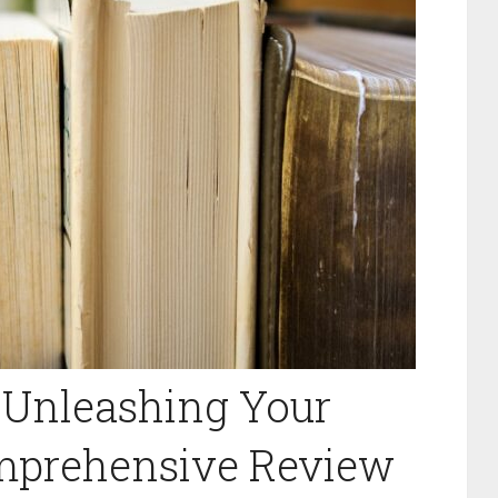
 Unleashing Your
omprehensive Review