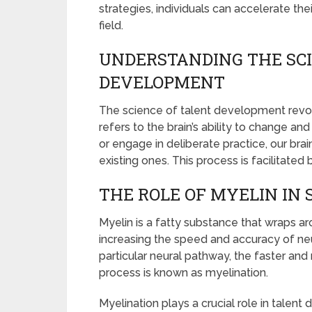
strategies, individuals can accelerate the
field.
UNDERSTANDING THE SCI
DEVELOPMENT
The science of talent development revol
refers to the brain’s ability to change an
or engage in deliberate practice, our br
existing ones. This process is facilitated
THE ROLE OF MYELIN IN 
Myelin is a fatty substance that wraps aro
increasing the speed and accuracy of ne
particular neural pathway, the faster a
process is known as myelination.
Myelination plays a crucial role in talen