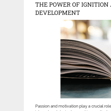
THE POWER OF IGNITION
DEVELOPMENT
Passion and motivation play a crucial ro