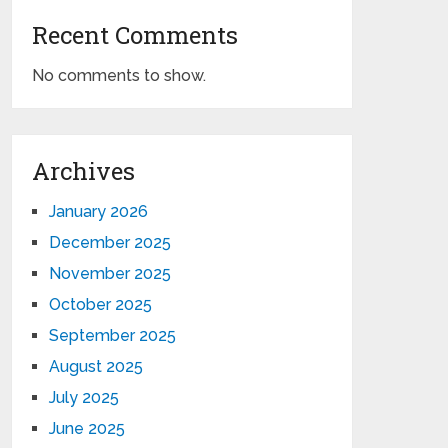
Recent Comments
No comments to show.
Archives
January 2026
December 2025
November 2025
October 2025
September 2025
August 2025
July 2025
June 2025