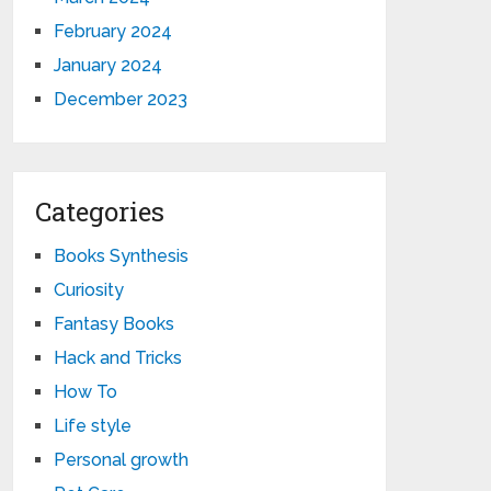
February 2024
January 2024
December 2023
Categories
Books Synthesis
Curiosity
Fantasy Books
Hack and Tricks
How To
Life style
Personal growth