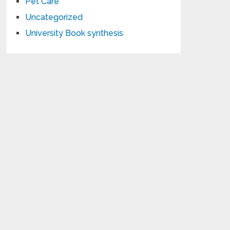
Pet Care
Uncategorized
University Book synthesis