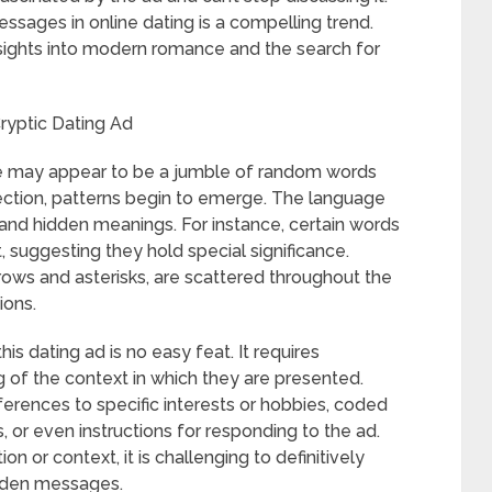
sages in online dating is a compelling trend.
insights into modern romance and the search for
ryptic Dating Ad
rofile may appear to be a jumble of random words
ction, patterns begin to emerge. The language
 and hidden meanings. For instance, certain words
nt, suggesting they hold special significance.
rows and asterisks, are scattered throughout the
ions.
s dating ad is no easy feat. It requires
 of the context in which they are presented.
ferences to specific interests or hobbies, coded
 or even instructions for responding to the ad.
n or context, it is challenging to definitively
dden messages.