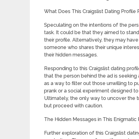
What Does This Craigslist Dating Profile
Speculating on the intentions of the pers
task. It could be that they aimed to sta
their profile. Alternatively, they may have
someone who shares their unique interest
their hidden messages.
Responding to this Craigslist dating profi
that the person behind the ad is seeking
as a way to filter out those unwilling to pu
prank or a social experiment designed to 
Ultimately, the only way to uncover the t
but proceed with caution.
The Hidden Messages in This Enigmatic 
Further exploration of this Craigslist dat