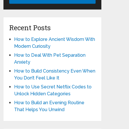
Recent Posts
How to Explore Ancient Wisdom With
Modern Curiosity
How to Deal With Pet Separation
Anxiety
How to Build Consistency Even When
You Don’t Feel Like It
How to Use Secret Netflix Codes to
Unlock Hidden Categories
How to Build an Evening Routine
That Helps You Unwind