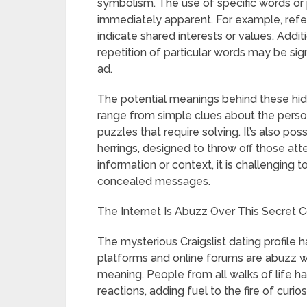
symbolism. The use of specific words or
immediately apparent. For example, refe
indicate shared interests or values. Addi
repetition of particular words may be sig
ad.
The potential meanings behind these hi
range from simple clues about the person
puzzles that require solving. It’s also p
herrings, designed to throw off those a
information or context, it is challenging 
concealed messages.
The Internet Is Abuzz Over This Secret Co
The mysterious Craigslist dating profile h
platforms and online forums are abuzz wi
meaning. People from all walks of life ha
reactions, adding fuel to the fire of curio