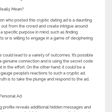
 Really Mean?
on who posted this cryptic dating ad is a daunting
nd out from the crowd and create intrigue around
 a specific purpose in mind, such as finding
s or is willing to engage in a game of deciphering
le could lead to a variety of outcomes. It’s possible
 a genuine connection and is using the secret code
t in the effort. On the other hand, it could be a
gauge people’s reactions to such a cryptic ad.
ruth is to take the plunge and respond to the ad,
Personal Ad
ing profile reveals additional hidden messages and