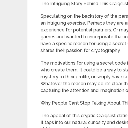
The Intriguing Story Behind This Craigsli
Speculating on the backstory of the perso
an intriguing exercise. Perhaps they are an
experience for potential partners. Or 
games and wanted to incorporate that into 
have a specific reason for using a secre
shares their passion for cryptography.
The motivations for using a secret code in
who create them. It could be a way to s
mystery to their profile, or simply have 
Whatever the reason may be, it’s clear th
capturing the attention and imagination 
Why People Can’t Stop Talking About This 
The appeal of this cryptic Craigslist dating 
It taps into our natural curiosity and de