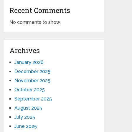
Recent Comments
No comments to show.
Archives
January 2026
December 2025
November 2025
October 2025
September 2025
August 2025
July 2025
June 2025