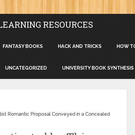
LEARNING RESOURCES
FANTASY BOOKS
HACK AND TRICKS
HOW T
UNCATEGORIZED
UNIVERSITY BOOK SYNTHESIS
gslist Romantic Proposal Conveyed in a Concealed