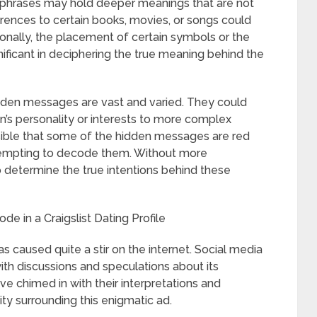
 phrases may hold deeper meanings that are not
rences to certain books, movies, or songs could
tionally, the placement of certain symbols or the
nificant in deciphering the true meaning behind the
dden messages are vast and varied. They could
’s personality or interests to more complex
ossible that some of the hidden messages are red
ttempting to decode them. Without more
to determine the true intentions behind these
de in a Craigslist Dating Profile
as caused quite a stir on the internet. Social media
th discussions and speculations about its
ve chimed in with their interpretations and
sity surrounding this enigmatic ad.