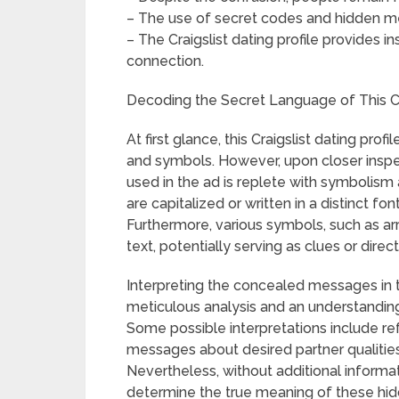
– The use of secret codes and hidden mes
– The Craigslist dating profile provides 
connection.
Decoding the Secret Language of This C
At first glance, this Craigslist dating p
and symbols. However, upon closer inspe
used in the ad is replete with symbolism
are capitalized or written in a distinct fo
Furthermore, various symbols, such as ar
text, potentially serving as clues or direct
Interpreting the concealed messages in thi
meticulous analysis and an understanding
Some possible interpretations include re
messages about desired partner qualities,
Nevertheless, without additional informatio
determine the true meaning of these hi