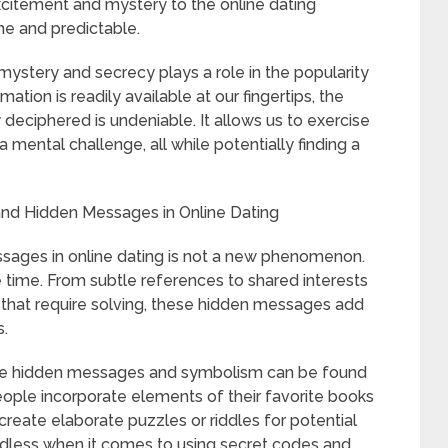
itement and mystery to the online dating
e and predictable.
h mystery and secrecy plays a role in the popularity
ation is readily available at our fingertips, the
 deciphered is undeniable. It allows us to exercise
 mental challenge, all while potentially finding a
and Hidden Messages in Online Dating
sages in online dating is not a new phenomenon.
e time. From subtle references to shared interests
 that require solving, these hidden messages add
s.
 use hidden messages and symbolism can be found
ople incorporate elements of their favorite books
s create elaborate puzzles or riddles for potential
 endless when it comes to using secret codes and