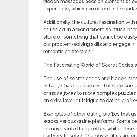
hidden messages adds an element of exc
experience, which can often feel mundan
Additionally, the cultural fascination wit
of this ad. In a world where so much inform
allure of something that cannot be easily
our problem-solving skills and engage in a
romantic connection.
The Fascinating World of Secret Codes 
The use of secret codes and hidden mes
In fact, it has been around for quite som
or inside jokes to more complex puzzles
an extra layer of intrigue to dating profile
Examples of other dating profiles that
across various online platforms. Some pe
or movies into their profiles, while other
partners to solve. The possibilities are