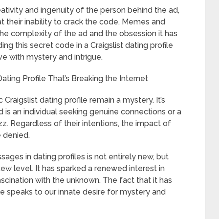
ativity and ingenuity of the person behind the ad,
t their inability to crack the code. Memes and
he complexity of the ad and the obsession it has
ng this secret code in a Craigslist dating profile
e with mystery and intrigue.
ating Profile That’s Breaking the Internet
c Craigslist dating profile remain a mystery. It’s
 is an individual seeking genuine connections or a
. Regardless of their intentions, the impact of
e denied.
ges in dating profiles is not entirely new, but
 new level. It has sparked a renewed interest in
scination with the unknown. The fact that it has
e speaks to our innate desire for mystery and