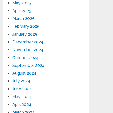
May 2025
April 2025
March 2025
February 2025
January 2025
December 2024
November 2024
October 2024
September 2024
August 2024
July 2024
June 2024
May 2024
April 2024
March 2024