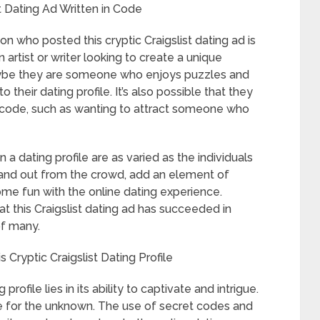
st Dating Ad Written in Code
n who posted this cryptic Craigslist dating ad is
 artist or writer looking to create a unique
maybe they are someone who enjoys puzzles and
their dating profile. It’s also possible that they
t code, such as wanting to attract someone who
 a dating profile are as varied as the individuals
tand out from the crowd, add an element of
some fun with the online dating experience.
at this Craigslist dating ad has succeeded in
of many.
Cryptic Craigslist Dating Profile
profile lies in its ability to captivate and intrigue.
sire for the unknown. The use of secret codes and