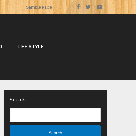
Sample Page
O
LIFE STYLE
Search
Search