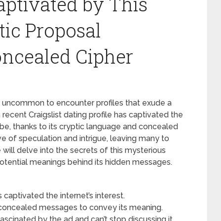
aptivated by This
tic Proposal
oncealed Cipher
 not uncommon to encounter profiles that exude a
ecent Craigslist dating profile has captivated the
obe, thanks to its cryptic language and concealed
e of speculation and intrigue, leaving many to
e will delve into the secrets of this mysterious
 potential meanings behind its hidden messages.
s captivated the internet’s interest.
concealed messages to convey its meaning.
scinated by the ad and can’t stop discussing it.