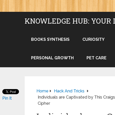
KNOWLEDGE HUB: YOUR 
BOOKS SYNTHESIS
CURIOSITY
PERSONAL GROWTH
PET CARE
Home
Hack And Tricks
Individuals are Captivated by This Crai
Pin It
Cipher