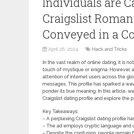
Individuals are C
Craigslist Roman
Conveyed in a C
April 26, 2024
Hack and Tricks
In the vast realm of online dating, it is
touch of mystique or enigma. However, a r
attention of internet users across the gl
messages. This profile has sparked a wav
ponder its true meaning. In this article, w
Craigslist dating profile and explore the
Key Takeaways:
– A perplexing Craigslist dating profile ha
– The ad employs cryptic language and 
– Despite the confusion, people remain fa