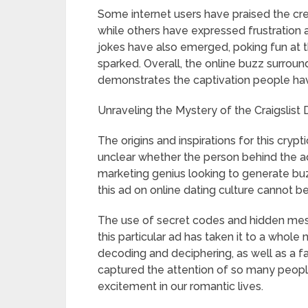
Some internet users have praised the cre
while others have expressed frustration a
jokes have also emerged, poking fun at t
sparked. Overall, the online buzz surroundi
demonstrates the captivation people hav
Unraveling the Mystery of the Craigslist D
The origins and inspirations for this crypti
unclear whether the person behind the ad
marketing genius looking to generate buzz
this ad on online dating culture cannot b
The use of secret codes and hidden messa
this particular ad has taken it to a whole
decoding and deciphering, as well as a fa
captured the attention of so many peopl
excitement in our romantic lives.