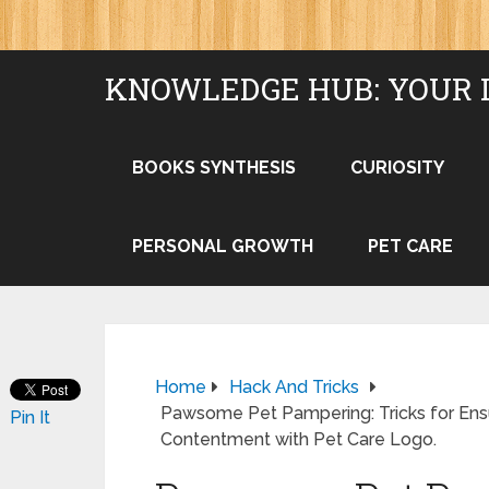
KNOWLEDGE HUB: YOUR 
BOOKS SYNTHESIS
CURIOSITY
PERSONAL GROWTH
PET CARE
Home
Hack And Tricks
Pawsome Pet Pampering: Tricks for Ensu
Pin It
Contentment with Pet Care Logo.