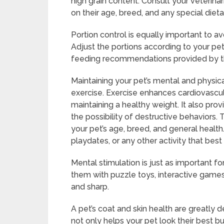
high grain content. Consult your veterina
on their age, breed, and any special diet
Portion control is equally important to a
Adjust the portions according to your pet
feeding recommendations provided by t
Maintaining your pet’s mental and physica
exercise. Exercise enhances cardiovascul
maintaining a healthy weight. It also prov
the possibility of destructive behaviors
your pet’s age, breed, and general health.
playdates, or any other activity that best s
Mental stimulation is just as important fo
them with puzzle toys, interactive games,
and sharp.
A pet’s coat and skin health are greatl
not only helps your pet look their best bu