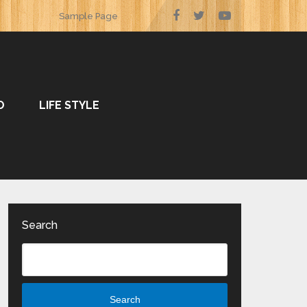
Sample Page
O
LIFE STYLE
Search
Search