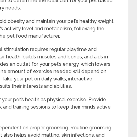
rian to determine the ideal diet for your pet based
ary needs.
void obesity and maintain your pet’s healthy weight.
’s activity level and metabolism, following the
he pet food manufacturer.
l stimulation requires regular playtime and
ar health, builds muscles and bones, and aids in
ides an outlet for your pet’s energy, which lowers
. The amount of exercise needed will depend on
 Take your pet on daily walks, interactive
uits their interests and abilities.
r your pet’s health as physical exercise. Provide
 and training sessions to keep their minds active
y dependent on proper grooming. Routine grooming
t also helps avoid matting, skin infections, and