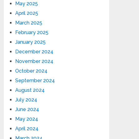
May 2025
April 2025
March 2025
February 2025
January 2025
December 2024
November 2024
October 2024
September 2024
August 2024
July 2024
June 2024
May 2024
April 2024
March 2024