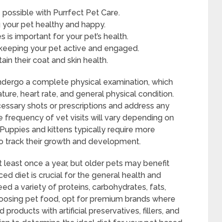
e possible with Purrfect Pet Care.
ng your pet healthy and happy.
s is important for your pet’s health.
r keeping your pet active and engaged.
in their coat and skin health.
l undergo a complete physical examination, which
ture, heart rate, and general physical condition.
cessary shots or prescriptions and address any
frequency of vet visits will vary depending on
 Puppies and kittens typically require more
to track their growth and development.
t least once a year, but older pets may benefit
d diet is crucial for the general health and
eed a variety of proteins, carbohydrates, fats,
choosing pet food, opt for premium brands where
 products with artificial preservatives, fillers, and