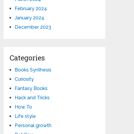
February 2024
January 2024
December 2023
Categories
Books Synthesis
Curiosity
Fantasy Books
Hack and Tricks
How To
Life style
Personal growth