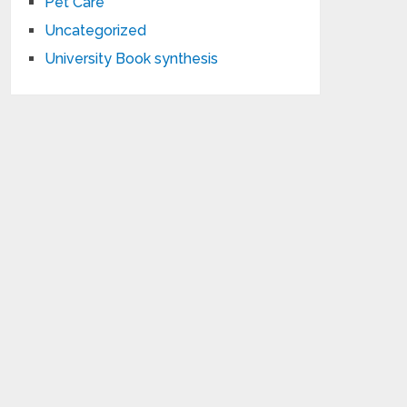
Pet Care
Uncategorized
University Book synthesis