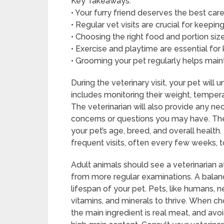
Key Takeaways:
• Your furry friend deserves the best car
• Regular vet visits are crucial for keepi
• Choosing the right food and portion size
• Exercise and playtime are essential fo
• Grooming your pet regularly helps mainta
During the veterinary visit, your pet wil
includes monitoring their weight, tempera
The veterinarian will also provide any ne
concerns or questions you may have. The 
your pet’s age, breed, and overall health.
frequent visits, often every few weeks, 
Adult animals should see a veterinarian a
from more regular examinations. A balance
lifespan of your pet. Pets, like humans, n
vitamins, and minerals to thrive. When 
the main ingredient is real meat, and avoid