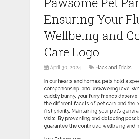
Pawsome Pet Pamp
Ensuring Your Fl
Wellbeing and C
Care Logo.
April 30, 2024
Hack and Tricks
In our hearts and homes, pets hold a spec
companionship, and unwavering love. Whet
cuddly bunny, your furry friends deserve th
the different facets of pet care and the r
first priority. Maintaining your pet’s gene
visits. By preventing and detecting poss
guarantee the continued wellbeing and h