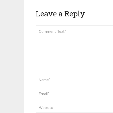
Leave a Reply