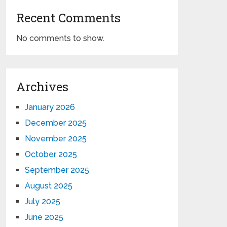
Recent Comments
No comments to show.
Archives
January 2026
December 2025
November 2025
October 2025
September 2025
August 2025
July 2025
June 2025