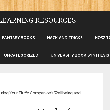
LEARNING RESOURCES
FANTASY BOOKS
HACK AND TRICKS
HOW T
UNCATEGORIZED
UNIVERSITY BOOK SYNTHESIS
ring Your Fluffy Companion’s Wellbeing and