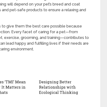
ng will depend on your pet’s breed and coat
s and pet-safe products to ensure a relaxing and
ds to give them the best care possible because
ction. Every facet of caring for a pet—from
iet, exercise, grooming, and training—contributes to
an lead happy and fulfilling lives if their needs are
 caring environment.
es ‘TMI’ Mean
Designing Better
It Matters in
Relationships with
hats
Ecological Thinking