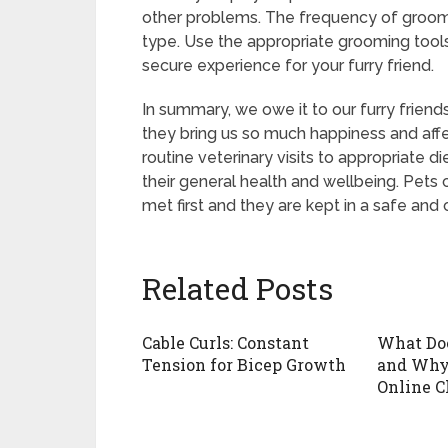
other problems. The frequency of groomi
type. Use the appropriate grooming tool
secure experience for your furry friend.
In summary, we owe it to our furry frien
they bring us so much happiness and affe
routine veterinary visits to appropriate d
their general health and wellbeing. Pets c
met first and they are kept in a safe and
Related Posts
Cable Curls: Constant
What Do
Tension for Bicep Growth
and Why 
Online C