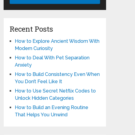
Recent Posts
How to Explore Ancient Wisdom With
Modern Curiosity
How to Deal With Pet Separation
Anxiety
How to Build Consistency Even When
You Don’t Feel Like It
How to Use Secret Netflix Codes to
Unlock Hidden Categories
How to Build an Evening Routine
That Helps You Unwind