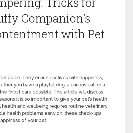
ering: Tricks for
uffy Companion’s
ontentment with Pet
ial place. They enrich our lives with happiness,
her you have a playful dog, a curious cat, or a
e finest care possible. This article will discuss
easons it is so important to give your pet’s health
ral health and wellbeing requires routine veterinary
ible health problems early on, these check-ups
appiness of your pet.