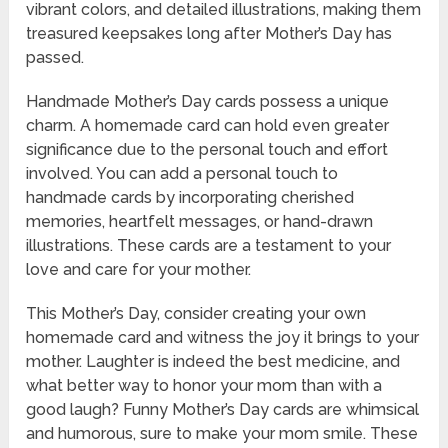
vibrant colors, and detailed illustrations, making them
treasured keepsakes long after Mother’s Day has
passed.
Handmade Mother’s Day cards possess a unique
charm. A homemade card can hold even greater
significance due to the personal touch and effort
involved. You can add a personal touch to
handmade cards by incorporating cherished
memories, heartfelt messages, or hand-drawn
illustrations. These cards are a testament to your
love and care for your mother.
This Mother’s Day, consider creating your own
homemade card and witness the joy it brings to your
mother. Laughter is indeed the best medicine, and
what better way to honor your mom than with a
good laugh? Funny Mother’s Day cards are whimsical
and humorous, sure to make your mom smile. These