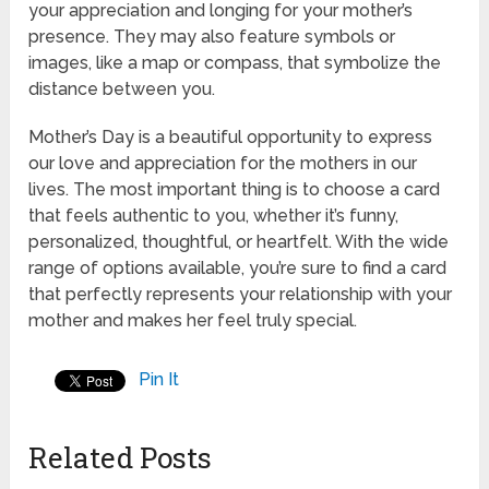
your appreciation and longing for your mother’s
presence. They may also feature symbols or
images, like a map or compass, that symbolize the
distance between you.
Mother’s Day is a beautiful opportunity to express
our love and appreciation for the mothers in our
lives. The most important thing is to choose a card
that feels authentic to you, whether it’s funny,
personalized, thoughtful, or heartfelt. With the wide
range of options available, you’re sure to find a card
that perfectly represents your relationship with your
mother and makes her feel truly special.
Pin It
Related Posts