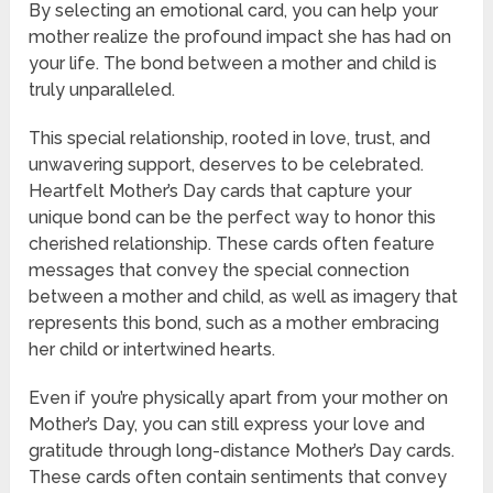
By selecting an emotional card, you can help your
mother realize the profound impact she has had on
your life. The bond between a mother and child is
truly unparalleled.
This special relationship, rooted in love, trust, and
unwavering support, deserves to be celebrated.
Heartfelt Mother’s Day cards that capture your
unique bond can be the perfect way to honor this
cherished relationship. These cards often feature
messages that convey the special connection
between a mother and child, as well as imagery that
represents this bond, such as a mother embracing
her child or intertwined hearts.
Even if you’re physically apart from your mother on
Mother’s Day, you can still express your love and
gratitude through long-distance Mother’s Day cards.
These cards often contain sentiments that convey