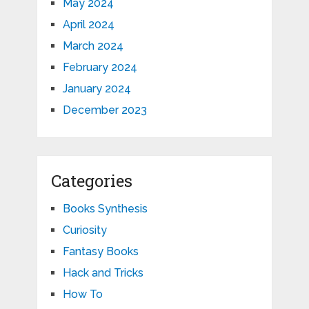
May 2024
April 2024
March 2024
February 2024
January 2024
December 2023
Categories
Books Synthesis
Curiosity
Fantasy Books
Hack and Tricks
How To