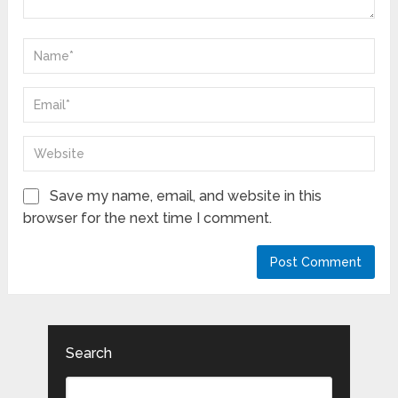
Save my name, email, and website in this
browser for the next time I comment.
Search