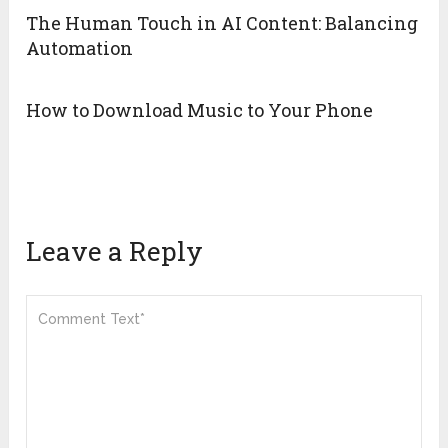
The Human Touch in AI Content: Balancing
Automation
How to Download Music to Your Phone
Leave a Reply