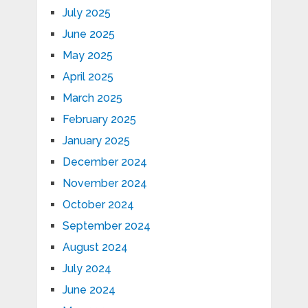
July 2025
June 2025
May 2025
April 2025
March 2025
February 2025
January 2025
December 2024
November 2024
October 2024
September 2024
August 2024
July 2024
June 2024