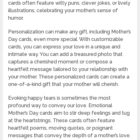
cards often feature witty puns, clever jokes, or lively
illustrations, celebrating your mother’s sense of
humor.
Personalization can make any gift, including Mother’s
Day cards, even more special. With customizable
cards, you can express your love in a unique and
intimate way. You can add a treasured photo that
captures a cherished moment or compose a
heartfelt message tailored to your relationship with
your mother. These personalized cards can create a
one-of-a-kind gift that your mother will cherish.
Evoking happy tears is sometimes the most
profound way to convey our love. Emotional
Mother’s Day cards aim to stir deep feelings and tug
at the heartstrings. These cards often feature
heartfelt poems, moving quotes, or poignant
messages that convey the depth of a mother’s love.