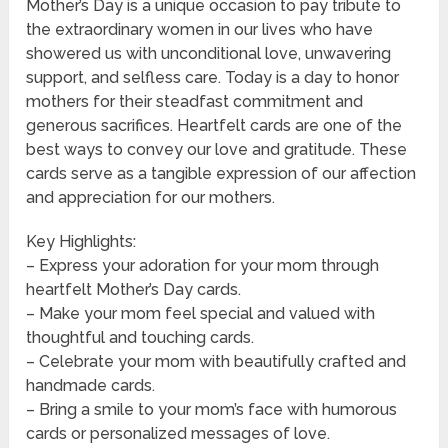
Mother’s Day is a unique occasion to pay tribute to
the extraordinary women in our lives who have
showered us with unconditional love, unwavering
support, and selfless care. Today is a day to honor
mothers for their steadfast commitment and
generous sacrifices. Heartfelt cards are one of the
best ways to convey our love and gratitude. These
cards serve as a tangible expression of our affection
and appreciation for our mothers.
Key Highlights:
– Express your adoration for your mom through
heartfelt Mother’s Day cards.
– Make your mom feel special and valued with
thoughtful and touching cards.
– Celebrate your mom with beautifully crafted and
handmade cards.
– Bring a smile to your mom’s face with humorous
cards or personalized messages of love.