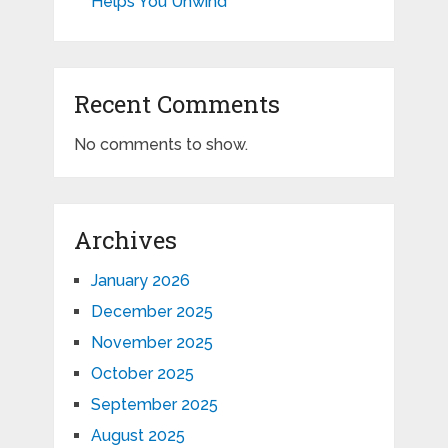
Helps You Unwind
Recent Comments
No comments to show.
Archives
January 2026
December 2025
November 2025
October 2025
September 2025
August 2025