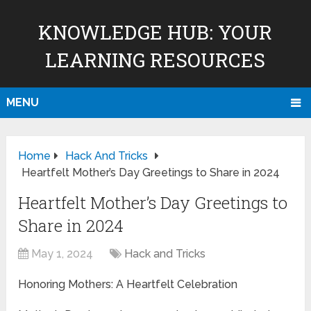
KNOWLEDGE HUB: YOUR
LEARNING RESOURCES
MENU
Home
Hack And Tricks
Heartfelt Mother’s Day Greetings to Share in 2024
Heartfelt Mother’s Day Greetings to
Share in 2024
May 1, 2024
Hack and Tricks
Honoring Mothers: A Heartfelt Celebration