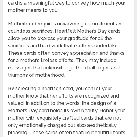
card is a meaningful way to convey how much your
mother means to you.
Motherhood requires unwavering commitment and
countless sacrifices. Heartfelt Mother’s Day cards
allow you to express your gratitude for all the
sacrifices and hard work that mothers undertake.
These cards often convey appreciation and thanks
for a mother’s tireless efforts. They may include
messages that acknowledge the challenges and
triumphs of motherhood.
By selecting a heartfelt card, you can let your
mother know that her efforts are recognized and
valued. In addition to the words, the design of a
Mother’s Day card holds its own beauty. Honor your
mother with exquisitely crafted cards that are not
only emotionally charged but also aesthetically
pleasing. These cards often feature beautiful fonts,