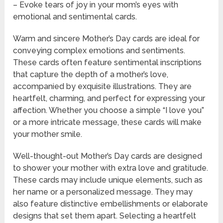
– Evoke tears of joy in your mom’s eyes with
emotional and sentimental cards.
Warm and sincere Mother’s Day cards are ideal for
conveying complex emotions and sentiments.
These cards often feature sentimental inscriptions
that capture the depth of a mother’s love,
accompanied by exquisite illustrations. They are
heartfelt, charming, and perfect for expressing your
affection. Whether you choose a simple “I love you”
or a more intricate message, these cards will make
your mother smile.
Well-thought-out Mother’s Day cards are designed
to shower your mother with extra love and gratitude.
These cards may include unique elements, such as
her name or a personalized message. They may
also feature distinctive embellishments or elaborate
designs that set them apart. Selecting a heartfelt