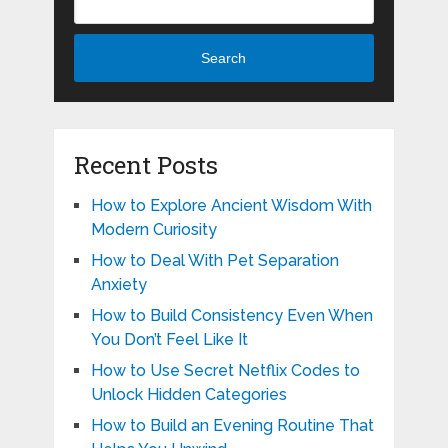
Search
Recent Posts
How to Explore Ancient Wisdom With
Modern Curiosity
How to Deal With Pet Separation
Anxiety
How to Build Consistency Even When
You Don’t Feel Like It
How to Use Secret Netflix Codes to
Unlock Hidden Categories
How to Build an Evening Routine That